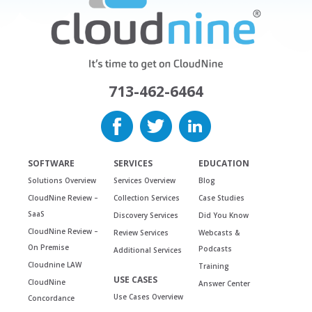
713-462-6464
SOFTWARE
SERVICES
EDUCATION
Solutions Overview
Services Overview
Blog
CloudNine Review –
Collection Services
Case Studies
SaaS
Discovery Services
Did You Know
CloudNine Review –
Review Services
Webcasts &
On Premise
Podcasts
Additional Services
Cloudnine LAW
Training
USE CASES
CloudNine
Answer Center
Use Cases Overview
Concordance