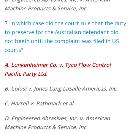
Machine Products & Service, Inc.
7.
In which case did the court rule that the duty
to preserve for the Australian defendant did
not begin until the complaint was filed in US
courts?
A. Lunkenheimer Co. v. Tyco Flow Control
Pacific Party Ltd.
B. Colosi v. Jones Lang LaSalle Americas, Inc.
C. Harrell v. Pathmark et al.
D. Engineered Abrasives, Inc. v. American
Machine Products & Service, Inc.