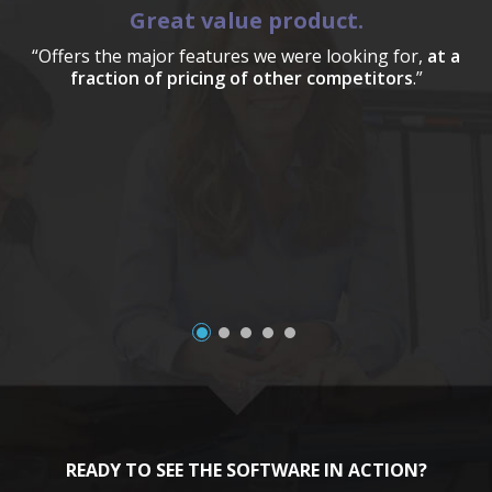
Great value product.
“Offers the major features we were looking for,
at a
fraction of pricing of other competitors
.”
a
READY TO SEE THE SOFTWARE IN ACTION?