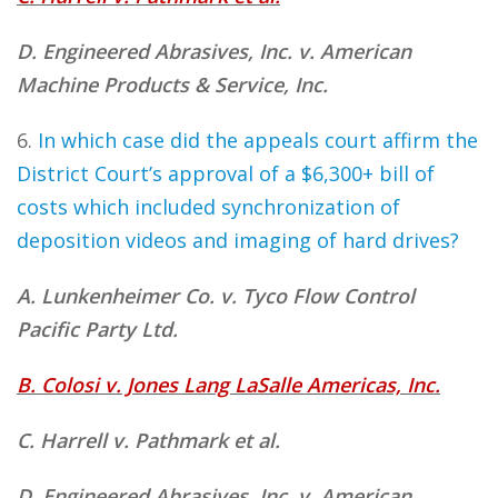
D. Engineered Abrasives, Inc. v. American
Machine Products & Service, Inc.
6.
In which case did the appeals court affirm the
District Court’s approval of a $6,300+ bill of
costs which included synchronization of
deposition videos and imaging of hard drives?
A. Lunkenheimer Co. v. Tyco Flow Control
Pacific Party Ltd.
B. Colosi v. Jones Lang LaSalle Americas, Inc.
C. Harrell v. Pathmark et al.
D. Engineered Abrasives, Inc. v. American