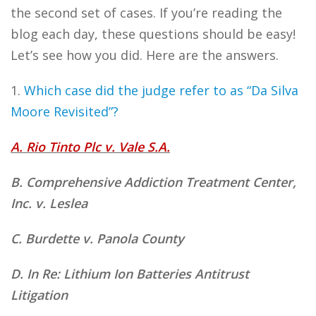
the second set of cases. If you’re reading the
blog each day, these questions should be easy!
Let’s see how you did. Here are the answers.
1.
Which case did the judge refer to as “Da Silva
Moore Revisited”?
A. Rio Tinto Plc v. Vale S.A.
B. Comprehensive Addiction Treatment Center,
Inc. v. Leslea
C. Burdette v. Panola County
D. In Re: Lithium Ion Batteries Antitrust
Litigation