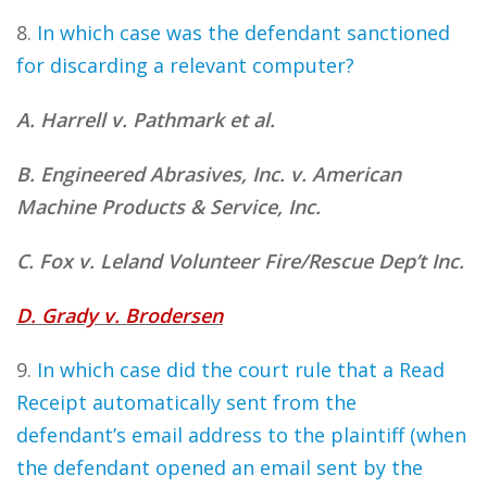
8.
In which case was the defendant sanctioned
for discarding a relevant computer?
A. Harrell v. Pathmark et al.
B. Engineered Abrasives, Inc. v. American
Machine Products & Service, Inc.
C. Fox v. Leland Volunteer Fire/Rescue Dep’t Inc.
D. Grady v. Brodersen
9.
In which case did the court rule that a Read
Receipt automatically sent from the
defendant’s email address to the plaintiff (when
the defendant opened an email sent by the