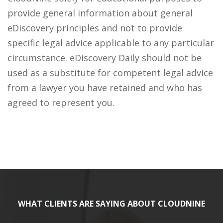
provide general information about general
eDiscovery principles and not to provide
specific legal advice applicable to any particular
circumstance. eDiscovery Daily should not be
used as a substitute for competent legal advice
from a lawyer you have retained and who has
agreed to represent you.
WHAT CLIENTS ARE SAYING ABOUT CLOUDNINE