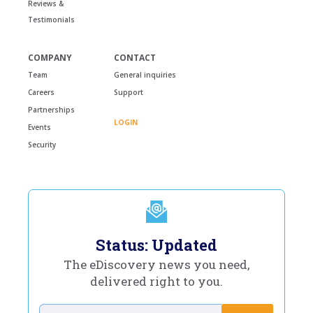
Reviews &
Testimonials
COMPANY
CONTACT
Team
General inquiries
Careers
Support
Partnerships
LOGIN
Events
Security
Status: Updated
The eDiscovery news you need,
delivered right to you.