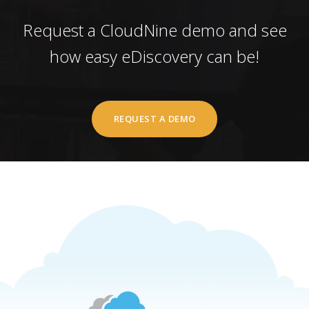
Request a CloudNine demo and see
how easy eDiscovery can be!
REQUEST A DEMO