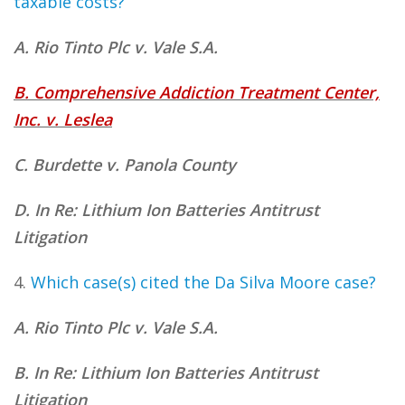
taxable costs?
A. Rio Tinto Plc v. Vale S.A.
B. Comprehensive Addiction Treatment Center,
Inc. v. Leslea
C. Burdette v. Panola County
D. In Re: Lithium Ion Batteries Antitrust
Litigation
4.
Which case(s) cited
the Da Silva Moore case?
A. Rio Tinto Plc v. Vale S.A.
B. In Re: Lithium Ion Batteries Antitrust
Litigation