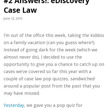
#2 Answers!: eDiscovery
Case Law
June 12, 2015
I’m out of the office this week, taking the kiddos
on a family vacation (can you guess where?).
Instead of going dark for the week (which we
almost never do), I decided to use the
opportunity to give you a chance to catch up on
cases we’ve covered so far this year with a
couple of case law pop quizzes, sandwiched
around a popular post from the past that you
may have missed.
Yesterday
, we gave you a pop quiz for