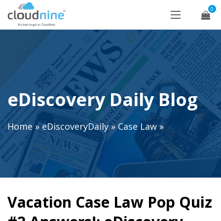
0
eDiscovery Daily Blog
Home
»
eDiscoveryDaily
»
Case Law
»
Vacation Case Law Pop Quiz