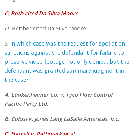
C. Both cited Da Silva Moore
D.
Neither cited Da Silva Moore
5.
In which case was the request for spoliation
sanctions against the defendant for failure to
preserve video footage not only denied, but the
defendant was granted summary judgment in
the case?
A. Lunkenheimer Co. v. Tyco Flow Control
Pacific Party Ltd.
B. Colosi v. Jones Lang LaSalle Americas, Inc.
C. Harrell v. Pathmark et al.