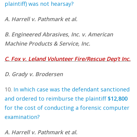
plaintiff) was not hearsay?
A. Harrell v. Pathmark et al.
B. Engineered Abrasives, Inc. v. American
Machine Products & Service, Inc.
C. Fox v. Leland Volunteer Fire/Rescue Dep’t Inc.
D. Grady v. Brodersen
10.
In which case was the defendant sanctioned
and ordered to reimburse the plaintiff
$12,800
for the cost of conducting a forensic computer
examination?
A. Harrell v. Pathmark et al.