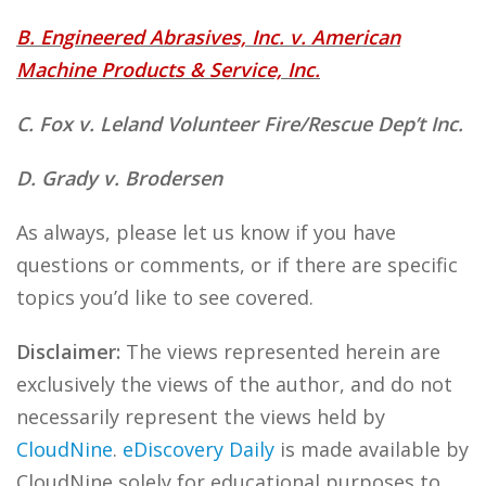
B. Engineered Abrasives, Inc. v. American
Machine Products & Service, Inc.
C. Fox v. Leland Volunteer Fire/Rescue Dep’t Inc.
D. Grady v. Brodersen
As always, please let us know if you have
questions or comments, or if there are specific
topics you’d like to see covered.
Disclaimer:
The views represented herein are
exclusively the views of the author, and do not
necessarily represent the views held by
CloudNine
.
eDiscovery Daily
is made available by
CloudNine solely for educational purposes to