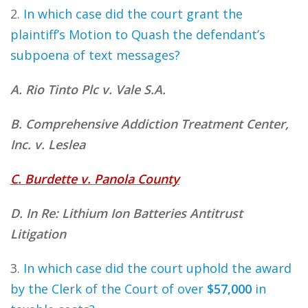
2.
In which case did the court grant the
plaintiff’s Motion to Quash the defendant’s
subpoena of text messages?
A. Rio Tinto Plc v. Vale S.A.
B. Comprehensive Addiction Treatment Center,
Inc. v. Leslea
C. Burdette v. Panola County
D. In Re: Lithium Ion Batteries Antitrust
Litigation
3.
In which case did the court uphold the award
by the Clerk of the Court of over
$57,000
in