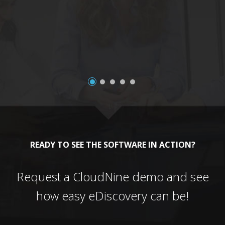
a
READY TO SEE THE SOFTWARE IN ACTION?
Request a CloudNine demo and see
how easy eDiscovery can be!