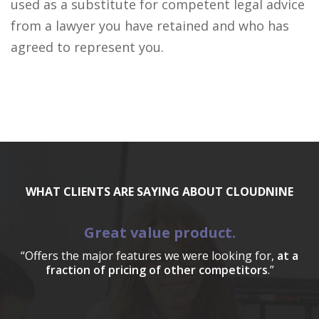
used as a substitute for competent legal advice
from a lawyer you have retained and who has
agreed to represent you.
WHAT CLIENTS ARE SAYING ABOUT CLOUDNINE
Great value product.
“Offers the major features we were looking for,
at a
fraction of pricing of other competitors
.”