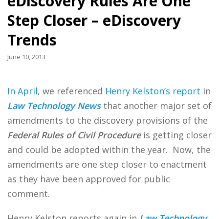
eDiscovery Rules Are One
Step Closer – eDiscovery
Trends
June 10, 2013
In April
, we referenced
Henry Kelston’s report
in
Law Technology News
that another major set of
amendments to the discovery provisions of the
Federal Rules of Civil Procedure
is getting closer
and could be adopted within the year. Now, the
amendments are one step closer to enactment
as they have been approved for public
comment.
Henry Kelston reports again in
Law Technology