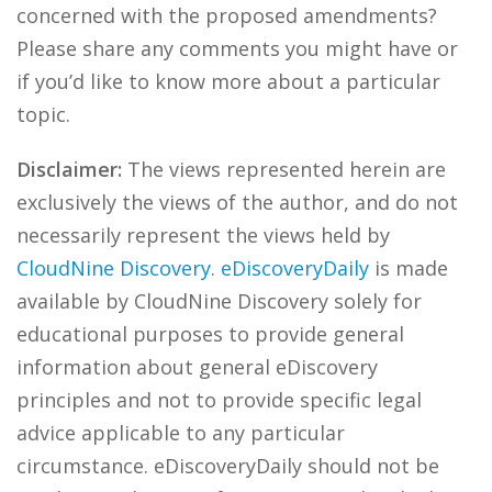
concerned with the proposed amendments?
Please share any comments you might have or
if you’d like to know more about a particular
topic.
Disclaimer:
The views represented herein are
exclusively the views of the author, and do not
necessarily represent the views held by
CloudNine Discovery
.
eDiscoveryDaily
is made
available by CloudNine Discovery solely for
educational purposes to provide general
information about general eDiscovery
principles and not to provide specific legal
advice applicable to any particular
circumstance. eDiscoveryDaily should not be