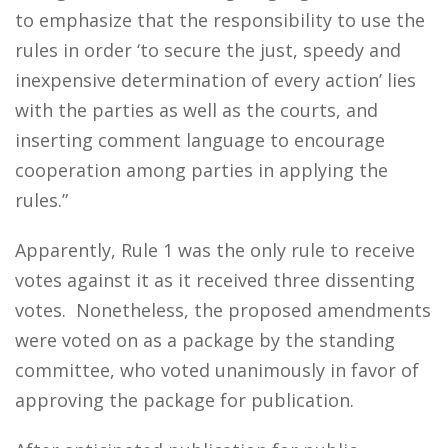
to emphasize that the responsibility to use the
rules in order ‘to secure the just, speedy and
inexpensive determination of every action’ lies
with the parties as well as the courts, and
inserting comment language to encourage
cooperation among parties in applying the
rules.”
Apparently, Rule 1 was the only rule to receive
votes against it as it received three dissenting
votes. Nonetheless, the proposed amendments
were voted on as a package by the standing
committee, who voted unanimously in favor of
approving the package for publication.