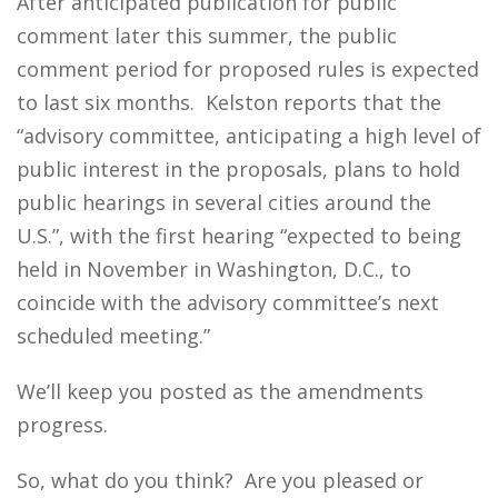
After anticipated publication for public
comment later this summer, the public
comment period for proposed rules is expected
to last six months. Kelston reports that the
“advisory committee, anticipating a high level of
public interest in the proposals, plans to hold
public hearings in several cities around the
U.S.”, with the first hearing “expected to being
held in November in Washington, D.C., to
coincide with the advisory committee’s next
scheduled meeting.”
We’ll keep you posted as the amendments
progress.
So, what do you think? Are you pleased or