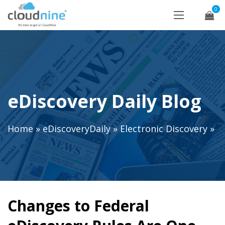
0
eDiscovery Daily Blog
Home
»
eDiscoveryDaily
»
Electronic Discovery
»
Changes to Federal