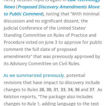
News
(
Proposed Discovery Amendments Move
to Public Comment
), noting that “With minimal
discussion and no significant dissent, the
Judicial Conference of the United States’
Standing Committee on Rules of Practice and
Procedure voted on June 3 to approve for public
comment the full slate of proposed
amendments” that was previously approved by
its Advisory Committee on Civil Rules.
As we summarized previously
, potential
revisions that have impact to discovery include
changes to Rules
26
,
30
,
31
,
33
,
34
,
36
and
37
. As
Kelston reports, “The package also includes
changes to Rule 1, adding language to the text