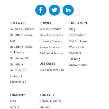
SOFTWARE
SERVICES
EDUCATION
Solutions Overview
Services Overview
Blog
CloudNine Review –
Collection Services
Case Studies
SaaS
Discovery Services
Did You Know
CloudNine Review –
Review Services
Webcasts &
On Premise
Podcasts
Additional Services
Cloudnine LAW
Training
USE CASES
CloudNine
Answer Center
Use Cases Overview
Concordance
Reviews &
Testimonials
COMPANY
CONTACT
Team
General inquiries
Careers
Support