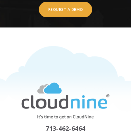
REQUEST A DEMO
713-462-6464