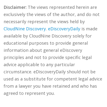
Disclaimer:
The views represented herein are
exclusively the views of the author, and do not
necessarily represent the views held by
CloudNine Discovery
.
eDiscoveryDaily
is made
available by CloudNine Discovery solely for
educational purposes to provide general
information about general eDiscovery
principles and not to provide specific legal
advice applicable to any particular
circumstance. eDiscoveryDaily should not be
used as a substitute for competent legal advice
from a lawyer you have retained and who has
agreed to represent you.