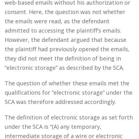
web-based emails without his authorization or
consent. Here, the question was not whether
the emails were read, as the defendant
admitted to accessing the plaintiff’s emails.
However, the defendant argued that because
the plaintiff had previously opened the emails,
they did not meet the definition of being in
“electronic storage” as described by the SCA.
The question of whether these emails met the
qualifications for “electronic storage” under the
SCA was therefore addressed accordingly.
The definition of electronic storage as set forth
under the SCA is “(A) any temporary,
intermediate storage of a wire or electronic