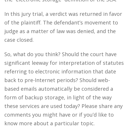
In this jury trial, a verdict was returned in favor
of the plaintiff. The defendant’s movement to
judge as a matter of law was denied, and the
case closed.
So, what do you think? Should the court have
significant leeway for interpretation of statutes
referring to electronic information that date
back to pre-Internet periods? Should web-
based emails automatically be considered a
form of backup storage, in light of the way
these services are used today? Please share any
comments you might have or if you’d like to
know more about a particular topic.