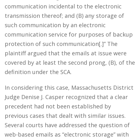
communication incidental to the electronic
transmission thereof; and (B) any storage of
such communication by an electronic
communication service for purposes of backup
protection of such communication[.]” The
plaintiff argued that the emails at issue were
covered by at least the second prong, (B), of the
definition under the SCA.
In considering this case, Massachusetts District
Judge Denise J. Casper recognized that a clear
precedent had not been established by
previous cases that dealt with similar issues.
Several courts have addressed the question of
web-based emails as “electronic storage” with