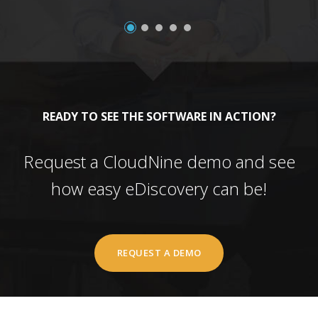
READY TO SEE THE SOFTWARE IN ACTION?
Request a CloudNine demo and see
how easy eDiscovery can be!
REQUEST A DEMO