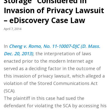
Storage” Considered in
Invasion of Privacy Lawsuit
– eDiscovery Case Law
April 7, 2014
In
Cheng v. Romo, No. 11-10007-DJC (D. Mass.
Dec. 20, 2013)
, the interpretation of laws
enacted prior to the modern Internet age
served as a deciding factor in the outcome of
this invasion of privacy lawsuit, which alleged a
violation of the Stored Communications Act
(SCA).
The plaintiff in this case had sued the
defendant for violating the SCA by accessing his