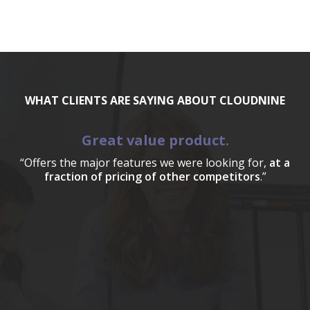
WHAT CLIENTS ARE SAYING ABOUT CLOUDNINE
Great value product.
“Offers the major features we were looking for,
at a
fraction of pricing of other competitors
.”
a