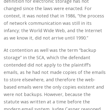
definition for electronic storage has not
changed since the laws were enacted. For
context, it was noted that in 1986, “the process
of network communication was still in its
infancy; the World Wide Web, and the Internet
as we know it, did not arrive until 1990.”
At contention as well was the term “backup
storage” in the SCA, which the defendant
contended did not apply to the plaintiff’s
emails, as he had not made copies of the emails
to store elsewhere, and therefore the web-
based emails were the only copies existent and
were not backups. However, because the
statute was written at a time before the
modern email system, Judge Casper reasoned