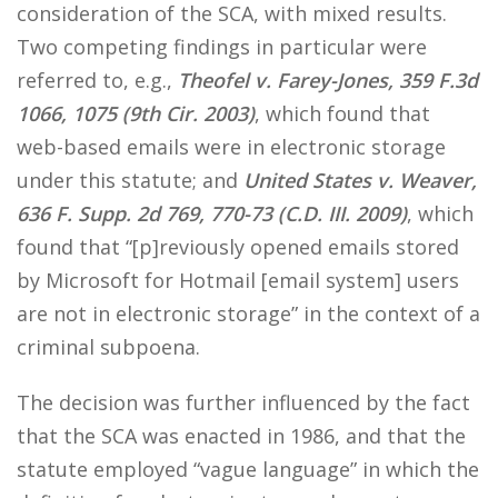
consideration of the SCA, with mixed results.
Two competing findings in particular were
referred to, e.g.,
Theofel v. Farey-Jones, 359 F.3d
1066, 1075 (9th Cir. 2003)
, which found that
web-based emails were in electronic storage
under this statute; and
United States v. Weaver,
636 F. Supp. 2d 769, 770-73 (C.D. III. 2009)
, which
found that “[p]reviously opened emails stored
by Microsoft for Hotmail [email system] users
are not in electronic storage” in the context of a
criminal subpoena.
The decision was further influenced by the fact
that the SCA was enacted in 1986, and that the
statute employed “vague language” in which the