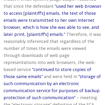
that since the defendant
“used her web browser
to access [plaintiff’s] emails, the text of those
emails were transmitted to her own Internet
browser, which is how she was able to see, and
later print, [plaintiff’s] emails.”
Therefore, it was
reasonably inferenced that regardless of the
number of times the emails were viewed
through downloads of web page
representations into web browsers, the web-
based service
“continued to store copies of
those same emails”
and were held in
“storage of
such communication by an electronic
communication service for purposes of backup
protection of such communication”
– meeting
the “electronic storage” definition of the SCA.