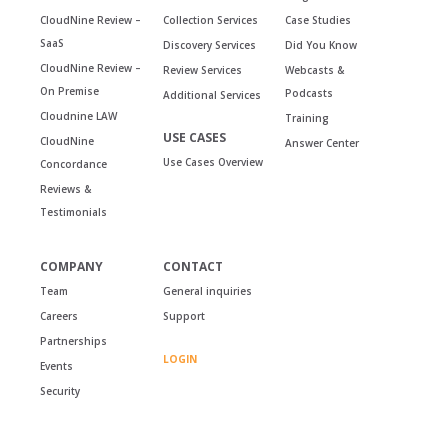
CloudNine Review –
Collection Services
Case Studies
SaaS
Discovery Services
Did You Know
CloudNine Review –
Review Services
Webcasts &
On Premise
Podcasts
Additional Services
Cloudnine LAW
Training
USE CASES
CloudNine
Answer Center
Use Cases Overview
Concordance
Reviews &
Testimonials
COMPANY
CONTACT
Team
General inquiries
Careers
Support
Partnerships
LOGIN
Events
Security