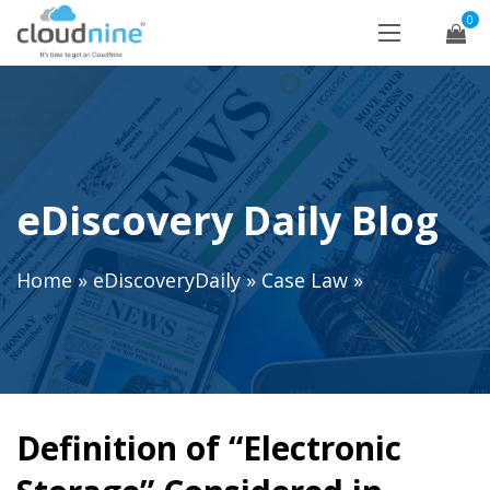
0
eDiscovery Daily Blog
Home
»
eDiscoveryDaily
»
Case Law
»
Definition of “Electronic