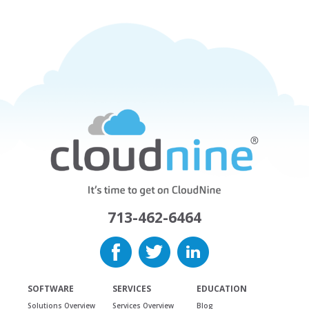
713-462-6464
SOFTWARE
SERVICES
EDUCATION
Solutions Overview
Services Overview
Blog