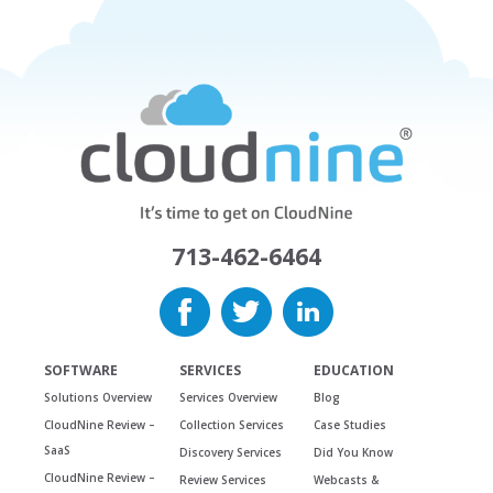
713-462-6464
SOFTWARE
SERVICES
EDUCATION
Solutions Overview
Services Overview
Blog
CloudNine Review –
Collection Services
Case Studies
SaaS
Discovery Services
Did You Know
CloudNine Review –
Review Services
Webcasts &