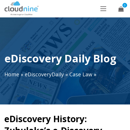
0
eDiscovery Daily Blog
Home
»
eDiscoveryDaily
»
Case Law
»
eDiscovery History: