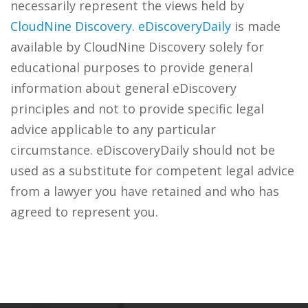
necessarily represent the views held by
CloudNine Discovery
.
eDiscoveryDaily
is made
available by CloudNine Discovery solely for
educational purposes to provide general
information about general eDiscovery
principles and not to provide specific legal
advice applicable to any particular
circumstance. eDiscoveryDaily should not be
used as a substitute for competent legal advice
from a lawyer you have retained and who has
agreed to represent you.