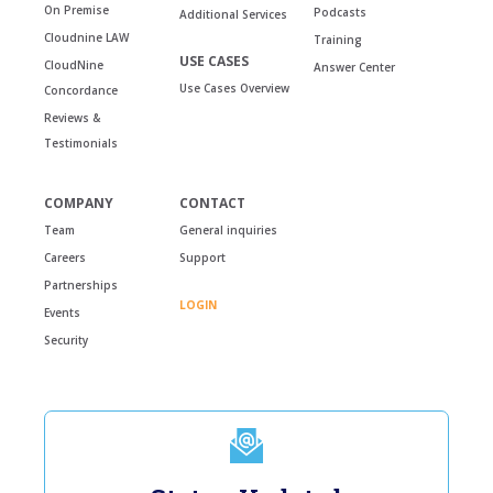
On Premise
Podcasts
Additional Services
Cloudnine LAW
Training
USE CASES
CloudNine
Answer Center
Use Cases Overview
Concordance
Reviews &
Testimonials
COMPANY
CONTACT
Team
General inquiries
Careers
Support
Partnerships
LOGIN
Events
Security