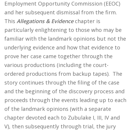
Employment Opportunity Commission (EEOC)
and her subsequent dismissal from the firm.
This
Allegations & Evidence
chapter is
particularly enlightening to those who may be
familiar with the landmark opinions but not the
underlying evidence and how that evidence to
prove her case came together through the
various productions (including the court-
ordered productions from backup tapes). The
story continues through the filing of the case
and the beginning of the discovery process and
proceeds through the events leading up to each
of the landmark opinions (with a separate
chapter devoted each to Zubulake I, III, IV and
V), then subsequently through trial, the jury