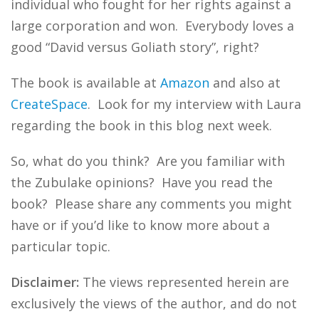
individual who fought for her rights against a
large corporation and won. Everybody loves a
good “David versus Goliath story”, right?
The book is available at
Amazon
and also at
CreateSpace
. Look for my interview with Laura
regarding the book in this blog next week.
So, what do you think? Are you familiar with
the Zubulake opinions? Have you read the
book? Please share any comments you might
have or if you’d like to know more about a
particular topic.
Disclaimer:
The views represented herein are
exclusively the views of the author, and do not