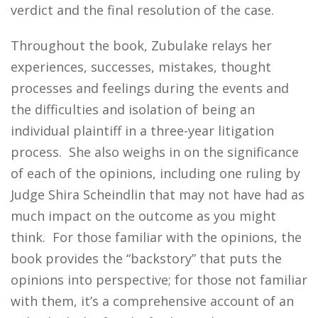
verdict and the final resolution of the case.
Throughout the book, Zubulake relays her
experiences, successes, mistakes, thought
processes and feelings during the events and
the difficulties and isolation of being an
individual plaintiff in a three-year litigation
process. She also weighs in on the significance
of each of the opinions, including one ruling by
Judge Shira Scheindlin that may not have had as
much impact on the outcome as you might
think. For those familiar with the opinions, the
book provides the “backstory” that puts the
opinions into perspective; for those not familiar
with them, it’s a comprehensive account of an