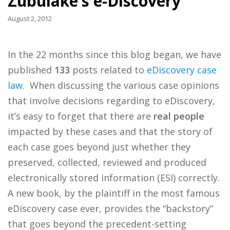
Zubulake’s e-Discovery
August 2, 2012
In the 22 months since this blog began, we have
published
133
posts related to
eDiscovery case
law
. When discussing the various case opinions
that involve decisions regarding to eDiscovery,
it’s easy to forget that there are
real people
impacted by these cases and that the story of
each case goes beyond just whether they
preserved, collected, reviewed and produced
electronically stored information (ESI) correctly.
A new book, by the plaintiff in the most famous
eDiscovery case ever, provides the “backstory”
that goes beyond the precedent-setting