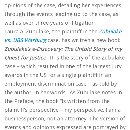
opinions of the case, detailing her experiences
through the events leading up to the case, as
well as over three years of litigation.
Laura A. Zubulake, the plaintiff in the
Zubulake
vs. UBS Warburg
case, has written a new book:
Zubulake’s e-Discovery: The Untold Story of my
Quest for Justice
. It is the story of the Zubulake
case – which resulted in one of the largest jury
awards in the US for a single plaintiff in an
employment discrimination case – as told by
the author, in her words. As Zubulake notes in
the Preface, the book “is written from the
plaintiff’s perspective – my perspective. I am a
businessperson, not an attorney. The version of
events and opinions expressed are portrayed by