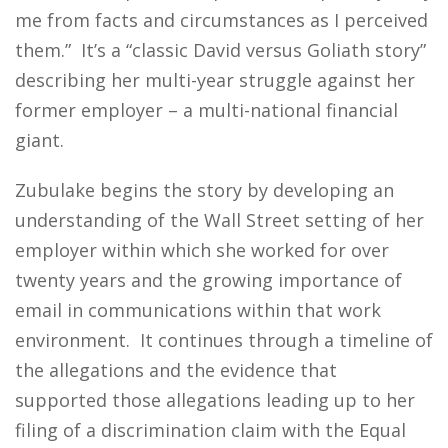
me from facts and circumstances as I perceived
them.” It’s a “classic David versus Goliath story”
describing her multi-year struggle against her
former employer – a multi-national financial
giant.
Zubulake begins the story by developing an
understanding of the Wall Street setting of her
employer within which she worked for over
twenty years and the growing importance of
email in communications within that work
environment. It continues through a timeline of
the allegations and the evidence that
supported those allegations leading up to her
filing of a discrimination claim with the Equal