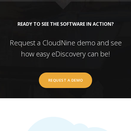
READY TO SEE THE SOFTWARE IN ACTION?
Request a CloudNine demo and see
how easy eDiscovery can be!
REQUEST A DEMO