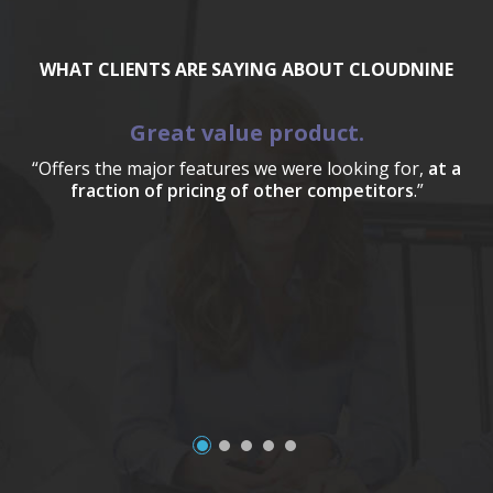
WHAT CLIENTS ARE SAYING ABOUT CLOUDNINE
Great value product.
“Offers the major features we were looking for,
at a
fraction of pricing of other competitors
.”
a