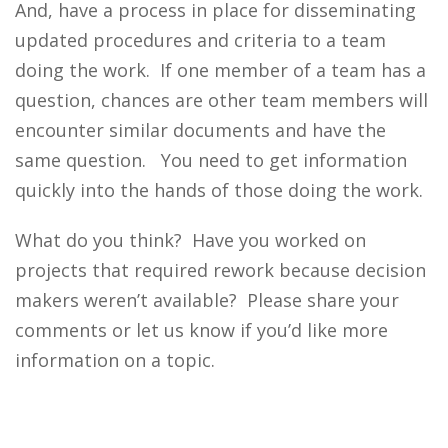
And, have a process in place for disseminating
updated procedures and criteria to a team
doing the work. If one member of a team has a
question, chances are other team members will
encounter similar documents and have the
same question. You need to get information
quickly into the hands of those doing the work.
What do you think? Have you worked on
projects that required rework because decision
makers weren’t available? Please share your
comments or let us know if you’d like more
information on a topic.