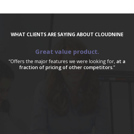
WHAT CLIENTS ARE SAYING ABOUT CLOUDNINE
Great value product.
“Offers the major features we were looking for,
at a
fraction of pricing of other competitors
.”
a