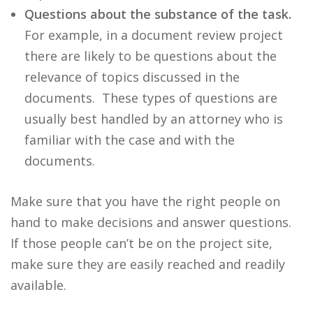
Questions about the substance of the task.
For example, in a document review project
there are likely to be questions about the
relevance of topics discussed in the
documents. These types of questions are
usually best handled by an attorney who is
familiar with the case and with the
documents.
Make sure that you have the right people on
hand to make decisions and answer questions.
If those people can’t be on the project site,
make sure they are easily reached and readily
available.