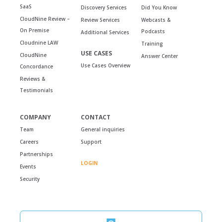
SaaS
Discovery Services
Did You Know
CloudNine Review –
Review Services
Webcasts &
On Premise
Podcasts
Additional Services
Cloudnine LAW
Training
USE CASES
CloudNine
Answer Center
Use Cases Overview
Concordance
Reviews &
Testimonials
COMPANY
CONTACT
Team
General inquiries
Careers
Support
Partnerships
LOGIN
Events
Security