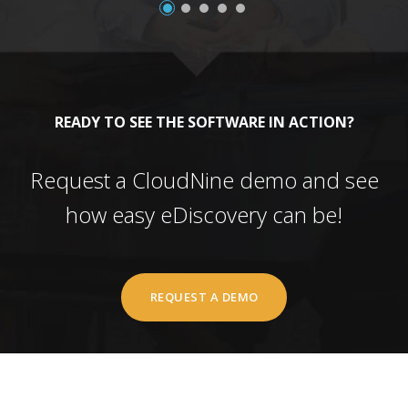
READY TO SEE THE SOFTWARE IN ACTION?
Request a CloudNine demo and see
how easy eDiscovery can be!
REQUEST A DEMO