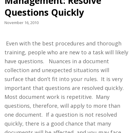
Management: Resolve
Questions Quickly
November 16, 2010
Even with the best procedures and thorough
training, people who are new to a task will likely
have questions. Nuances in a document
collection and unexpected situations will
surface that don’t fit into your rules. It is very
important that questions are resolved quickly.
Most document work is repetitive. Many
questions, therefore, will apply to more than
one document. If a question is not resolved
quickly, there is a good chance that many
documents will be affected, and you may face