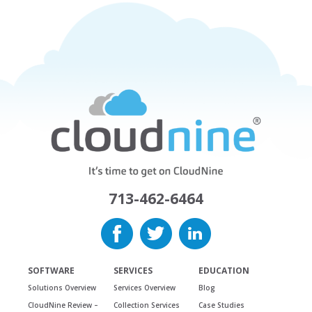
713-462-6464
SOFTWARE
SERVICES
EDUCATION
Solutions Overview
Services Overview
Blog
CloudNine Review –
Collection Services
Case Studies