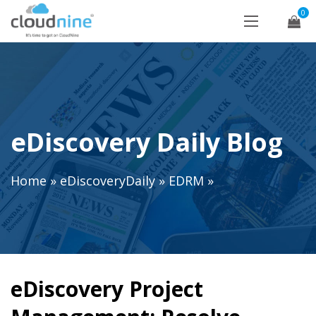
0
eDiscovery Daily Blog
Home
»
eDiscoveryDaily
»
EDRM
»
eDiscovery Project