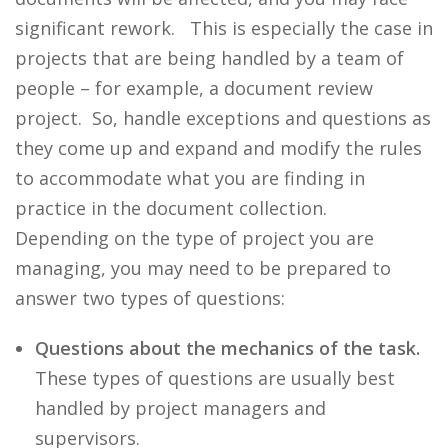
significant rework. This is especially the case in
projects that are being handled by a team of
people – for example, a document review
project. So, handle exceptions and questions as
they come up and expand and modify the rules
to accommodate what you are finding in
practice in the document collection.
Depending on the type of project you are
managing, you may need to be prepared to
answer two types of questions:
Questions about the mechanics of the task.
These types of questions are usually best
handled by project managers and
supervisors.