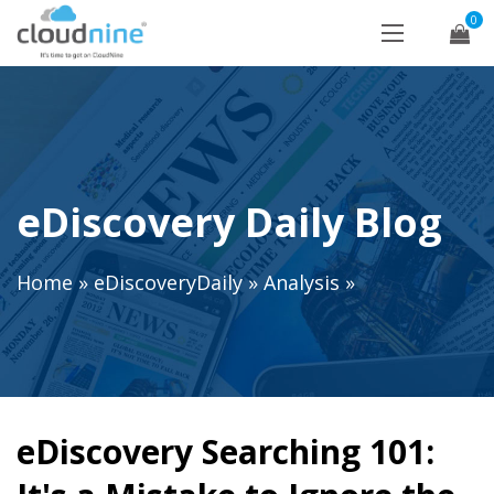
0
eDiscovery Daily Blog
Home
»
eDiscoveryDaily
»
Analysis
»
eDiscovery Searching 101: