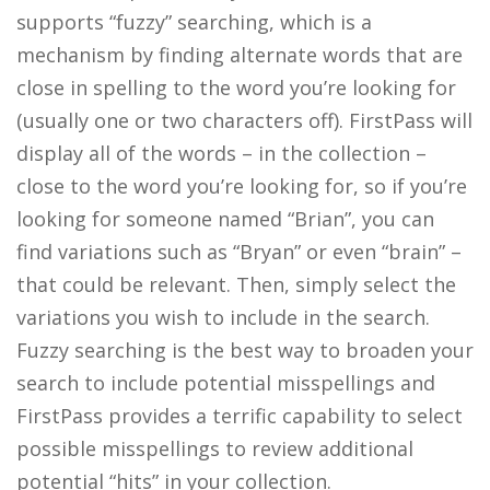
supports “fuzzy” searching, which is a
mechanism by finding alternate words that are
close in spelling to the word you’re looking for
(usually one or two characters off). FirstPass will
display all of the words – in the collection –
close to the word you’re looking for, so if you’re
looking for someone named “Brian”, you can
find variations such as “Bryan” or even “brain” –
that could be relevant. Then, simply select the
variations you wish to include in the search.
Fuzzy searching is the best way to broaden your
search to include potential misspellings and
FirstPass provides a terrific capability to select
possible misspellings to review additional
potential “hits” in your collection.