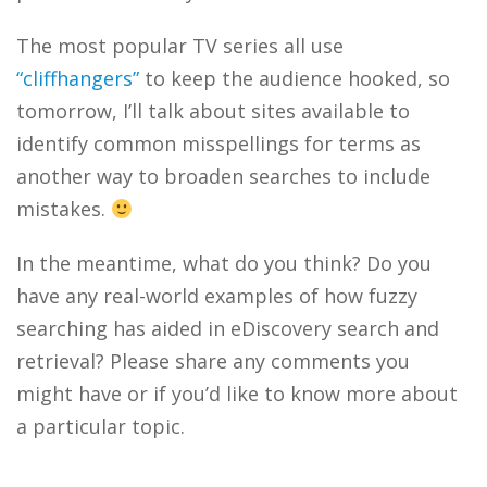
The most popular TV series all use
“cliffhangers”
to keep the audience hooked, so
tomorrow, I’ll talk about sites available to
identify common misspellings for terms as
another way to broaden searches to include
mistakes.
In the meantime, what do you think? Do you
have any real-world examples of how fuzzy
searching has aided in eDiscovery search and
retrieval? Please share any comments you
might have or if you’d like to know more about
a particular topic.