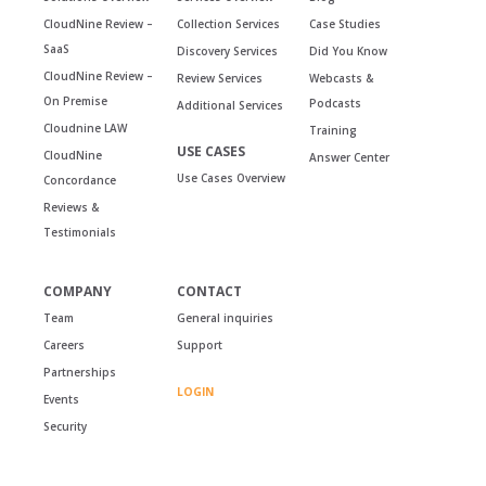
CloudNine Review –
Collection Services
Case Studies
SaaS
Discovery Services
Did You Know
CloudNine Review –
Review Services
Webcasts &
On Premise
Podcasts
Additional Services
Cloudnine LAW
Training
USE CASES
CloudNine
Answer Center
Use Cases Overview
Concordance
Reviews &
Testimonials
COMPANY
CONTACT
Team
General inquiries
Careers
Support
Partnerships
LOGIN
Events
Security