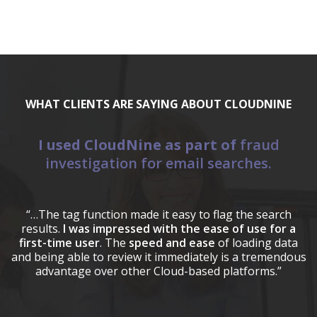
WHAT CLIENTS ARE SAYING ABOUT CLOUDNINE
I used CloudNine as part of
fraud
E
investigation for email searches.
a
“C
(
“…The tag function made it easy to flag the search
results.
I was impressed with the ease of use for a
first-time user
. The
speed and ease
of loading data
and being able to review it immediately is a tremendous
advantage over other Cloud-based platforms.”