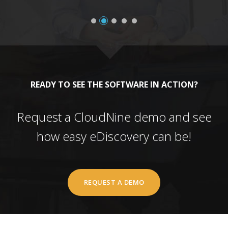
READY TO SEE THE SOFTWARE IN ACTION?
Request a CloudNine demo and see
how easy eDiscovery can be!
REQUEST A DEMO