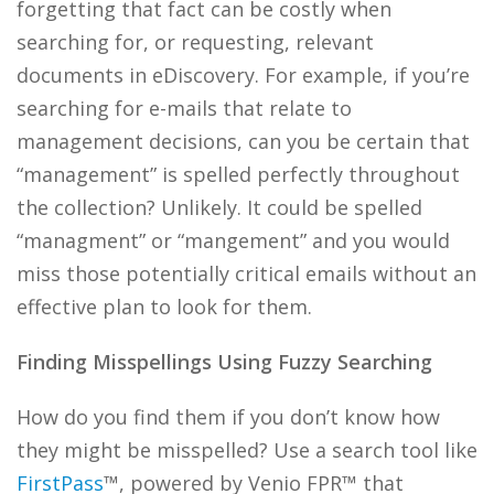
forgetting that fact can be costly when
searching for, or requesting, relevant
documents in eDiscovery. For example, if you’re
searching for e-mails that relate to
management decisions, can you be certain that
“management” is spelled perfectly throughout
the collection? Unlikely. It could be spelled
“managment” or “mangement” and you would
miss those potentially critical emails without an
effective plan to look for them.
Finding Misspellings Using Fuzzy Searching
How do you find them if you don’t know how
they might be misspelled? Use a search tool like
FirstPass
™, powered by Venio FPR™ that