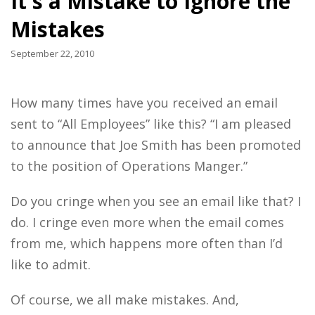
It's a Mistake to Ignore the
Mistakes
September 22, 2010
How many times have you received an email
sent to “All Employees” like this? “I am pleased
to announce that Joe Smith has been promoted
to the position of Operations Manger.”
Do you cringe when you see an email like that? I
do. I cringe even more when the email comes
from me, which happens more often than I’d
like to admit.
Of course, we all make mistakes. And,