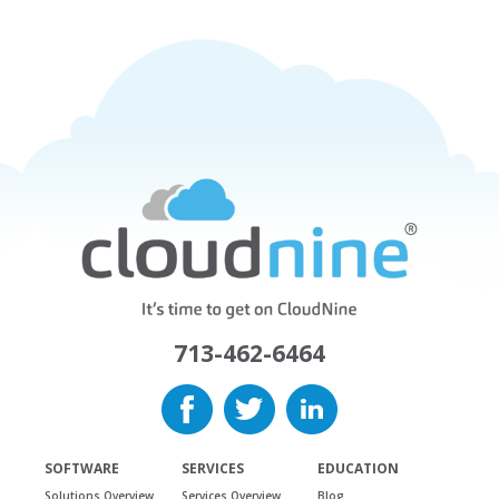
713-462-6464
SOFTWARE
SERVICES
EDUCATION
Solutions Overview
Services Overview
Blog