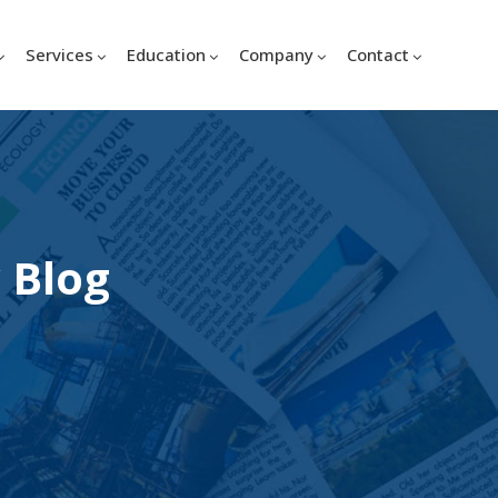
Services
Education
Company
Contact
 Blog