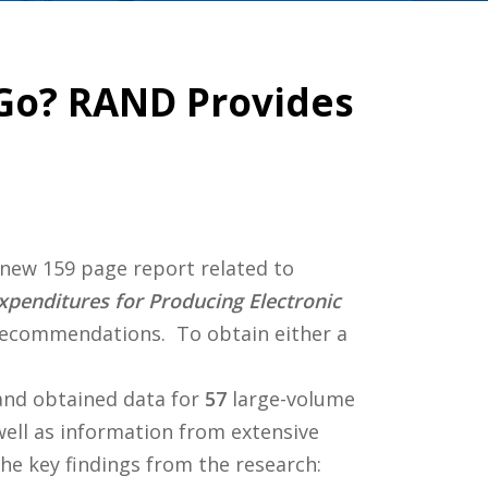
Go? RAND Provides
a new 159 page report related to
penditures for Producing Electronic
 recommendations. To obtain either a
and obtained data for
57
large-volume
well as information from extensive
he key findings from the research: