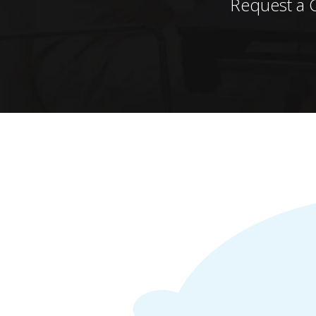
Request a 