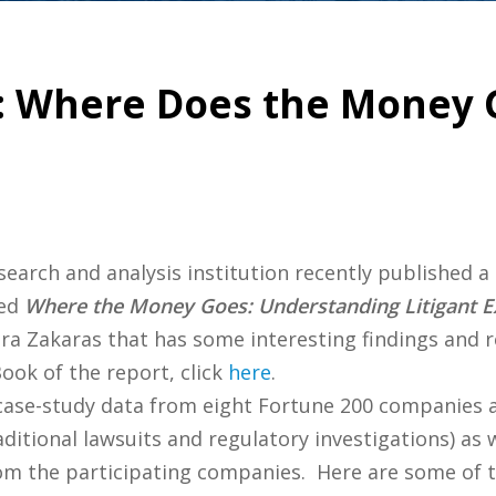
: Where Does the Money 
esearch and analysis institution recently published 
led
Where the Money Goes: Understanding Litigant Ex
ra Zakaras that has some interesting findings and
ok of the report, click
here
.
 case-study data from eight Fortune 200 companies 
itional lawsuits and regulatory investigations) as 
rom the participating companies. Here are some of t