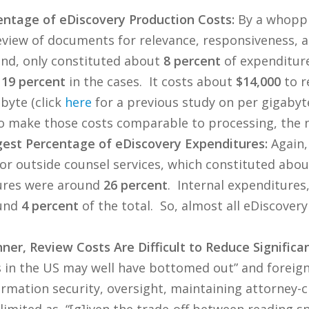
ntage of eDiscovery Production Costs:
By a whoppi
view of documents for relevance, responsiveness, an
hand, only constituted about
8 percent
of expenditure
t
19 percent
in the cases. It costs about
$14,000
to r
byte (click
here
for a previous study on per gigabyt
o make those costs comparable to processing, the 
est Percentage of eDiscovery Expenditures:
Again,
r outside counsel services, which constituted abo
ures were around
26 percent
. Internal expenditure
ound
4 percent
of the total. So, almost all eDiscover
ner, Review Costs Are Difficult to Reduce Significan
s in the US may well have bottomed out” and foreign
rmation security, oversight, maintaining attorney-cli
o limited as, “[g]iven the trade-off between reading