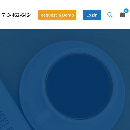
0
713-462-6464
Request a Demo
Login