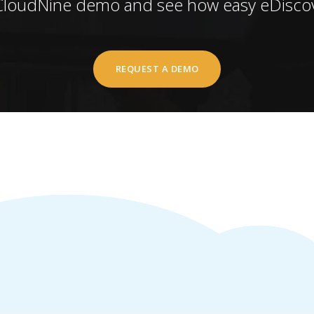
CloudNine demo and see how easy eDiscov
REQUEST A DEMO