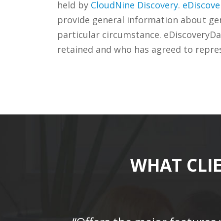
held by
CloudNine Discovery
.
eDiscove
provide general information about gene
particular circumstance. eDiscoveryDa
retained and who has agreed to repre
WHAT CLI