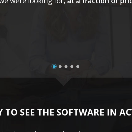
 we were looking for,
at a fraction of pr
 TO SEE THE SOFTWARE IN A