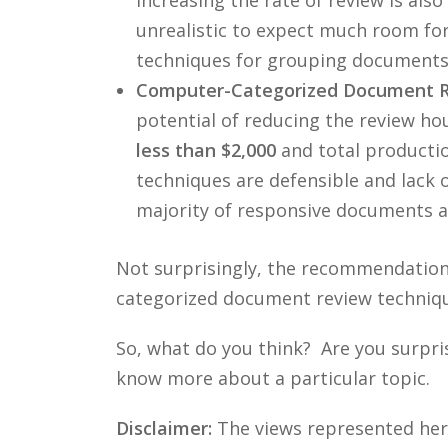
unrealistic to expect much room fo
techniques for grouping documents, 
Computer-Categorized Document Re
potential of reducing the review h
less than $2,000
and total producti
techniques are defensible and lack o
majority of responsive documents a
Not surprisingly, the recommendations
categorized document review techniques
So, what do you think? Are you surpri
know more about a particular topic.
Disclaimer:
The views represented herei