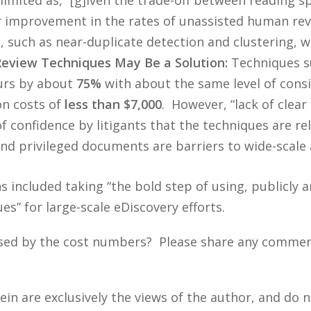
r improvement in the rates of unassisted human rev
such as near-duplicate detection and clustering, whi
view Techniques May Be a Solution:
Techniques su
ours by about
75%
with about the same level of consis
on costs of
less than $7,000
. However, “lack of clear
f confidence by litigants that the techniques are rel
nd privileged documents are barriers to wide-scale 
 included taking “the bold step of using, publicly 
” for large-scale eDiscovery efforts.
sed by the cost numbers? Please share any comments
n are exclusively the views of the author, and do n