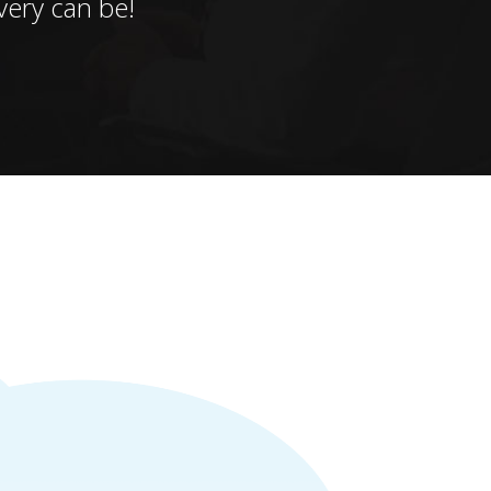
ery can be!