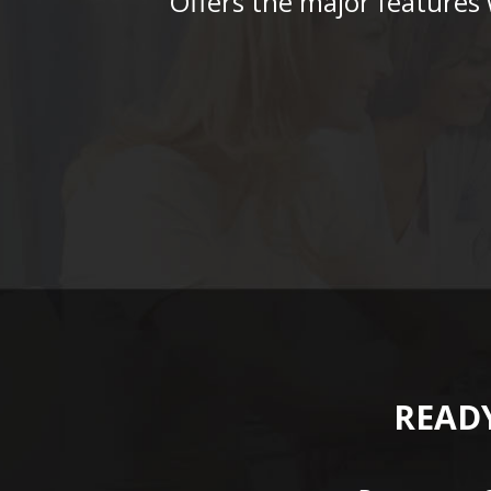
“Offers the major features
READY