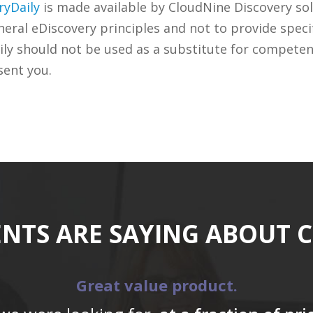
ryDaily
is made available by CloudNine Discovery sol
ral eDiscovery principles and not to provide specifi
ily should not be used as a substitute for competen
sent you.
ENTS ARE SAYING ABOUT 
Great value product.