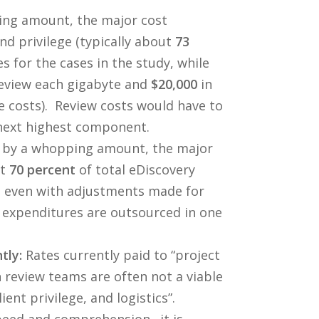
ng amount, the major cost
d privilege (typically about
73
s for the cases in the study, while
eview each gigabyte and
$20,000
in
e costs). Review costs would have to
next highest component.
 by a whopping amount, the major
ut
70 percent
of total eDiscovery
s, even with adjustments made for
y expenditures are outsourced in one
tly:
Rates currently paid to “project
 review teams are often not a viable
ent privilege, and logistics”.
 speed and comprehension…it is