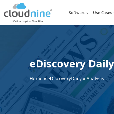
Software
Use Cases
eDiscovery Daily
Home
»
eDiscoveryDaily
»
Analysis
»