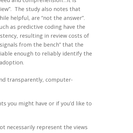
iew”. The study also notes that
le helpful, are “not the answer”.
ch as predictive coding have the
tency, resulting in review costs of
 signals from the bench” that the
iable enough to reliably identify the
adoption.
and transparently, computer-
 you might have or if you’d like to
ot necessarily represent the views