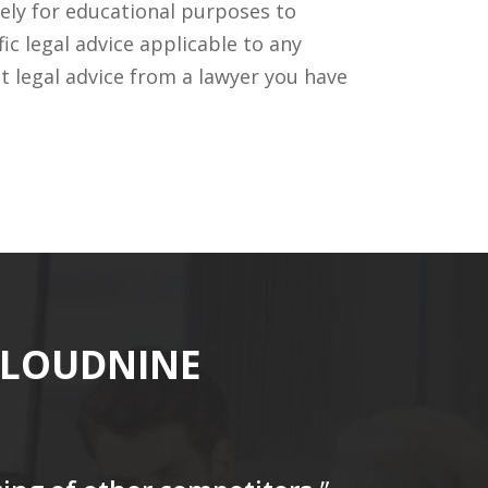
ely for educational purposes to
c legal advice applicable to any
t legal advice from a lawyer you have
CLOUDNINE