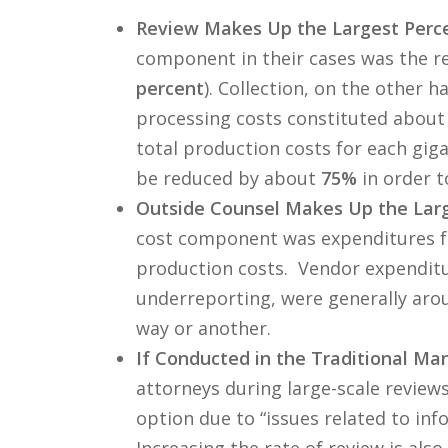
Review Makes Up the Largest Perce
component in their cases was the re
percent
). Collection, on the other 
processing costs constituted abou
total production costs for each giga
be reduced by about
75%
in order t
Outside Counsel Makes Up the Larg
cost component was expenditures fo
production costs. Vendor expendit
underreporting, were generally ar
way or another.
If Conducted in the Traditional Man
attorneys during large-scale review
option due to “issues related to info
Increasing the rate of review is als