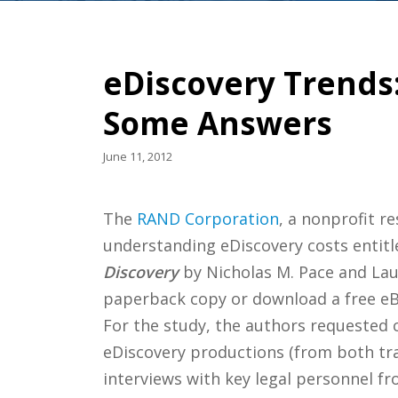
eDiscovery Trends
Some Answers
June 11, 2012
The
RAND Corporation
, a nonprofit r
understanding eDiscovery costs entit
Discovery
by Nicholas M. Pace and Lau
paperback copy or download a free eBo
For the study, the authors requested
eDiscovery productions (from both trad
interviews with key legal personnel f