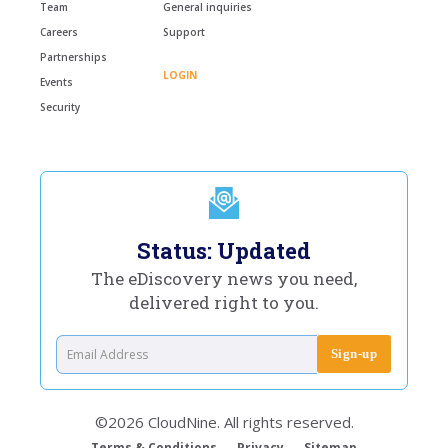
Team
General inquiries
Careers
Support
Partnerships
LOGIN
Events
Security
Status: Updated
The eDiscovery news you need,
delivered right to you.
©2026 CloudNine. All rights reserved.
Terms & Conditions
Privacy
Sitemap