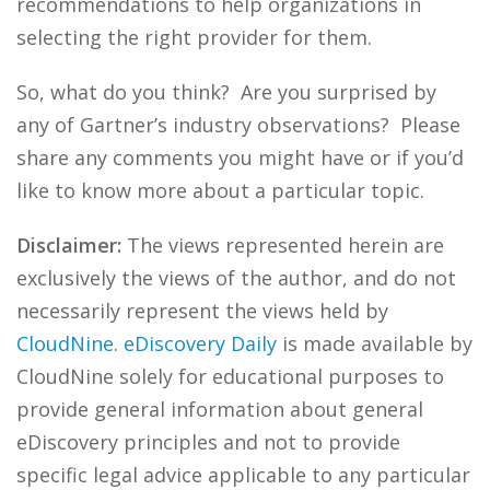
recommendations to help organizations in
selecting the right provider for them.
So, what do you think? Are you surprised by
any of Gartner’s industry observations? Please
share any comments you might have or if you’d
like to know more about a particular topic.
Disclaimer:
The views represented herein are
exclusively the views of the author, and do not
necessarily represent the views held by
CloudNine
.
eDiscovery Daily
is made available by
CloudNine solely for educational purposes to
provide general information about general
eDiscovery principles and not to provide
specific legal advice applicable to any particular