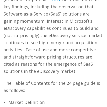
key findings, including the observation that
Software-as-a-Service (SaaS) solutions are
gaining momentum, interest in Microsoft’s
eDiscovery capabilities continues to build and
(not surprisingly) the eDiscovery service market
continues to see high merger and acquisition
activities. Ease of use and more competitive
and straightforward pricing structures are
cited as reasons for the emergence of SaaS
solutions in the eDiscovery market.
The Table of Contents for the
24
page guide is
as follows:
Market Definition