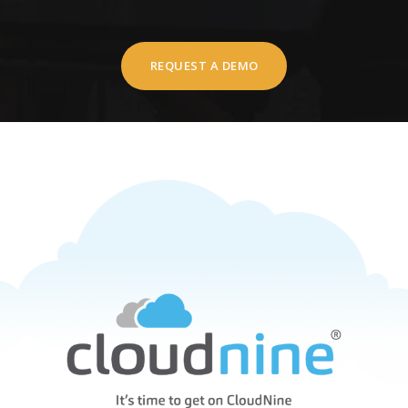
REQUEST A DEMO