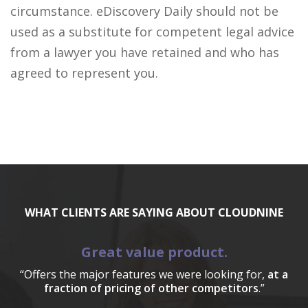
circumstance. eDiscovery Daily should not be
used as a substitute for competent legal advice
from a lawyer you have retained and who has
agreed to represent you.
WHAT CLIENTS ARE SAYING ABOUT CLOUDNINE
Great value product.
“Offers the major features we were looking for,
at a
fraction of pricing of other competitors
.”