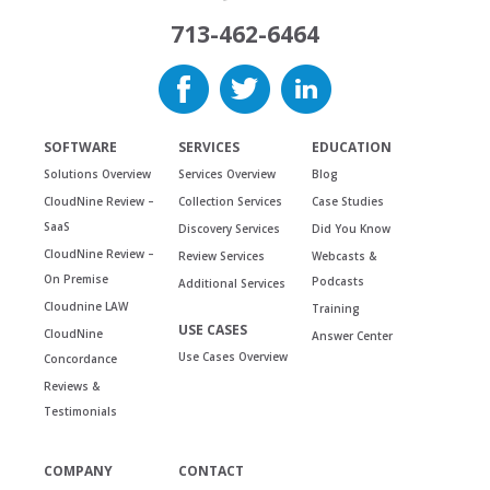
713-462-6464
SOFTWARE
SERVICES
EDUCATION
Solutions Overview
Services Overview
Blog
CloudNine Review –
Collection Services
Case Studies
SaaS
Discovery Services
Did You Know
CloudNine Review –
Review Services
Webcasts &
On Premise
Podcasts
Additional Services
Cloudnine LAW
Training
USE CASES
CloudNine
Answer Center
Use Cases Overview
Concordance
Reviews &
Testimonials
COMPANY
CONTACT