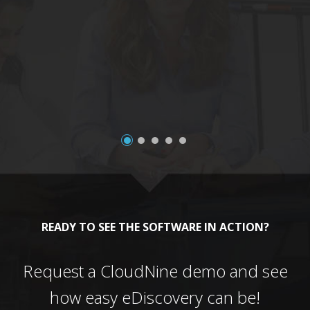
a
READY TO SEE THE SOFTWARE IN ACTION?
Request a CloudNine demo and see
how easy eDiscovery can be!