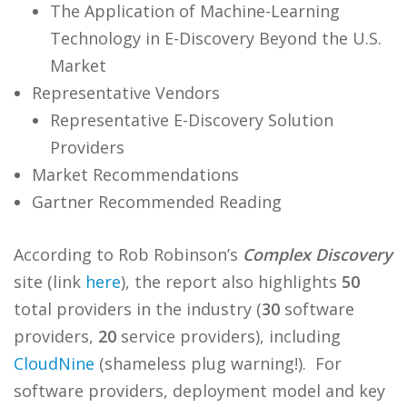
The Application of Machine-Learning
Technology in E-Discovery Beyond the U.S.
Market
Representative Vendors
Representative E-Discovery Solution
Providers
Market Recommendations
Gartner Recommended Reading
According to Rob Robinson’s
Complex Discovery
site (link
here
), the report also highlights
50
total providers in the industry (
30
software
providers,
20
service providers), including
CloudNine
(shameless plug warning!). For
software providers, deployment model and key