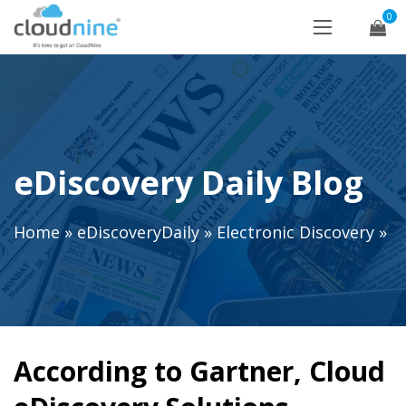
0
eDiscovery Daily Blog
Home
»
eDiscoveryDaily
»
Electronic Discovery
»
According to Gartner, Cloud