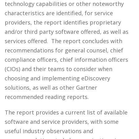
technology capabilities or other noteworthy
characteristics are identified, for service
providers, the report identifies proprietary
and/or third party software offered, as well as
services offered. The report concludes with
recommendations for general counsel, chief
compliance officers, chief information officers
(CIOs) and their teams to consider when
choosing and implementing eDiscovery
solutions, as well as other Gartner
recommended reading reports.
The report provides a current list of available
software and service providers, with some
useful industry observations and