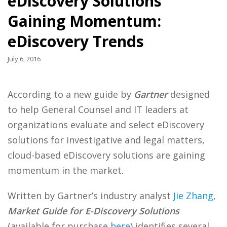
eDiscovery Solutions
Gaining Momentum:
eDiscovery Trends
July 6, 2016
According to a new guide by
Gartner
designed
to help General Counsel and IT leaders at
organizations evaluate and select eDiscovery
solutions for investigative and legal matters,
cloud-based eDiscovery solutions are gaining
momentum in the market.
Written by Gartner’s industry analyst
Jie Zhang
,
Market Guide for E-Discovery Solutions
(available for purchase
here
) identifies several