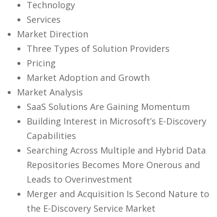
Technology
Services
Market Direction
Three Types of Solution Providers
Pricing
Market Adoption and Growth
Market Analysis
SaaS Solutions Are Gaining Momentum
Building Interest in Microsoft’s E-Discovery
Capabilities
Searching Across Multiple and Hybrid Data
Repositories Becomes More Onerous and
Leads to Overinvestment
Merger and Acquisition Is Second Nature to
the E-Discovery Service Market