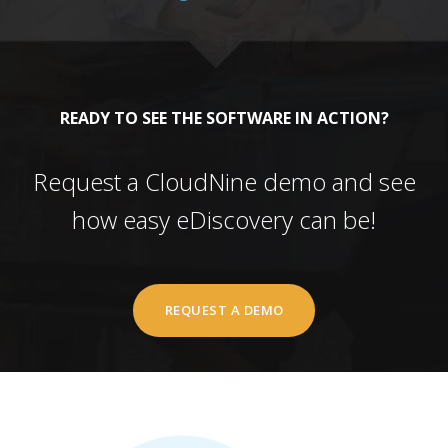
READY TO SEE THE SOFTWARE IN ACTION?
Request a CloudNine demo and see
how easy eDiscovery can be!
REQUEST A DEMO