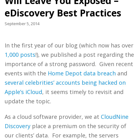
Will Leave You Exposed –
eDiscovery Best Practices
September 5, 2014
In the first year of our blog (which now has over
1,000 posts
!), we published a post regarding the
importance of a strong password. Given recent
events with the
Home Depot data breach
and
several celebrities’ accounts being hacked on
Apple’s iCloud
, it seems timely to revisit and
update the topic.
As a cloud software provider, we at
CloudNine
Discovery
place a premium on the security of
our clients’ data. For example, the servers