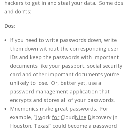
hackers to get in and steal your data. Some dos
and don’ts:
Dos:
If you need to write passwords down, write
them down without the corresponding user
IDs and keep the passwords with important
documents like your passport, social security
card and other important documents you’re
unlikely to lose. Or, better yet, use a
password management application that
encrypts and stores all of your passwords.
Mnemonics make great passwords. For
example, “
I
w
ork
for
C
loud
Nine
D
iscovery
i
n
H
ouston,
T
exas!” could become a password