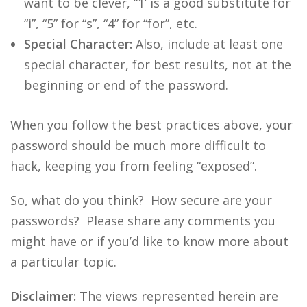
want to be clever, “1’ is a good substitute for
“i”, “5” for “s”, “4” for “for”, etc.
Special Character:
Also, include at least one
special character, for best results, not at the
beginning or end of the password.
When you follow the best practices above, your
password should be much more difficult to
hack, keeping you from feeling “exposed”.
So, what do you think? How secure are your
passwords? Please share any comments you
might have or if you’d like to know more about
a particular topic.
Disclaimer:
The views represented herein are