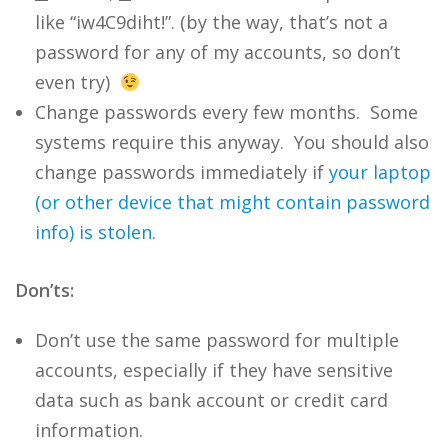
like “iw4C9diht!”. (by the way, that’s not a
password for any of my accounts, so don’t
even try)
Change passwords every few months. Some
systems require this anyway. You should also
change passwords immediately if
your laptop
(or other device that might contain password
info) is stolen
.
Don’ts:
Don’t use the same password for multiple
accounts, especially if they have sensitive
data such as bank account or credit card
information.