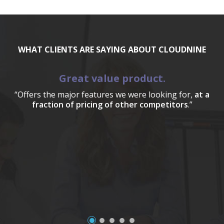
WHAT CLIENTS ARE SAYING ABOUT CLOUDNINE
Great value product.
“Offers the major features we were looking for,
at a
fraction of pricing of other competitors
.”
a