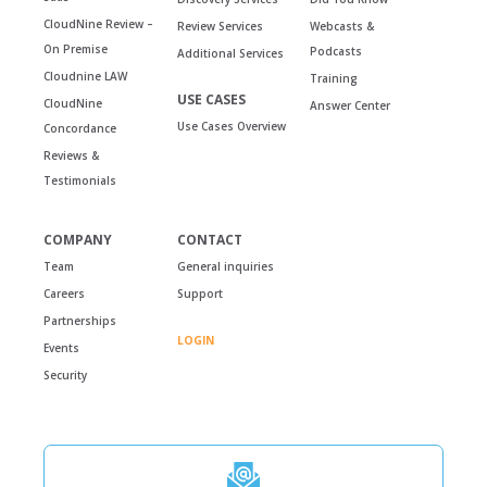
CloudNine Review –
Review Services
Webcasts &
On Premise
Podcasts
Additional Services
Cloudnine LAW
Training
USE CASES
CloudNine
Answer Center
Use Cases Overview
Concordance
Reviews &
Testimonials
COMPANY
CONTACT
Team
General inquiries
Careers
Support
Partnerships
LOGIN
Events
Security