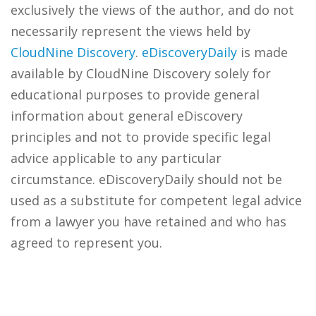
exclusively the views of the author, and do not
necessarily represent the views held by
CloudNine Discovery
.
eDiscoveryDaily
is made
available by CloudNine Discovery solely for
educational purposes to provide general
information about general eDiscovery
principles and not to provide specific legal
advice applicable to any particular
circumstance. eDiscoveryDaily should not be
used as a substitute for competent legal advice
from a lawyer you have retained and who has
agreed to represent you.