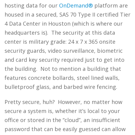
hosting data for our
OnDemand®
platform are
housed in a secured, SAS 70 Type II certified Tier
4 Data Center in Houston (which is where our
headquarters is). The security at this data
center is military grade: 24 x 7 x 365 onsite
security guards, video surveillance, biometric
and card key security required just to get into
the building. Not to mention a building that
features concrete bollards, steel lined walls,
bulletproof glass, and barbed wire fencing.
Pretty secure, huh? However, no matter how
secure a system is, whether it’s local to your
office or stored in the “cloud”, an insufficient
password that can be easily guessed can allow