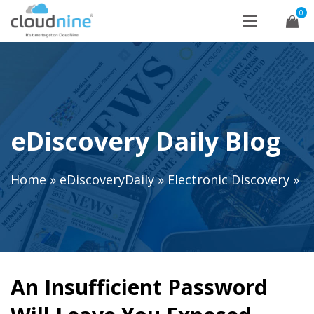
0
eDiscovery Daily Blog
Home
»
eDiscoveryDaily
»
Electronic Discovery
»
An Insufficient Password