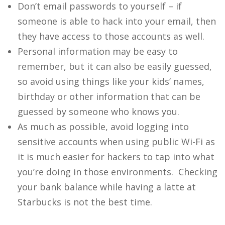
Don’t email passwords to yourself – if
someone is able to hack into your email, then
they have access to those accounts as well.
Personal information may be easy to
remember, but it can also be easily guessed,
so avoid using things like your kids’ names,
birthday or other information that can be
guessed by someone who knows you.
As much as possible, avoid logging into
sensitive accounts when using public Wi-Fi as
it is much easier for hackers to tap into what
you’re doing in those environments. Checking
your bank balance while having a latte at
Starbucks is not the best time.