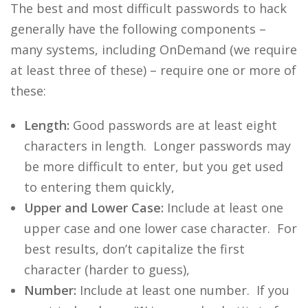
The best and most difficult passwords to hack
generally have the following components –
many systems, including OnDemand (we require
at least three of these) – require one or more of
these:
Length:
Good passwords are at least eight
characters in length. Longer passwords may
be more difficult to enter, but you get used
to entering them quickly,
Upper and Lower Case:
Include at least one
upper case and one lower case character. For
best results, don’t capitalize the first
character (harder to guess),
Number:
Include at least one number. If you