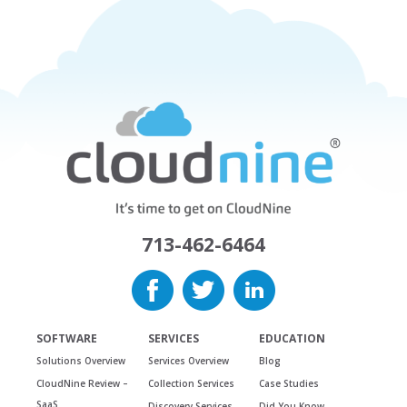
713-462-6464
SOFTWARE
SERVICES
EDUCATION
Solutions Overview
Services Overview
Blog
CloudNine Review –
Collection Services
Case Studies
SaaS
Discovery Services
Did You Know