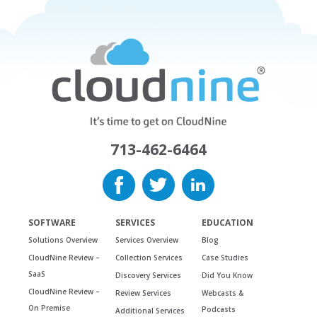
713-462-6464
SOFTWARE
SERVICES
EDUCATION
Solutions Overview
Services Overview
Blog
CloudNine Review –
Collection Services
Case Studies
SaaS
Discovery Services
Did You Know
CloudNine Review –
Review Services
Webcasts &
On Premise
Podcasts
Additional Services