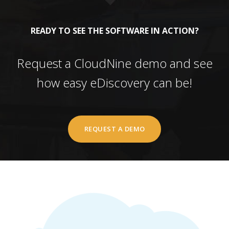
READY TO SEE THE SOFTWARE IN ACTION?
Request a CloudNine demo and see
how easy eDiscovery can be!
REQUEST A DEMO