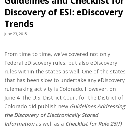
Guidelines and Checklist for
Discovery of ESI: eDiscovery
Trends
June 23, 2015
From time to time, we’ve covered not only
Federal eDiscovery rules, but also eDiscovery
rules within the states as well. One of the states
that has been slow to undertake any eDiscovery
rulemaking activity is Colorado. However, on
June 4, the U.S. District Court for the District of
Colorado did publish new
Guidelines Addressing
the Discovery of Electronically Stored
Information
as well as a
Checklist for Rule 26(f)