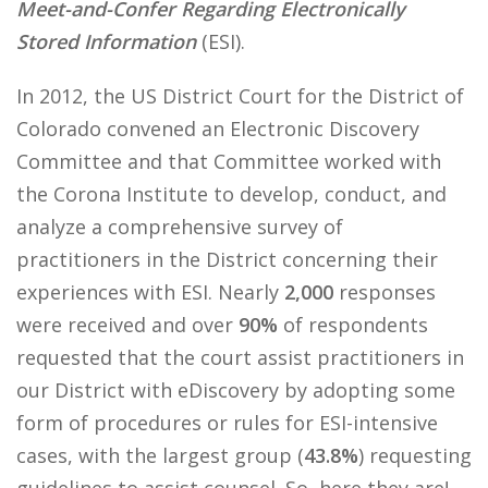
Meet-and-Confer Regarding Electronically
Stored Information
(ESI).
In 2012, the US District Court for the District of
Colorado convened an Electronic Discovery
Committee and that Committee worked with
the Corona Institute to develop, conduct, and
analyze a comprehensive survey of
practitioners in the District concerning their
experiences with ESI. Nearly
2,000
responses
were received and over
90%
of respondents
requested that the court assist practitioners in
our District with eDiscovery by adopting some
form of procedures or rules for ESI-intensive
cases, with the largest group (
43.8%
) requesting