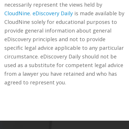
necessarily represent the views held by
CloudNine
.
eDiscovery Daily
is made available by
CloudNine solely for educational purposes to
provide general information about general
eDiscovery principles and not to provide
specific legal advice applicable to any particular
circumstance. eDiscovery Daily should not be
used as a substitute for competent legal advice
from a lawyer you have retained and who has
agreed to represent you.