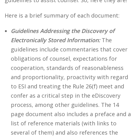
guidelines to assist counsel. So, here they are!
Here is a brief summary of each document:
Guidelines Addressing the Discovery of
Electronically Stored Information:
The
guidelines include commentaries that cover
obligations of counsel, expectations for
cooperation, standards of reasonableness
and proportionality, proactivity with regard
to ESI and treating the Rule 26(f) meet and
confer as a critical step in the eDiscovery
process, among other guidelines. The 14
page document also includes a preface and a
list of reference materials (with links to
several of them) and also references the