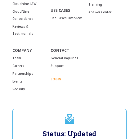
Cloudnine LAW
Training
USE CASES
CloudNine
Answer Center
Use Cases Overview
Concordance
Reviews &
Testimonials
COMPANY
CONTACT
Team
General inquiries
Careers
Support
Partnerships
LOGIN
Events
Security
Status: Updated