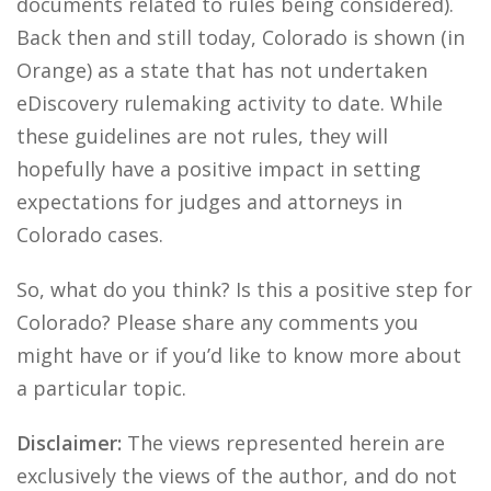
documents related to rules being considered).
Back then and still today, Colorado is shown (in
Orange) as a state that has not undertaken
eDiscovery rulemaking activity to date. While
these guidelines are not rules, they will
hopefully have a positive impact in setting
expectations for judges and attorneys in
Colorado cases.
So, what do you think? Is this a positive step for
Colorado? Please share any comments you
might have or if you’d like to know more about
a particular topic.
Disclaimer:
The views represented herein are
exclusively the views of the author, and do not