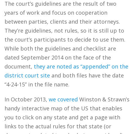
The court’s guidelines are the result of two
years of work and focus on cooperation
between parties, clients and their attorneys.
They’re guidelines, not rules, so it is still up to
the court’s participants to decide to use them.
While both the guidelines and checklist are
dated September 2014 on the face of the
document,
they are noted as “appended” on the
district court site
and both files have the date
“4-24-15” in the file name.
In October 2013,
we covered
Winston & Strawn’s
handy interactive map of the US that enables
you to click on any state and get a page with
links to the actual rules for that state (or