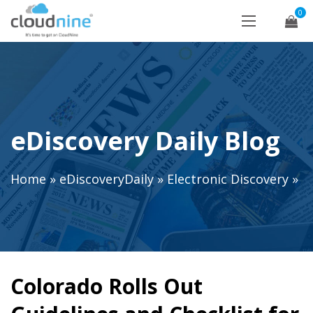
0
eDiscovery Daily Blog
Home
»
eDiscoveryDaily
»
Electronic Discovery
»
Colorado Rolls Out