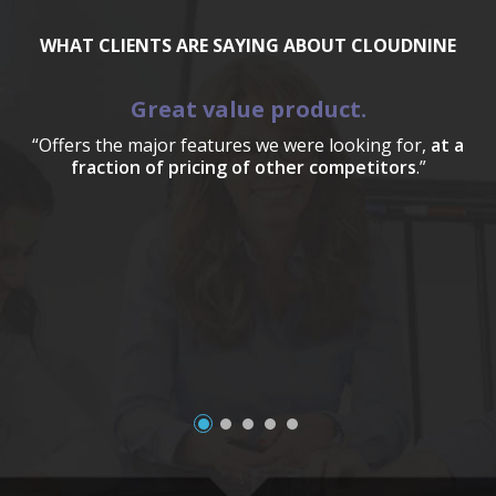
WHAT CLIENTS ARE SAYING ABOUT CLOUDNINE
Great value product.
“Offers the major features we were looking for,
at a
fraction of pricing of other competitors
.”
a