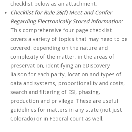
checklist below as an attachment.
Checklist for Rule 26(f) Meet-and-Confer
Regarding Electronically Stored Information:
This comprehensive four page checklist
covers a variety of topics that may need to be
covered, depending on the nature and
complexity of the matter, in the areas of
preservation, identifying an eDiscovery
liaison for each party, location and types of
data and systems, proportionality and costs,
search and filtering of ESI, phasing,
production and privilege. These are useful
guidelines for matters in any state (not just
Colorado) or in Federal court as well.