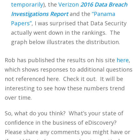
temporarily
), the
Verizon
2016 Data Breach
Investigations Report
and the
“Panama
Papers”
, I was surprised that Data Security
actually went down in the rankings. The
graph below illustrates the distribution.
Rob has published the results on his site
here
,
which shows responses to additional questions
not referenced here. Check it out. It will be
interesting to see how these numbers trend
over time.
So, what do you think? What’s your state of
confidence in the business of eDiscovery?
Please share any comments you might have or