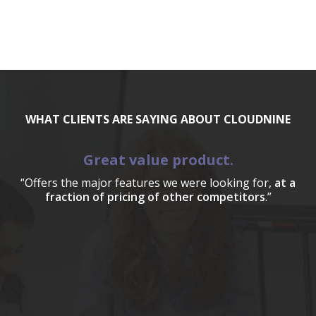
WHAT CLIENTS ARE SAYING ABOUT CLOUDNINE
Great value product.
“Offers the major features we were looking for,
at a
fraction of pricing of other competitors
.”
a