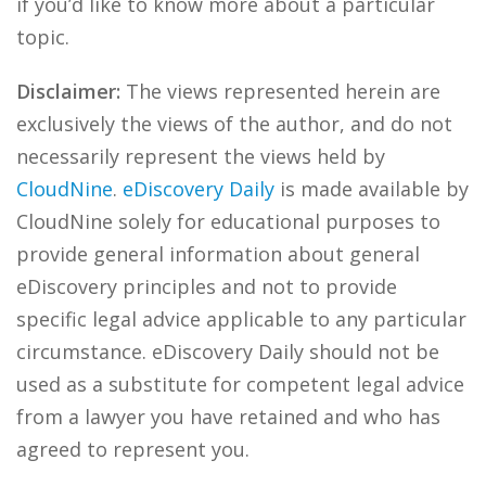
if you’d like to know more about a particular
topic.
Disclaimer:
The views represented herein are
exclusively the views of the author, and do not
necessarily represent the views held by
CloudNine
.
eDiscovery Daily
is made available by
CloudNine solely for educational purposes to
provide general information about general
eDiscovery principles and not to provide
specific legal advice applicable to any particular
circumstance. eDiscovery Daily should not be
used as a substitute for competent legal advice
from a lawyer you have retained and who has
agreed to represent you.