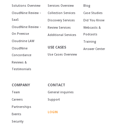
Solutions Overview
Services Overview
Blog
CloudNine Review –
Collection Services
Case Studies
SaaS
Discovery Services
Did You Know
CloudNine Review –
Review Services
Webcasts &
On Premise
Podcasts
Additional Services
Cloudnine LAW
Training
USE CASES
CloudNine
Answer Center
Use Cases Overview
Concordance
Reviews &
Testimonials
COMPANY
CONTACT
Team
General inquiries
Careers
Support
Partnerships
LOGIN
Events
Security