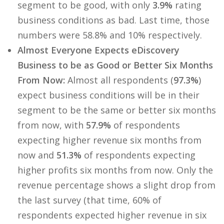
segment to be good, with only
3.9%
rating
business conditions as bad. Last time, those
numbers were 58.8% and 10% respectively.
Almost Everyone Expects eDiscovery
Business to be as Good or Better Six Months
From Now:
Almost all respondents (
97.3%
)
expect business conditions will be in their
segment to be the same or better six months
from now, with
57.9%
of respondents
expecting higher revenue six months from
now and
51.3%
of respondents expecting
higher profits six months from now. Only the
revenue percentage shows a slight drop from
the last survey (that time, 60% of
respondents expected higher revenue in six