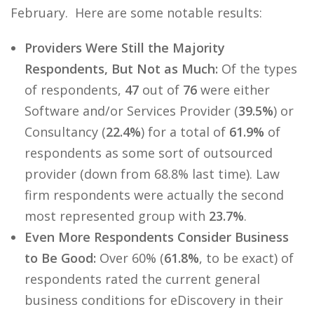
February. Here are some notable results:
Providers Were Still the Majority
Respondents, But Not as Much:
Of the types
of respondents,
47
out of
76
were either
Software and/or Services Provider (
39.5%
) or
Consultancy (
22.4%
) for a total of
61.9%
of
respondents as some sort of outsourced
provider (down from 68.8% last time). Law
firm respondents were actually the second
most represented group with
23.7%
.
Even More Respondents Consider Business
to Be Good:
Over 60% (
61.8%
, to be exact) of
respondents rated the current general
business conditions for eDiscovery in their