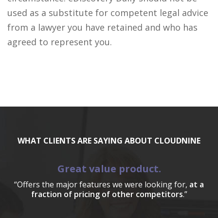
used as a substitute for competent legal advice
from a lawyer you have retained and who has
agreed to represent you.
WHAT CLIENTS ARE SAYING ABOUT CLOUDNINE
Great value product.
“Offers the major features we were looking for,
at a
fraction of pricing of other competitors
.”