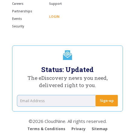
Careers
Support
Partnerships
LOGIN
Events
Security
Status: Updated
The eDiscovery news you need,
delivered right to you.
©2026 CloudNine. All rights reserved.
Terms & Conditions
Privacy
Sitemap