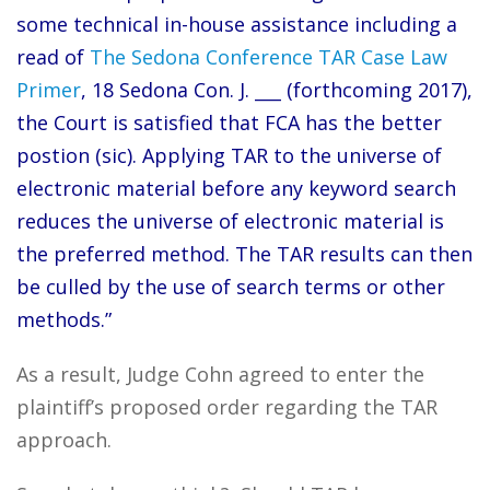
some technical in-house assistance including a
read of
The Sedona Conference TAR Case Law
Primer
, 18 Sedona Con. J. ___ (forthcoming 2017),
the Court is satisfied that FCA has the better
postion (sic). Applying TAR to the universe of
electronic material before any keyword search
reduces the universe of electronic material is
the preferred method. The TAR results can then
be culled by the use of search terms or other
methods.”
As a result, Judge Cohn agreed to enter the
plaintiff’s proposed order regarding the TAR
approach.