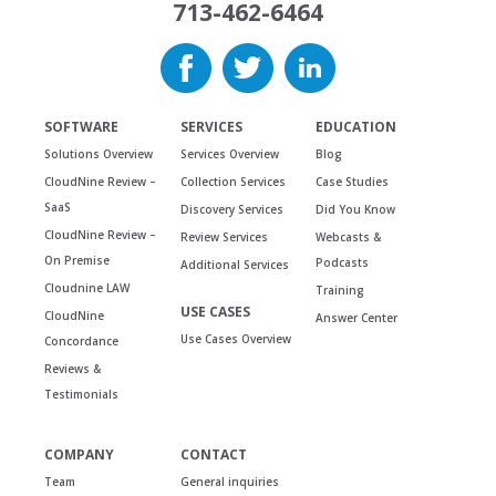
713-462-6464
SOFTWARE
SERVICES
EDUCATION
Solutions Overview
Services Overview
Blog
CloudNine Review –
Collection Services
Case Studies
SaaS
Discovery Services
Did You Know
CloudNine Review –
Review Services
Webcasts &
On Premise
Podcasts
Additional Services
Cloudnine LAW
Training
USE CASES
CloudNine
Answer Center
Use Cases Overview
Concordance
Reviews &
Testimonials
COMPANY
CONTACT
Team
General inquiries