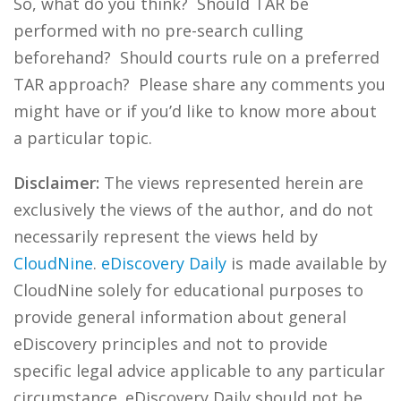
So, what do you think? Should TAR be
performed with no pre-search culling
beforehand? Should courts rule on a preferred
TAR approach? Please share any comments you
might have or if you’d like to know more about
a particular topic.
Disclaimer:
The views represented herein are
exclusively the views of the author, and do not
necessarily represent the views held by
CloudNine
.
eDiscovery Daily
is made available by
CloudNine solely for educational purposes to
provide general information about general
eDiscovery principles and not to provide
specific legal advice applicable to any particular
circumstance. eDiscovery Daily should not be