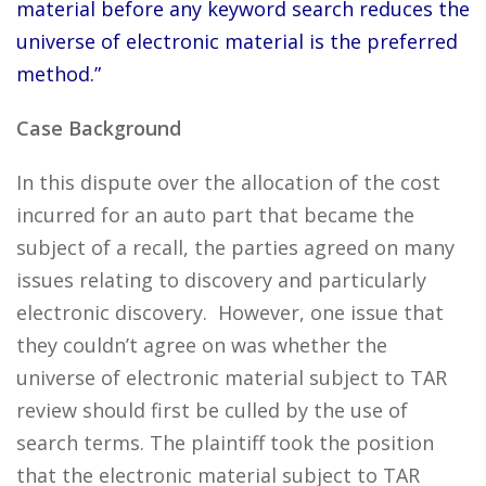
material before any keyword search reduces the
universe of electronic material is the preferred
method.”
Case Background
In this dispute over the allocation of the cost
incurred for an auto part that became the
subject of a recall, the parties agreed on many
issues relating to discovery and particularly
electronic discovery. However, one issue that
they couldn’t agree on was whether the
universe of electronic material subject to TAR
review should first be culled by the use of
search terms. The plaintiff took the position
that the electronic material subject to TAR