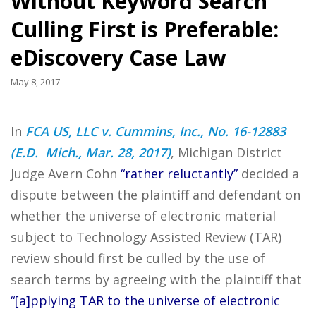
Without Keyword Search
Culling First is Preferable:
eDiscovery Case Law
May 8, 2017
In
FCA US, LLC v. Cummins, Inc., No. 16-12883
(E.D. Mich., Mar. 28, 2017)
, Michigan District
Judge Avern Cohn
“rather reluctantly”
decided a
dispute between the plaintiff and defendant on
whether the universe of electronic material
subject to Technology Assisted Review (TAR)
review should first be culled by the use of
search terms by agreeing with the plaintiff that
“[a]pplying TAR to the universe of electronic