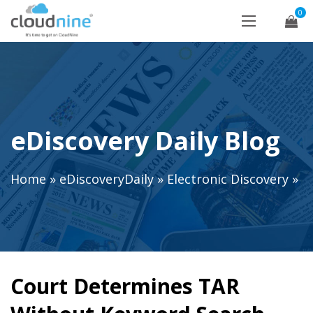
0
eDiscovery Daily Blog
Home
»
eDiscoveryDaily
»
Electronic Discovery
»
Court Determines TAR