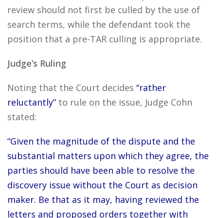
review should not first be culled by the use of
search terms, while the defendant took the
position that a pre-TAR culling is appropriate.
Judge’s Ruling
Noting that the Court decides
“rather
reluctantly”
to rule on the issue, Judge Cohn
stated:
“Given the magnitude of the dispute and the
substantial matters upon which they agree, the
parties should have been able to resolve the
discovery issue without the Court as decision
maker. Be that as it may, having reviewed the
letters and proposed orders together with