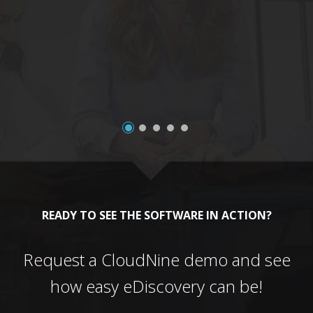
a
READY TO SEE THE SOFTWARE IN ACTION?
Request a CloudNine demo and see
how easy eDiscovery can be!