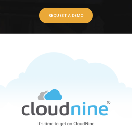
REQUEST A DEMO