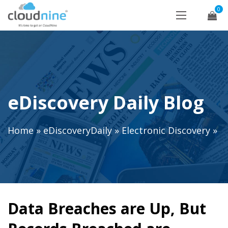
0
eDiscovery Daily Blog
Home
»
eDiscoveryDaily
»
Electronic Discovery
»
Data Breaches are Up, But