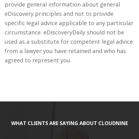
provide general information about general
eDiscovery principles and not to provide
specific legal advice applicable to any particular
circumstance. eDiscoveryDaily should not be
used as a substitute for competent legal advice
from a lawyer you have retained and who has
agreed to represent you.
WHAT CLIENTS ARE SAYING ABOUT CLOUDNINE