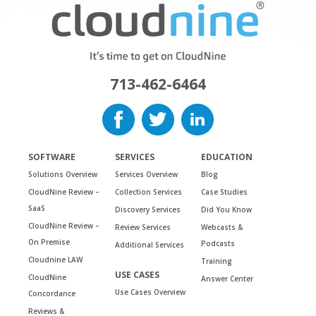
713-462-6464
SOFTWARE
SERVICES
EDUCATION
Solutions Overview
Services Overview
Blog
CloudNine Review –
Collection Services
Case Studies
SaaS
Discovery Services
Did You Know
CloudNine Review –
Review Services
Webcasts &
On Premise
Podcasts
Additional Services
Cloudnine LAW
Training
USE CASES
CloudNine
Answer Center
Use Cases Overview
Concordance
Reviews &