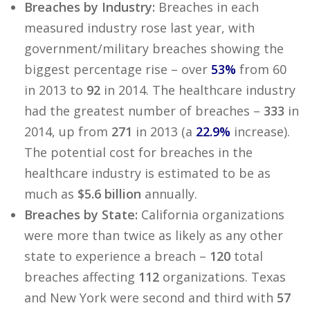
Breaches by Industry:
Breaches in each
measured industry rose last year, with
government/military breaches showing the
biggest percentage rise – over
53%
from 60
in 2013 to
92
in 2014. The healthcare industry
had the greatest number of breaches –
333
in
2014, up from
271
in 2013 (a
22.9%
increase).
The potential cost for breaches in the
healthcare industry is estimated to be as
much as
$5.6 billion
annually.
Breaches by State:
California organizations
were more than twice as likely as any other
state to experience a breach –
120
total
breaches affecting
112
organizations. Texas
and New York were second and third with
57