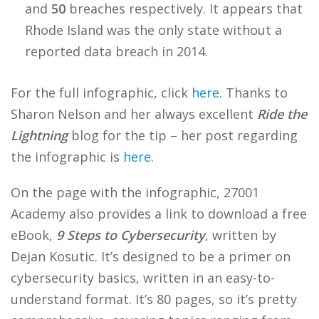
and
50
breaches respectively. It appears that
Rhode Island was the only state without a
reported data breach in 2014.
For the full infographic, click
here
. Thanks to
Sharon Nelson and her always excellent
Ride the
Lightning
blog for the tip – her post regarding
the infographic is
here
.
On the page with the infographic, 27001
Academy also provides a link to download a free
eBook,
9 Steps to Cybersecurity
, written by
Dejan Kosutic. It’s designed to be a primer on
cybersecurity basics, written in an easy-to-
understand format. It’s 80 pages, so it’s pretty