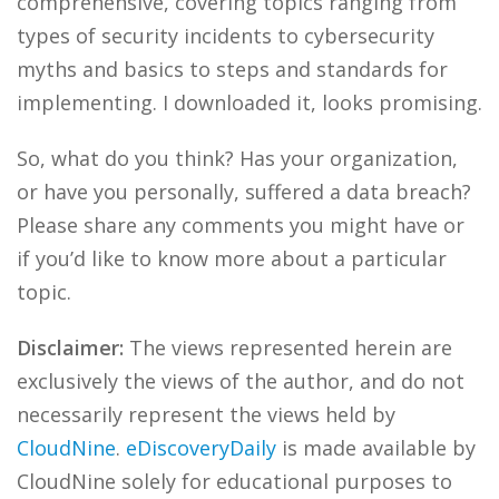
comprehensive, covering topics ranging from
types of security incidents to cybersecurity
myths and basics to steps and standards for
implementing. I downloaded it, looks promising.
So, what do you think? Has your organization,
or have you personally, suffered a data breach?
Please share any comments you might have or
if you’d like to know more about a particular
topic.
Disclaimer:
The views represented herein are
exclusively the views of the author, and do not
necessarily represent the views held by
CloudNine
.
eDiscoveryDaily
is made available by
CloudNine solely for educational purposes to