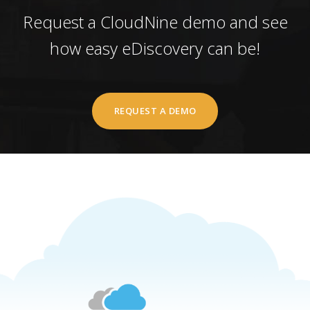
Request a CloudNine demo and see
how easy eDiscovery can be!
REQUEST A DEMO