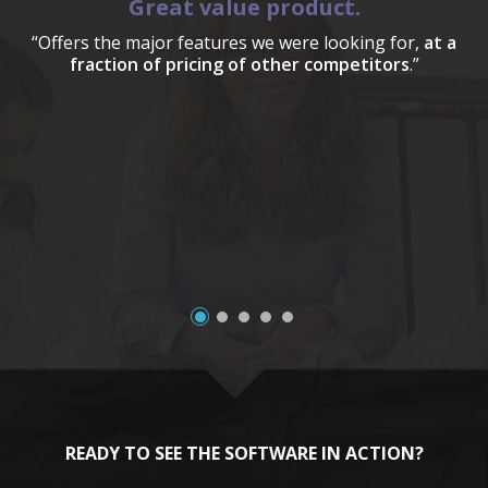
Great value product.
“Offers the major features we were looking for,
at a
fraction of pricing of other competitors
.”
a
READY TO SEE THE SOFTWARE IN ACTION?