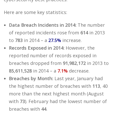
Here are some key statistics:
Data Breach Incidents in 2014:
The number
of reported incidents rose from
614
in 2013
to
783
in 2014 – a
27.5%
increase.
Records Exposed in 2014:
However, the
reported number of records exposed in
breaches dropped from
91,982,172
in 2013 to
85,611,528
in 2014 – a
7.1%
decrease.
Breaches by Month:
Last year, January had
the highest number of breaches with
113
, 40
more than the next highest month (August
with
73
). February had the lowest number of
breaches with
44
.