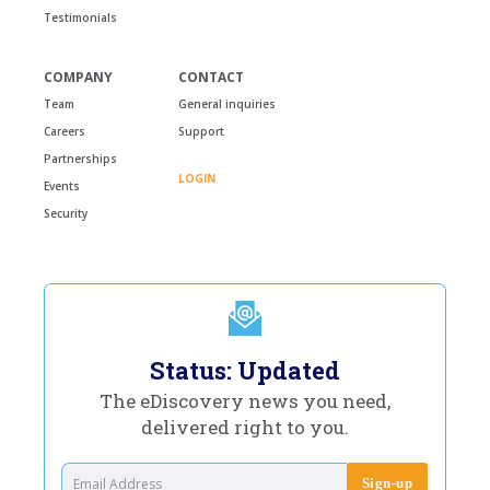
Testimonials
COMPANY
CONTACT
Team
General inquiries
Careers
Support
Partnerships
LOGIN
Events
Security
Status: Updated
The eDiscovery news you need,
delivered right to you.