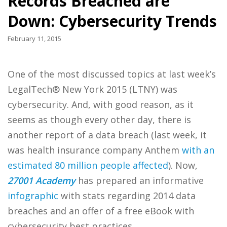
Records Breached are
Down: Cybersecurity Trends
February 11, 2015
One of the most discussed topics at last week’s
LegalTech® New York 2015 (LTNY) was
cybersecurity. And, with good reason, as it
seems as though every other day, there is
another report of a data breach (last week, it
was health insurance company Anthem
with an
estimated 80 million people affected
). Now,
27001 Academy
has prepared an informative
infographic
with stats regarding 2014 data
breaches and an offer of a free eBook with
cybersecurity best practices.