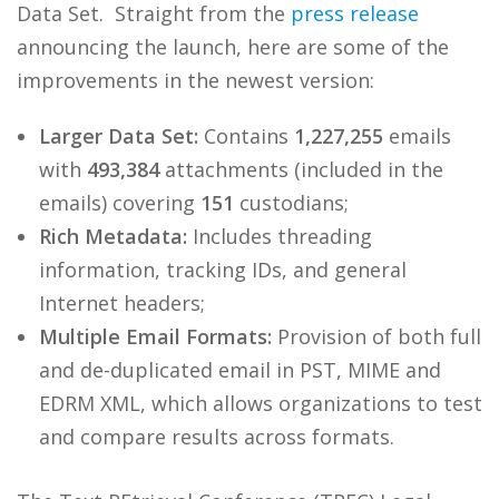
Data Set. Straight from the
press release
announcing the launch, here are some of the
improvements in the newest version:
Larger Data Set:
Contains
1,227,255
emails
with
493,384
attachments (included in the
emails) covering
151
custodians;
Rich Metadata:
Includes threading
information, tracking IDs, and general
Internet headers;
Multiple Email Formats:
Provision of both full
and de-duplicated email in PST, MIME and
EDRM XML, which allows organizations to test
and compare results across formats.