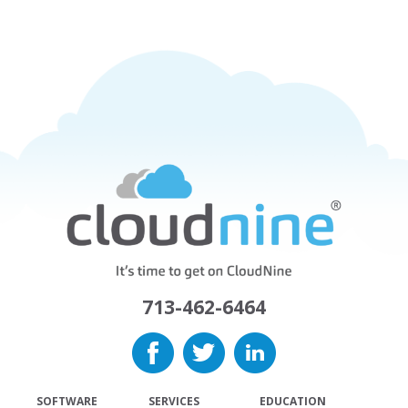
713-462-6464
SOFTWARE
SERVICES
EDUCATION