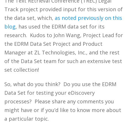
The Text REtrieval Conference (TREC) Legal
Track project provided input for this version of
the data set, which,
as noted previously on this
blog
, has used the EDRM data set for its
research. Kudos to John Wang, Project Lead for
the EDRM Data Set Project and Product
Manager at ZL Technologies, Inc., and the rest
of the Data Set team for such an extensive test
set collection!
So, what do you think? Do you use the EDRM
Data Set for testing your eDiscovery
processes? Please share any comments you
might have or if you’d like to know more about
a particular topic.