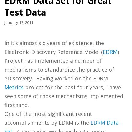
EDRM Data Set for Great
Test Data
January 17, 2011
In it’s almost six years of existence, the
Electronic Discovery Reference Model (
EDRM
)
Project has implemented a number of
mechanisms to standardize the practice of
eDiscovery. Having worked on the EDRM
Metrics
project for the past four years, I have
seen some of those mechanisms implemented
firsthand.
One of the most significant recent
accomplishments by EDRM is the
EDRM Data
Set
. Anyone who works with eDiscovery