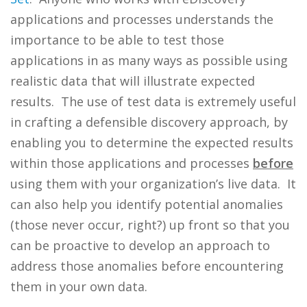
applications and processes understands the
importance to be able to test those
applications in as many ways as possible using
realistic data that will illustrate expected
results. The use of test data is extremely useful
in crafting a defensible discovery approach, by
enabling you to determine the expected results
within those applications and processes
before
using them with your organization’s live data. It
can also help you identify potential anomalies
(those never occur, right?) up front so that you
can be proactive to develop an approach to
address those anomalies before encountering
them in your own data.