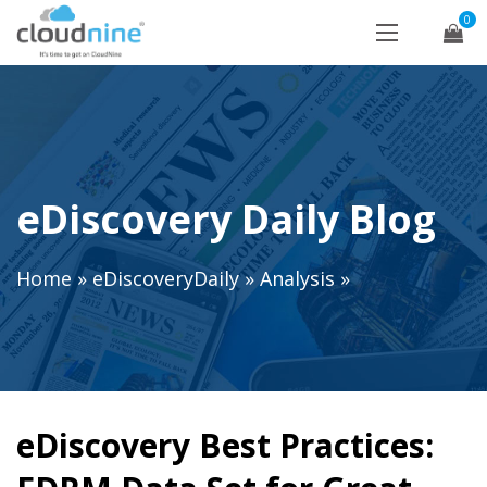
0
eDiscovery Daily Blog
Home
»
eDiscoveryDaily
»
Analysis
»
eDiscovery Best Practices: