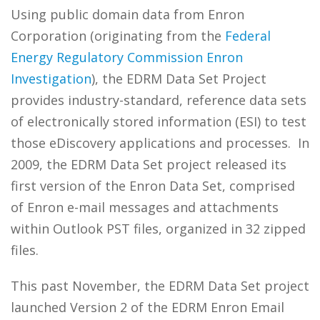
Using public domain data from Enron
Corporation (originating from the
Federal
Energy Regulatory Commission Enron
Investigation
), the EDRM Data Set Project
provides industry-standard, reference data sets
of electronically stored information (ESI) to test
those eDiscovery applications and processes. In
2009, the EDRM Data Set project released its
first version of the Enron Data Set, comprised
of Enron e-mail messages and attachments
within Outlook PST files, organized in 32 zipped
files.
This past November, the EDRM Data Set project
launched Version 2 of the EDRM Enron Email