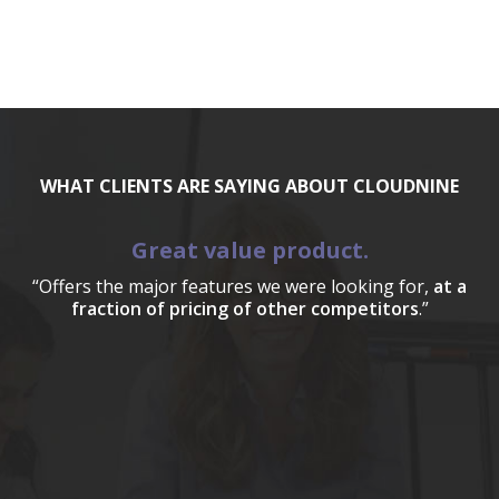
WHAT CLIENTS ARE SAYING ABOUT CLOUDNINE
Great value product.
“Offers the major features we were looking for,
at a
fraction of pricing of other competitors
.”
a