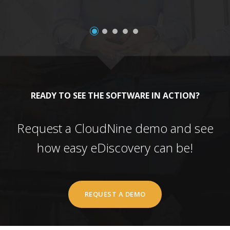
READY TO SEE THE SOFTWARE IN ACTION?
Request a CloudNine demo and see
how easy eDiscovery can be!
REQUEST A DEMO