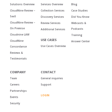
Solutions Overview
Services Overview
Blog
CloudNine Review –
Collection Services
Case Studies
SaaS
Discovery Services
Did You Know
CloudNine Review –
Review Services
Webcasts &
On Premise
Podcasts
Additional Services
Cloudnine LAW
Training
USE CASES
CloudNine
Answer Center
Use Cases Overview
Concordance
Reviews &
Testimonials
COMPANY
CONTACT
Team
General inquiries
Careers
Support
Partnerships
LOGIN
Events
Security