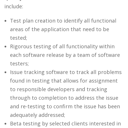
include:
Test plan creation to identify all functional
areas of the application that need to be
tested;
Rigorous testing of all functionality within
each software release by a team of software
testers;
Issue tracking software to track all problems
found in testing that allows for assignment
to responsible developers and tracking
through to completion to address the issue
and re-testing to confirm the issue has been
adequately addressed;
Beta testing by selected clients interested in