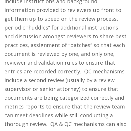
include instructions and background
information provided to reviewers up front to
get them up to speed on the review process,
periodic “huddles” for additional instructions
and discussion amongst reviewers to share best
practices, assignment of “batches” so that each
document is reviewed by one, and only one,
reviewer and validation rules to ensure that
entries are recorded correctly. QC mechanisms
include a second review (usually by a review
supervisor or senior attorney) to ensure that
documents are being categorized correctly and
metrics reports to ensure that the review team
can meet deadlines while still conducting a
thorough review. QA & QC mechanisms can also