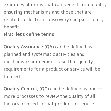
examples of items that can benefit from quality
ensuring mechanisms and those that are
related to electronic discovery can particularly
benefit.
First, let’s define terms
Quality Assurance (QA)
can be defined as
planned and systematic activities and
mechanisms implemented so that quality
requirements for a product or service will be
fulfilled.
Quality Control, (QC)
can be defined as one or
more processes to review the quality of all
factors involved in that product or service.