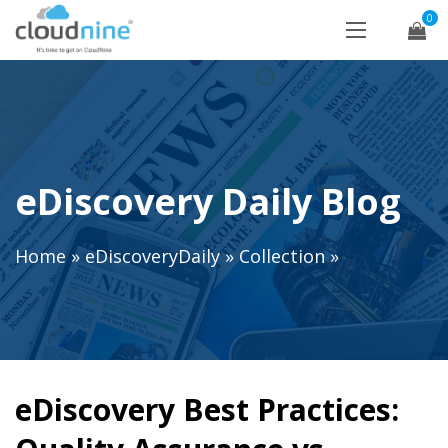
0
eDiscovery Daily Blog
Home
»
eDiscoveryDaily
»
Collection
»
eDiscovery Best Practices: