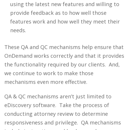
using the latest new features and willing to
provide feedback as to how well those
features work and how well they meet their
needs.
These QA and QC mechanisms help ensure that
OnDemand works correctly and that it provides
the functionality required by our clients. And,
we continue to work to make those
mechanisms even more effective.
QA & QC mechanisms aren’t just limited to
eDiscovery software. Take the process of
conducting attorney review to determine
responsiveness and privilege. QA mechanisms