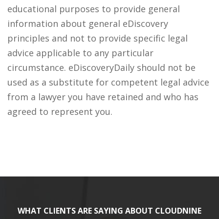
educational purposes to provide general
information about general eDiscovery
principles and not to provide specific legal
advice applicable to any particular
circumstance. eDiscoveryDaily should not be
used as a substitute for competent legal advice
from a lawyer you have retained and who has
agreed to represent you.
WHAT CLIENTS ARE SAYING ABOUT CLOUDNINE