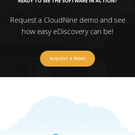
READY TO SEE THE SOFTWARE IN ACTION?
Request a CloudNine demo and see
how easy eDiscovery can be!
REQUEST A DEMO