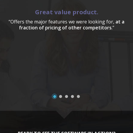
Great value product.
“Offers the major features we were looking for,
at a
fraction of pricing of other competitors
.”
a