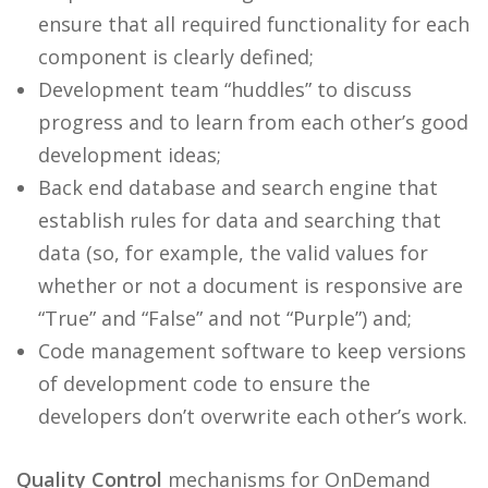
ensure that all required functionality for each
component is clearly defined;
Development team “huddles” to discuss
progress and to learn from each other’s good
development ideas;
Back end database and search engine that
establish rules for data and searching that
data (so, for example, the valid values for
whether or not a document is responsive are
“True” and “False” and not “Purple”) and;
Code management software to keep versions
of development code to ensure the
developers don’t overwrite each other’s work.
Quality Control
mechanisms for OnDemand