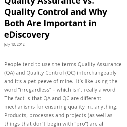
Quality Assurance vs.
Quality Control and Why
Both Are Important in
eDiscovery
July 13, 2012
People tend to use the terms Quality Assurance
(QA) and Quality Control (QC) interchangeably
and it’s a pet peeve of mine. It’s like using the
word “irregardless” – which isn’t really a word.
The fact is that QA and QC are different
mechanisms for ensuring quality in…anything.
Products, processes and projects (as well as
things that don’t begin with “pro”) are all