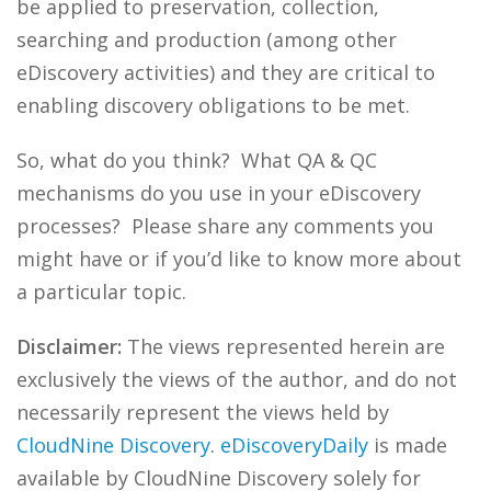
be applied to preservation, collection,
searching and production (among other
eDiscovery activities) and they are critical to
enabling discovery obligations to be met.
So, what do you think? What QA & QC
mechanisms do you use in your eDiscovery
processes? Please share any comments you
might have or if you’d like to know more about
a particular topic.
Disclaimer:
The views represented herein are
exclusively the views of the author, and do not
necessarily represent the views held by
CloudNine Discovery
.
eDiscoveryDaily
is made
available by CloudNine Discovery solely for