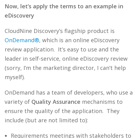
Now, let’s apply the terms to an example in
eDiscovery
CloudNine Discovery’s flagship product is
OnDemand®
, which is an online eDiscovery
review application. It’s easy to use and the
leader in self-service, online eDiscovery review
(sorry, I’m the marketing director, I can’t help
myself).
OnDemand has a team of developers, who use a
variety of
Quality Assurance
mechanisms to
ensure the quality of the application. They
include (but are not limited to):
Requirements meetings with stakeholders to