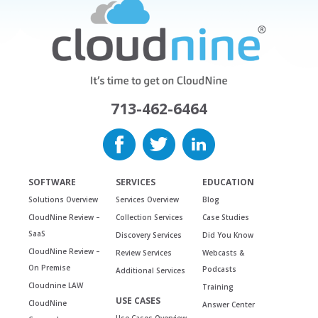
713-462-6464
SOFTWARE
SERVICES
EDUCATION
Solutions Overview
Services Overview
Blog
CloudNine Review –
Collection Services
Case Studies
SaaS
Discovery Services
Did You Know
CloudNine Review –
Review Services
Webcasts &
On Premise
Podcasts
Additional Services
Cloudnine LAW
Training
USE CASES
CloudNine
Answer Center
Use Cases Overview