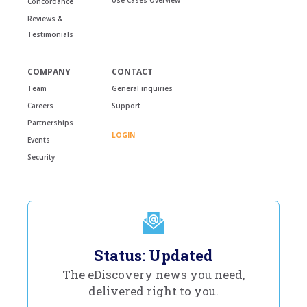
Concordance
Reviews &
Testimonials
COMPANY
CONTACT
Team
General inquiries
Careers
Support
Partnerships
LOGIN
Events
Security
Status: Updated
The eDiscovery news you need,
delivered right to you.