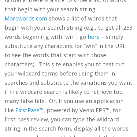
Actually, there is a site to show a list of words
that begin with your search string.
Morewords.com
shows a list of words that
begin with your search string (e.g., to get all 253
words beginning with “win”, go
here
– simply
substitute any characters for “win” in the URL
to see the words that start with those
characters). This site enables you to test out
your wildcard terms before using them in
searches and substitute the variations you want
if the wildcard search is likely to retrieve too
many false hits. Or, if you use an application
like
FirstPass™
, powered by Venio FPR™, for
first pass review, you can type the wildcard
string in the search form, display all the words