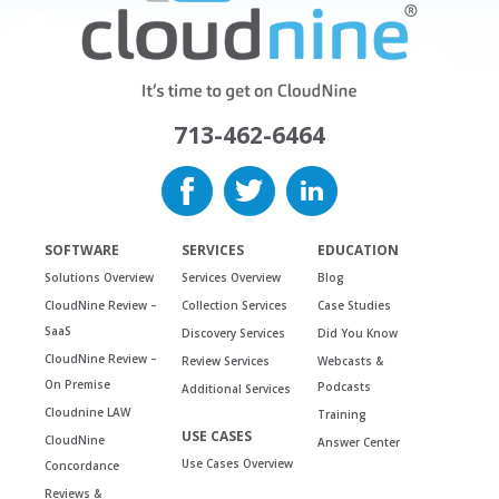
713-462-6464
SOFTWARE
SERVICES
EDUCATION
Solutions Overview
Services Overview
Blog
CloudNine Review –
Collection Services
Case Studies
SaaS
Discovery Services
Did You Know
CloudNine Review –
Review Services
Webcasts &
On Premise
Podcasts
Additional Services
Cloudnine LAW
Training
USE CASES
CloudNine
Answer Center
Use Cases Overview
Concordance
Reviews &