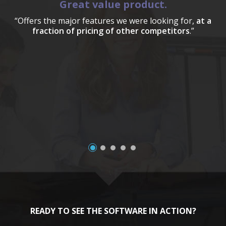
Great value product.
“Offers the major features we were looking for,
at a
fraction of pricing of other competitors
.”
a
READY TO SEE THE SOFTWARE IN ACTION?