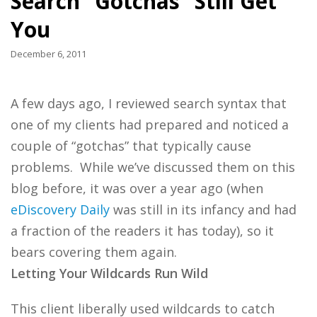
Search “Gotchas” Still Get
You
December 6, 2011
A few days ago, I reviewed search syntax that
one of my clients had prepared and noticed a
couple of “gotchas” that typically cause
problems. While we’ve discussed them on this
blog before, it was over a year ago (when
eDiscovery Daily
was still in its infancy and had
a fraction of the readers it has today), so it
bears covering them again.
Letting Your Wildcards Run Wild
This client liberally used wildcards to catch