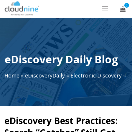
0
eDiscovery Daily Blog
Home
»
eDiscoveryDaily
»
Electronic Discovery
»
eDiscovery Best Practices: