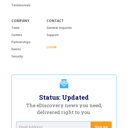
Testimonials
COMPANY
CONTACT
Team
General inquiries
Careers
Support
Partnerships
LOGIN
Events
Security
Status: Updated
The eDiscovery news you need,
delivered right to you.