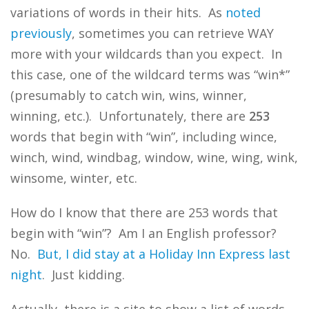
variations of words in their hits. As
noted
previously
, sometimes you can retrieve WAY
more with your wildcards than you expect. In
this case, one of the wildcard terms was “win*”
(presumably to catch win, wins, winner,
winning, etc.). Unfortunately, there are
253
words that begin with “win”, including wince,
winch, wind, windbag, window, wine, wing, wink,
winsome, winter, etc.
How do I know that there are 253 words that
begin with “win”? Am I an English professor?
No.
But, I did stay at a Holiday Inn Express last
night
. Just kidding.