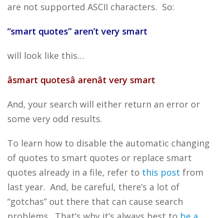
are not supported ASCII characters. So:
“smart quotes” aren’t very smart
will look like this…
âsmart quotesâ arenât very smart
And, your search will either return an error or
some very odd results.
To learn how to disable the automatic changing
of quotes to smart quotes or replace smart
quotes already in a file, refer to
this post
from
last year. And, be careful, there’s a lot of
“gotchas” out there that can cause search
problems. That’s why it’s always best to
be a