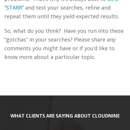
“STARR”
and test your searches, refine and
repeat them until they yield expected results.
So, what do you think? Have you run into these
“gotchas” in your searches? Please share any
comments you might have or if you’d like to
know more about a particular topic.
WHAT CLIENTS ARE SAYING ABOUT CLOUDNINE