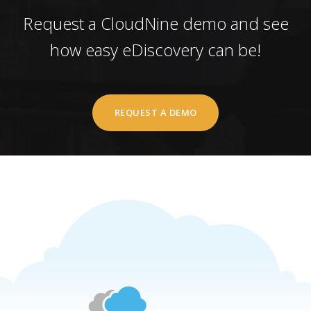
Request a CloudNine demo and see
how easy eDiscovery can be!
REQUEST A DEMO