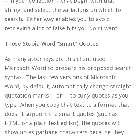
– in your collection – that begin with that
string, and select the variations on which to
search. Either way enables you to avoid
retrieving a lot of false hits you don’t want.
Those Stupid Word “Smart” Quotes
As many attorneys do, this client used
Microsoft Word to prepare his proposed search
syntax. The last few versions of Microsoft
Word, by default, automatically change straight
quotation marks ( ‘ or ” ) to curly quotes as you
type. When you copy that text to a format that
doesn’t support the smart quotes (such as
HTML or a plain text editor), the quotes will
show up as garbage characters because they