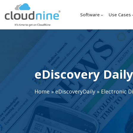
Software
Use Cases
eDiscovery Daily
Home
»
eDiscoveryDaily
»
Electronic D