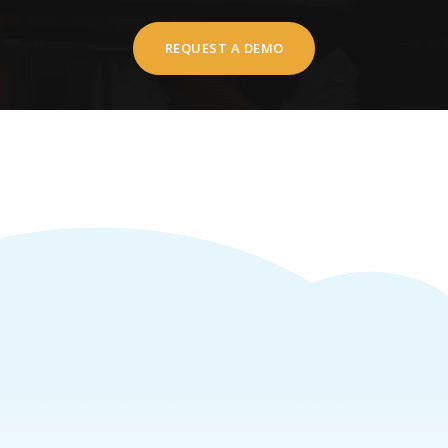
REQUEST A DEMO