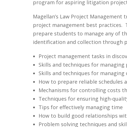
program for aspiring litigation proje
Magellan’s Law Project Management tr
project management best practices. T
prepare students to manage any of the
identification and collection through
Project management tasks in discov
Skills and techniques for managing p
Skills and techniques for managing 
How to prepare reliable schedules 
Mechanisms for controlling costs t
Techniques for ensuring high-quali
Tips for effectively managing time
How to build good relationships wit
Problem solving techniques and skil