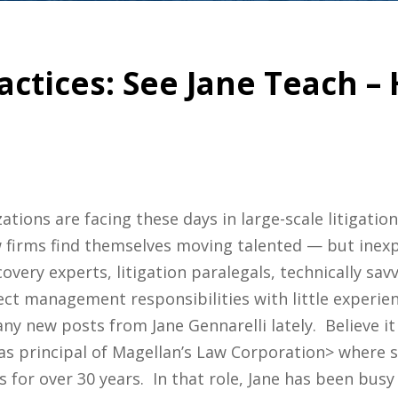
actices: See Jane Teach 
ons are facing these days in large-scale litigation
 firms find themselves moving talented — but inexp
very experts, litigation paralegals, technically savv
ct management responsibilities with little experien
y new posts from Jane Gennarelli lately. Believe it o
 as principal of Magellan’s Law Corporation> where s
s for over 30 years. In that role, Jane has been busy