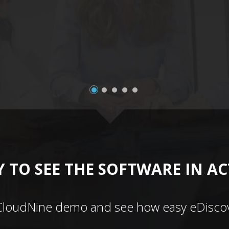
 TO SEE THE SOFTWARE IN A
CloudNine demo and see how easy eDiscov