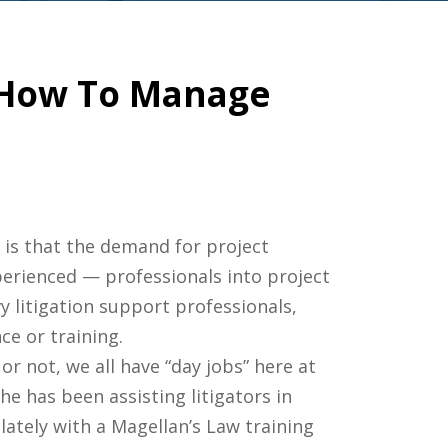
– How To Manage
 is that the demand for project
erienced — professionals into project
y litigation support professionals,
ce or training.
r not, we all have “day jobs” here at
he has been assisting litigators in
 lately with a Magellan’s Law training