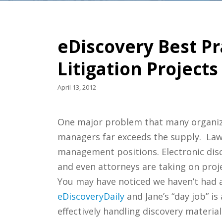
eDiscovery Best Pr
Litigation Projects
April 13, 2012
One major problem that many organizati
managers far exceeds the supply. Law
management positions. Electronic disco
and even attorneys are taking on proje
You may have noticed we haven’t had an
eDiscoveryDaily
and Jane’s “day job” is
effectively handling discovery material