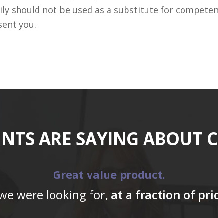
ily should not be used as a substitute for competen
sent you.
ENTS ARE SAYING ABOUT 
Great value product.
 we were looking for,
at a fraction of pr