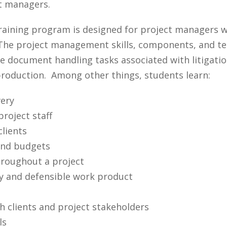
ct managers.
aining program is designed for project managers w
he project management skills, components, and tech
 document handling tasks associated with litigatio
 production. Among other things, students learn:
ery
roject staff
clients
and budgets
hroughout a project
ty and defensible work product
h clients and project stakeholders
ls