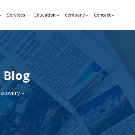
Services
Education
Company
Contact
 Blog
iscovery
»