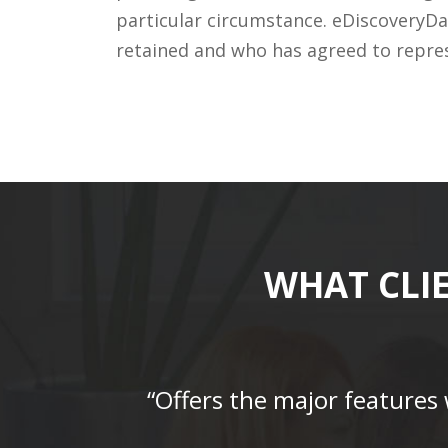
particular circumstance. eDiscoveryDa
retained and who has agreed to repre
WHAT CLI
“Offers the major features