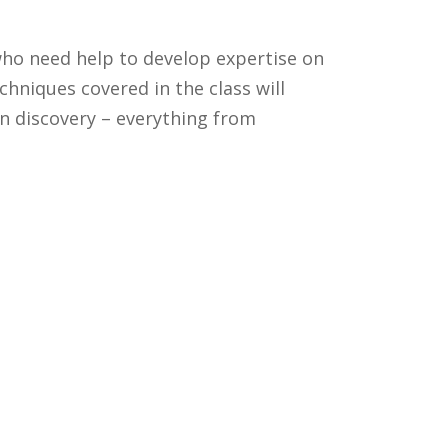
ho need help to develop expertise on
niques covered in the class will
n discovery – everything from