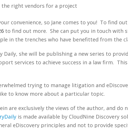
the right vendors for a project
t your convenience, so Jane comes to you! To find ou
26
to find out more. She can put you in touch with s
ple in the trenches who have benefitted from the cl
y Daily, she will be publishing a new series to prov
pport services to achieve success in a law firm. Thi
erwhelmed trying to manage litigation and eDiscove
ike to know more about a particular topic.
n are exclusively the views of the author, and do n
ryDaily
is made available by CloudNine Discovery sol
ral eDiscovery principles and not to provide specifi