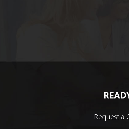
READY
Request a 