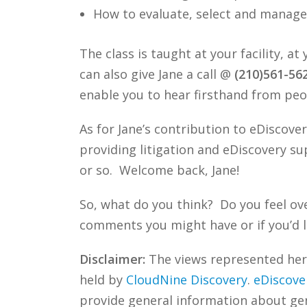
How to evaluate, select and manage 
The class is taught at your facility, a
can also give Jane a call @
(210)561-56
enable you to hear firsthand from peo
As for Jane’s contribution to eDiscover
providing litigation and eDiscovery su
or so. Welcome back, Jane!
So, what do you think? Do you feel ov
comments you might have or if you’d l
Disclaimer:
The views represented herei
held by
CloudNine Discovery
.
eDiscove
provide general information about gene