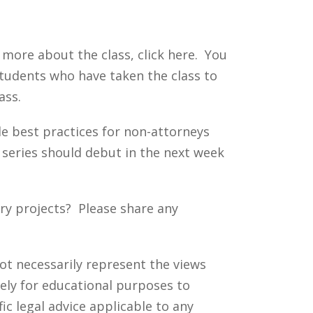
t more about the class, click here. You
tudents who have taken the class to
ass.
ide best practices for non-attorneys
s series should debut in the next week
ry projects? Please share any
ot necessarily represent the views
ely for educational purposes to
c legal advice applicable to any