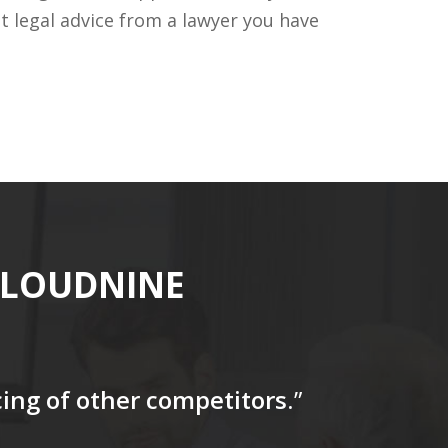
t legal advice from a lawyer you have
CLOUDNINE
icing of other competitors
.”