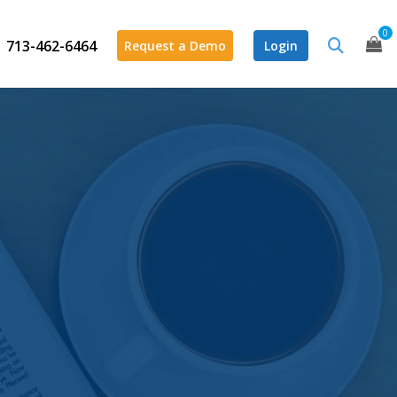
0
713-462-6464
Request a Demo
Login