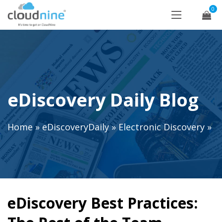
0
eDiscovery Daily Blog
Home
»
eDiscoveryDaily
»
Electronic Discovery
»
eDiscovery Best Practices: