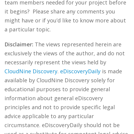
team members needed for your project before
it begins? Please share any comments you
might have or if you’d like to know more about
a particular topic.
Disclaimer:
The views represented herein are
exclusively the views of the author, and do not
necessarily represent the views held by
CloudNine Discovery
.
eDiscoveryDaily
is made
available by CloudNine Discovery solely for
educational purposes to provide general
information about general eDiscovery
principles and not to provide specific legal
advice applicable to any particular
circumstance. eDiscoveryDaily should not be