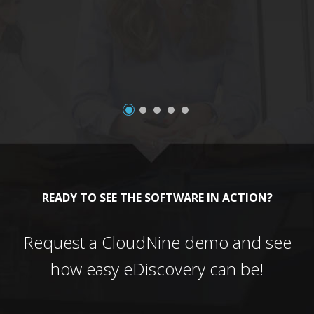
a
READY TO SEE THE SOFTWARE IN ACTION?
Request a CloudNine demo and see
how easy eDiscovery can be!