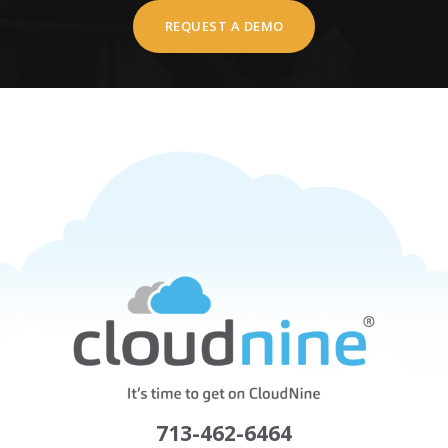
REQUEST A DEMO
713-462-6464