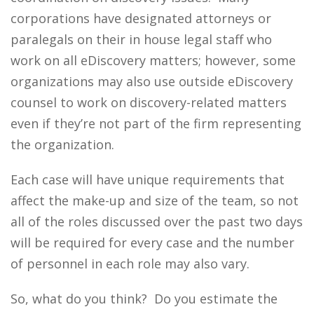
corporations have designated attorneys or
paralegals on their in house legal staff who
work on all eDiscovery matters; however, some
organizations may also use outside eDiscovery
counsel to work on discovery-related matters
even if they’re not part of the firm representing
the organization.
Each case will have unique requirements that
affect the make-up and size of the team, so not
all of the roles discussed over the past two days
will be required for every case and the number
of personnel in each role may also vary.
So, what do you think? Do you estimate the