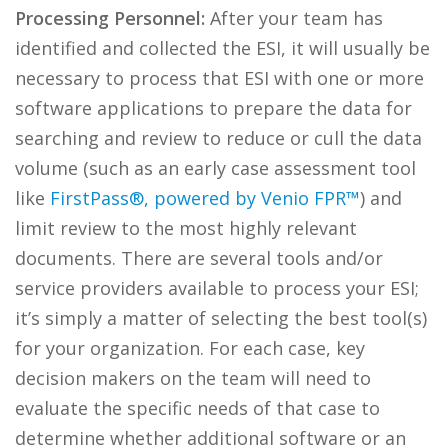
Processing Personnel:
After your team has
identified and collected the ESI, it will usually be
necessary to process that ESI with one or more
software applications to prepare the data for
searching and review to reduce or cull the data
volume (such as an early case assessment tool
like
FirstPass®, powered by Venio FPR™
) and
limit review to the most highly relevant
documents. There are several tools and/or
service providers available to process your ESI;
it’s simply a matter of selecting the best tool(s)
for your organization. For each case, key
decision makers on the team will need to
evaluate the specific needs of that case to
determine whether additional software or an