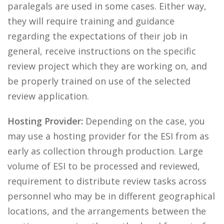
paralegals are used in some cases. Either way,
they will require training and guidance
regarding the expectations of their job in
general, receive instructions on the specific
review project which they are working on, and
be properly trained on use of the selected
review application.
Hosting Provider:
Depending on the case, you
may use a hosting provider for the ESI from as
early as collection through production. Large
volume of ESI to be processed and reviewed,
requirement to distribute review tasks across
personnel who may be in different geographical
locations, and the arrangements between the