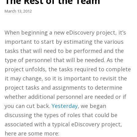
The Rest of the Team
March 13, 2012
When beginning a new eDiscovery project, it’s
important to start by estimating the various
tasks that will need to be performed and the
type of personnel that will be needed. As the
project unfolds, the tasks required to complete
it may change, so it is important to revisit the
project tasks and assignments to determine
whether additional personnel are needed or if
you can cut back.
Yesterday
, we began
discussing the types of roles that could be
associated with a typical eDiscovery project,
here are some more: