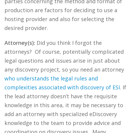
parties concerning the method and format of
production are factors for deciding to use a
hosting provider and also for selecting the
desired provider.
Attorney(s):
Did you think I forgot the
attorneys? Of course, potentially complicated
legal questions and issues arise in just about
any discovery project, so you need an attorney
who understands the legal rules and
complexities associated with discovery of ESI
. If
the lead attorney doesn’t have the requisite
knowledge in this area, it may be necessary to
add an attorney with specialized eDiscovery
knowledge to the team to provide advice and
coordination on discovery issues. Many