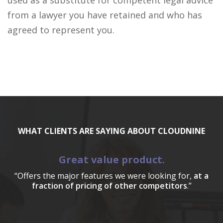
used as a substitute for competent legal advice
from a lawyer you have retained and who has
agreed to represent you.
WHAT CLIENTS ARE SAYING ABOUT CLOUDNINE
Great value product.
“Offers the major features we were looking for,
at a
fraction of pricing of other competitors
.”