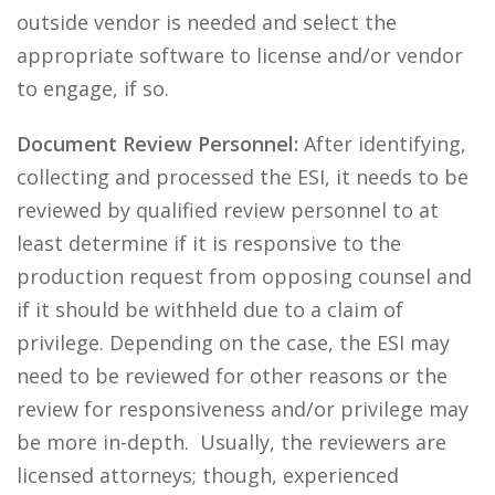
outside vendor is needed and select the
appropriate software to license and/or vendor
to engage, if so.
Document Review Personnel:
After identifying,
collecting and processed the ESI, it needs to be
reviewed by qualified review personnel to at
least determine if it is responsive to the
production request from opposing counsel and
if it should be withheld due to a claim of
privilege. Depending on the case, the ESI may
need to be reviewed for other reasons or the
review for responsiveness and/or privilege may
be more in-depth. Usually, the reviewers are
licensed attorneys; though, experienced