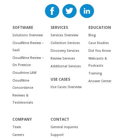
SOFTWARE
SERVICES
EDUCATION
Solutions Overview
Services Overview
Blog
CloudNine Review –
Collection Services
Case Studies
SaaS
Discovery Services
Did You Know
CloudNine Review –
Review Services
Webcasts &
On Premise
Podcasts
Additional Services
Cloudnine LAW
Training
USE CASES
CloudNine
Answer Center
Use Cases Overview
Concordance
Reviews &
Testimonials
COMPANY
CONTACT
Team
General inquiries
Careers
Support