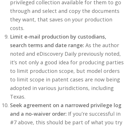
privileged collection available for them to go
through and select and copy the documents
they want, that saves on your production
costs.
Limit e-mail production by custodians,
search terms and date range:
As the author
noted and eDiscovery Daily previously noted,
it’s not only a good idea for producing parties
to limit production scope, but model orders
to limit scope in patent cases are now being
adopted in various jurisdictions, including
Texas.
Seek agreement on a narrowed privilege log
and a no-waiver order:
If you’re successful in
#7 above, this should be part of what you try