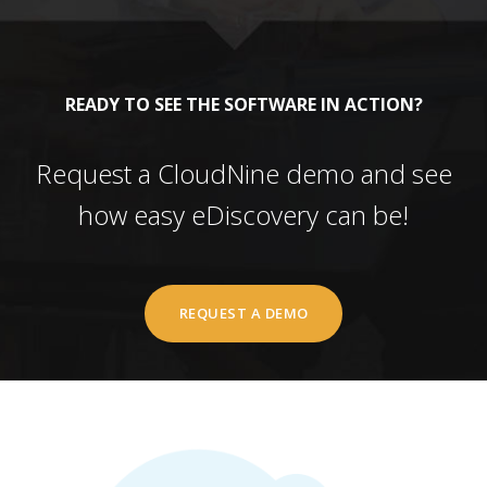
READY TO SEE THE SOFTWARE IN ACTION?
Request a CloudNine demo and see
how easy eDiscovery can be!
REQUEST A DEMO