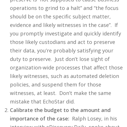
operations to grind to a halt” and “the focus
should be on the specific subject matter,
evidence and likely witnesses in the case”. If
you promptly investigate and quickly identify
those likely custodians and act to preserve
their data, you’re probably satisfying your
duty to preserve. Just don’t lose sight of
organization-wide processes that affect those
likely witnesses, such as automated deletion
policies, and suspend them for those
witnesses, at least. Don’t make the same
mistake that EchoStar did.
Calibrate the budget to the amount and
importance of the case:
Ralph Losey, in his