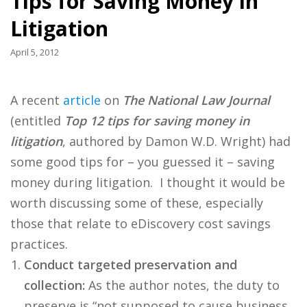
Tips for Saving Money in
Litigation
April 5, 2012
A recent
article
on
The National Law Journal
(entitled
Top 12 tips for saving money in
litigation
, authored by Damon W.D. Wright) had
some good tips for – you guessed it – saving
money during litigation. I thought it would be
worth discussing some of these, especially
those that relate to eDiscovery cost savings
practices.
Conduct targeted preservation and
collection:
As the author notes, the duty to
preserve is “not supposed to cause business