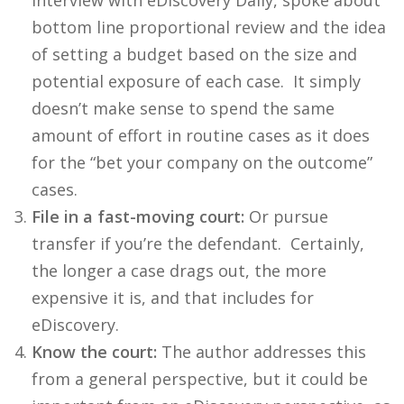
interview with eDiscovery Daily, spoke about
bottom line proportional review and the idea
of setting a budget based on the size and
potential exposure of each case. It simply
doesn’t make sense to spend the same
amount of effort in routine cases as it does
for the “bet your company on the outcome”
cases.
File in a fast-moving court:
Or pursue
transfer if you’re the defendant. Certainly,
the longer a case drags out, the more
expensive it is, and that includes for
eDiscovery.
Know the court:
The author addresses this
from a general perspective, but it could be