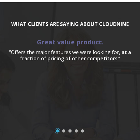
WHAT CLIENTS ARE SAYING ABOUT CLOUDNINE
Great value product.
“Offers the major features we were looking for,
at a
fraction of pricing of other competitors
.”
a