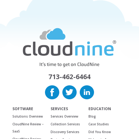
713-462-6464
SOFTWARE
SERVICES
EDUCATION
Solutions Overview
Services Overview
Blog
CloudNine Review –
Collection Services
Case Studies
SaaS
Discovery Services
Did You Know
CloudNine Review –