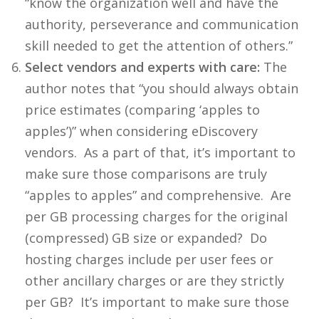
“know the organization well and have the
authority, perseverance and communication
skill needed to get the attention of others.”
Select vendors and experts with care:
The
author notes that “you should always obtain
price estimates (comparing ‘apples to
apples’)” when considering eDiscovery
vendors. As a part of that, it’s important to
make sure those comparisons are truly
“apples to apples” and comprehensive. Are
per GB processing charges for the original
(compressed) GB size or expanded? Do
hosting charges include per user fees or
other ancillary charges or are they strictly
per GB? It’s important to make sure those