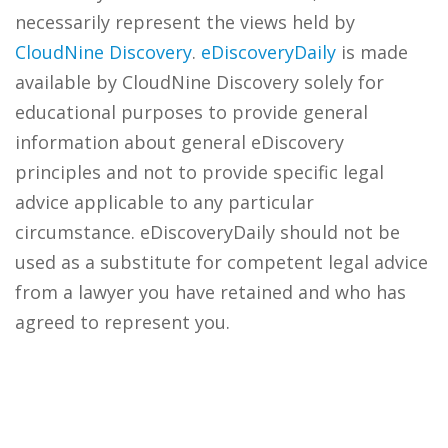
necessarily represent the views held by
CloudNine Discovery
.
eDiscoveryDaily
is made
available by CloudNine Discovery solely for
educational purposes to provide general
information about general eDiscovery
principles and not to provide specific legal
advice applicable to any particular
circumstance. eDiscoveryDaily should not be
used as a substitute for competent legal advice
from a lawyer you have retained and who has
agreed to represent you.