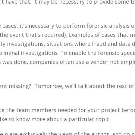
’t have that, it may be necessary to provide some t
cases, it’s necessary to perform forensic analysis on
 the event that’s required). Examples of cases that m
rity investigations, situations where fraud and data 
riminal investigations. To enable the forensic special
t was done, companies often use a vendor not empl
ent missing? Tomorrow, we’ll talk about the rest o
te the team members needed for your project befor
ike to know more about a particular topic.
n are exclusively the views of the author, and do n