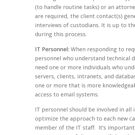
(to handle routine tasks) or an attorn
are required, the client contact(s) gen
interviews of custodians. It is up to 
during this process.
IT Personnel:
When responding to reques
personnel who understand technical de
need one or more individuals who unde
servers, clients, intranets, and databas
one or more that is more knowledgeab
access to email systems.
IT personnel should be involved in all
optimize the approach to each new cas
member of the IT staff. It’s important