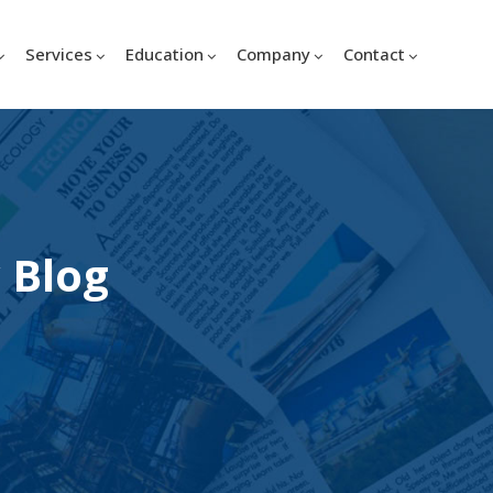
Services
Education
Company
Contact
 Blog