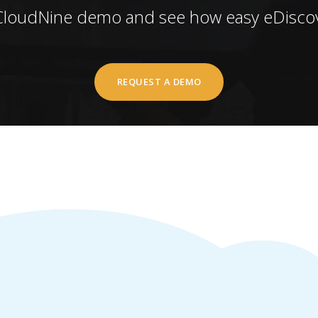
CloudNine demo and see how easy eDiscov
REQUEST A DEMO