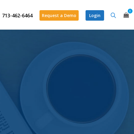
0
713-462-6464
Request a Demo
Login