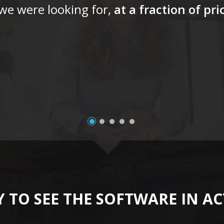
 we were looking for,
at a fraction of pr
 TO SEE THE SOFTWARE IN A