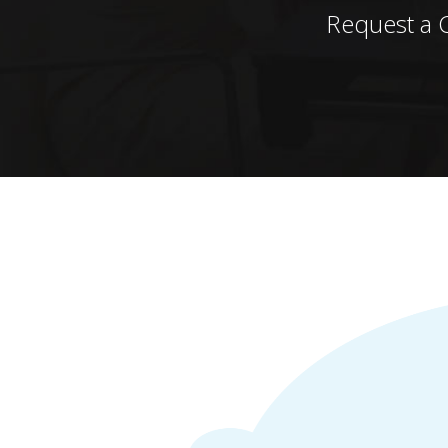
Request a 