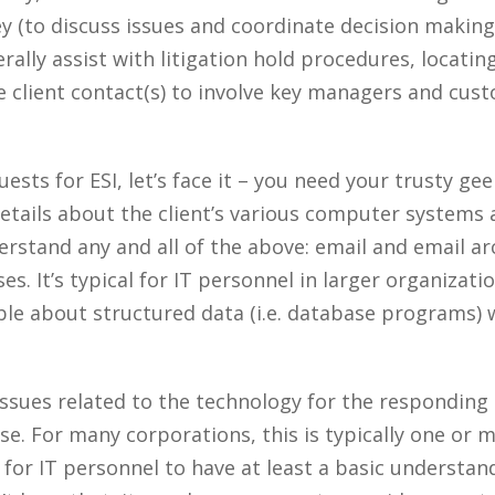
ey (to discuss issues and coordinate decision makin
erally assist with litigation hold procedures, locati
the client contact(s) to involve key managers and cu
ts for ESI, let’s face it – you need your trusty gee
tails about the client’s various computer systems
rstand any and all of the above: email and email arc
es. It’s typical for IT personnel in larger organizati
le about structured data (i.e. database programs)
 issues related to the technology for the responding 
e. For many corporations, this is typically one or m
 for IT personnel to have at least a basic understan