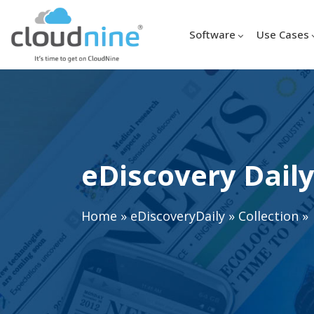
Software
Use Cases
eDiscovery Daily
Home
»
eDiscoveryDaily
»
Collection
»