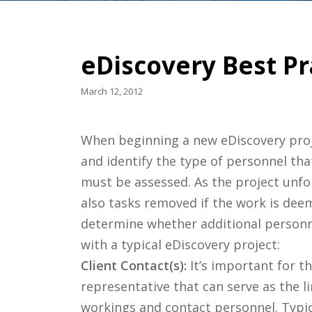
eDiscovery Best P
March 12, 2012
When beginning a new eDiscovery proje
and identify the type of personnel tha
must be assessed. As the project unfol
also tasks removed if the work is deem
determine whether additional personnel
with a typical eDiscovery project:
Client Contact(s):
It’s important for th
representative that can serve as the 
workings and contact personnel. Typica