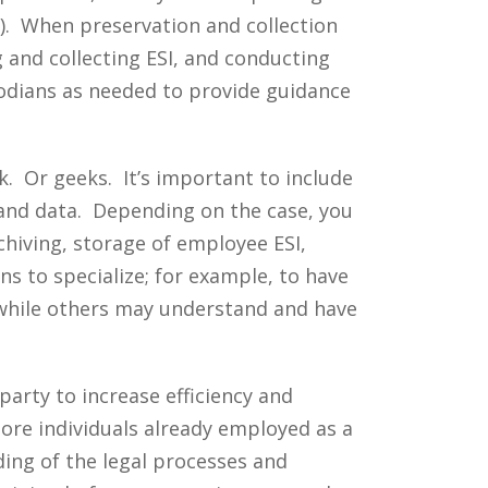
g). When preservation and collection
ng and collecting ESI, and conducting
stodians as needed to provide guidance
k. Or geeks. It’s important to include
 and data. Depending on the case, you
hiving, storage of employee ESI,
ons to specialize; for example, to have
 while others may understand and have
party to increase efficiency and
ore individuals already employed as a
ding of the legal processes and