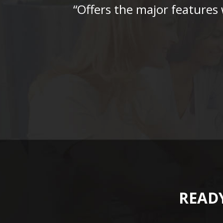
“Offers the major features
READY