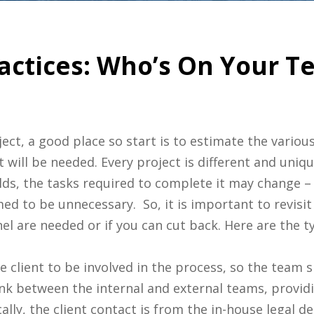
ractices: Who’s On Your T
ct, a good place so start is to estimate the variou
t will be needed. Every project is different and uniq
ds, the tasks required to complete it may change – 
ed to be unnecessary. So, it is important to revisi
 are needed or if you can cut back. Here are the ty
e client to be involved in the process, so the team s
link between the internal and external teams, provi
lly, the client contact is from the in-house legal d