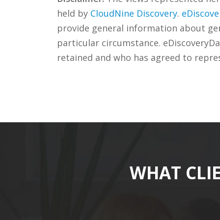
held by
CloudNine Discovery
.
eDiscove
provide general information about gene
particular circumstance. eDiscoveryDa
retained and who has agreed to repre
WHAT CLI