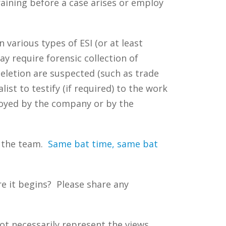
raining before a case arises or employ
 various types of ESI (or at least
ay require forensic collection of
deletion are suspected (such as trade
ist to testify (if required) to the work
oyed by the company or by the
f the team.
Same bat time, same bat
e it begins? Please share any
ot necessarily represent the views