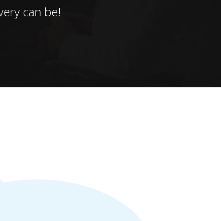
ery can be!