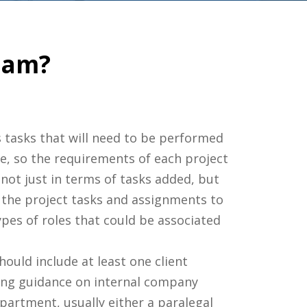
eam?
s tasks that will need to be performed
ue, so the requirements of each project
not just in terms of tasks added, but
t the project tasks and assignments to
pes of roles that could be associated
hould include at least one client
ding guidance on internal company
epartment, usually either a paralegal