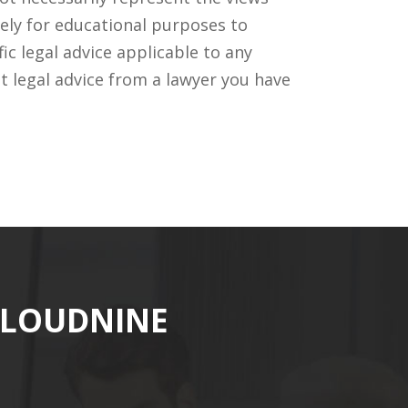
ely for educational purposes to
c legal advice applicable to any
t legal advice from a lawyer you have
CLOUDNINE