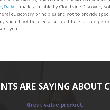
ryDaily
is made available by CloudNine Discovery sol
ral eDiscovery principles and not to provide specifi
ily should not be used as a substitute for competen
sent you.
ENTS ARE SAYING ABOUT 
Great value product.