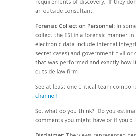
requirements of discovery. If they don
an outside consultant.
Forensic Collection Personnel:
In some 
collect the ESI in a forensic manner in
electronic data include internal integ
secret cases) and government civil or c
that was performed and exactly how i
outside law firm.
See at least one critical team compon
channel!
So, what do you think? Do you estima
comments you might have or if you’d l
Disclaimer:
The views represented herei