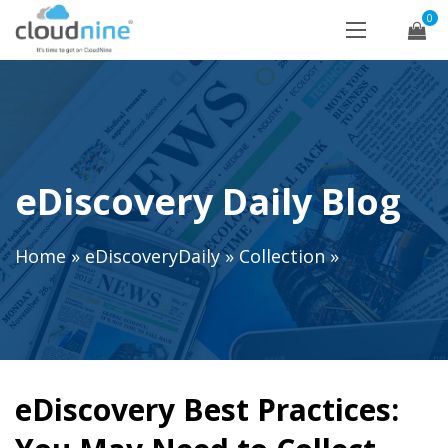
0
eDiscovery Daily Blog
Home
»
eDiscoveryDaily
»
Collection
»
eDiscovery Best Practices: