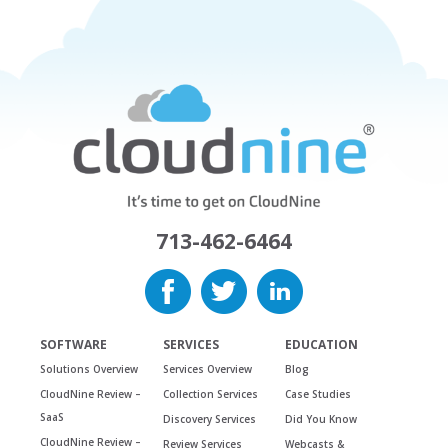
713-462-6464
SOFTWARE
SERVICES
EDUCATION
Solutions Overview
Services Overview
Blog
CloudNine Review –
Collection Services
Case Studies
SaaS
Discovery Services
Did You Know
CloudNine Review –
Review Services
Webcasts &