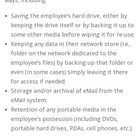
ways, including:
Saving the employee’s hard drive, either by
keeping the drive itself or by backing it up to
some other media before wiping it for re-use;
Keeping any data in their network store (i.e.,
folder on the network dedicated to the
employee’s files) by backing up that folder or
even (in some cases) simply leaving it there
for access if needed;
Storage and/or archival of eMail from the
eMail system;
Retention of any portable media in the
employee’s possession (including DVDs,
portable hard drives, PDAs, cell phones, etc.).