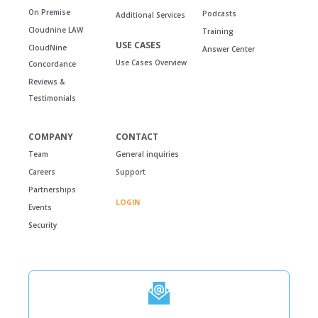
On Premise
Podcasts
Additional Services
Cloudnine LAW
Training
USE CASES
CloudNine
Answer Center
Use Cases Overview
Concordance
Reviews &
Testimonials
COMPANY
CONTACT
Team
General inquiries
Careers
Support
Partnerships
LOGIN
Events
Security