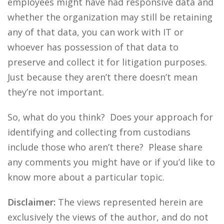
employees might have had responsive data and
whether the organization may still be retaining
any of that data, you can work with IT or
whoever has possession of that data to
preserve and collect it for litigation purposes.
Just because they aren’t there doesn’t mean
they’re not important.
So, what do you think? Does your approach for
identifying and collecting from custodians
include those who aren’t there? Please share
any comments you might have or if you’d like to
know more about a particular topic.
Disclaimer:
The views represented herein are
exclusively the views of the author, and do not