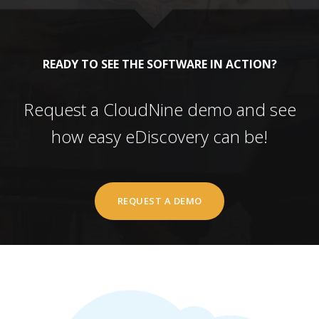
READY TO SEE THE SOFTWARE IN ACTION?
Request a CloudNine demo and see
how easy eDiscovery can be!
REQUEST A DEMO