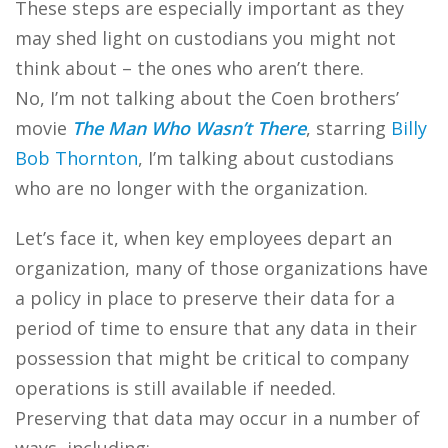
These steps are especially important as they
may shed light on custodians you might not
think about – the ones who aren’t there.
No, I’m not talking about the Coen brothers’
movie
The Man Who Wasn’t There
, starring
Billy
Bob Thornton
, I’m talking about custodians
who are no longer with the organization.
Let’s face it, when key employees depart an
organization, many of those organizations have
a policy in place to preserve their data for a
period of time to ensure that any data in their
possession that might be critical to company
operations is still available if needed.
Preserving that data may occur in a number of