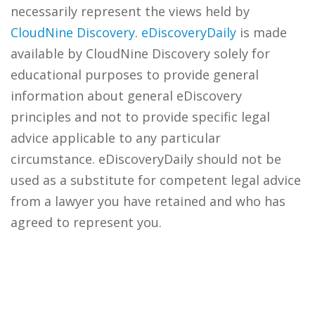
necessarily represent the views held by
CloudNine Discovery
.
eDiscoveryDaily
is made
available by CloudNine Discovery solely for
educational purposes to provide general
information about general eDiscovery
principles and not to provide specific legal
advice applicable to any particular
circumstance. eDiscoveryDaily should not be
used as a substitute for competent legal advice
from a lawyer you have retained and who has
agreed to represent you.