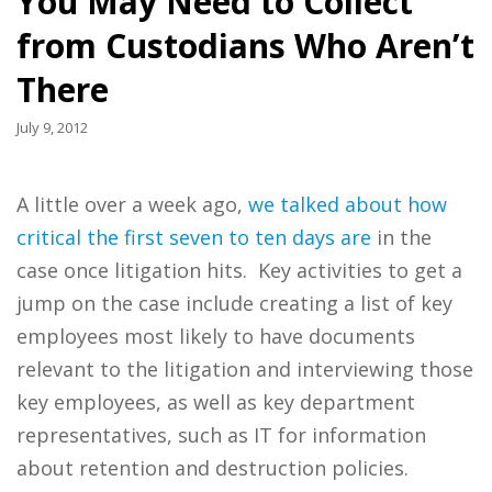
You May Need to Collect
from Custodians Who Aren’t
There
July 9, 2012
A little over a week ago,
we talked about how
critical the first seven to ten days are
in the
case once litigation hits. Key activities to get a
jump on the case include creating a list of key
employees most likely to have documents
relevant to the litigation and interviewing those
key employees, as well as key department
representatives, such as IT for information
about retention and destruction policies.