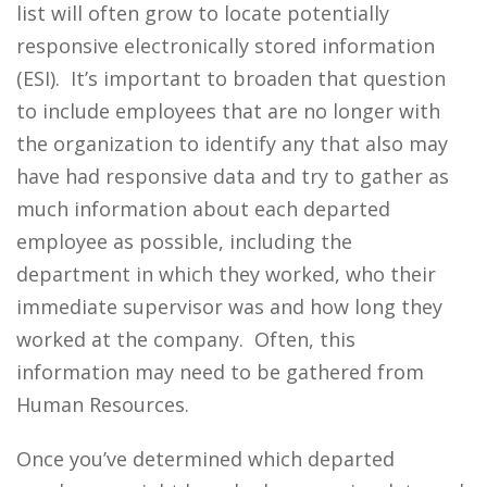
list will often grow to locate potentially
responsive electronically stored information
(ESI). It’s important to broaden that question
to include employees that are no longer with
the organization to identify any that also may
have had responsive data and try to gather as
much information about each departed
employee as possible, including the
department in which they worked, who their
immediate supervisor was and how long they
worked at the company. Often, this
information may need to be gathered from
Human Resources.
Once you’ve determined which departed