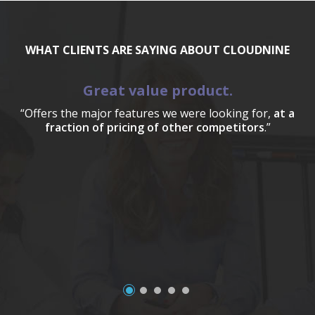
WHAT CLIENTS ARE SAYING ABOUT CLOUDNINE
Great value product.
“Offers the major features we were looking for,
at a
fraction of pricing of other competitors
.”
a