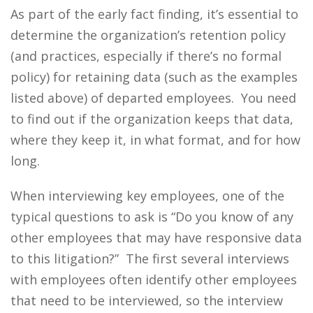
As part of the early fact finding, it’s essential to
determine the organization’s retention policy
(and practices, especially if there’s no formal
policy) for retaining data (such as the examples
listed above) of departed employees. You need
to find out if the organization keeps that data,
where they keep it, in what format, and for how
long.
When interviewing key employees, one of the
typical questions to ask is “Do you know of any
other employees that may have responsive data
to this litigation?” The first several interviews
with employees often identify other employees
that need to be interviewed, so the interview