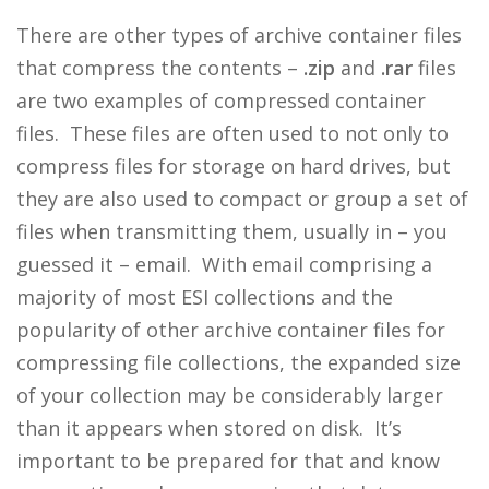
There are other types of archive container files
that compress the contents –
.zip
and
.rar
files
are two examples of compressed container
files. These files are often used to not only to
compress files for storage on hard drives, but
they are also used to compact or group a set of
files when transmitting them, usually in – you
guessed it – email. With email comprising a
majority of most ESI collections and the
popularity of other archive container files for
compressing file collections, the expanded size
of your collection may be considerably larger
than it appears when stored on disk. It’s
important to be prepared for that and know