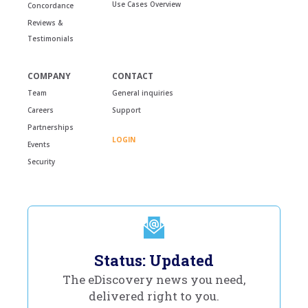
Use Cases Overview
Concordance
Reviews &
Testimonials
COMPANY
CONTACT
Team
General inquiries
Careers
Support
Partnerships
LOGIN
Events
Security
Status: Updated
The eDiscovery news you need,
delivered right to you.