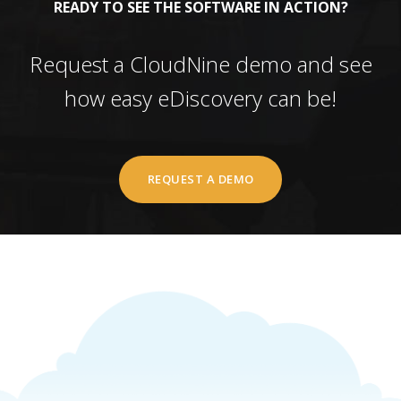
READY TO SEE THE SOFTWARE IN ACTION?
Request a CloudNine demo and see
how easy eDiscovery can be!
REQUEST A DEMO