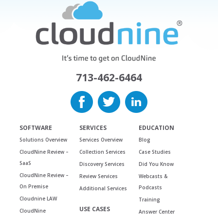
713-462-6464
SOFTWARE
SERVICES
EDUCATION
Solutions Overview
Services Overview
Blog
CloudNine Review –
Collection Services
Case Studies
SaaS
Discovery Services
Did You Know
CloudNine Review –
Review Services
Webcasts &
On Premise
Podcasts
Additional Services
Cloudnine LAW
Training
USE CASES
CloudNine
Answer Center