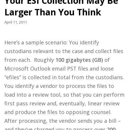
Your ESI Collection May Be
Larger Than You Think
April 11, 2011
Here’s a sample scenario: You identify
custodians relevant to the case and collect files
from each. Roughly
100 gigabytes (GB)
of
Microsoft Outlook email PST files and loose
“efiles” is collected in total from the custodians.
You identify a vendor to process the files to
load into a review tool, so that you can perform
first pass review and, eventually, linear review
and produce the files to opposing counsel.
After processing, the vendor sends you a bill –
and they’ve charged you to process over
200