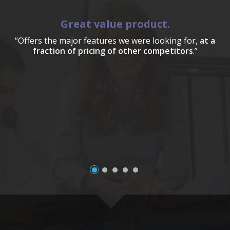
Great value product.
“Offers the major features we were looking for,
at a
fraction of pricing of other competitors
.”
a