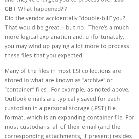
GB
!! What happened?!?
Did the vendor accidentally “double-bill” you?
That would be great – but no. There’s a much
more logical explanation and, unfortunately,
you may wind up paying a lot more to process
these files that you expected.
Many of the files in most ESI collections are
stored in what are known as “archive” or
“container” files. For example, as noted above,
Outlook emails are typically saved for each
custodian in a personal storage (.PST) file
format, which is an expanding container file. For
most custodians, all of their email (and the
corresponding attachments, if present) resides