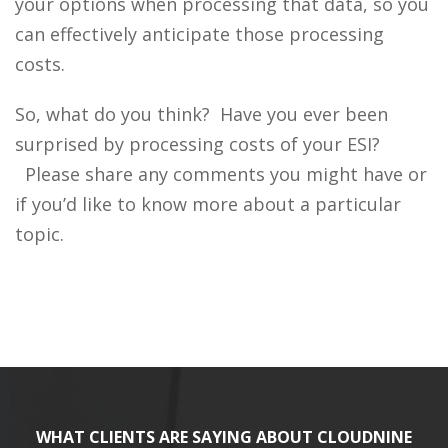
your options when processing that data, so you
can effectively anticipate those processing
costs.
So, what do you think? Have you ever been
surprised by processing costs of your ESI?
Please share any comments you might have or
if you’d like to know more about a particular
topic.
WHAT CLIENTS ARE SAYING ABOUT CLOUDNINE