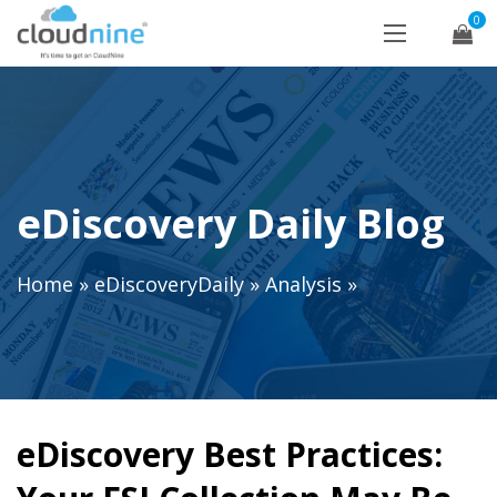
0
eDiscovery Daily Blog
Home
»
eDiscoveryDaily
»
Analysis
»
eDiscovery Best Practices: