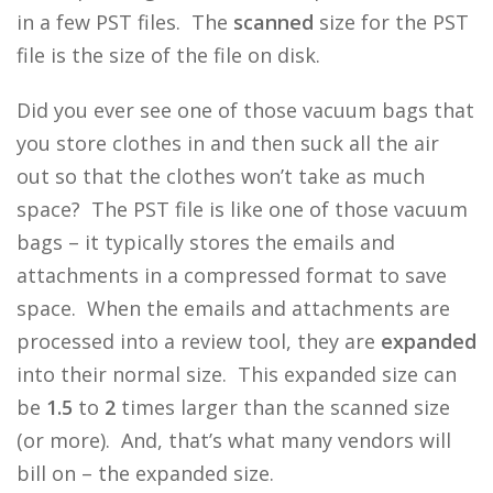
in a few PST files. The
scanned
size for the PST
file is the size of the file on disk.
Did you ever see one of those vacuum bags that
you store clothes in and then suck all the air
out so that the clothes won’t take as much
space? The PST file is like one of those vacuum
bags – it typically stores the emails and
attachments in a compressed format to save
space. When the emails and attachments are
processed into a review tool, they are
expanded
into their normal size. This expanded size can
be
1.5
to
2
times larger than the scanned size
(or more). And, that’s what many vendors will
bill on – the expanded size.