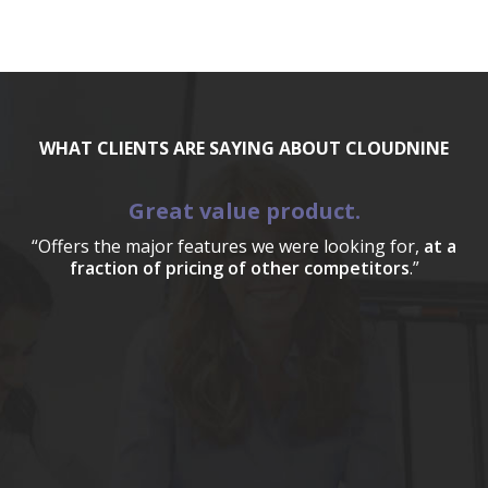
WHAT CLIENTS ARE SAYING ABOUT CLOUDNINE
Great value product.
“Offers the major features we were looking for,
at a
fraction of pricing of other competitors
.”
a