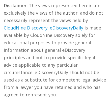
Disclaimer:
The views represented herein are
exclusively the views of the author, and do not
necessarily represent the views held by
CloudNine Discovery
.
eDiscoveryDaily
is made
available by CloudNine Discovery solely for
educational purposes to provide general
information about general eDiscovery
principles and not to provide specific legal
advice applicable to any particular
circumstance. eDiscoveryDaily should not be
used as a substitute for competent legal advice
from a lawyer you have retained and who has
agreed to represent you.