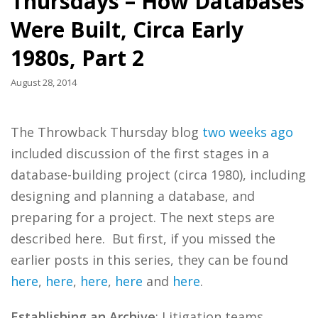
Thursdays – How Databases
Were Built, Circa Early
1980s, Part 2
August 28, 2014
The Throwback Thursday blog
two weeks ago
included discussion of the first stages in a
database-building project (circa 1980), including
designing and planning a database, and
preparing for a project. The next steps are
described here. But first, if you missed the
earlier posts in this series, they can be found
here
,
here
,
here
,
here
and
here
.
Establishing an Archive
: Litigation teams