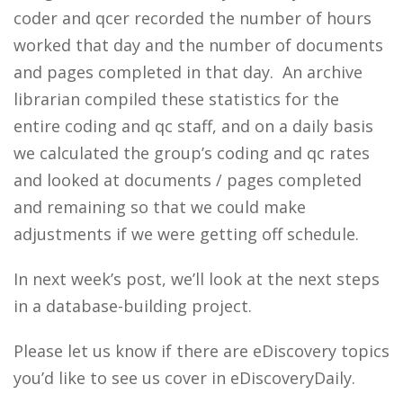
coder and qcer recorded the number of hours
worked that day and the number of documents
and pages completed in that day. An archive
librarian compiled these statistics for the
entire coding and qc staff, and on a daily basis
we calculated the group’s coding and qc rates
and looked at documents / pages completed
and remaining so that we could make
adjustments if we were getting off schedule.
In next week’s post, we’ll look at the next steps
in a database-building project.
Please let us know if there are eDiscovery topics
you’d like to see us cover in eDiscoveryDaily.