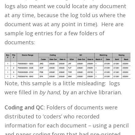
logs also meant we could locate any document
at any time, because the log told us where the
document was at any point in time). Here are
sample log entries for a few folders of
documents:
Note, this sample is a little misleading: logs
were filled in
by hand
, by an archive librarian.
Coding and QC
: Folders of documents were
distributed to ‘coders’ who recorded
information for each document – using a pencil
and paper coding form that had pre-printed