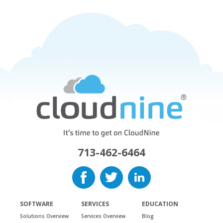
713-462-6464
SOFTWARE
SERVICES
EDUCATION
Solutions Overview
Services Overview
Blog