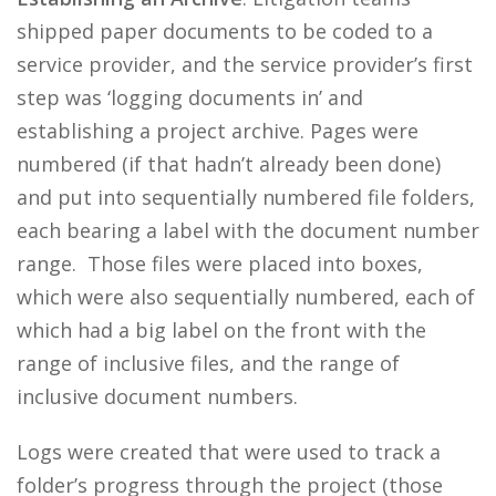
shipped paper documents to be coded to a
service provider, and the service provider’s first
step was ‘logging documents in’ and
establishing a project archive. Pages were
numbered (if that hadn’t already been done)
and put into sequentially numbered file folders,
each bearing a label with the document number
range. Those files were placed into boxes,
which were also sequentially numbered, each of
which had a big label on the front with the
range of inclusive files, and the range of
inclusive document numbers.
Logs were created that were used to track a
folder’s progress through the project (those