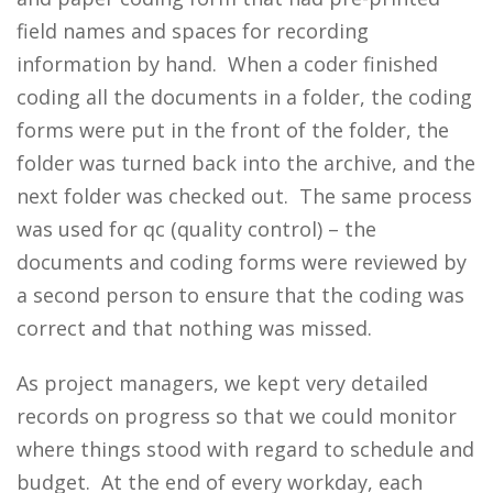
field names and spaces for recording
information by hand. When a coder finished
coding all the documents in a folder, the coding
forms were put in the front of the folder, the
folder was turned back into the archive, and the
next folder was checked out. The same process
was used for qc (quality control) – the
documents and coding forms were reviewed by
a second person to ensure that the coding was
correct and that nothing was missed.
As project managers, we kept very detailed
records on progress so that we could monitor
where things stood with regard to schedule and
budget. At the end of every workday, each