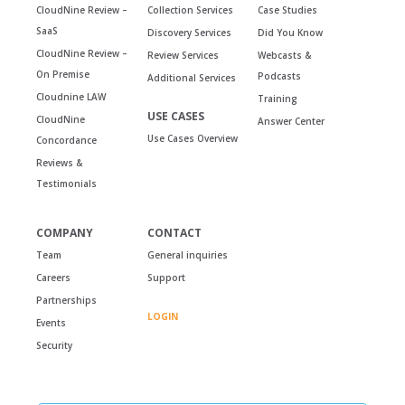
CloudNine Review –
Collection Services
Case Studies
SaaS
Discovery Services
Did You Know
CloudNine Review –
Review Services
Webcasts &
On Premise
Podcasts
Additional Services
Cloudnine LAW
Training
USE CASES
CloudNine
Answer Center
Use Cases Overview
Concordance
Reviews &
Testimonials
COMPANY
CONTACT
Team
General inquiries
Careers
Support
Partnerships
LOGIN
Events
Security