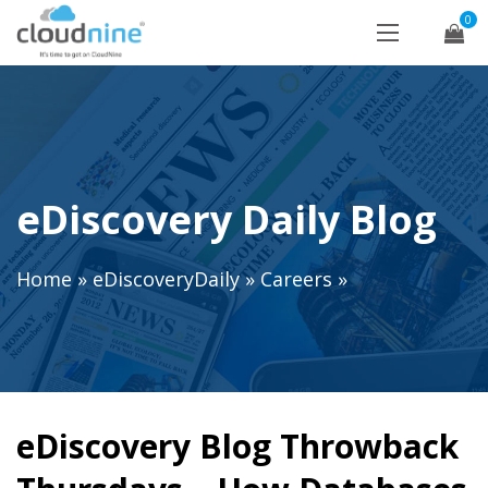
0
eDiscovery Daily Blog
Home
»
eDiscoveryDaily
»
Careers
»
eDiscovery Blog Throwback