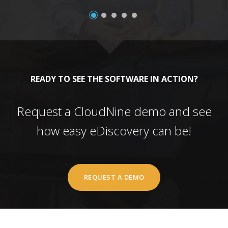
READY TO SEE THE SOFTWARE IN ACTION?
Request a CloudNine demo and see
how easy eDiscovery can be!
REQUEST A DEMO