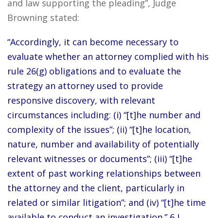
and law supporting the pleading”, Judge
Browning stated:
“Accordingly, it can become necessary to
evaluate whether an attorney complied with his
rule 26(g) obligations and to evaluate the
strategy an attorney used to provide
responsive discovery, with relevant
circumstances including: (i) “[t]he number and
complexity of the issues”; (ii) “[t]he location,
nature, number and availability of potentially
relevant witnesses or documents”; (iii) “[t]he
extent of past working relationships between
the attorney and the client, particularly in
related or similar litigation”; and (iv) “[t]he time
available to conduct an investigation.” 6 J.