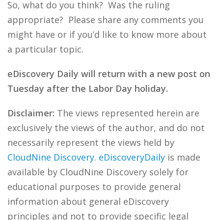
So, what do you think? Was the ruling
appropriate? Please share any comments you
might have or if you’d like to know more about
a particular topic.
eDiscovery Daily will return with a new post on
Tuesday after the Labor Day holiday.
Disclaimer:
The views represented herein are
exclusively the views of the author, and do not
necessarily represent the views held by
CloudNine Discovery
.
eDiscoveryDaily
is made
available by CloudNine Discovery solely for
educational purposes to provide general
information about general eDiscovery
principles and not to provide specific legal