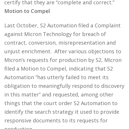
certify that they are “complete and correct.”
Motion to Compel
Last October, S2 Automation filed a Complaint
against Micron Technology for breach of
contract, conversion, misrepresentation and
unjust enrichment. After various objections to
Micron’s requests for production by S2, Micron
filed a Motion to Compel, indicating that S2
Automation “has utterly failed to meet its
obligation to meaningfully respond to discovery
in this matter” and requested, among other
things that the court order S2 Automation to
identify the search strategy it used to provide
responsive documents to its requests for