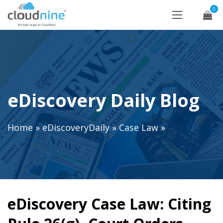
0
eDiscovery Daily Blog
Home
»
eDiscoveryDaily
»
Case Law
»
eDiscovery Case Law: Citing