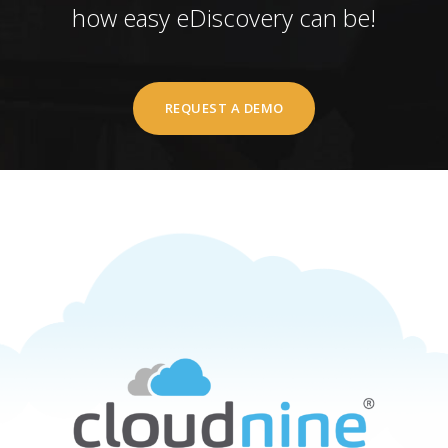
how easy eDiscovery can be!
REQUEST A DEMO