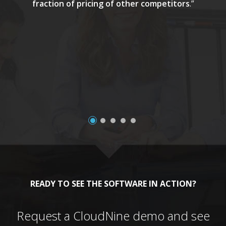
fraction of pricing of other competitors
.”
a
READY TO SEE THE SOFTWARE IN ACTION?
Request a CloudNine demo and see