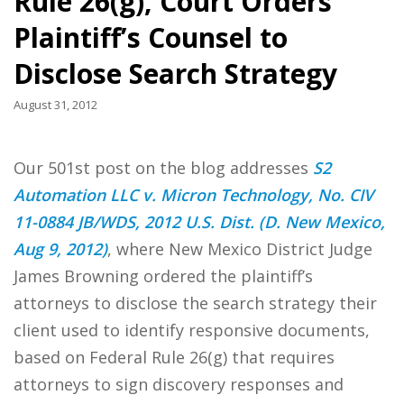
Rule 26(g), Court Orders
Plaintiff’s Counsel to
Disclose Search Strategy
August 31, 2012
Our 501st post on the blog addresses
S2
Automation LLC v. Micron Technology, No. CIV
11-0884 JB/WDS, 2012 U.S. Dist. (D. New Mexico,
Aug 9, 2012)
, where New Mexico District Judge
James Browning ordered the plaintiff’s
attorneys to disclose the search strategy their
client used to identify responsive documents,
based on Federal Rule 26(g) that requires
attorneys to sign discovery responses and