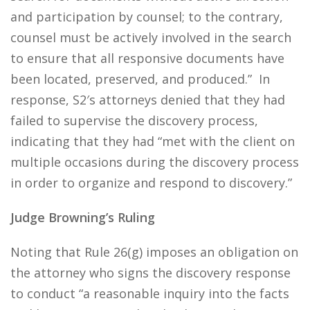
and participation by counsel; to the contrary,
counsel must be actively involved in the search
to ensure that all responsive documents have
been located, preserved, and produced.” In
response, S2′s attorneys denied that they had
failed to supervise the discovery process,
indicating that they had “met with the client on
multiple occasions during the discovery process
in order to organize and respond to discovery.”
Judge Browning’s Ruling
Noting that Rule 26(g) imposes an obligation on
the attorney who signs the discovery response
to conduct “a reasonable inquiry into the facts