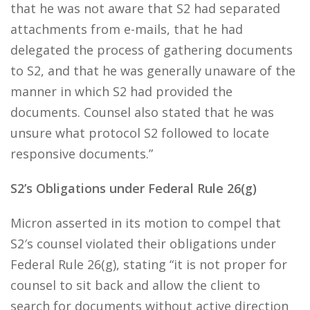
that he was not aware that S2 had separated
attachments from e-mails, that he had
delegated the process of gathering documents
to S2, and that he was generally unaware of the
manner in which S2 had provided the
documents. Counsel also stated that he was
unsure what protocol S2 followed to locate
responsive documents.”
S2’s Obligations under Federal Rule 26(g)
Micron asserted in its motion to compel that
S2′s counsel violated their obligations under
Federal Rule 26(g), stating “it is not proper for
counsel to sit back and allow the client to
search for documents without active direction