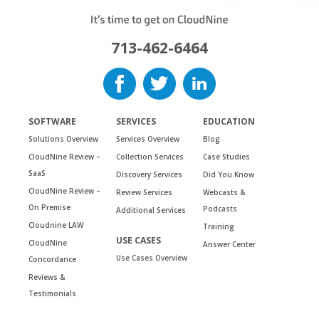
713-462-6464
SOFTWARE
SERVICES
EDUCATION
Solutions Overview
Services Overview
Blog
CloudNine Review –
Collection Services
Case Studies
SaaS
Discovery Services
Did You Know
CloudNine Review –
Review Services
Webcasts &
On Premise
Podcasts
Additional Services
Cloudnine LAW
Training
USE CASES
CloudNine
Answer Center
Use Cases Overview
Concordance
Reviews &
Testimonials