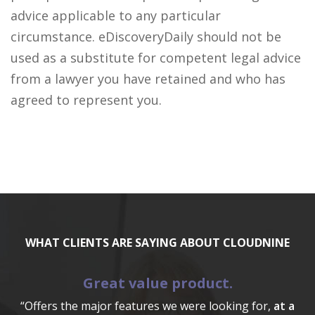
advice applicable to any particular
circumstance. eDiscoveryDaily should not be
used as a substitute for competent legal advice
from a lawyer you have retained and who has
agreed to represent you.
WHAT CLIENTS ARE SAYING ABOUT CLOUDNINE
Great value product.
“Offers the major features we were looking for,
at a