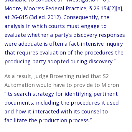
Moore, Moore’s Federal Practice, § 26.154[2][a],
at 26-615 (3d ed. 2012). Consequently, the
analysis in which courts must engage to
evaluate whether a party’s discovery responses
were adequate is often a fact-intensive inquiry
that requires evaluation of the procedures the
producing party adopted during discovery.”
As a result, Judge Browning ruled that S2
Automation would have to provide to Micron
“its search strategy for identifying pertinent
documents, including the procedures it used
and how it interacted with its counsel to
facilitate the production process.”