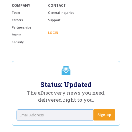
COMPANY
CONTACT
Team
General inquiries
Careers
Support
Partnerships
LOGIN
Events
Security
Status: Updated
The eDiscovery news you need,
delivered right to you.