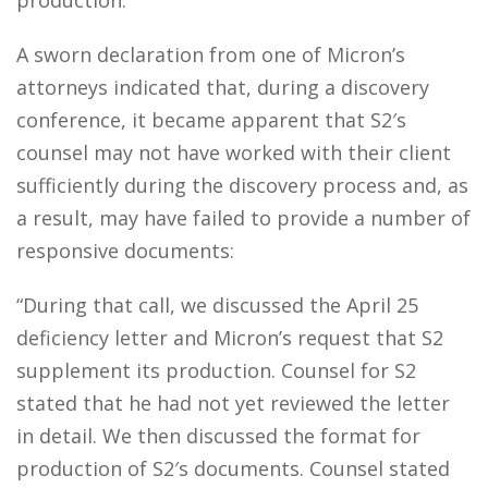
production.
A sworn declaration from one of Micron’s
attorneys indicated that, during a discovery
conference, it became apparent that S2′s
counsel may not have worked with their client
sufficiently during the discovery process and, as
a result, may have failed to provide a number of
responsive documents:
“During that call, we discussed the April 25
deficiency letter and Micron’s request that S2
supplement its production. Counsel for S2
stated that he had not yet reviewed the letter
in detail. We then discussed the format for
production of S2′s documents. Counsel stated