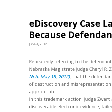
eDiscovery Case La
Because Defendant
June 4, 2012
Repeatedly referring to the defendant’
Nebraska Magistrate Judge Cheryl R. Z
Neb. May 18, 2012)
, that the defendan
of destruction and misrepresentation 
appropriate.
In this trademark action, Judge Zwart
discoverable electronic evidence, faile