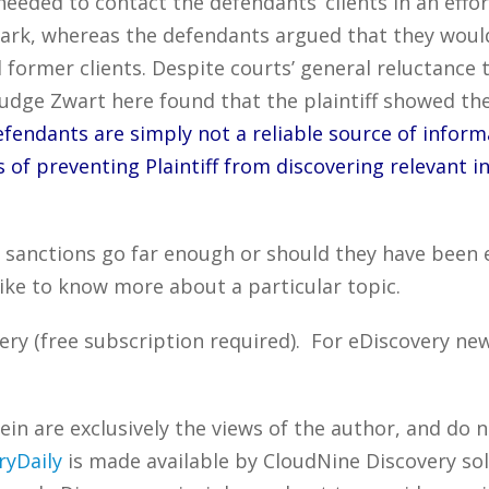
t needed to contact the defendants’ clients in an ef
mark, whereas the defendants argued that they would
d former clients. Despite courts’ general reluctance t
, Judge Zwart here found that the plaintiff showed th
efendants are simply not a reliable source of inform
s of preventing Plaintiff from discovering relevant i
s sanctions go far enough or should they have been
ike to know more about a particular topic.
ry (free subscription required). For eDiscovery new
n are exclusively the views of the author, and do n
ryDaily
is made available by CloudNine Discovery sol