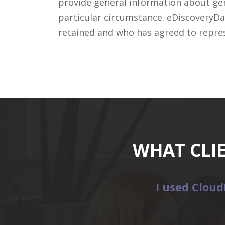
provide general information about gene
particular circumstance. eDiscoveryDa
retained and who has agreed to repre
WHAT CLI
I used Cloud
etitors
.”