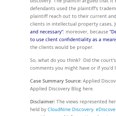
discovery. The plaintiff argued that i
defendants used the plaintiff’s trade
plaintiff reach out to their current an
clients in intellectual property cases
and necessary”
; moreover, because
“D
to use client confidentiality as a mean
the clients would be proper.
So, what do you think? Did the court’
comments you might have or if you’d l
Case Summary Source:
Applied Discove
Applied Discovery Blog here.
Disclaimer:
The views represented herei
held by
CloudNine Discovery
.
eDiscove