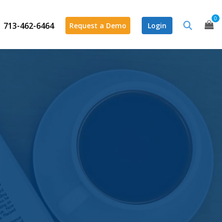
0
713-462-6464
Request a Demo
Login