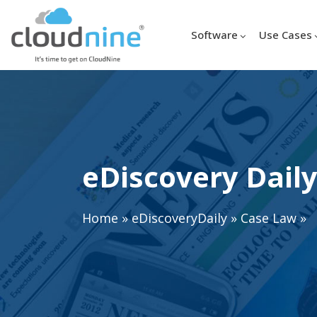
Software
Use Cases
eDiscovery Daily
Home
»
eDiscoveryDaily
»
Case Law
»