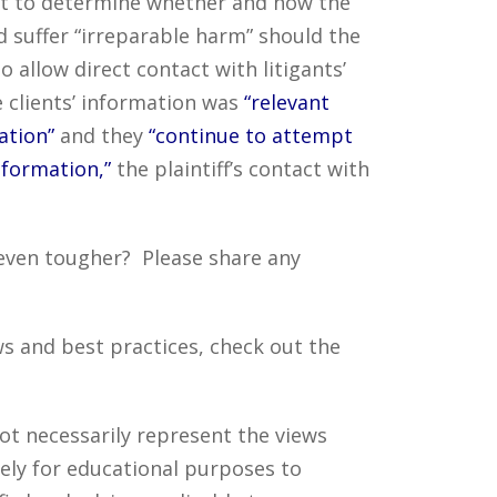
fort to determine whether and how the
 suffer “irreparable harm” should the
o allow direct contact with litigants’
e clients’ information was
“relevant
ation”
and they
“continue to attempt
nformation,”
the plaintiff’s contact with
 even tougher? Please share any
s and best practices, check out the
ot necessarily represent the views
ely for educational purposes to