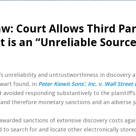
w: Court Allows Third Par
 is an “Unreliable Source
s unreliability and untrustworthiness in discovery a
wart found, in
Peter Kiewit Sons’, Inc. v. Wall Street
t avoided responding substantively to the plaintiff’
and therefore monetary sanctions and an adverse jur
 awarded sanctions of extensive discovery costs aga
d to search for and locate other electronically store