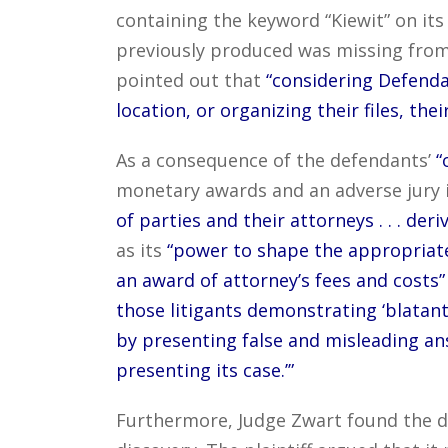
containing the keyword “Kiewit” on its
previously produced was missing from th
pointed out that
“considering Defendan
location, or organizing their files, the
As a consequence of the defendants’
“
monetary awards and an adverse jury i
of parties and their attorneys . . . de
as its
“power to shape the appropriate
an award of attorney’s fees and costs”
those litigants demonstrating ‘blatant
by presenting false and misleading an
presenting its case.’”
Furthermore, Judge Zwart found the de