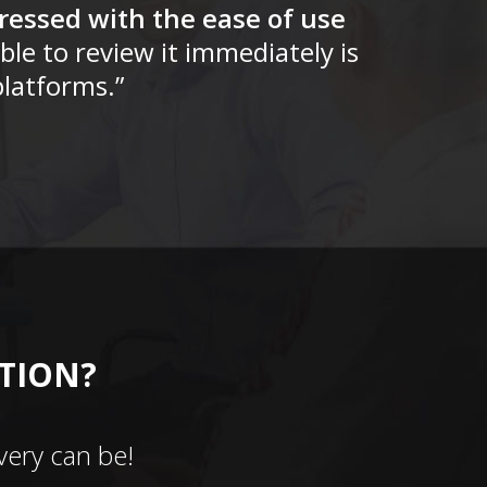
ressed with the ease of use
ble to review it immediately is
latforms.”
CTION?
ery can be!