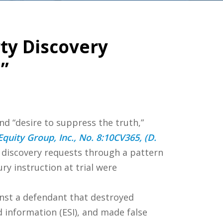
ty Discovery
”
nd “desire to suppress the truth,”
 Equity Group, Inc., No. 8:10CV365, (D.
s discovery requests through a pattern
y instruction at trial were
inst a defendant that destroyed
d information (ESI), and made false