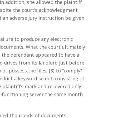
In addition, she allowed the plaintiff
despite the court’s acknowledgment
 an adverse jury instruction be given
ailure to produce any electronic
documents. What the court ultimately
)
the defendant appeared to have a
 drives from its landlord just before
not possess the files;
(3)
to “comply”
nduct a keyword search consisting of
 plaintiff’s mark and recovered only
n-functioning server the same month
ealed thousands of documents