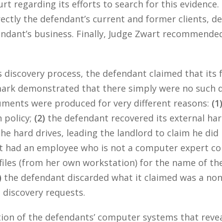
rt regarding its efforts to search for this evidence. 
rectly the defendant’s current and former clients, 
ndant’s business. Finally, Judge Zwart recommended
discovery process, the defendant claimed that its f
 mark demonstrated that there simply were no such 
uments were produced for very different reasons:
(1
n policy;
(2)
the defendant recovered its external hard
he hard drives, leading the landlord to claim he did 
nt had an employee who is not a computer expert co
 files (from her own workstation) for the name of the
)
the defendant discarded what it claimed was a no
’s discovery requests.
tion of the defendants’ computer systems that rev