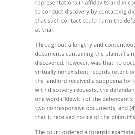
representations in affidavits and in cou
to conduct discovery by contacting di
that such contact could harm the defe
at trial.
Throughout a lengthy and contentious 
documents containing the plaintiff’s
discovered, however, was that no doc
virtually nonexistent records retentio
the landlord received a subpoena for t
with discovery requests, the defenda
one word (“Kiewit”) of the defendant’s
two nonresponsive documents; and
(4
that it received notice of the plaintiff
The court ordered a forensic examina