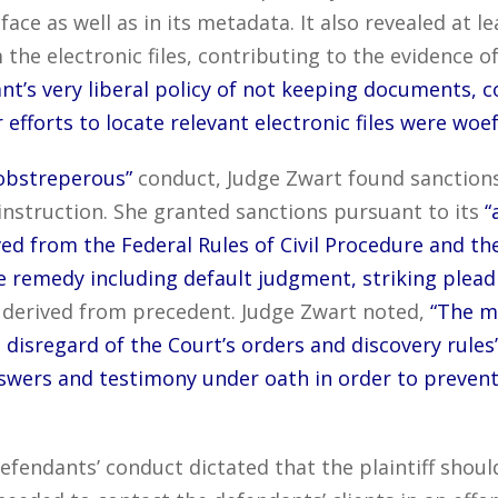
 face as well as in its metadata. It also revealed at
e electronic files, contributing to the evidence of 
t’s very liberal policy of not keeping documents, c
ir efforts to locate relevant electronic files were woe
obstreperous”
conduct, Judge Zwart found sanctions
nstruction. She granted sanctions pursuant to its
“
rived from the Federal Rules of Civil Procedure and t
 remedy including default judgment, striking pleadi
derived from precedent. Judge Zwart noted,
“The m
 disregard of the Court’s orders and discovery rules’
swers and testimony under oath in order to prevent
fendants’ conduct dictated that the plaintiff shoul