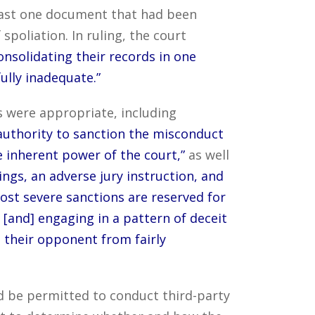
 least one document that had been
spoliation. In ruling, the court
onsolidating their records in one
fully inadequate.”
 were appropriate, including
authority to sanction the misconduct
he inherent power of the court,”
as well
ngs, an adverse jury instruction, and
ost severe sanctions are reserved for
 [and] engaging in a pattern of deceit
 their opponent from fairly
d be permitted to conduct third-party