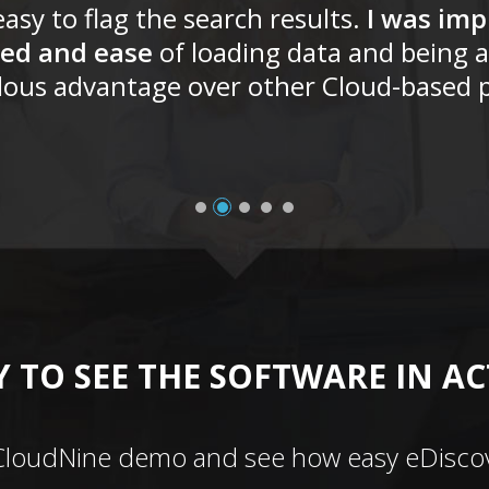
asy to flag the search results.
I was imp
ed and ease
of loading data and being a
ous advantage over other Cloud-based p
 TO SEE THE SOFTWARE IN A
CloudNine demo and see how easy eDiscov