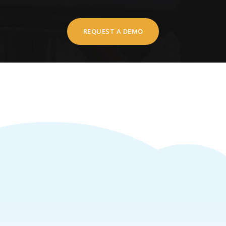
REQUEST A DEMO