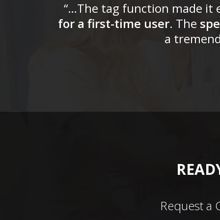
“…The tag function made it e
for a first-time user
. The
spe
a tremend
READY
Request a 