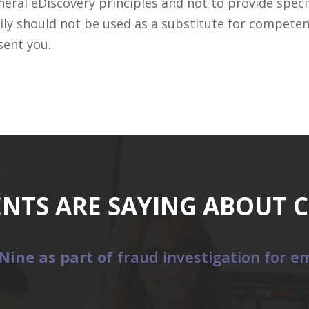
ral eDiscovery principles and not to provide specifi
ily should not be used as a substitute for competen
sent you.
ENTS ARE SAYING ABOUT 
Nine as part of
fraud investigation for em