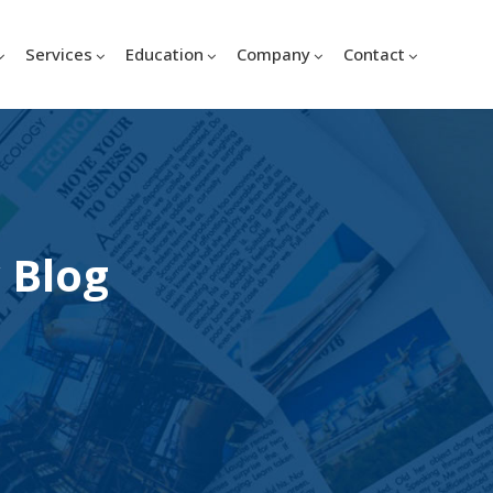
Services
Education
Company
Contact
 Blog