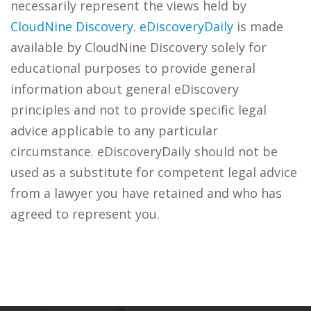
necessarily represent the views held by
CloudNine Discovery
.
eDiscoveryDaily
is made
available by CloudNine Discovery solely for
educational purposes to provide general
information about general eDiscovery
principles and not to provide specific legal
advice applicable to any particular
circumstance. eDiscoveryDaily should not be
used as a substitute for competent legal advice
from a lawyer you have retained and who has
agreed to represent you.