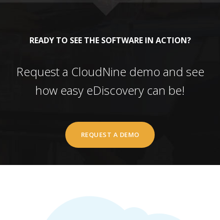
READY TO SEE THE SOFTWARE IN ACTION?
Request a CloudNine demo and see
how easy eDiscovery can be!
REQUEST A DEMO