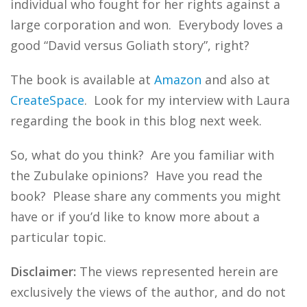
individual who fought for her rights against a
large corporation and won. Everybody loves a
good “David versus Goliath story”, right?
The book is available at
Amazon
and also at
CreateSpace
. Look for my interview with Laura
regarding the book in this blog next week.
So, what do you think? Are you familiar with
the Zubulake opinions? Have you read the
book? Please share any comments you might
have or if you’d like to know more about a
particular topic.
Disclaimer:
The views represented herein are
exclusively the views of the author, and do not