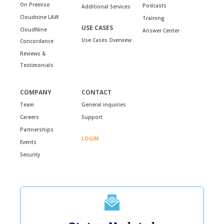
On Premise
Podcasts
Additional Services
Cloudnine LAW
Training
USE CASES
CloudNine
Answer Center
Use Cases Overview
Concordance
Reviews &
Testimonials
COMPANY
CONTACT
Team
General inquiries
Careers
Support
Partnerships
LOGIN
Events
Security