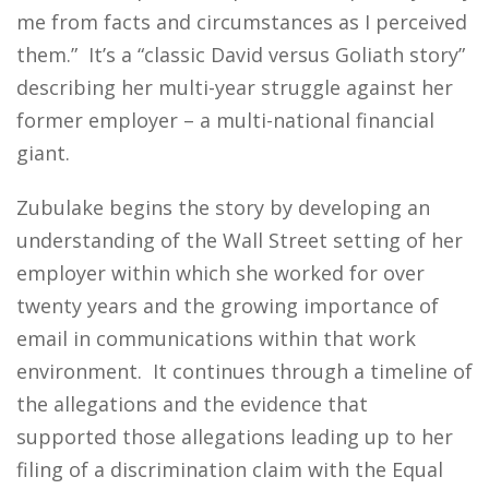
me from facts and circumstances as I perceived
them.” It’s a “classic David versus Goliath story”
describing her multi-year struggle against her
former employer – a multi-national financial
giant.
Zubulake begins the story by developing an
understanding of the Wall Street setting of her
employer within which she worked for over
twenty years and the growing importance of
email in communications within that work
environment. It continues through a timeline of
the allegations and the evidence that
supported those allegations leading up to her
filing of a discrimination claim with the Equal