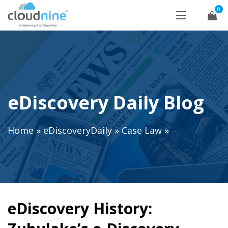
0
eDiscovery Daily Blog
Home
»
eDiscoveryDaily
»
Case Law
»
eDiscovery History: