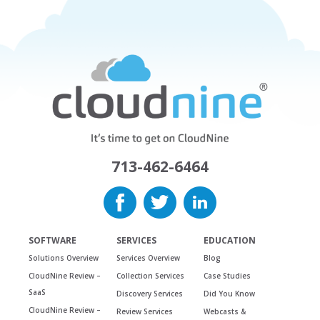
713-462-6464
SOFTWARE
SERVICES
EDUCATION
Solutions Overview
Services Overview
Blog
CloudNine Review –
Collection Services
Case Studies
SaaS
Discovery Services
Did You Know
CloudNine Review –
Review Services
Webcasts &