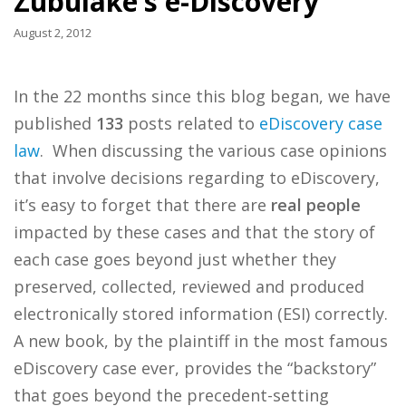
Zubulake’s e-Discovery
August 2, 2012
In the 22 months since this blog began, we have
published
133
posts related to
eDiscovery case
law
. When discussing the various case opinions
that involve decisions regarding to eDiscovery,
it’s easy to forget that there are
real people
impacted by these cases and that the story of
each case goes beyond just whether they
preserved, collected, reviewed and produced
electronically stored information (ESI) correctly.
A new book, by the plaintiff in the most famous
eDiscovery case ever, provides the “backstory”
that goes beyond the precedent-setting