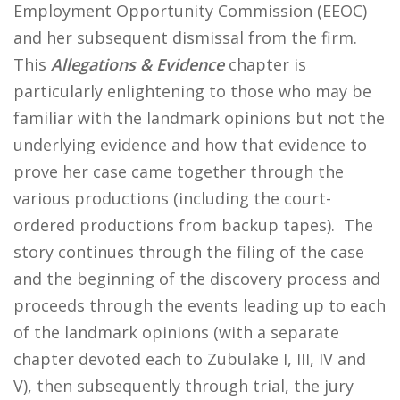
Employment Opportunity Commission (EEOC)
and her subsequent dismissal from the firm.
This
Allegations & Evidence
chapter is
particularly enlightening to those who may be
familiar with the landmark opinions but not the
underlying evidence and how that evidence to
prove her case came together through the
various productions (including the court-
ordered productions from backup tapes). The
story continues through the filing of the case
and the beginning of the discovery process and
proceeds through the events leading up to each
of the landmark opinions (with a separate
chapter devoted each to Zubulake I, III, IV and
V), then subsequently through trial, the jury