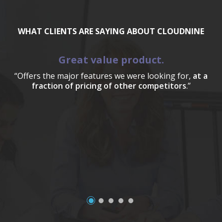
WHAT CLIENTS ARE SAYING ABOUT CLOUDNINE
Great value product.
“Offers the major features we were looking for,
at a
fraction of pricing of other competitors
.”
a