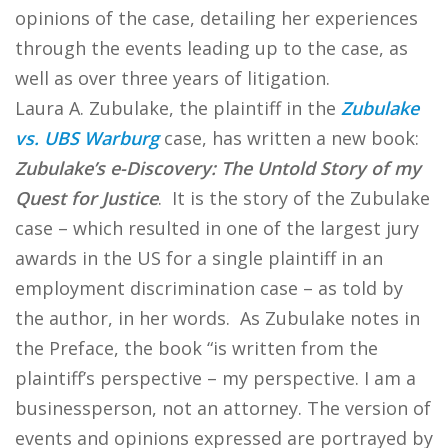
opinions of the case, detailing her experiences
through the events leading up to the case, as
well as over three years of litigation.
Laura A. Zubulake, the plaintiff in the
Zubulake
vs. UBS Warburg
case, has written a new book:
Zubulake’s e-Discovery: The Untold Story of my
Quest for Justice
. It is the story of the Zubulake
case – which resulted in one of the largest jury
awards in the US for a single plaintiff in an
employment discrimination case – as told by
the author, in her words. As Zubulake notes in
the Preface, the book “is written from the
plaintiff’s perspective – my perspective. I am a
businessperson, not an attorney. The version of
events and opinions expressed are portrayed by