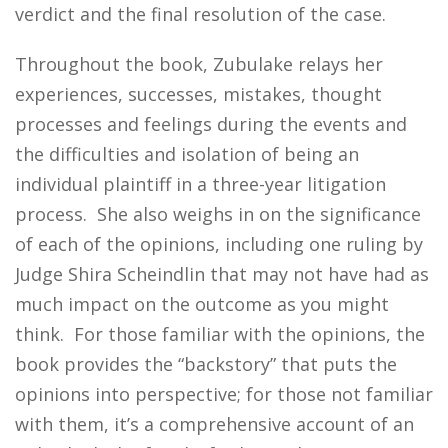
verdict and the final resolution of the case.
Throughout the book, Zubulake relays her
experiences, successes, mistakes, thought
processes and feelings during the events and
the difficulties and isolation of being an
individual plaintiff in a three-year litigation
process. She also weighs in on the significance
of each of the opinions, including one ruling by
Judge Shira Scheindlin that may not have had as
much impact on the outcome as you might
think. For those familiar with the opinions, the
book provides the “backstory” that puts the
opinions into perspective; for those not familiar
with them, it’s a comprehensive account of an