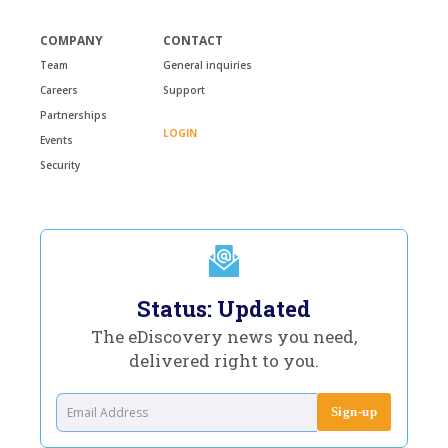
COMPANY
CONTACT
Team
General inquiries
Careers
Support
Partnerships
LOGIN
Events
Security
Status: Updated
The eDiscovery news you need,
delivered right to you.