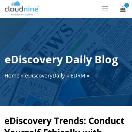
0
eDiscovery Daily Blog
Home
»
eDiscoveryDaily
»
EDRM
»
eDiscovery Trends: Conduct