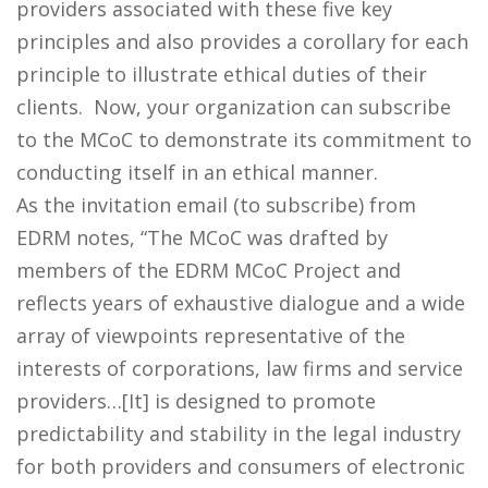
providers associated with these five key
principles and also provides a corollary for each
principle to illustrate ethical duties of their
clients. Now, your organization can subscribe
to the MCoC to demonstrate its commitment to
conducting itself in an ethical manner.
As the invitation email (to subscribe) from
EDRM notes, “The MCoC was drafted by
members of the EDRM MCoC Project and
reflects years of exhaustive dialogue and a wide
array of viewpoints representative of the
interests of corporations, law firms and service
providers…[It] is designed to promote
predictability and stability in the legal industry
for both providers and consumers of electronic