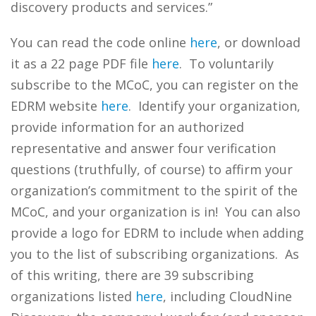
discovery products and services.”
You can read the code online
here
, or download
it as a 22 page PDF file
here
. To voluntarily
subscribe to the MCoC, you can register on the
EDRM website
here
. Identify your organization,
provide information for an authorized
representative and answer four verification
questions (truthfully, of course) to affirm your
organization’s commitment to the spirit of the
MCoC, and your organization is in! You can also
provide a logo for EDRM to include when adding
you to the list of subscribing organizations. As
of this writing, there are 39 subscribing
organizations listed
here
, including CloudNine