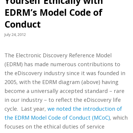
Yourself Ethically with
EDRM’s Model Code of
Conduct
July 24, 2012
The Electronic Discovery Reference Model
(EDRM) has made numerous contributions to
the eDiscovery industry since it was founded in
2005, with the EDRM diagram (above) having
become a universally accepted standard – rare
in our industry – to reflect the eDiscovery life
cycle. Last year,
we noted the introduction of
the EDRM Model Code of Conduct (MCoC)
, which
focuses on the ethical duties of service