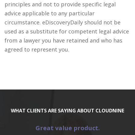
principles and not to provide specific legal
advice applicable to any particular
circumstance. eDiscoveryDaily should not be
used as a substitute for competent legal advice
from a lawyer you have retained and who has
agreed to represent you.
WHAT CLIENTS ARE SAYING ABOUT CLOUDNINE
Great value product.