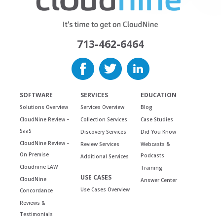
713-462-6464
SOFTWARE
SERVICES
EDUCATION
Solutions Overview
Services Overview
Blog
CloudNine Review –
Collection Services
Case Studies
SaaS
Discovery Services
Did You Know
CloudNine Review –
Review Services
Webcasts &
On Premise
Podcasts
Additional Services
Cloudnine LAW
Training
USE CASES
CloudNine
Answer Center
Use Cases Overview
Concordance
Reviews &
Testimonials