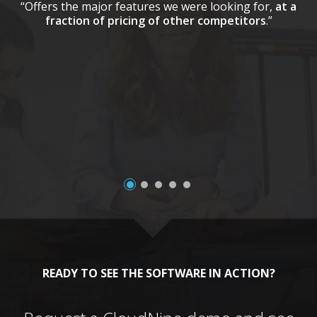
“Offers the major features we were looking for,
at a
fraction of pricing of other competitors
.”
a
READY TO SEE THE SOFTWARE IN ACTION?