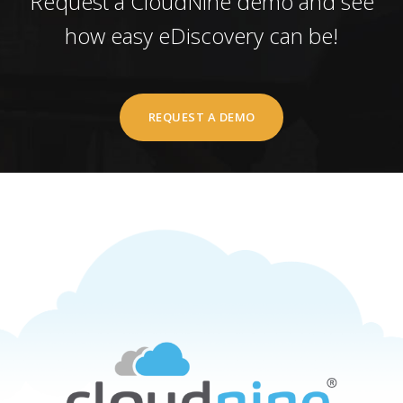
Request a CloudNine demo and see
how easy eDiscovery can be!
REQUEST A DEMO