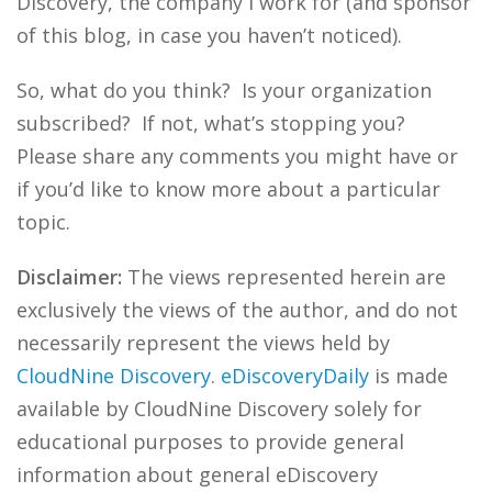
Discovery, the company I work for (and sponsor
of this blog, in case you haven’t noticed).
So, what do you think? Is your organization
subscribed? If not, what’s stopping you?
Please share any comments you might have or
if you’d like to know more about a particular
topic.
Disclaimer:
The views represented herein are
exclusively the views of the author, and do not
necessarily represent the views held by
CloudNine Discovery
.
eDiscoveryDaily
is made
available by CloudNine Discovery solely for
educational purposes to provide general
information about general eDiscovery