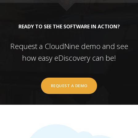
READY TO SEE THE SOFTWARE IN ACTION?
Request a CloudNine demo and see
how easy eDiscovery can be!
REQUEST A DEMO