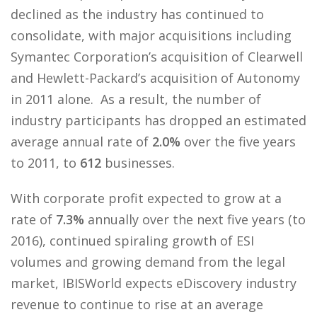
declined as the industry has continued to
consolidate, with major acquisitions including
Symantec Corporation’s acquisition of Clearwell
and Hewlett-Packard’s acquisition of Autonomy
in 2011 alone. As a result, the number of
industry participants has dropped an estimated
average annual rate of
2.0%
over the five years
to 2011, to
612
businesses.
With corporate profit expected to grow at a
rate of
7.3%
annually over the next five years (to
2016), continued spiraling growth of ESI
volumes and growing demand from the legal
market, IBISWorld expects eDiscovery industry
revenue to continue to rise at an average