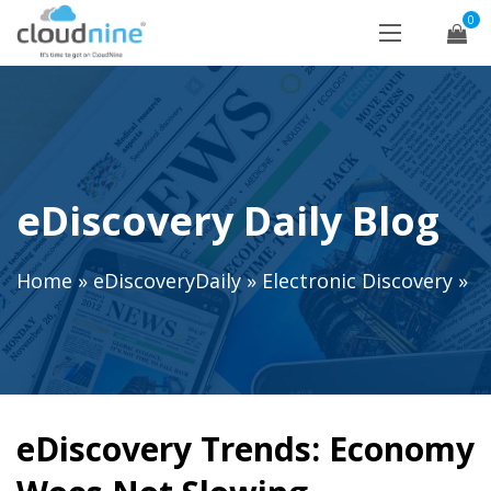
0
eDiscovery Daily Blog
Home
»
eDiscoveryDaily
»
Electronic Discovery
»
eDiscovery Trends: Economy