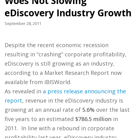
Woes Not Slowing
eDiscovery Industry Growth
September 28, 2011
Despite the recent economic recession
resulting in “crashing” corporate profitability,
eDiscovery is still growing as an industry,
according to a Market Research Report now
available from IBISWorld.
As revealed in
a press release announcing the
report
, revenue in the eDiscovery industry is
growing at an annual rate of
5.6%
over the last
five years to an estimated
$786.5 million
in
2011. In line with a rebound in corporate
profitability last year, eDiscovery industry