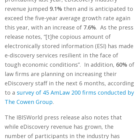
revenue jumped
9.1%
then and is anticipated to
exceed the five-year average growth rate again
this year, with an increase of
7.6%
. As the press
release notes, “[t]he copious amount of
electronically stored information (ESI) has made
e-discovery services resilient in the face of
tough economic conditions”. In addition,
60%
of
law firms are planning on increasing their
eDiscovery staff in the next 6 months, according
to a
survey of 45 AmLaw 200 firms conducted by
The Cowen Group
.
The IBISWorld press release also notes that
while eDiscovery revenue has grown, the
number of participants in the industry has