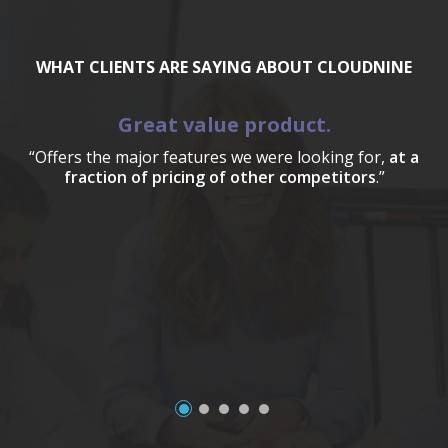
WHAT CLIENTS ARE SAYING ABOUT CLOUDNINE
Great value product.
“Offers the major features we were looking for,
at a
fraction of pricing of other competitors
.”
a