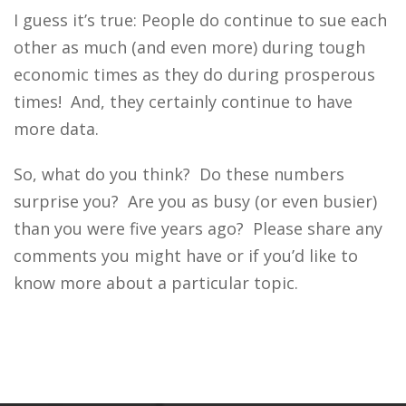
I guess it’s true: People do continue to sue each
other as much (and even more) during tough
economic times as they do during prosperous
times! And, they certainly continue to have
more data.
So, what do you think? Do these numbers
surprise you? Are you as busy (or even busier)
than you were five years ago? Please share any
comments you might have or if you’d like to
know more about a particular topic.