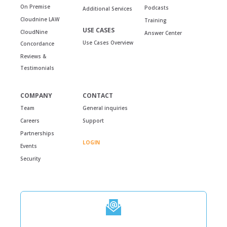
On Premise
Podcasts
Additional Services
Cloudnine LAW
Training
USE CASES
CloudNine
Answer Center
Use Cases Overview
Concordance
Reviews &
Testimonials
COMPANY
CONTACT
Team
General inquiries
Careers
Support
Partnerships
LOGIN
Events
Security