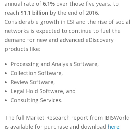
annual rate of
6.1%
over those five years, to
reach
$1.1 billion
by the end of 2016.
Considerable growth in ESI and the rise of social
networks is expected to continue to fuel the
demand for new and advanced eDiscovery
products like:
Processing and Analysis Software,
Collection Software,
Review Software,
Legal Hold Software, and
Consulting Services.
The full Market Research report from IBISWorld
is available for purchase and download
here
.