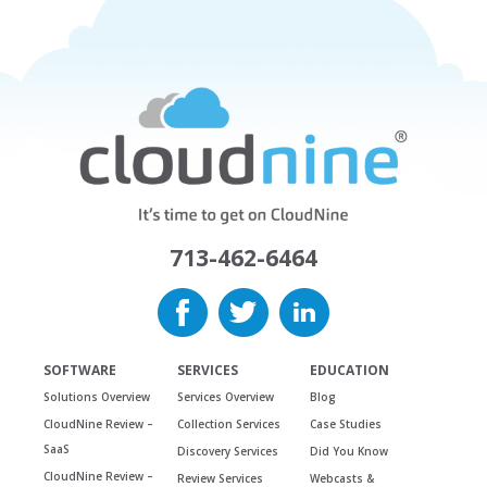
713-462-6464
SOFTWARE
SERVICES
EDUCATION
Solutions Overview
Services Overview
Blog
CloudNine Review –
Collection Services
Case Studies
SaaS
Discovery Services
Did You Know
CloudNine Review –
Review Services
Webcasts &