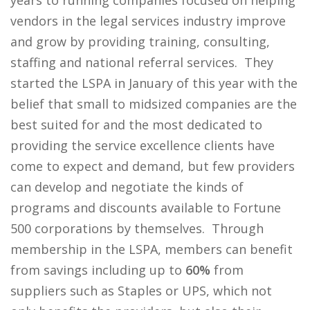
years to running companies focused on helping
vendors in the legal services industry improve
and grow by providing training, consulting,
staffing and national referral services. They
started the LSPA in January of this year with the
belief that small to midsized companies are the
best suited for and the most dedicated to
providing the service excellence clients have
come to expect and demand, but few providers
can develop and negotiate the kinds of
programs and discounts available to Fortune
500 corporations by themselves. Through
membership in the LSPA, members can benefit
from savings including up to
60%
from
suppliers such as Staples or UPS, which not