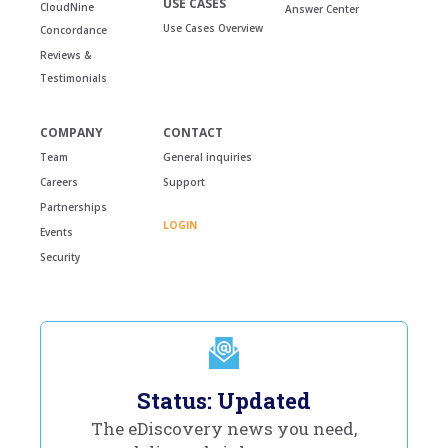
USE CASES
CloudNine
Answer Center
Use Cases Overview
Concordance
Reviews &
Testimonials
COMPANY
CONTACT
Team
General inquiries
Careers
Support
Partnerships
LOGIN
Events
Security
Status: Updated
The eDiscovery news you need,