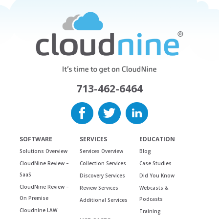
713-462-6464
SOFTWARE
SERVICES
EDUCATION
Solutions Overview
Services Overview
Blog
CloudNine Review –
Collection Services
Case Studies
SaaS
Discovery Services
Did You Know
CloudNine Review –
Review Services
Webcasts &
On Premise
Podcasts
Additional Services
Cloudnine LAW
Training