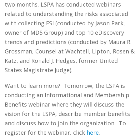
two months, LSPA has conducted webinars
related to understanding the risks associated
with collecting ESI (conducted by Jason Park,
owner of MD5 Group) and top 10 eDiscovery
trends and predictions (conducted by Maura R.
Grossman, Counsel at Wachtell, Lipton, Rosen &
Katz, and Ronald J. Hedges, former United
States Magistrate Judge).
Want to learn more? Tomorrow, the LSPA is
conducting an Informational and Membership
Benefits webinar where they will discuss the
vision for the LSPA, describe member benefits
and discuss how to join the organization. To
register for the webinar, click
here
.