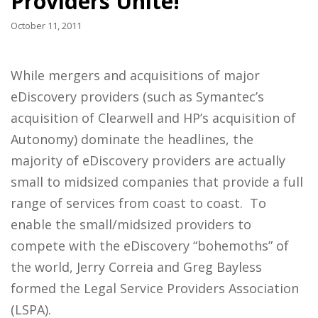
Providers Unite!
October 11, 2011
While mergers and acquisitions of major
eDiscovery providers (such as Symantec’s
acquisition of Clearwell and HP’s acquisition of
Autonomy) dominate the headlines, the
majority of eDiscovery providers are actually
small to midsized companies that provide a full
range of services from coast to coast. To
enable the small/midsized providers to
compete with the eDiscovery “bohemoths” of
the world, Jerry Correia and Greg Bayless
formed the Legal Service Providers Association
(LSPA).