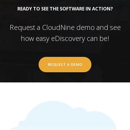
READY TO SEE THE SOFTWARE IN ACTION?
Request a CloudNine demo and see
how easy eDiscovery can be!
REQUEST A DEMO