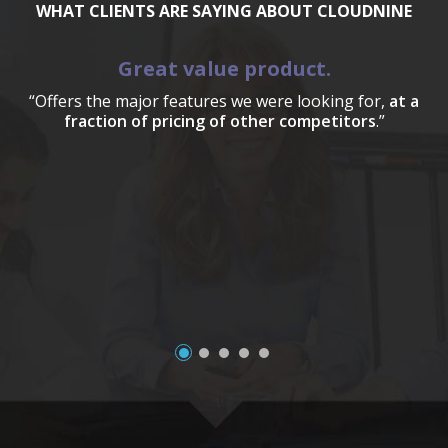
WHAT CLIENTS ARE SAYING ABOUT CLOUDNINE
Great value product.
“Offers the major features we were looking for,
at a
fraction of pricing of other competitors
.”
a