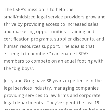
The LSPA’s mission is to help the
small/midsized legal service providers grow and
thrive by providing access to increased sales
and marketing opportunities, training and
certification programs, supplier discounts, and
human resources support. The idea is that
“strength in numbers” can enable LSPA’s
members to compete on an equal footing with
the “big boys”.
Jerry and Greg have
38
years experience in the
legal services industry, managing companies
providing services to law firms and corporate
legal departments. They’ve spent the last
15