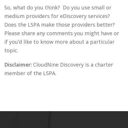
So, what do you think? Do you use small or
medium providers for eDiscovery services?
Does the LSPA make those providers better?
Please share any comments you might have or
if you’d like to know more about a particular
topic.
Disclaimer:
CloudNine Discovery is a charter
member of the LSPA.