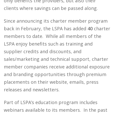
only benefits the providers, but also their
clients where savings can be passed along.
Since announcing its charter member program
back in February, the LSPA has added
40
charter
members to date. While all members of the
LSPA enjoy benefits such as training and
supplier credits and discounts, and
sales/marketing and technical support, charter
member companies receive additional exposure
and branding opportunities through premium
placements on their website, emails, press
releases and newsletters.
Part of LSPA’s education program includes
webinars available to its members. In the past