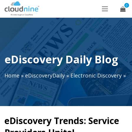
0
eDiscovery Daily Blog
Home
»
eDiscoveryDaily
»
Electronic Discovery
»
eDiscovery Trends: Service