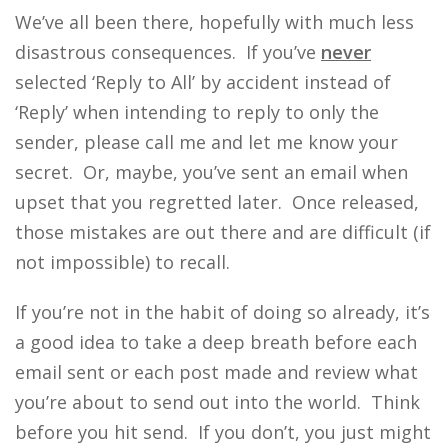
We’ve all been there, hopefully with much less
disastrous consequences. If you’ve
never
selected ‘Reply to All’ by accident instead of
‘Reply’ when intending to reply to only the
sender, please call me and let me know your
secret. Or, maybe, you’ve sent an email when
upset that you regretted later. Once released,
those mistakes are out there and are difficult (if
not impossible) to recall.
If you’re not in the habit of doing so already, it’s
a good idea to take a deep breath before each
email sent or each post made and review what
you’re about to send out into the world. Think
before you hit send. If you don’t, you just might