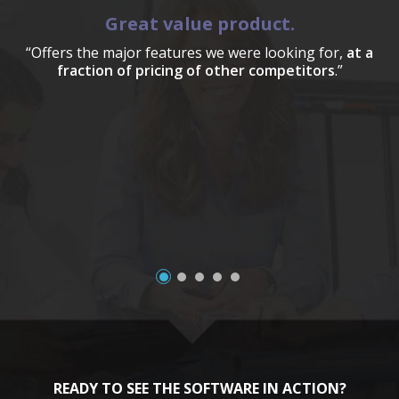
Great value product.
“Offers the major features we were looking for,
at a
fraction of pricing of other competitors
.”
a
READY TO SEE THE SOFTWARE IN ACTION?