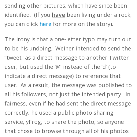
sending other pictures, which have since been
identified. (If you
have
been living under a rock,
you can click
here
for more on the story).
The irony is that a one-letter typo may turn out
to be his undoing. Weiner intended to send the
“tweet” as a direct message to another Twitter
user, but used the ‘@’ instead of the ‘d’ (to
indicate a direct message) to reference that
user. As a result, the message was published to
all his followers, not just the intended party. In
fairness, even if he had sent the direct message
correctly, he used a public photo sharing
service, yFrog, to share the photo, so anyone
that chose to browse through all of his photos