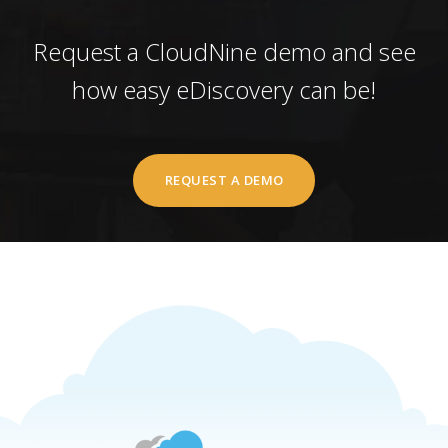
Request a CloudNine demo and see
how easy eDiscovery can be!
REQUEST A DEMO