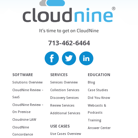
713-462-6464
SOFTWARE
SERVICES
EDUCATION
Solutions Overview
Services Overview
Blog
CloudNine Review –
Collection Services
Case Studies
SaaS
Discovery Services
Did You Know
CloudNine Review –
Review Services
Webcasts &
On Premise
Podcasts
Additional Services
Cloudnine LAW
Training
USE CASES
CloudNine
Answer Center
Use Cases Overview
Concordance