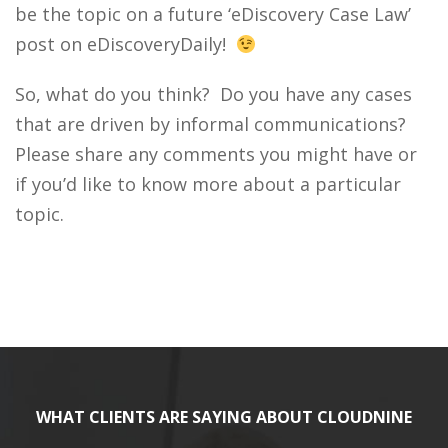
be the topic on a future ‘eDiscovery Case Law’
post on eDiscoveryDaily!
So, what do you think? Do you have any cases
that are driven by informal communications?
Please share any comments you might have or
if you’d like to know more about a particular
topic.
WHAT CLIENTS ARE SAYING ABOUT CLOUDNINE