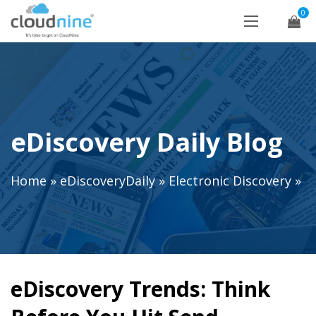
0
eDiscovery Daily Blog
Home
»
eDiscoveryDaily
»
Electronic Discovery
»
eDiscovery Trends: Think