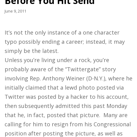
Before You Hit Send
June 9, 2011
It’s not the only instance of a one character
typo possibly ending a career; instead, it may
simply be the latest.
Unless you’re living under a rock, you’re
probably aware of the “Twittergate” story
involving Rep. Anthony Weiner (D-N.Y.), where he
initially claimed that a lewd photo posted via
Twitter was posted by a hacker to his account,
then subsequently admitted this past Monday
that he, in fact, posted that picture. Many are
calling for him to resign from his Congressional
position after posting the picture, as well as