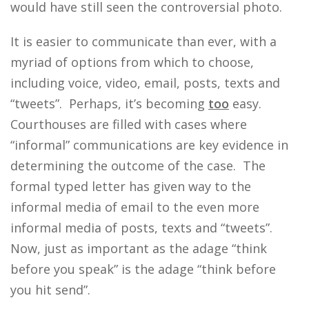
would have still seen the controversial photo.
It is easier to communicate than ever, with a
myriad of options from which to choose,
including voice, video, email, posts, texts and
“tweets”. Perhaps, it’s becoming
too
easy.
Courthouses are filled with cases where
“informal” communications are key evidence in
determining the outcome of the case. The
formal typed letter has given way to the
informal media of email to the even more
informal media of posts, texts and “tweets”.
Now, just as important as the adage “think
before you speak” is the adage “think before
you hit send”.