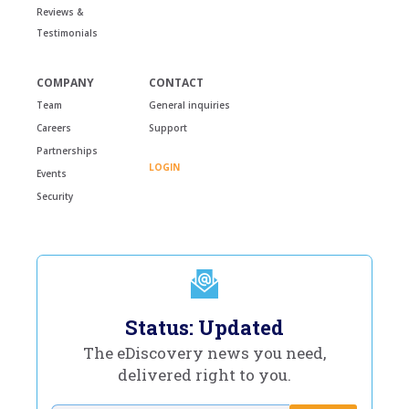
Reviews &
Testimonials
COMPANY
CONTACT
Team
General inquiries
Careers
Support
Partnerships
LOGIN
Events
Security
Status: Updated
The eDiscovery news you need,
delivered right to you.