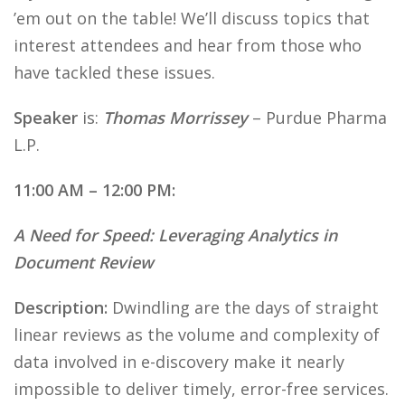
’em out on the table! We’ll discuss topics that
interest attendees and hear from those who
have tackled these issues.
Speaker
is:
Thomas Morrissey
– Purdue Pharma
L.P.
11:00 AM – 12:00 PM:
A Need for Speed: Leveraging Analytics in
Document Review
Description:
Dwindling are the days of straight
linear reviews as the volume and complexity of
data involved in e-discovery make it nearly
impossible to deliver timely, error-free services.