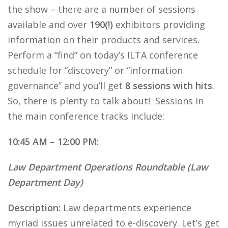
the show – there are a number of sessions
available and over
190(!)
exhibitors providing
information on their products and services.
Perform a “find” on today’s ILTA conference
schedule for “discovery” or “information
governance” and you’ll get
8 sessions with hits
.
So, there is plenty to talk about! Sessions in
the main conference tracks include:
10:45 AM – 12:00 PM:
Law Department Operations Roundtable (Law
Department Day)
Description:
Law departments experience
myriad issues unrelated to e-discovery. Let’s get