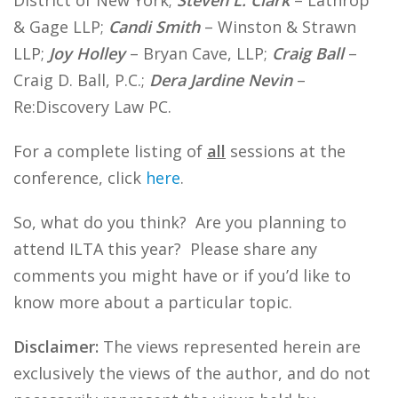
District of New York;
Steven L. Clark
– Lathrop
& Gage LLP;
Candi Smith
– Winston & Strawn
LLP;
Joy Holley
– Bryan Cave, LLP;
Craig Ball
–
Craig D. Ball, P.C.;
Dera Jardine Nevin
–
Re:Discovery Law PC.
For a complete listing of
all
sessions at the
conference, click
here
.
So, what do you think? Are you planning to
attend ILTA this year? Please share any
comments you might have or if you’d like to
know more about a particular topic.
Disclaimer:
The views represented herein are
exclusively the views of the author, and do not