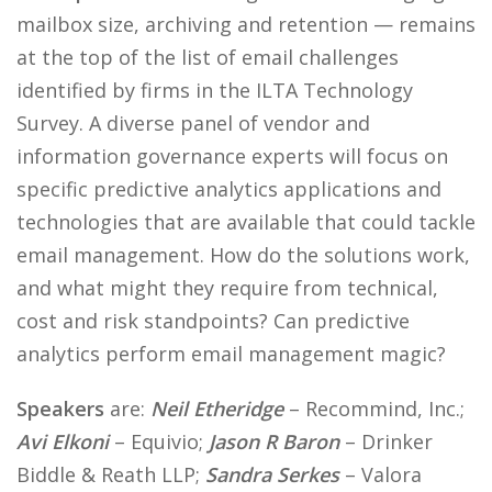
mailbox size, archiving and retention — remains
at the top of the list of email challenges
identified by firms in the ILTA Technology
Survey. A diverse panel of vendor and
information governance experts will focus on
specific predictive analytics applications and
technologies that are available that could tackle
email management. How do the solutions work,
and what might they require from technical,
cost and risk standpoints? Can predictive
analytics perform email management magic?
Speakers
are:
Neil Etheridge
– Recommind, Inc.;
Avi Elkoni
– Equivio;
Jason R Baron
– Drinker
Biddle & Reath LLP;
Sandra Serkes
– Valora