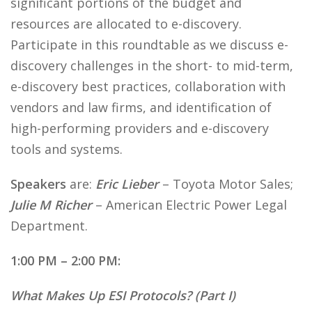
significant portions of the budget and
resources are allocated to e-discovery.
Participate in this roundtable as we discuss e-
discovery challenges in the short- to mid-term,
e-discovery best practices, collaboration with
vendors and law firms, and identification of
high-performing providers and e-discovery
tools and systems.
Speakers
are:
Eric Lieber
– Toyota Motor Sales;
Julie M Richer
– American Electric Power Legal
Department.
1:00 PM – 2:00 PM:
What Makes Up ESI Protocols? (Part I)