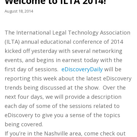
Welcome to ILTA 2014!
August 18, 2014
The International Legal Technology Association
(ILTA) annual educational conference of 2014
kicked off yesterday with several networking
events, and begins in earnest today with the
first day of sessions.
eDiscoveryDaily
will be
reporting this week about the latest eDiscovery
trends being discussed at the show. Over the
next four days, we will provide a description
each day of some of the sessions related to
eDiscovery to give you a sense of the topics
being covered.
If you’re in the Nashville area, come check out