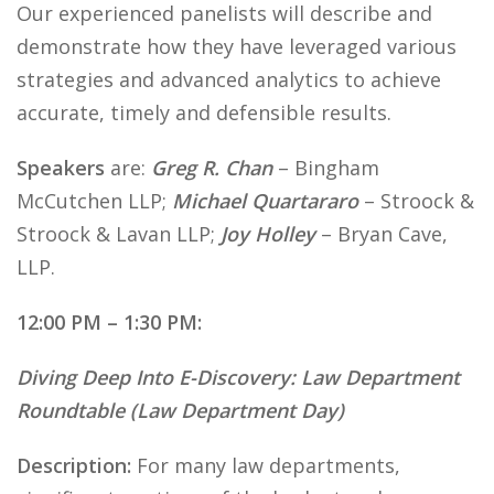
Our experienced panelists will describe and
demonstrate how they have leveraged various
strategies and advanced analytics to achieve
accurate, timely and defensible results.
Speakers
are:
Greg R. Chan
– Bingham
McCutchen LLP;
Michael Quartararo
– Stroock &
Stroock & Lavan LLP;
Joy Holley
– Bryan Cave,
LLP.
12:00 PM – 1:30 PM:
Diving Deep Into E-Discovery: Law Department
Roundtable (Law Department Day)
Description:
For many law departments,