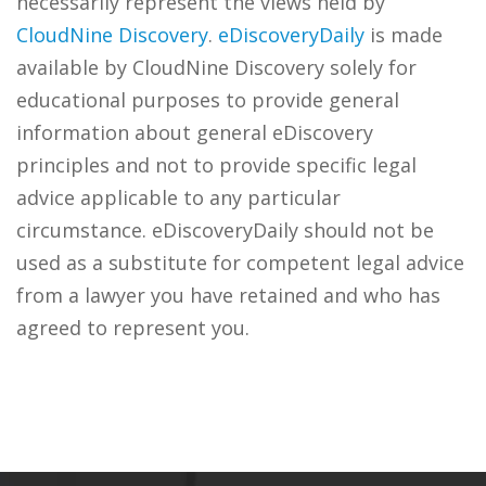
necessarily represent the views held by
CloudNine Discovery
.
eDiscoveryDaily
is made
available by CloudNine Discovery solely for
educational purposes to provide general
information about general eDiscovery
principles and not to provide specific legal
advice applicable to any particular
circumstance. eDiscoveryDaily should not be
used as a substitute for competent legal advice
from a lawyer you have retained and who has
agreed to represent you.