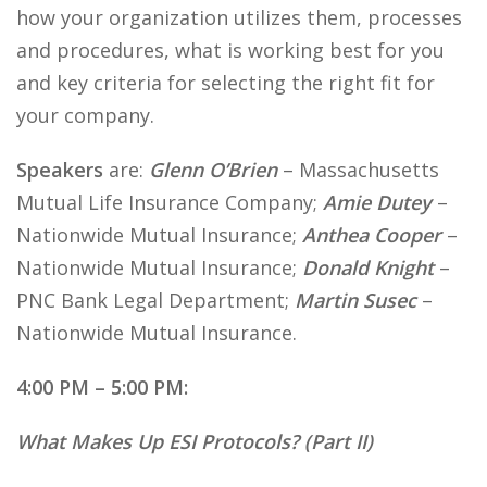
how your organization utilizes them, processes
and procedures, what is working best for you
and key criteria for selecting the right fit for
your company.
Speakers
are:
Glenn O’Brien
– Massachusetts
Mutual Life Insurance Company;
Amie Dutey
–
Nationwide Mutual Insurance;
Anthea Cooper
–
Nationwide Mutual Insurance;
Donald Knight
–
PNC Bank Legal Department;
Martin Susec
–
Nationwide Mutual Insurance.
4:00 PM – 5:00 PM:
What Makes Up ESI Protocols? (Part II)