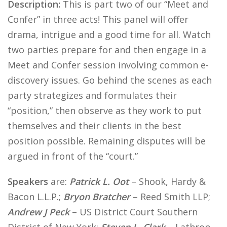
Description:
This is part two of our “Meet and
Confer” in three acts! This panel will offer
drama, intrigue and a good time for all. Watch
two parties prepare for and then engage in a
Meet and Confer session involving common e-
discovery issues. Go behind the scenes as each
party strategizes and formulates their
“position,” then observe as they work to put
themselves and their clients in the best
position possible. Remaining disputes will be
argued in front of the “court.”
Speakers
are:
Patrick L. Oot
– Shook, Hardy &
Bacon L.L.P.;
Bryon Bratcher
– Reed Smith LLP;
Andrew J Peck
– US District Court Southern