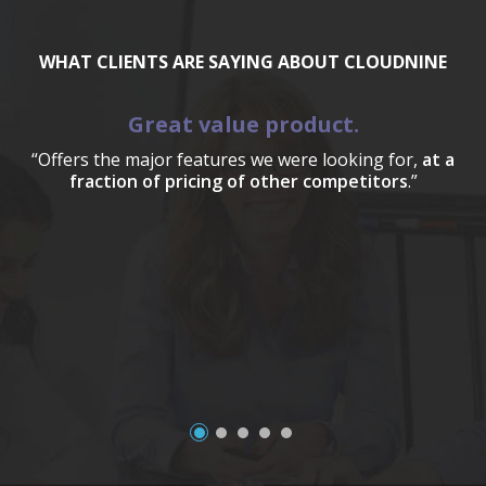
WHAT CLIENTS ARE SAYING ABOUT CLOUDNINE
Great value product.
“Offers the major features we were looking for,
at a
fraction of pricing of other competitors
.”
a