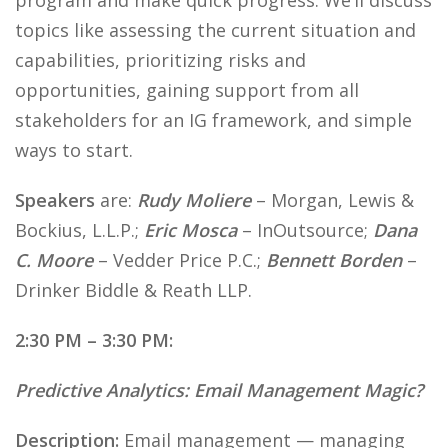
program and make quick progress. We’ll discuss
topics like assessing the current situation and
capabilities, prioritizing risks and
opportunities, gaining support from all
stakeholders for an IG framework, and simple
ways to start.
Speakers
are:
Rudy Moliere
– Morgan, Lewis &
Bockius, L.L.P.;
Eric Mosca
– InOutsource;
Dana
C. Moore
– Vedder Price P.C.;
Bennett Borden
–
Drinker Biddle & Reath LLP.
2:30 PM – 3:30 PM:
Predictive Analytics: Email Management Magic?
Description:
Email management — managing