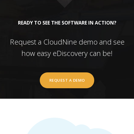
READY TO SEE THE SOFTWARE IN ACTION?
Request a CloudNine demo and see
how easy eDiscovery can be!
REQUEST A DEMO