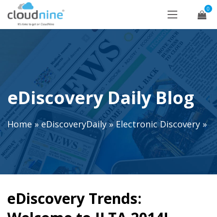
0
eDiscovery Daily Blog
Home
»
eDiscoveryDaily
»
Electronic Discovery
»
eDiscovery Trends: