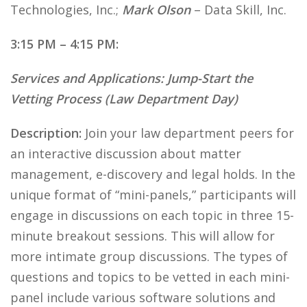
Technologies, Inc.;
Mark Olson
– Data Skill, Inc.
3:15 PM – 4:15 PM:
Services and Applications: Jump-Start the
Vetting Process (Law Department Day)
Description:
Join your law department peers for
an interactive discussion about matter
management, e-discovery and legal holds. In the
unique format of “mini-panels,” participants will
engage in discussions on each topic in three 15-
minute breakout sessions. This will allow for
more intimate group discussions. The types of
questions and topics to be vetted in each mini-
panel include various software solutions and