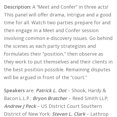
Description:
A “Meet and Confer” in three acts!
This panel will offer drama, intrigue and a good
time for all. Watch two parties prepare for and
then engage in a Meet and Confer session
involving common e-discovery issues. Go behind
the scenes as each party strategizes and
formulates their “position,” then observe as
they work to put themselves and their clients in
the best position possible. Remaining disputes
will be argued in front of the “court.”
Speakers
are:
Patrick L. Oot
– Shook, Hardy &
Bacon L.L.P.;
Bryon Bratcher
– Reed Smith LLP;
Andrew J Peck
– US District Court Southern
District of New York;
Steven L. Clark
– Lathrop