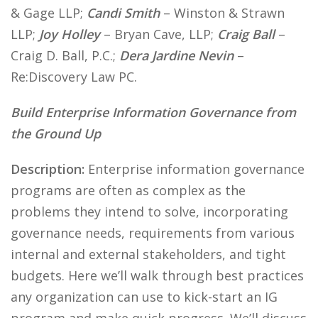
& Gage LLP;
Candi Smith
– Winston & Strawn
LLP;
Joy Holley
– Bryan Cave, LLP;
Craig Ball
–
Craig D. Ball, P.C.;
Dera Jardine Nevin
–
Re:Discovery Law PC.
Build Enterprise Information Governance from
the Ground Up
Description:
Enterprise information governance
programs are often as complex as the
problems they intend to solve, incorporating
governance needs, requirements from various
internal and external stakeholders, and tight
budgets. Here we’ll walk through best practices
any organization can use to kick-start an IG