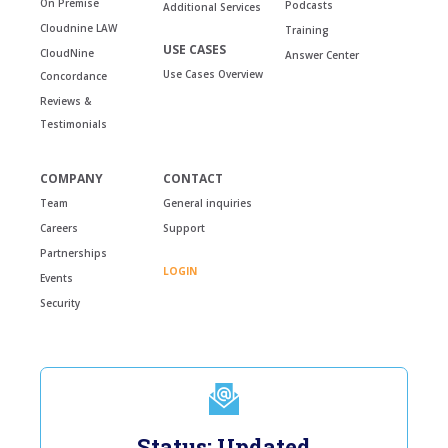
On Premise
Podcasts
Additional Services
Cloudnine LAW
Training
USE CASES
CloudNine
Answer Center
Use Cases Overview
Concordance
Reviews &
Testimonials
COMPANY
CONTACT
Team
General inquiries
Careers
Support
Partnerships
LOGIN
Events
Security
Status: Updated