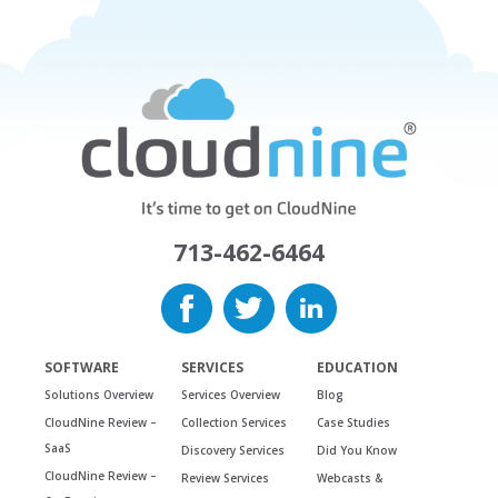
713-462-6464
SOFTWARE
SERVICES
EDUCATION
Solutions Overview
Services Overview
Blog
CloudNine Review –
Collection Services
Case Studies
SaaS
Discovery Services
Did You Know
CloudNine Review –
Review Services
Webcasts &