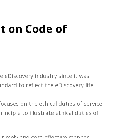
t on Code of
eDiscovery industry since it was
dard to reflect the eDiscovery life
ocuses on the ethical duties of service
inciple to illustrate ethical duties of
 timely and cost-effective manner,