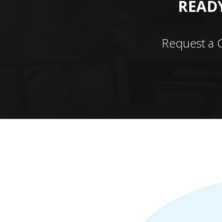
READY
Request a 