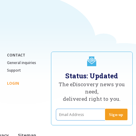
CONTACT
General inquiries
Support
Status: Updated
LOGIN
The eDiscovery news you
need,
delivered right to you.
vacy
Sitemap