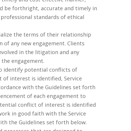
d be forthright, accurate and timely in
 professional standards of ethical
lize the terms of their relationship
on of any new engagement. Clients
volved in the litigation and any
ng the engagement.
identify potential conflicts of
of interest is identified, Service
cordance with the Guidelines set forth
ommencement of each engagement to
ential conflict of interest is identified
ork in good faith with the Service
with the Guidelines set forth below.
 processes that are designed to