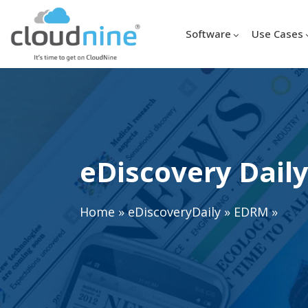
Software
Use Cases
eDiscovery Daily
Home
»
eDiscoveryDaily
»
EDRM
»