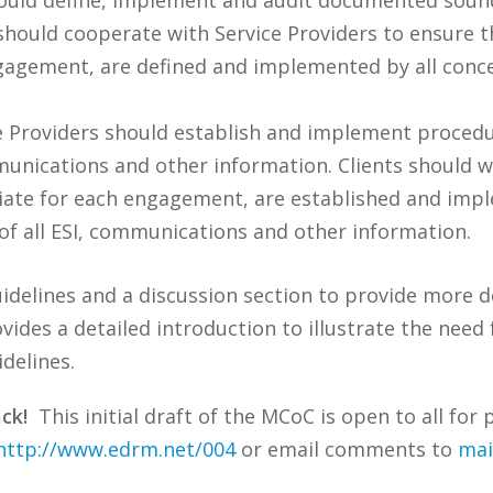
ts should cooperate with Service Providers to ensur
gagement, are defined and implemented by all conce
e Providers should establish and implement procedu
ommunications and other information. Clients should 
ate for each engagement, are established and impl
 of all ESI, communications and other information.
uidelines and a discussion section to provide more 
es a detailed introduction to illustrate the need f
delines.
ck!
This initial draft of the MCoC is open to all f
http://www.edrm.net/004
or email comments to
mai