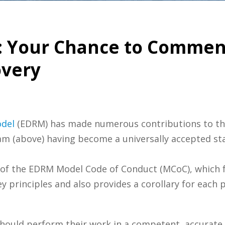
: Your Chance to Commen
overy
odel
(EDRM) has made numerous contributions to the 
m (above) having become a universally accepted stan
ft of the EDRM Model Code of Conduct (MCoC), which f
y principles and also provides a corollary for each pr
hould perform their work in a competent, accurate,