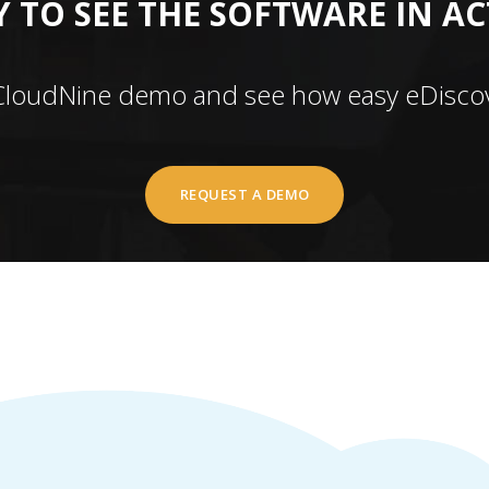
 TO SEE THE SOFTWARE IN A
CloudNine demo and see how easy eDiscov
REQUEST A DEMO