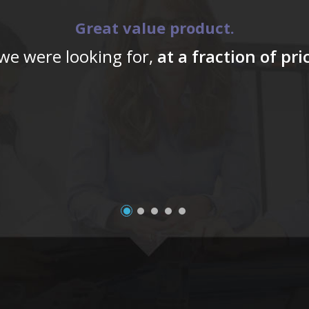
Great value product.
 we were looking for,
at a fraction of pr