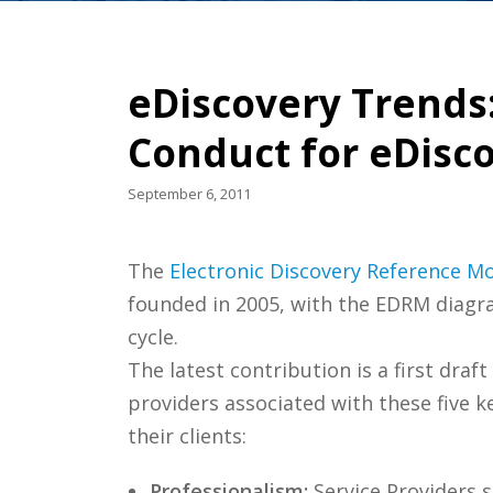
eDiscovery Trends
Conduct for eDisc
September 6, 2011
The
Electronic Discovery Reference M
founded in 2005, with the EDRM diagra
cycle.
The latest contribution is a first dra
providers associated with these five ke
their clients:
Professionalism:
Service Providers s