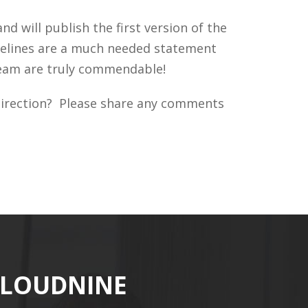
 will publish the first version of the
idelines are a much needed statement
 team are truly commendable!
t direction? Please share any comments
CLOUDNINE