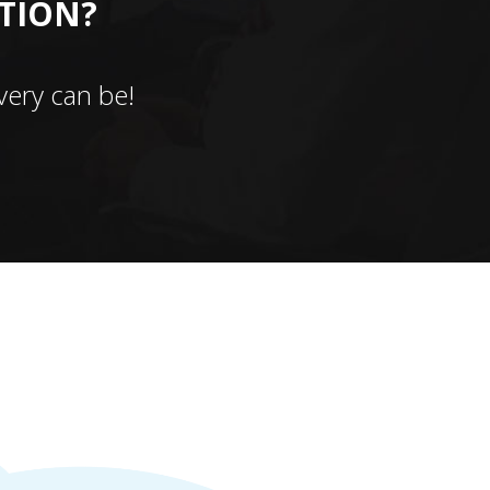
CTION?
ery can be!