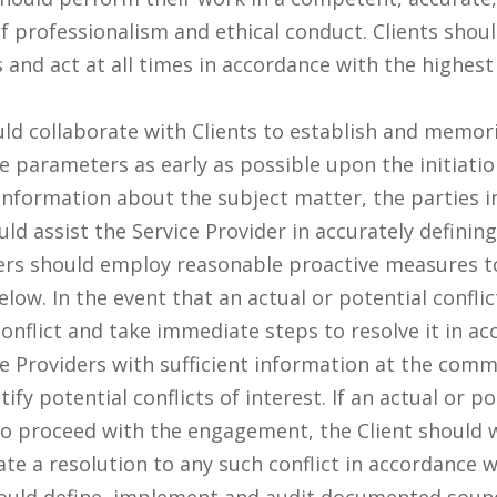
 professionalism and ethical conduct. Clients shoul
s and act at all times in accordance with the highest
ld collaborate with Clients to establish and memoria
e parameters as early as possible upon the initiati
 information about the subject matter, the parties in
uld assist the Service Provider in accurately defini
ers should employ reasonable proactive measures to 
low. In the event that an actual or potential conflict 
onflict and take immediate steps to resolve it in ac
ice Providers with sufficient information at the c
fy potential conflicts of interest. If an actual or pot
 to proceed with the engagement, the Client should w
tate a resolution to any such conflict in accordance 
ould define, implement and audit documented sound