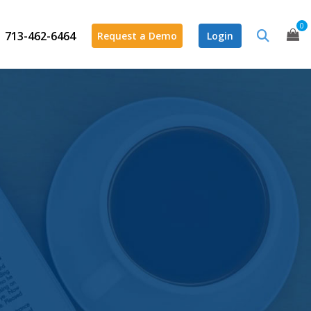
0
713-462-6464
Request a Demo
Login