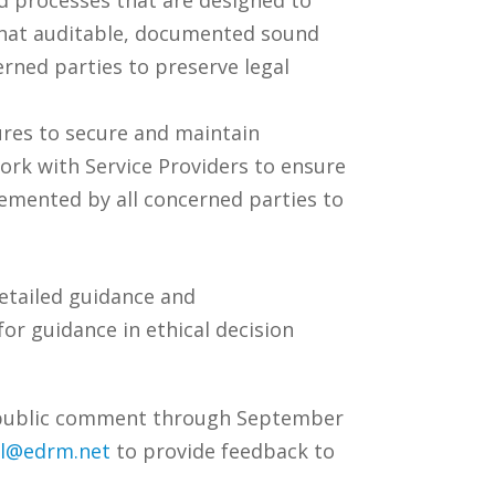
e that auditable, documented sound
rned parties to preserve legal
res to secure and maintain
work with Service Providers to ensure
emented by all concerned parties to
detailed guidance and
or guidance in ethical decision
or public comment through September
l@edrm.net
to provide feedback to