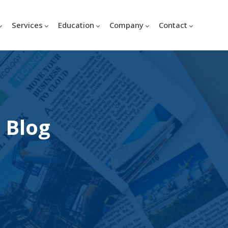
Services
Education
Company
Contact
 Blog