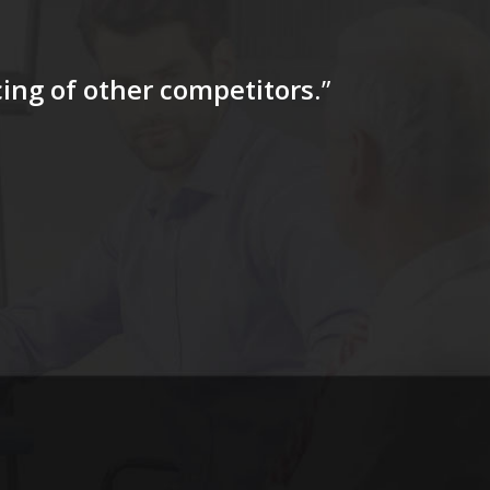
icing of other competitors
.”
“…The tag
for a firs