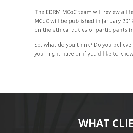
The EDRM MCoC team will review all fe
MCoC will be published in January 201
on the ethical duties of participants 
So, what do you think? Do you believe
you might have or if you’d like to kno
WHAT CLI