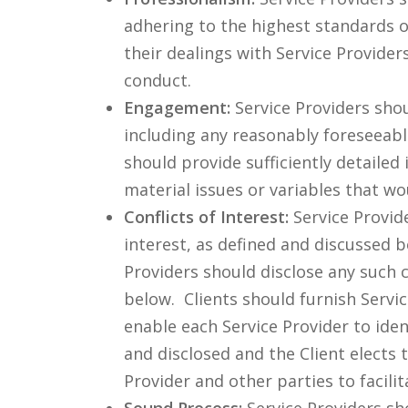
adhering to the highest standards of
their dealings with Service Provider
conduct.
Engagement:
Service Providers shou
including any reasonably foreseeabl
should provide sufficiently detailed
material issues or variables that wo
Conflicts of Interest:
Service Provid
interest, as defined and discussed be
Providers should disclose any such c
below. Clients should furnish Serv
enable each Service Provider to identi
and disclosed and the Client elects
Provider and other parties to facili
Sound Process:
Service Providers sh