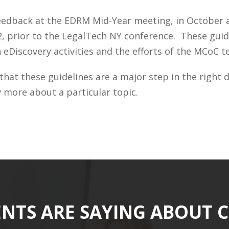
edback at the EDRM Mid-Year meeting, in October and
2, prior to the LegalTech NY conference. These gu
in eDiscovery activities and the efforts of the MCoC
 that these guidelines are a major step in the righ
w more about a particular topic.
ENTS ARE SAYING ABOUT 