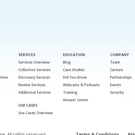
SERVICES
EDUCATION
COMPANY
Services Overview
Blog
Team
Collection Services
Case Studies
Careers
emise
Discovery Services
Did You Know
Partnerships
Review Services
Webcasts & Podcasts
Events
Additional Services
Training
Security
Answer Center
USE CASES
Use Cases Overview
. All rights reserved.
Terms & Conditions
Pri