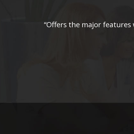
“Offers the major features