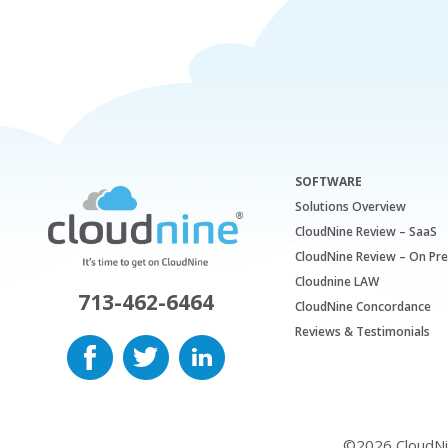
SOFTWARE
Solutions Overview
CloudNine Review – SaaS
CloudNine Review – On Pr
Cloudnine LAW
713-462-6464
CloudNine Concordance
Reviews & Testimonials
©2026 CloudNine