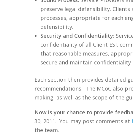
preserve legal defensibility. Clien
processes, appropriate for each en
defensibility.
Security and Confidentiality:
Servic
confidentiality of all Client ESI, c
that reasonable measures, appropri
secure and maintain confidentiality
Each section then provides detailed g
recommendations. The MCoC also provid
making, as well as the scope of the gui
Now is your chance to provide feedba
30, 2011. You may post comments at
the team.