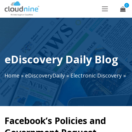
0
eDiscovery Daily Blog
Home
»
eDiscoveryDaily
»
Electronic Discovery
»
Facebook’s Policies and