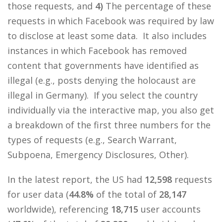
those requests, and
4)
The percentage of these
requests in which Facebook was required by law
to disclose at least some data. It also includes
instances in which Facebook has removed
content that governments have identified as
illegal (e.g., posts denying the holocaust are
illegal in Germany). If you select the country
individually via the interactive map, you also get
a breakdown of the first three numbers for the
types of requests (e.g., Search Warrant,
Subpoena, Emergency Disclosures, Other).
In the latest report, the US had
12,598
requests
for user data (
44.8%
of the total of
28,147
worldwide), referencing
18,715
user accounts