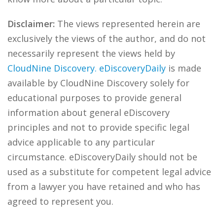
Disclaimer:
The views represented herein are
exclusively the views of the author, and do not
necessarily represent the views held by
CloudNine Discovery.
eDiscoveryDaily
is made
available by CloudNine Discovery solely for
educational purposes to provide general
information about general eDiscovery
principles and not to provide specific legal
advice applicable to any particular
circumstance. eDiscoveryDaily should not be
used as a substitute for competent legal advice
from a lawyer you have retained and who has
agreed to represent you.