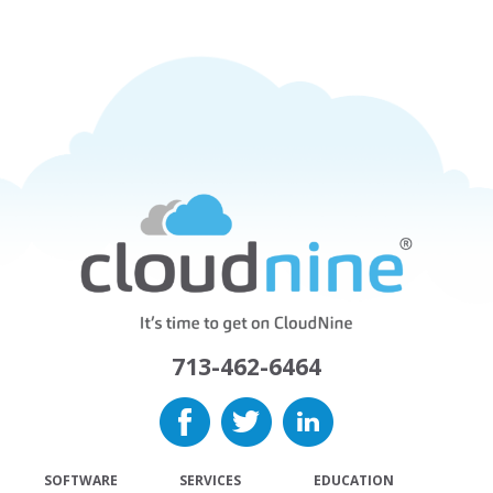
713-462-6464
SOFTWARE
SERVICES
EDUCATION