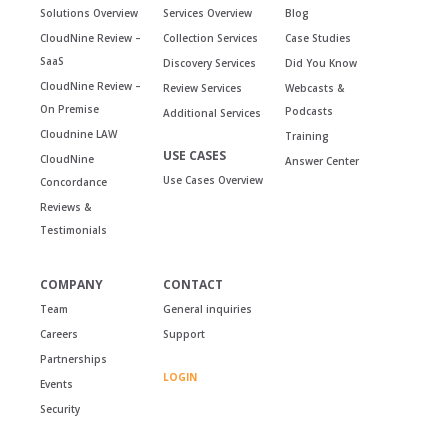
Solutions Overview
Services Overview
Blog
CloudNine Review –
Collection Services
Case Studies
SaaS
Discovery Services
Did You Know
CloudNine Review –
Review Services
Webcasts &
On Premise
Podcasts
Additional Services
Cloudnine LAW
Training
USE CASES
CloudNine
Answer Center
Use Cases Overview
Concordance
Reviews &
Testimonials
COMPANY
CONTACT
Team
General inquiries
Careers
Support
Partnerships
LOGIN
Events
Security