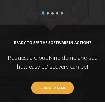
READY TO SEE THE SOFTWARE IN ACTION?
Request a CloudNine demo and see
how easy eDiscovery can be!
REQUEST A DEMO