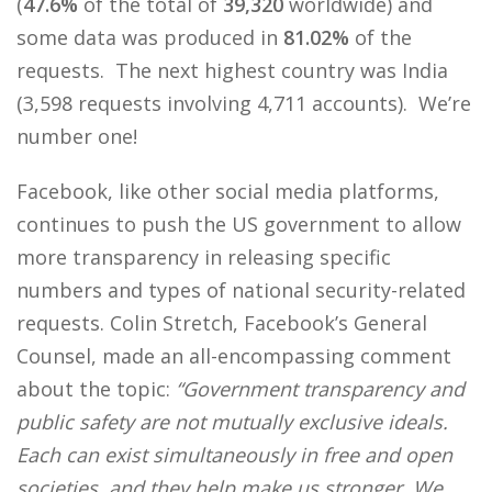
(
47.6%
of the total of
39,320
worldwide) and
some data was produced in
81.02%
of the
requests. The next highest country was India
(3,598 requests involving 4,711 accounts). We’re
number one!
Facebook, like other social media platforms,
continues to push the US government to allow
more transparency in releasing specific
numbers and types of national security-related
requests. Colin Stretch, Facebook’s General
Counsel, made an all-encompassing comment
about the topic:
“
Government transparency and
public safety are not mutually exclusive ideals.
Each can exist simultaneously in free and open
societies, and they help make us stronger. We