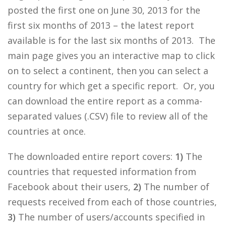
posted the first one on June 30, 2013 for the
first six months of 2013 – the latest report
available is for the last six months of 2013. The
main page gives you an interactive map to click
on to select a continent, then you can select a
country for which get a specific report. Or, you
can download the entire report as a comma-
separated values (.CSV) file to review all of the
countries at once.
The downloaded entire report covers:
1)
The
countries that requested information from
Facebook about their users,
2)
The number of
requests received from each of those countries,
3)
The number of users/accounts specified in