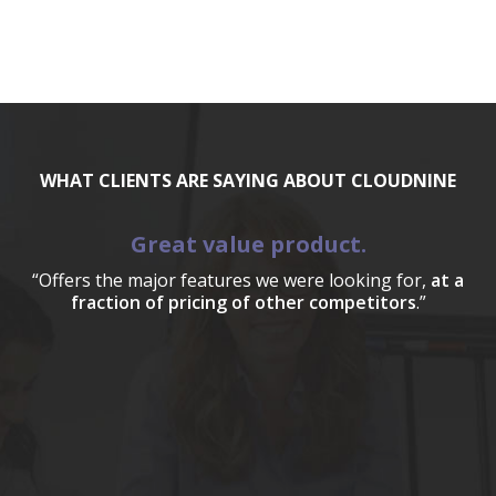
WHAT CLIENTS ARE SAYING ABOUT CLOUDNINE
Great value product.
“Offers the major features we were looking for,
at a
fraction of pricing of other competitors
.”
a