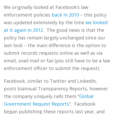
We originally looked at Facebook’s law
enforcement policies
back in 2010
– this policy
was updated extensively by the time
we looked
at it again in 2012
. The good news is that the
policy has remain largely unchanged since our
last look – the main difference is the option to
submit records requests online as well as via
email, snail mail or fax (you still have to be a law
enforcement officer to submit the request).
Facebook, similar to Twitter and LinkedIn,
posts biannual Transparency Reports, however
the company uniquely calls them “
Global
Government Request Reports
”. Facebook
began publishing these reports last year, and