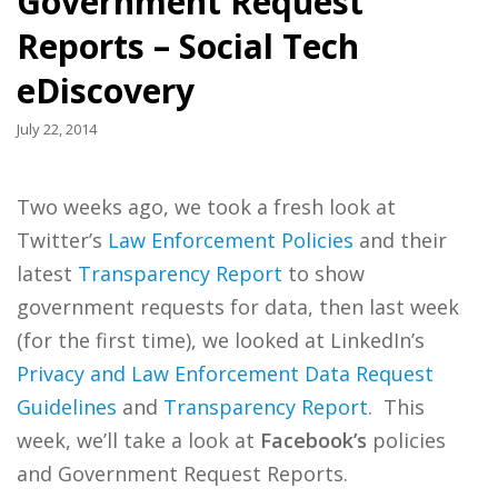
Government Request
Reports – Social Tech
eDiscovery
July 22, 2014
Two weeks ago, we took a fresh look at
Twitter’s
Law Enforcement Policies
and their
latest
Transparency Report
to show
government requests for data, then last week
(for the first time), we looked at LinkedIn’s
Privacy and Law Enforcement Data Request
Guidelines
and
Transparency Report
. This
week, we’ll take a look at
Facebook’s
policies
and Government Request Reports.