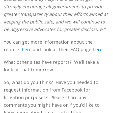
strongly encourage all governments to provide
greater transparency about their efforts aimed at
keeping the public safe, and we will continue to
be aggressive advocates for greater disclosure.”
You can get more information about the
reports
here
and look at their FAQ page
here
.
What other sites have reports? We’ll take a
look at that tomorrow.
So, what do you think? Have you needed to
request information from Facebook for
litigation purposes? Please share any
comments you might have or if you’d like to
know more about a particular topic.