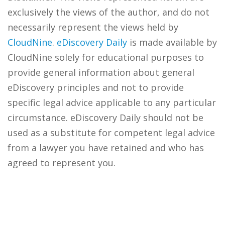
exclusively the views of the author, and do not
necessarily represent the views held by
CloudNine
.
eDiscovery Daily
is made available by
CloudNine solely for educational purposes to
provide general information about general
eDiscovery principles and not to provide
specific legal advice applicable to any particular
circumstance. eDiscovery Daily should not be
used as a substitute for competent legal advice
from a lawyer you have retained and who has
agreed to represent you.