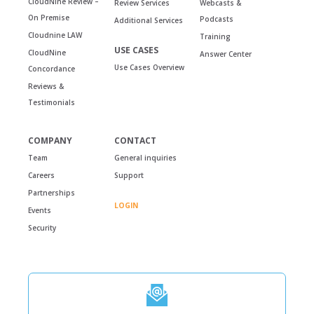
CloudNine Review –
Review Services
Webcasts &
On Premise
Podcasts
Additional Services
Cloudnine LAW
Training
USE CASES
CloudNine
Answer Center
Use Cases Overview
Concordance
Reviews &
Testimonials
COMPANY
CONTACT
Team
General inquiries
Careers
Support
Partnerships
LOGIN
Events
Security