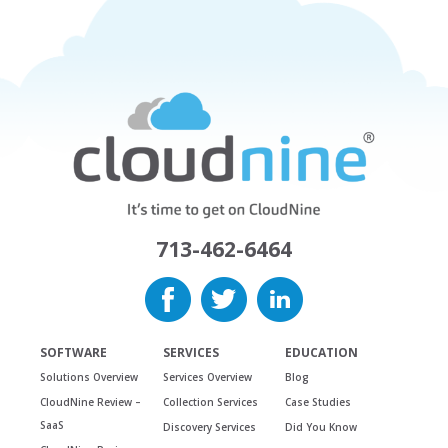
713-462-6464
SOFTWARE
SERVICES
EDUCATION
Solutions Overview
Services Overview
Blog
CloudNine Review –
Collection Services
Case Studies
SaaS
Discovery Services
Did You Know