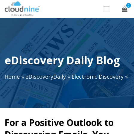
0
eDiscovery Daily Blog
Home
»
eDiscoveryDaily
»
Electronic Discovery
»
For a Positive Outlook to