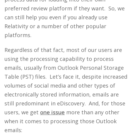
preferred review platform if they want. So, we
can still help you even if you already use
Relativity or a number of other popular
platforms.
Regardless of that fact, most of our users are
using the processing capability to process
emails, usually from Outlook Personal Storage
Table (PST) files. Let’s face it, despite increased
volumes of social media and other types of
electronically stored information, emails are
still predominant in eDiscovery. And, for those
users, we get
one issue
more than any other
when it comes to processing those Outlook
emails: