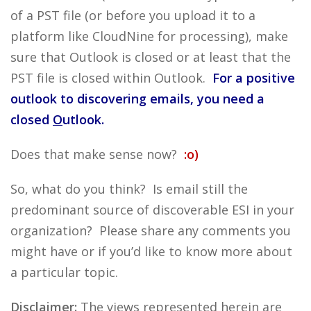
of a PST file (or before you upload it to a
platform like CloudNine for processing), make
sure that Outlook is closed or at least that the
PST file is closed within Outlook.
For a positive
outlook to discovering emails, you need a
closed
O
utlook.
Does that make sense now?
:o)
So, what do you think? Is email still the
predominant source of discoverable ESI in your
organization? Please share any comments you
might have or if you’d like to know more about
a particular topic.
Disclaimer:
The views represented herein are