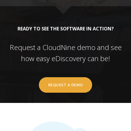
READY TO SEE THE SOFTWARE IN ACTION?
Request a CloudNine demo and see
how easy eDiscovery can be!
REQUEST A DEMO