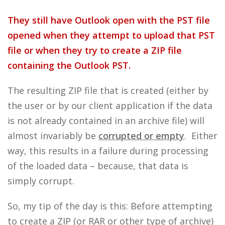
They still have Outlook open with the PST file
opened when they attempt to upload that PST
file or when they try to create a ZIP file
containing the Outlook PST.
The resulting ZIP file that is created (either by
the user or by our client application if the data
is not already contained in an archive file) will
almost invariably be
corrupted or empty
. Either
way, this results in a failure during processing
of the loaded data – because, that data is
simply corrupt.
So, my tip of the day is this: Before attempting
to create a ZIP (or RAR or other type of archive)