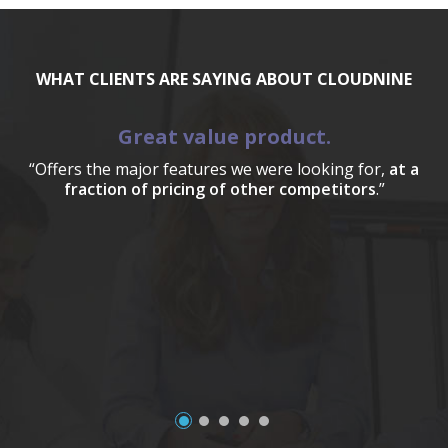
WHAT CLIENTS ARE SAYING ABOUT CLOUDNINE
Great value product.
“Offers the major features we were looking for,
at a
fraction of pricing of other competitors
.”
a