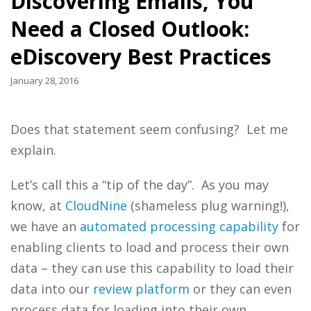
Discovering Emails, You
Need a Closed Outlook:
eDiscovery Best Practices
January 28, 2016
Does that statement seem confusing? Let me
explain.
Let’s call this a “tip of the day”. As you may
know, at
CloudNine
(shameless plug warning!),
we have an
automated processing capability
for
enabling clients to load and process their own
data – they can use this capability to load their
data into our
review platform
or they can even
process data for loading into their own