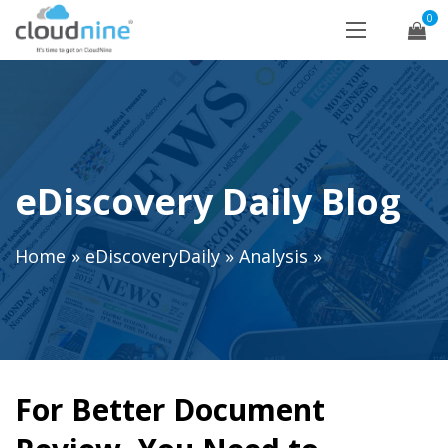
0
eDiscovery Daily Blog
Home
»
eDiscoveryDaily
»
Analysis
»
For Better Document