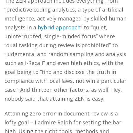
The ZEN approach includes everything from
“predictive coding analytics, a type of artificial
intelligence, actively managed by skilled human
analysts in a
hybrid approach
” to “quiet,
uninterrupted, single-minded focus” where
“dual tasking during review is prohibited” to
“judgmental and random sampling and analysis
such as i-Recall” and even high ethics, with the
goal being to “find and disclose the truth in
compliance with local laws, not win a particular
case”. And thirteen other factors, as well. Hey,
nobody said that attaining ZEN is easy!
Attaining zero error in document review is a
lofty goal – I admire Ralph for setting the bar
high. Using the right tools, methods and