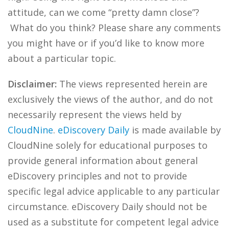
attitude, can we come “pretty damn close”?
What do you think? Please share any comments
you might have or if you’d like to know more
about a particular topic.
Disclaimer:
The views represented herein are
exclusively the views of the author, and do not
necessarily represent the views held by
CloudNine
.
eDiscovery Daily
is made available by
CloudNine solely for educational purposes to
provide general information about general
eDiscovery principles and not to provide
specific legal advice applicable to any particular
circumstance. eDiscovery Daily should not be
used as a substitute for competent legal advice