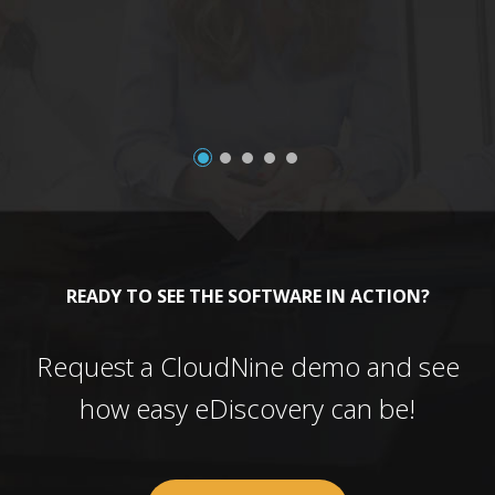
a
READY TO SEE THE SOFTWARE IN ACTION?
Request a CloudNine demo and see
how easy eDiscovery can be!