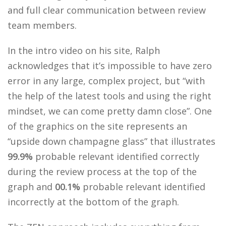
and full clear communication between review
team members.
In the intro video on his site, Ralph
acknowledges that it’s impossible to have zero
error in any large, complex project, but “with
the help of the latest tools and using the right
mindset, we can come pretty damn close”. One
of the graphics on the site represents an
“upside down champagne glass” that illustrates
99.9%
probable relevant identified correctly
during the review process at the top of the
graph and
00.1%
probable relevant identified
incorrectly at the bottom of the graph.