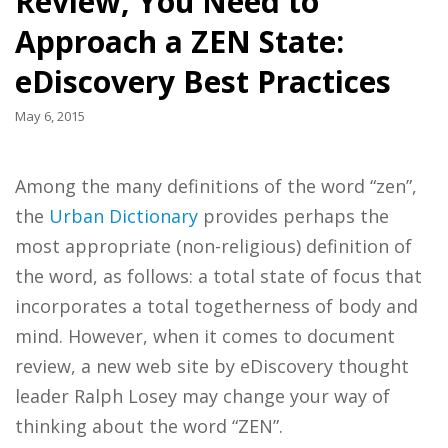
Review, You Need to
Approach a ZEN State:
eDiscovery Best Practices
May 6, 2015
Among the many definitions of the word “zen”,
the
Urban Dictionary
provides perhaps the
most appropriate (non-religious) definition of
the word, as follows: a total state of focus that
incorporates a total togetherness of body and
mind. However, when it comes to document
review, a new web site by eDiscovery thought
leader Ralph Losey may change your way of
thinking about the word “ZEN”.