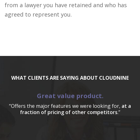
from a lawyer you have retained and who has
agreed to represent you.
WHAT CLIENTS ARE SAYING ABOUT CLOUDNINE
Great value product.
“Offers the major features we were looking for,
at a
fraction of pricing of other competitors
.”