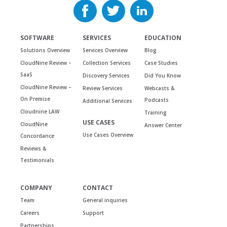
SOFTWARE
SERVICES
EDUCATION
Solutions Overview
Services Overview
Blog
CloudNine Review –
Collection Services
Case Studies
SaaS
Discovery Services
Did You Know
CloudNine Review –
Review Services
Webcasts &
On Premise
Podcasts
Additional Services
Cloudnine LAW
Training
USE CASES
CloudNine
Answer Center
Use Cases Overview
Concordance
Reviews &
Testimonials
COMPANY
CONTACT
Team
General inquiries
Careers
Support
Partnerships