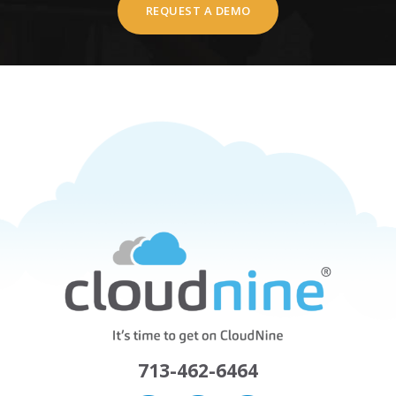
REQUEST A DEMO
713-462-6464