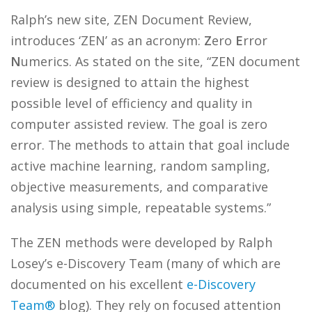
Ralph’s new site, ZEN Document Review,
introduces ‘ZEN’ as an acronym:
Z
ero
E
rror
N
umerics. As stated on the site, “ZEN document
review is designed to attain the highest
possible level of efficiency and quality in
computer assisted review. The goal is zero
error. The methods to attain that goal include
active machine learning, random sampling,
objective measurements, and comparative
analysis using simple, repeatable systems.”
The ZEN methods were developed by Ralph
Losey’s e-Discovery Team (many of which are
documented on his excellent
e-Discovery
Team®
blog). They rely on focused attention