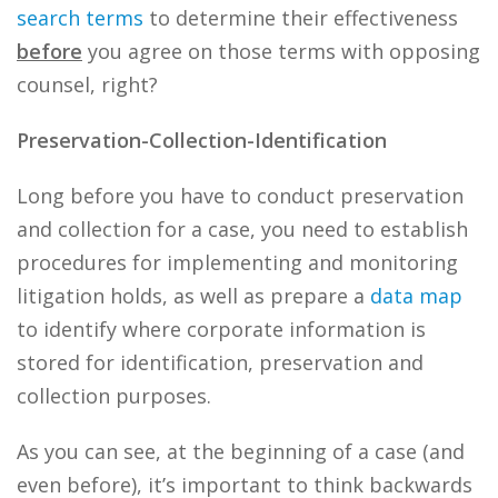
search terms
to determine their effectiveness
before
you agree on those terms with opposing
counsel, right?
Preservation-Collection-Identification
Long before you have to conduct preservation
and collection for a case, you need to establish
procedures for implementing and monitoring
litigation holds, as well as prepare a
data
map
to identify where corporate information is
stored for identification, preservation and
collection purposes.
As you can see, at the beginning of a case (and
even before), it’s important to think backwards