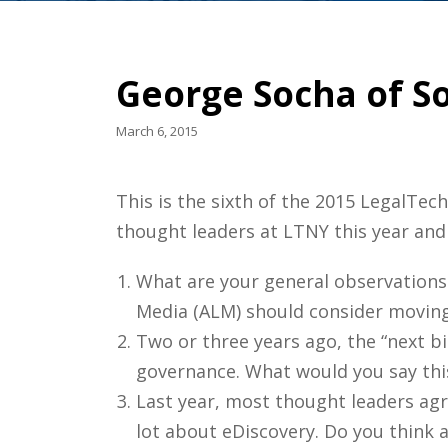
George Socha of S
March 6, 2015
This is the sixth of the 2015 LegalTe
thought leaders at LTNY this year and
What are your general observations
Media (ALM) should consider moving 
Two or three years ago, the “next bi
governance. What would you say this 
Last year, most thought leaders agr
lot about eDiscovery. Do you think 