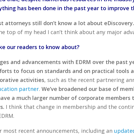
ything has been done in the past year to improve t
 attorneys still don’t know a lot about eDiscovery
e top of my head I can’t think about any major adva
ike our readers to know about?
es and advancements with EDRM over the past yea
orts to focus on standards and on practical tools a
rative activities
, such as the recent partnering 
ucation partner
.
We’ve broadened our base of memb
have a much larger number of corporate members tha
s.
I think that change in membership and the contin
 EDRM.
er most recent announcements, including an
updated