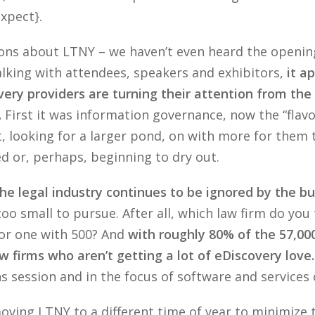
xpect}.
vations about LTNY – we haven’t even heard the openi
alking with attendees, speakers and exhibitors,
it a
ery providers are turning their attention from the
.
First it was information governance, now the “flav
t, looking for a larger pond, on with more for them 
d or, perhaps, beginning to dry out.
he legal industry continues to be ignored by the bu
 small to pursue. After all, which law firm do you t
 or one with 500? And
with roughly 80% of the 57,000
aw firms who aren’t getting a lot of eDiscovery love.
 session and in the focus of software and services on
ving LTNY to a different time of year to minimize 