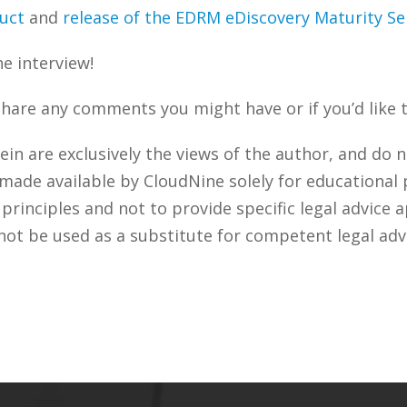
duct
and
release of the EDRM eDiscovery Maturity S
he interview!
share any comments you might have or if you’d like 
n are exclusively the views of the author, and do n
 made available by CloudNine solely for educational
rinciples and not to provide specific legal advice a
not be used as a substitute for competent legal adv