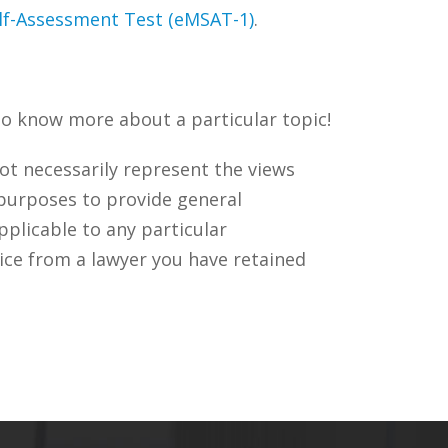
elf-Assessment Test (eMSAT-1)
.
to know more about a particular topic!
ot necessarily represent the views
 purposes to provide general
pplicable to any particular
ice from a lawyer you have retained