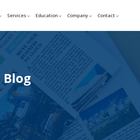
Services
Education
Company
Contact
 Blog