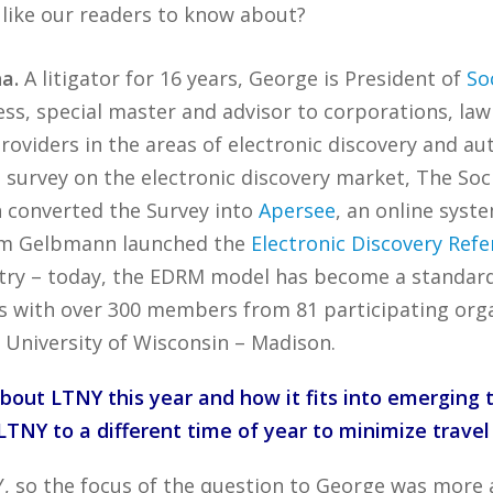
 like our readers to know about?
a.
A litigator for 16 years, George is President of
So
ss, special master and advisor to corporations, law 
roviders in the areas of electronic discovery and a
g survey on the electronic discovery market, The So
 converted the Survey into
Apersee
, an online syst
 Tom Gelbmann launched the
Electronic Discovery Ref
try – today, the EDRM model has become a standard i
ts with over 300 members from 81 participating organ
 University of Wisconsin – Madison.
bout LTNY this year and how it fits into emerging
TNY to a different time of year to minimize travel
Y, so the focus of the question to George was more