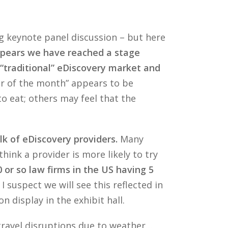
ng keynote panel discussion – but here
ppears we have reached a stage
 “traditional” eDiscovery market and
or of the month” appears to be
to eat; others may feel that the
lk of eDiscovery providers.
Many
hink a provider is more likely to try
 or so law firms in the US having 5
I suspect we will see this reflected in
 display in the exhibit hall.
travel disruptions due to weather…