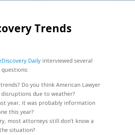
covery Trends
eDiscovery Daily
interviewed several
 questions:
g trends? Do you think American Lawyer
l disruptions due to weather?
ast year, it was probably information
one this year?
y, most attorneys still don’t know a
the situation?