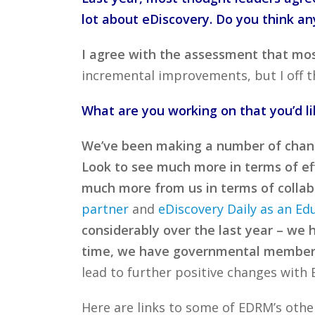
lot about eDiscovery. Do you think an
I agree with the assessment that most
incremental improvements, but I off th
What are you working on that you’d l
We’ve been making a number of chang
Look to see much more in terms of eff
much more from us in terms of collabo
partner
and
eDiscovery Daily as an Ed
considerably over the last year – we 
time, we have governmental member
lead to further positive changes with
Here are links to some of EDRM’s oth