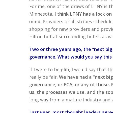
For me, one of the draws of LTNY is th
Minnesota.
I think LTNY has a lock o
mind.
Providers of all stripes schedu
shopping for new providers and provid
Hilton but at surrounding hotels as we
Two or three years ago, the “next big
governance. What would you say this y
If I were to be glib, I would say that t
really be fair.
We have had a “next big
governance, or ECA, or any of those.
us, the processes we use, and the sop
long way from a mature industry and
Last year, most thought leaders agree