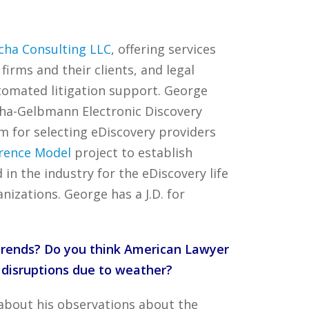
cha Consulting LLC
, offering services
firms and their clients, and legal
utomated litigation support. George
cha-Gelbmann Electronic Discovery
em for selecting eDiscovery providers
erence Model
project to establish
n the industry for the eDiscovery life
izations. George has a J.D. for
 trends? Do you think American Lawyer
 disruptions due to weather?
 about his observations about the