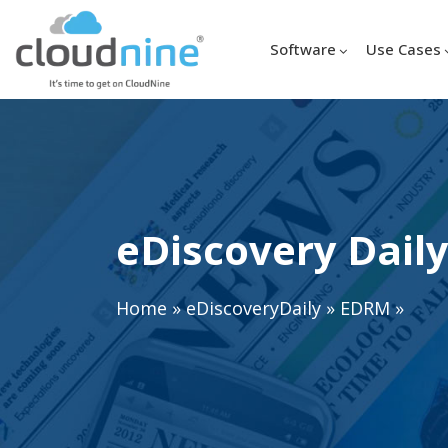
Software
Use Cases
eDiscovery Daily
Home
»
eDiscoveryDaily
»
EDRM
»