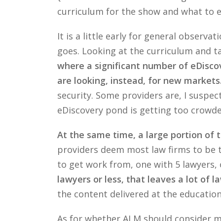
curriculum for the show and what to e
It is a little early for general obser
goes. Looking at the curriculum and t
where a significant number of eDiscov
are looking, instead, for new markets
security. Some providers are, I suspec
eDiscovery pond is getting too crowde
At the same time, a large portion of t
providers deem most law firms to be too
to get work from, one with 5 lawyers,
lawyers or less, that leaves a lot of l
the content delivered at the educations
As for whether ALM should consider mo