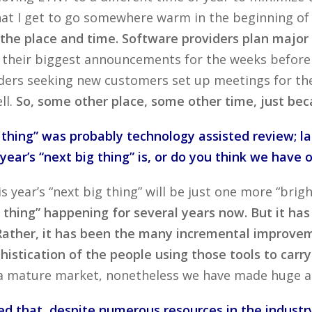
at I get to go somewhere warm in the beginning of Fe
n the place and time. Software providers plan majo
le their biggest announcements for the weeks befor
ers seeking new customers set up meetings for the 
ll.
So, some other place, some other time, just beca
 thing” was probably technology assisted review; la
ear’s “next big thing” is, or do you think we have o
his year’s “next big thing” will be just one more “bri
 thing” happening for several years now. But it has
 Rather, it has been the many incremental improvem
histication of the people using those tools to carr
 a mature market, nonetheless we have made huge a
d that, despite numerous resources in the industry