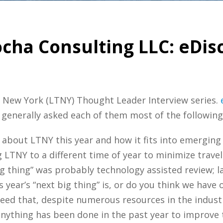
ocha Consulting LLC: eDis
ch New York (LTNY) Thought Leader Interview series.
 generally asked each of them most of the following
 about LTNY this year and how it fits into emergin
LTNY to a different time of year to minimize trave
g thing” was probably technology assisted review; l
year’s “next big thing” is, or do you think we have 
eed that, despite numerous resources in the industr
anything has been done in the past year to improve 