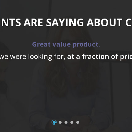
ENTS ARE SAYING ABOUT 
Great value product.
 we were looking for,
at a fraction of pr