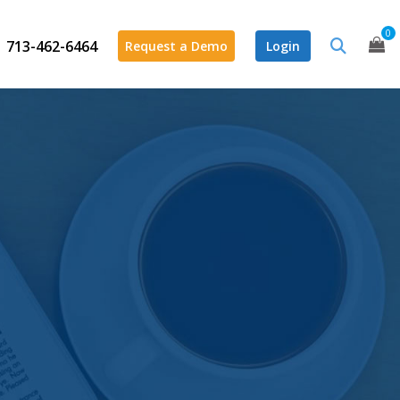
0
713-462-6464
Request a Demo
Login