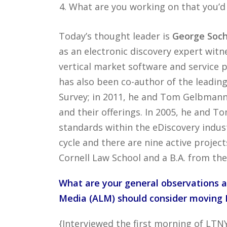
What are you working on that you’d
Today’s thought leader is
George Soch
as an electronic discovery expert witne
vertical market software and service p
has also been co-author of the leadin
Survey; in 2011, he and Tom Gelbmann
and their offerings. In 2005, he and
standards within the eDiscovery indus
cycle and there are nine active projec
Cornell Law School and a B.A. from the
What are your general observations a
Media (ALM) should consider moving L
{Interviewed the first morning of LTN