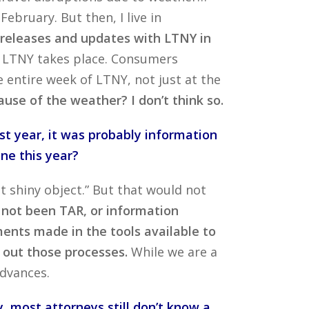
bruary. But then, I live in
r releases and updates with LTNY in
e LTNY takes place. Consumers
entire week of LTNY, not just at the
use of the weather? I don’t think so.
st year, it was probably information
ne this year?
ght shiny object.” But that would not
 not been TAR, or information
ents made in the tools available to
y out those processes.
While we are a
dvances.
, most attorneys still don’t know a