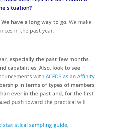
he situation?
. We have a long way to go.
We make
nces in the past year.
r, especially the past few months.
nd capabilities
.
Also, look to see
announcements with
ACEDS as an Affinity
ership in terms of types of members
n ever in the past and, for the first
ued push toward the practical will
 statistical sampling guide
,