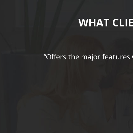
WHAT CLI
“Offers the major features