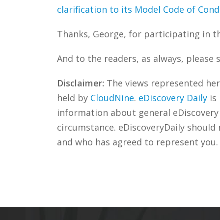
clarification to its Model Code of Con
Thanks, George, for participating in t
And to the readers, as always, please 
Disclaimer:
The views represented herei
held by
CloudNine
.
eDiscovery Daily
is
information about general eDiscovery p
circumstance. eDiscoveryDaily should 
and who has agreed to represent you.