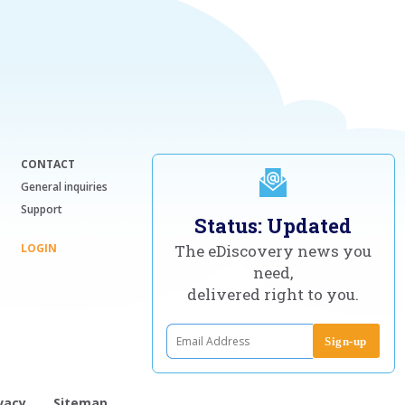
CONTACT
General inquiries
Support
Status: Updated
LOGIN
The eDiscovery news you
need,
delivered right to you.
vacy
Sitemap