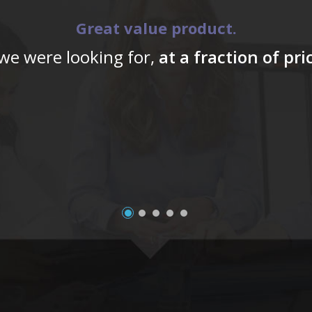
Great value product.
 we were looking for,
at a fraction of pr