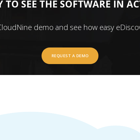
 TO SEE THE SOFTWARE IN A
CloudNine demo and see how easy eDiscov
REQUEST A DEMO