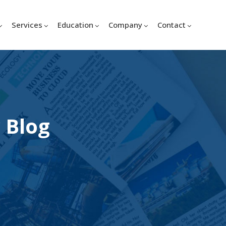
Services
Education
Company
Contact
 Blog