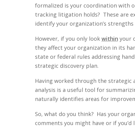
formalized is your coordination with
tracking litigation holds? These are 
identify your organization’s strength
However, if you only look
within
your o
they affect your organization in its h
state or federal rules addressing handl
strategic discovery plan.
Having worked through the strategic a
analysis is a useful tool for summari
naturally identifies areas for improv
So, what do you think? Has your orga
comments you might have or if you’d l