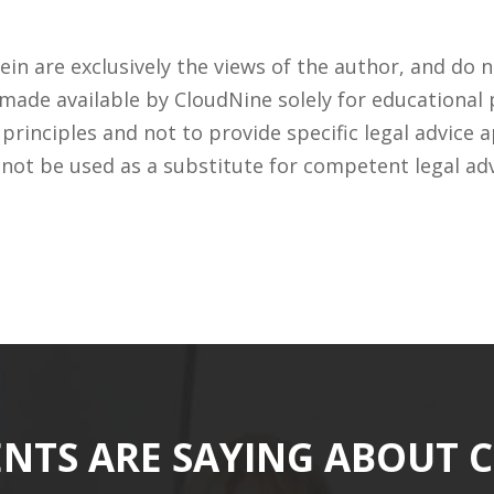
n are exclusively the views of the author, and do n
 made available by CloudNine solely for educational
rinciples and not to provide specific legal advice a
 not be used as a substitute for competent legal ad
ENTS ARE SAYING ABOUT 