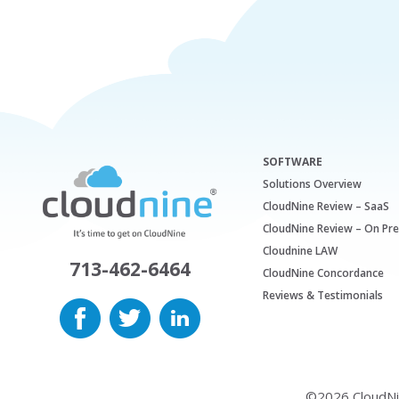
SOFTWARE
Solutions Overview
CloudNine Review – SaaS
CloudNine Review – On Pr
Cloudnine LAW
713-462-6464
CloudNine Concordance
Reviews & Testimonials
©2026 CloudNine