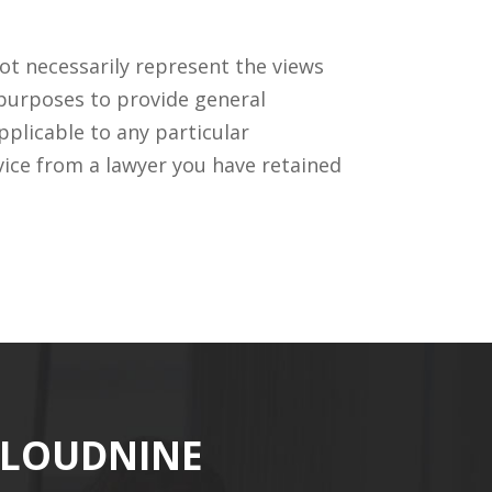
ot necessarily represent the views
 purposes to provide general
pplicable to any particular
vice from a lawyer you have retained
CLOUDNINE