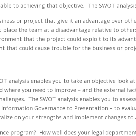
rable to achieving that objective. The SWOT analysis
siness or project that give it an advantage over othe
t place the team at a disadvantage relative to other
ronment that the project could exploit to its advant
t that could cause trouble for the business or proj
T analysis enables you to take an objective look a
nd where you need to improve – and the external fac
challenges. The SWOT analysis enables you to asses
m Information Governance to Presentation – to eval
italize on your strengths and implement changes to
nance program? How well does your legal departmen