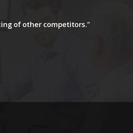
icing of other competitors
.”
“…The tag
for a firs