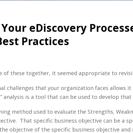
 Your eDiscovery Proces
est Practices
e of these together, it seemed appropriate to revisi
al challenges that your organization faces allows i
 analysis is a tool that can be used to develop tha
nning method used to evaluate the Strengths, Weak
ctive. That specific business objective can be a speci
 the objective of the specific business objective and 