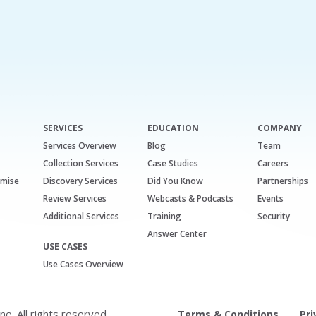
SERVICES
EDUCATION
COMPANY
Services Overview
Blog
Team
Collection Services
Case Studies
Careers
emise
Discovery Services
Did You Know
Partnerships
Review Services
Webcasts & Podcasts
Events
Additional Services
Training
Security
Answer Center
USE CASES
Use Cases Overview
. All rights reserved.
Terms & Conditions
Pri