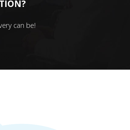
CTION?
ery can be!