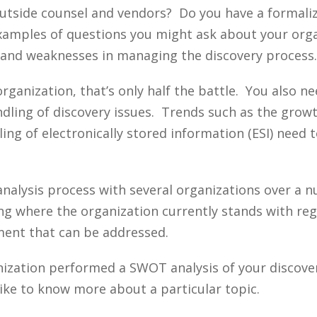
 outside counsel and vendors? Do you have a formal
examples of questions you might ask about your org
s and weaknesses in managing the discovery process.
rganization, that’s only half the battle. You also n
andling of discovery issues. Trends such as the grow
ing of electronically stored information (ESI) need 
nalysis process with several organizations over a n
zing where the organization currently stands with r
ement that can be addressed.
nization performed a SWOT analysis of your discove
ike to know more about a particular topic.