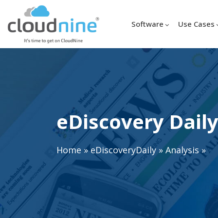
Software
Use Cases
eDiscovery Daily
Home
»
eDiscoveryDaily
»
Analysis
»