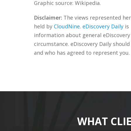
Graphic source: Wikipedia.
Disclaimer:
The views represented herei
held by
CloudNine
.
eDiscovery Daily
is
information about general eDiscovery p
circumstance. eDiscovery Daily should
and who has agreed to represent you.
WHAT CLI