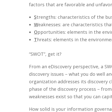
factors that are favorable and unfavo
S
trengths: characteristics of the bu
W
eaknesses: are characteristics tha
O
pportunities: elements in the envi
T
hreats: elements in the environmen
“SWOT”, get it?
From an eDiscovery perspective, a SWO
discovery issues – what you do well a
organization addresses its discovery 
phase of the discovery process – fro
weaknesses exist so that you can cap
How solid is your information gover