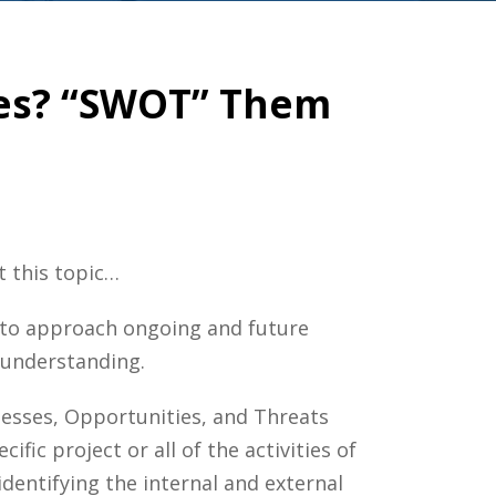
ses? “SWOT” Them
t this topic…
t to approach ongoing and future
t understanding.
nesses, Opportunities, and Threats
fic project or all of the activities of
identifying the internal and external