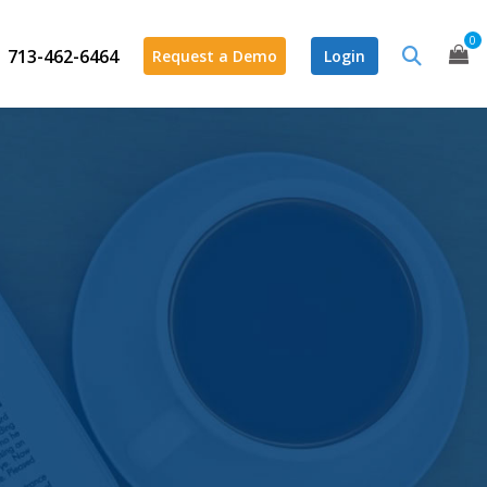
0
713-462-6464
Request a Demo
Login