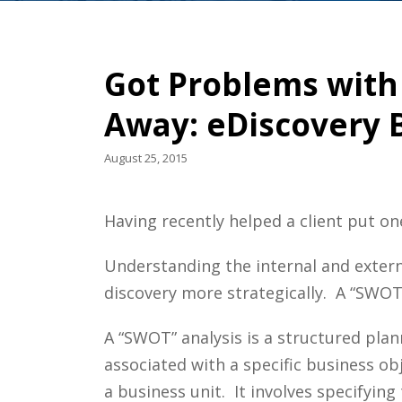
Got Problems with
Away: eDiscovery B
August 25, 2015
Having recently helped a client put on
Understanding the internal and extern
discovery more strategically. A “SWOT”
A “SWOT” analysis is a structured pla
associated with a specific business obje
a business unit. It involves specifying