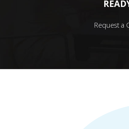
READY
Request a 