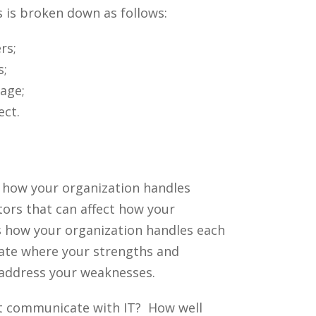
 is broken down as follows:
rs;
s;
age;
ect.
t how your organization handles
tors that can affect how your
s how your organization handles each
uate where your strengths and
 address your weaknesses.
t communicate with IT? How well