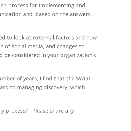
ized process for implementing and
anization and, based on the answers,
eed to look at
external
factors and how
th of social media, and changes to
to be considered in your organization’s
umber of years, I find that the SWOT
egard to managing discovery, which
ry process? Please share any