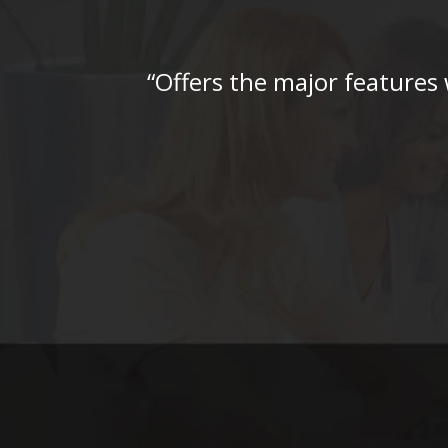
“Offers the major features