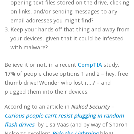
opening text files stored on the drive, clicking
on links, and/or sending messages to any
email addresses you might find?
Keep your hands off that thing and away from
your devices, given that it could be infested
with malware?
Believe it or not, in a recent
CompTIA
study,
17%
of people chose options 1 and 2 – hey, free
thumb drive! Wonder who lost it…? – and
plugged them into their devices.
According to an article in
Naked Security
–
Curious people can’t resist plugging in random
flash drives
, by Lisa Vaas (and by way of Sharon
Nelson’s excellent
Ride the Lightning
blog),