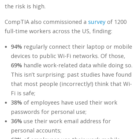
the risk is high.
CompTIA also commissioned a
survey
of 1200
full-time workers across the US, finding:
94%
regularly connect their laptop or mobile
devices to public Wi-Fi networks. Of those,
69%
handle work-related data while doing so.
This isn’t surprising: past studies have found
that most people (incorrectly!) think that Wi-
Fi is safe;
38%
of employees have used their work
passwords for personal use;
36%
use their work email address for
personal accounts;