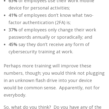
63%
of employees use their work mobile
device for personal activities;
41%
of employees don’t know what two-
factor authentication (2FA) is;
37%
of employees only change their work
passwords annually or sporadically; and
45%
say they don’t receive any form of
cybersecurity training at work.
Perhaps more training will improve these
numbers, though; you would think not plugging
in an unknown flash drive into your device
would be common sense. Apparently, not for
everybody.
So, what do you think? Do you have any of the