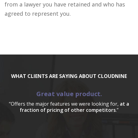
from a lawyer you have retained and who has
agreed to represent you.
WHAT CLIENTS ARE SAYING ABOUT CLOUDNINE
Great value product.
“Offers the major features we were looking for,
at a
fraction of pricing of other competitors
.”