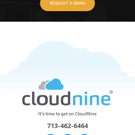
REQUEST A DEMO
713-462-6464