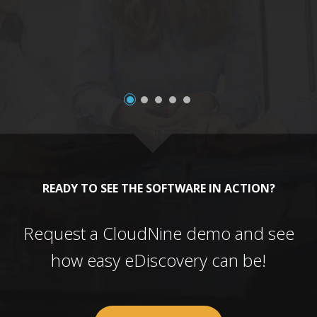
a
READY TO SEE THE SOFTWARE IN ACTION?
Request a CloudNine demo and see
how easy eDiscovery can be!