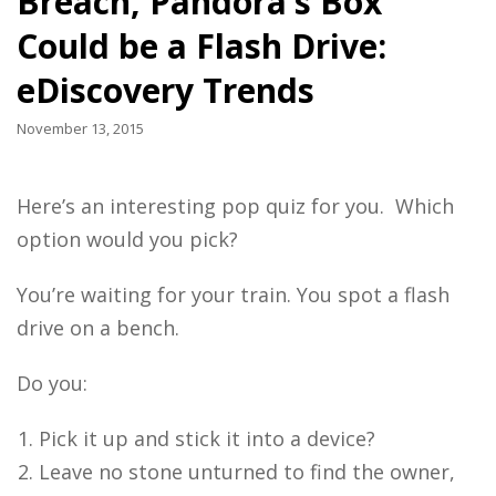
Breach, Pandora’s Box
Could be a Flash Drive:
eDiscovery Trends
November 13, 2015
Here’s an interesting pop quiz for you. Which
option would you pick?
You’re waiting for your train. You spot a flash
drive on a bench.
Do you:
Pick it up and stick it into a device?
Leave no stone unturned to find the owner,