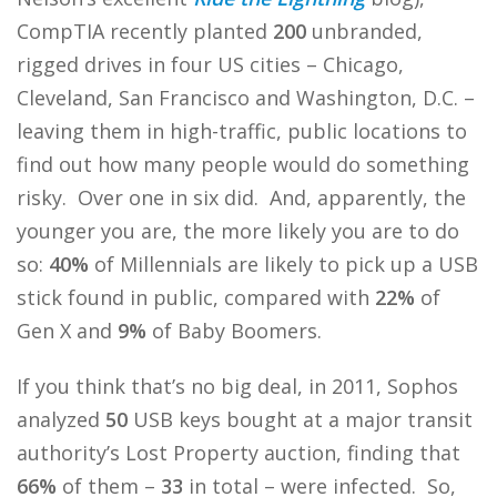
CompTIA recently planted
200
unbranded,
rigged drives in four US cities – Chicago,
Cleveland, San Francisco and Washington, D.C. –
leaving them in high-traffic, public locations to
find out how many people would do something
risky. Over one in six did. And, apparently, the
younger you are, the more likely you are to do
so:
40%
of Millennials are likely to pick up a USB
stick found in public, compared with
22%
of
Gen X and
9%
of Baby Boomers.
If you think that’s no big deal, in 2011, Sophos
analyzed
50
USB keys bought at a major transit
authority’s Lost Property auction, finding that
66%
of them –
33
in total – were infected. So,