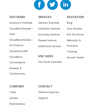
SOFTWARE
SERVICES
EDUCATION
Solutions Overview
Services Overview
Blog
CloudNine Review –
Collection Services
Case Studies
SaaS
Discovery Services
Did You Know
CloudNine Review –
Review Services
Webcasts &
On Premise
Podcasts
Additional Services
Cloudnine LAW
Training
USE CASES
CloudNine
Answer Center
Use Cases Overview
Concordance
Reviews &
Testimonials
COMPANY
CONTACT
Team
General inquiries
Careers
Support
Partnerships