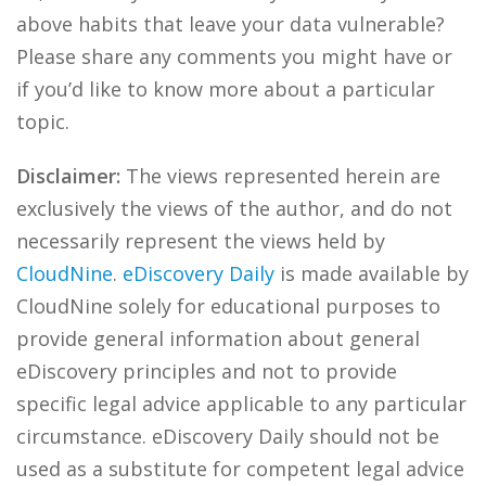
above habits that leave your data vulnerable?
Please share any comments you might have or
if you’d like to know more about a particular
topic.
Disclaimer:
The views represented herein are
exclusively the views of the author, and do not
necessarily represent the views held by
CloudNine
.
eDiscovery Daily
is made available by
CloudNine solely for educational purposes to
provide general information about general
eDiscovery principles and not to provide
specific legal advice applicable to any particular
circumstance. eDiscovery Daily should not be
used as a substitute for competent legal advice