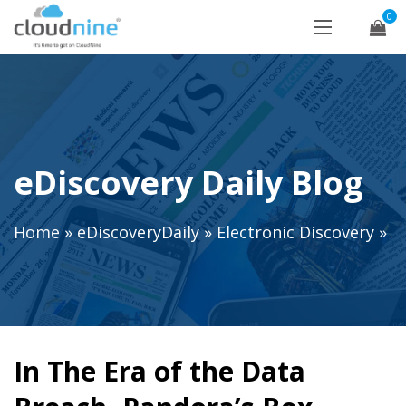
0
eDiscovery Daily Blog
Home
»
eDiscoveryDaily
»
Electronic Discovery
»
In The Era of the Data