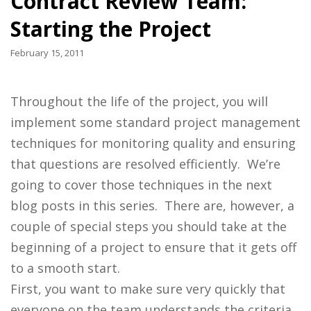
Contract Review Team:
Starting the Project
February 15, 2011
Throughout the life of the project, you will
implement some standard project management
techniques for monitoring quality and ensuring
that questions are resolved efficiently. We’re
going to cover those techniques in the next
blog posts in this series. There are, however, a
couple of special steps you should take at the
beginning of a project to ensure that it gets off
to a smooth start.
First, you want to make sure very quickly that
everyone on the team understands the criteria