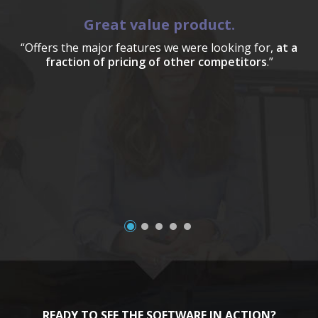
Great value product.
“Offers the major features we were looking for,
at a
fraction of pricing of other competitors
.”
a
READY TO SEE THE SOFTWARE IN ACTION?