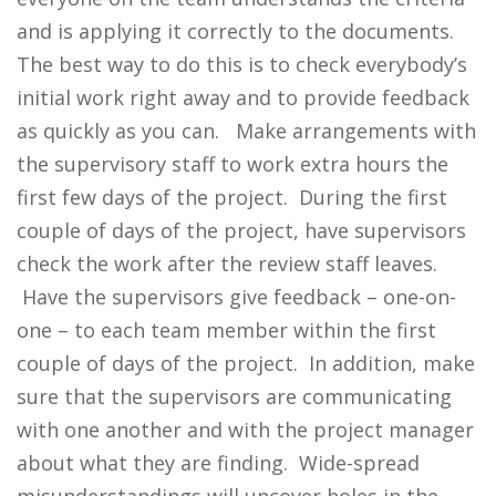
and is applying it correctly to the documents.
The best way to do this is to check everybody’s
initial work right away and to provide feedback
as quickly as you can. Make arrangements with
the supervisory staff to work extra hours the
first few days of the project. During the first
couple of days of the project, have supervisors
check the work after the review staff leaves.
Have the supervisors give feedback – one-on-
one – to each team member within the first
couple of days of the project. In addition, make
sure that the supervisors are communicating
with one another and with the project manager
about what they are finding. Wide-spread