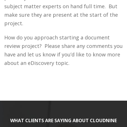
subject matter experts on hand full time. But
make sure they are present at the start of the
project.
How do you approach starting a document
review project? Please share any comments you
have and let us know if you’d like to know more
about an eDiscovery topic.
WHAT CLIENTS ARE SAYING ABOUT CLOUDNINE