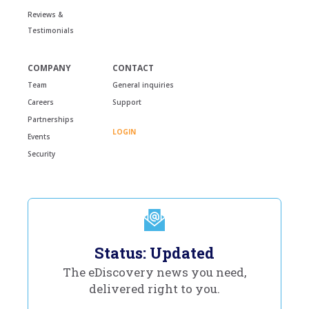
Reviews &
Testimonials
COMPANY
CONTACT
Team
General inquiries
Careers
Support
Partnerships
LOGIN
Events
Security
Status: Updated
The eDiscovery news you need,
delivered right to you.