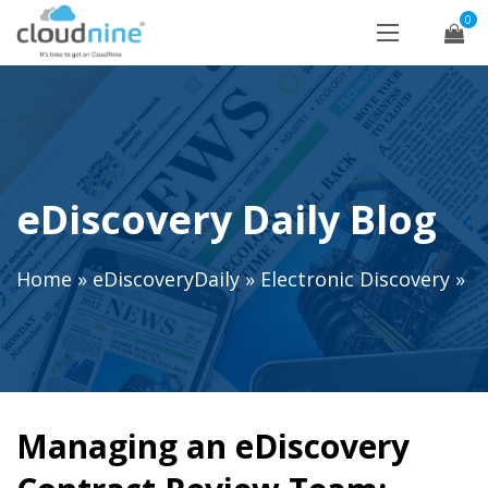
0
eDiscovery Daily Blog
Home
»
eDiscoveryDaily
»
Electronic Discovery
»
Managing an eDiscovery