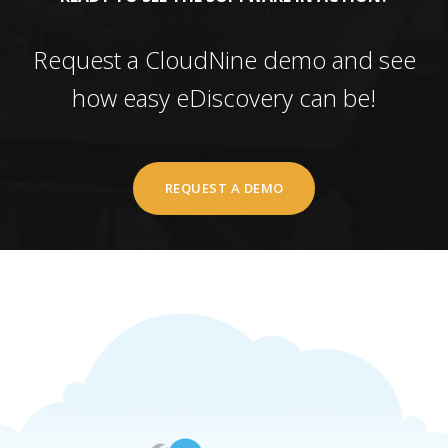
Request a CloudNine demo and see
how easy eDiscovery can be!
REQUEST A DEMO