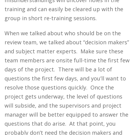
misunderstandings will uncover holes in the
training and can easily be cleared up with the
group in short re-training sessions.
When we talked about who should be on the
review team, we talked about “decision makers”
and subject matter experts. Make sure these
team members are onsite full-time the first few
days of the project. There will be a lot of
questions the first few days, and you’ll want to
resolve those questions quickly. Once the
project gets underway, the level of questions
will subside, and the supervisors and project
manager will be better equipped to answer the
questions that do arise. At that point, you
probably don’t need the decision makers and