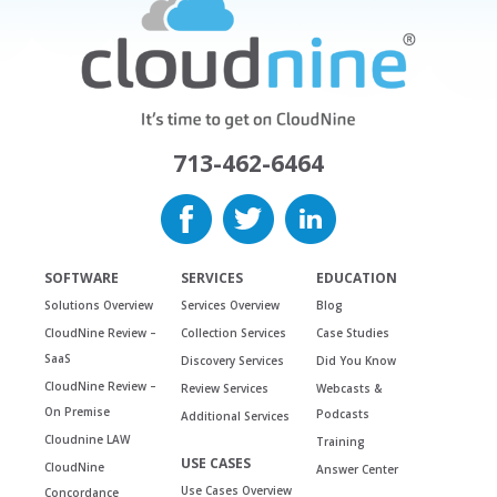
713-462-6464
SOFTWARE
SERVICES
EDUCATION
Solutions Overview
Services Overview
Blog
CloudNine Review –
Collection Services
Case Studies
SaaS
Discovery Services
Did You Know
CloudNine Review –
Review Services
Webcasts &
On Premise
Podcasts
Additional Services
Cloudnine LAW
Training
USE CASES
CloudNine
Answer Center
Use Cases Overview
Concordance