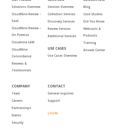
Solutions Overview
Services Overview
Blog
CloudNine Review –
Collection Services
Case Studies
SaaS
Discovery Services
Did You Know
CloudNine Review –
Review Services
Webcasts &
On Premise
Podcasts
Additional Services
Cloudnine LAW
Training
USE CASES
CloudNine
Answer Center
Use Cases Overview
Concordance
Reviews &
Testimonials
COMPANY
CONTACT
Team
General inquiries
Careers
Support
Partnerships
LOGIN
Events
Security