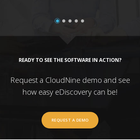
READY TO SEE THE SOFTWARE IN ACTION?
Request a CloudNine demo and see
how easy eDiscovery can be!
REQUEST A DEMO