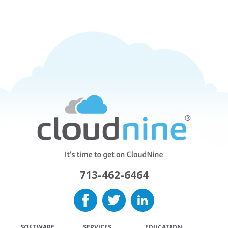
713-462-6464
SOFTWARE
SERVICES
EDUCATION