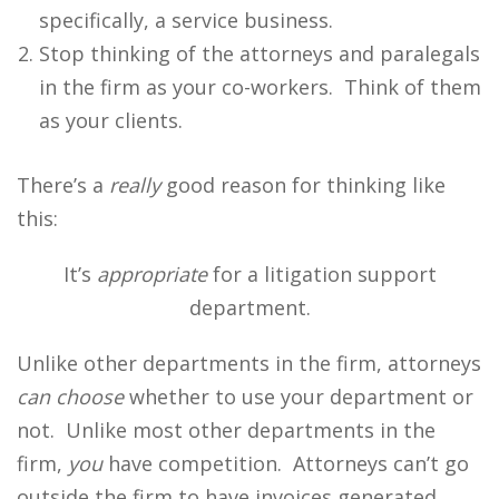
specifically, a service business.
Stop thinking of the attorneys and paralegals
in the firm as your co-workers. Think of them
as your clients.
There’s a
really
good reason for thinking like
this:
It’s
appropriate
for a litigation support
department.
Unlike other departments in the firm, attorneys
can choose
whether to use your department or
not. Unlike most other departments in the
firm,
you
have competition. Attorneys can’t go
outside the firm to have invoices generated.