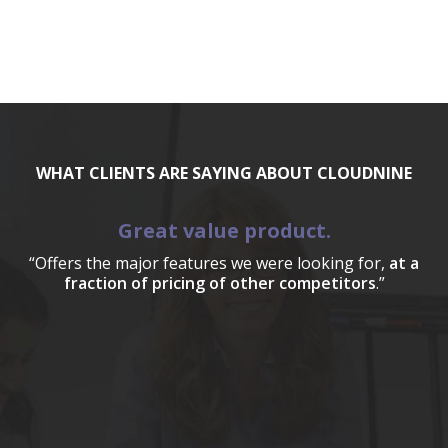
WHAT CLIENTS ARE SAYING ABOUT CLOUDNINE
Great value product.
“Offers the major features we were looking for,
at a
fraction of pricing of other competitors
.”
a