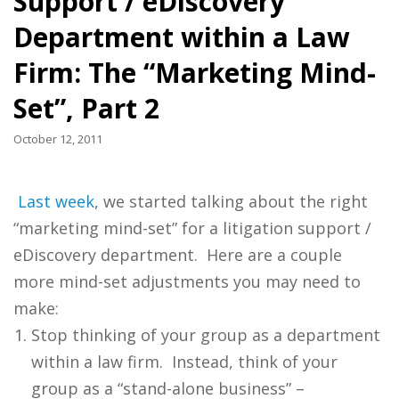
Support / eDiscovery
Department within a Law
Firm: The “Marketing Mind-
Set”, Part 2
October 12, 2011
Last week
, we started talking about the right
“marketing mind-set” for a litigation support /
eDiscovery department. Here are a couple
more mind-set adjustments you may need to
make:
Stop thinking of your group as a department
within a law firm. Instead, think of your
group as a “stand-alone business” –