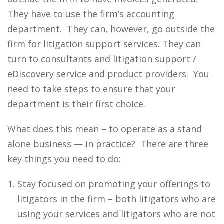
They have to use the firm’s accounting
department. They can, however, go outside the
firm for litigation support services. They can
turn to consultants and litigation support /
eDiscovery service and product providers. You
need to take steps to ensure that your
department is their first choice.
What does this mean – to operate as a stand
alone business — in practice? There are three
key things you need to do:
Stay focused on promoting your offerings to
litigators in the firm – both litigators who are
using your services and litigators who are not