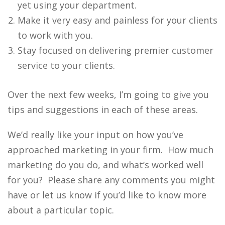
yet using your department.
Make it very easy and painless for your clients
to work with you.
Stay focused on delivering premier customer
service to your clients.
Over the next few weeks, I’m going to give you
tips and suggestions in each of these areas.
We’d really like your input on how you’ve
approached marketing in your firm. How much
marketing do you do, and what’s worked well
for you? Please share any comments you might
have or let us know if you’d like to know more
about a particular topic.