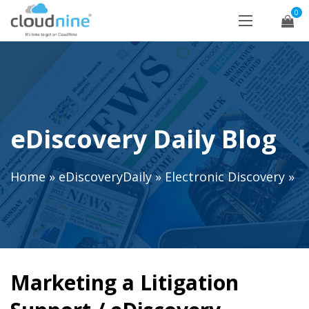
0
eDiscovery Daily Blog
Home
»
eDiscoveryDaily
»
Electronic Discovery
»
Marketing a Litigation