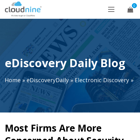
0
eDiscovery Daily Blog
Home
»
eDiscoveryDaily
»
Electronic Discovery
»
Most Firms Are More