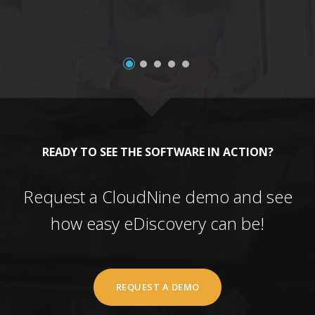
READY TO SEE THE SOFTWARE IN ACTION?
Request a CloudNine demo and see
how easy eDiscovery can be!
REQUEST A DEMO