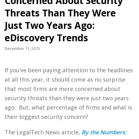
Concerned About Security
Threats Than They Were
Just Two Years Ago:
eDiscovery Trends
December 11, 2015
If you’ve been paying attention to the headlines
at all this year, it should come as no surprise
that most firms are more concerned about
security threats than they were just two years
ago. But, what percentage of firms and what is
their biggest security concern?
The LegalTech News article,
By the Numbers: