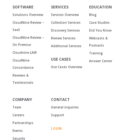
SOFTWARE
SERVICES
EDUCATION
Solutions Overview
Services Overview
Blog
CloudNine Review –
Collection Services
Case Studies
SaaS
Discovery Services
Did You Know
CloudNine Review –
Review Services
Webcasts &
On Premise
Podcasts
Additional Services
Cloudnine LAW
Training
USE CASES
CloudNine
Answer Center
Use Cases Overview
Concordance
Reviews &
Testimonials
COMPANY
CONTACT
Team
General inquiries
Careers
Support
Partnerships
LOGIN
Events
Security