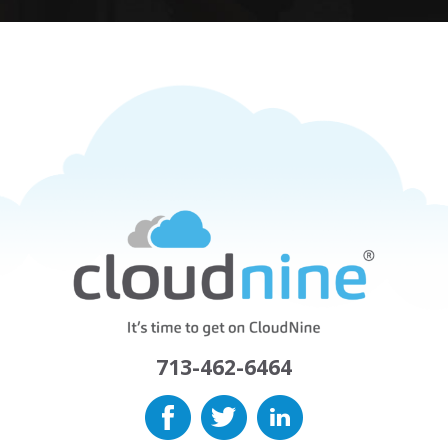
713-462-6464