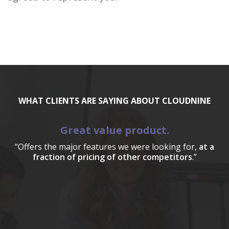
WHAT CLIENTS ARE SAYING ABOUT CLOUDNINE
Great value product.
“Offers the major features we were looking for,
at a
fraction of pricing of other competitors
.”
a