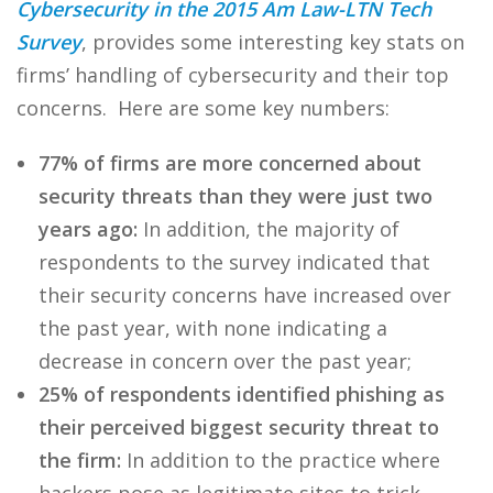
Cybersecurity in the 2015 Am Law-LTN Tech
Survey
, provides some interesting key stats on
firms’ handling of cybersecurity and their top
concerns. Here are some key numbers:
77% of firms are more concerned about
security threats than they were just two
years ago:
In addition, the majority of
respondents to the survey indicated that
their security concerns have increased over
the past year, with none indicating a
decrease in concern over the past year;
25% of respondents identified phishing as
their perceived biggest security threat to
the firm:
In addition to the practice where