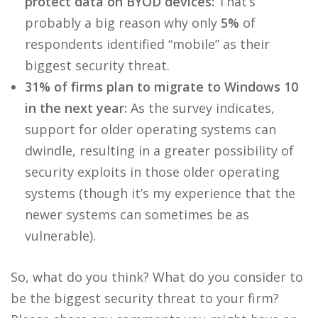
protect data on BYOD devices:
That’s
probably a big reason why only
5%
of
respondents identified “mobile” as their
biggest security threat.
31% of firms plan to migrate to Windows 10
in the next year:
As the survey indicates,
support for older operating systems can
dwindle, resulting in a greater possibility of
security exploits in those older operating
systems (though it’s my experience that the
newer systems can sometimes be as
vulnerable).
So, what do you think? What do you consider to
be the biggest security threat to your firm?