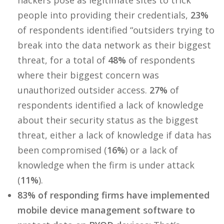
hackers pose as legitimate sites to trick
people into providing their credentials,
23%
of respondents identified “outsiders trying to
break into the data network as their biggest
threat, for a total of
48%
of respondents
where their biggest concern was
unauthorized outsider access.
27%
of
respondents identified a lack of knowledge
about their security status as the biggest
threat, either a lack of knowledge if data has
been compromised (
16%
) or a lack of
knowledge when the firm is under attack
(
11%
).
83% of responding firms have implemented
mobile device management software to