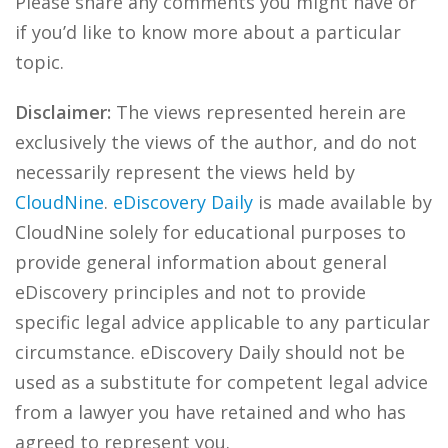
Please share any comments you might have or
if you’d like to know more about a particular
topic.
Disclaimer:
The views represented herein are
exclusively the views of the author, and do not
necessarily represent the views held by
CloudNine
.
eDiscovery Daily
is made available by
CloudNine solely for educational purposes to
provide general information about general
eDiscovery principles and not to provide
specific legal advice applicable to any particular
circumstance. eDiscovery Daily should not be
used as a substitute for competent legal advice
from a lawyer you have retained and who has
agreed to represent you.