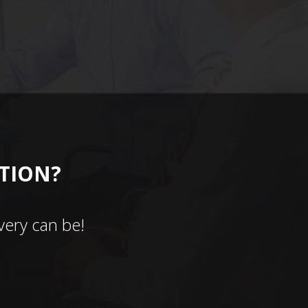
CTION?
ery can be!