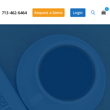
0
713-462-6464
Request a Demo
Login