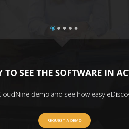
 TO SEE THE SOFTWARE IN A
CloudNine demo and see how easy eDiscov
REQUEST A DEMO