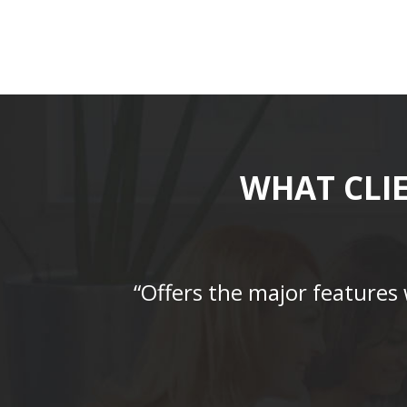
WHAT CLI
“Offers the major features