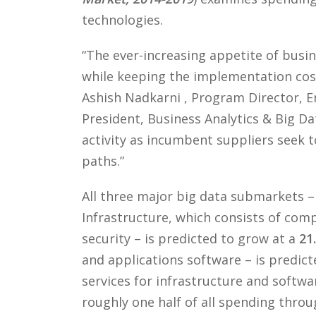
technologies.
“The ever-increasing appetite of busi
while keeping the implementation cost
Ashish Nadkarni , Program Director, E
President, Business Analytics & Big D
activity as incumbent suppliers seek 
paths.”
All three major big data submarkets – 
Infrastructure, which consists of comp
security – is predicted to grow at a
21
and applications software – is predic
services for infrastructure and softwa
roughly one half of all spending throu