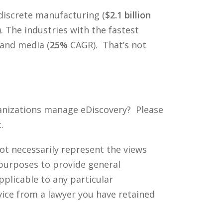
 discrete manufacturing (
$2.1 billion
). The industries with the fastest
and media (
25%
CAGR). That’s not
ganizations manage eDiscovery? Please
.
ot necessarily represent the views
 purposes to provide general
pplicable to any particular
vice from a lawyer you have retained