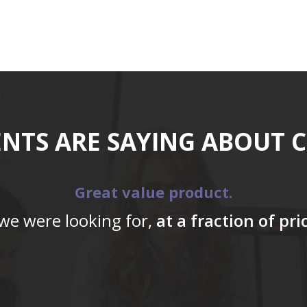
ENTS ARE SAYING ABOUT 
Great value product.
 we were looking for,
at a fraction of pr