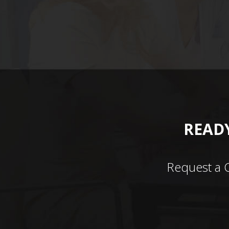
READY
Request a 