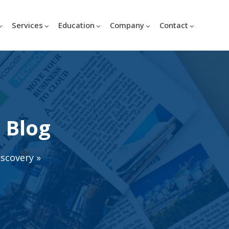
Services
Education
Company
Contact
 Blog
iscovery
»