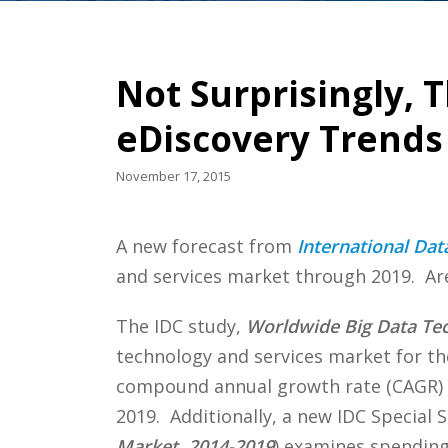
Not Surprisingly, T
eDiscovery Trends
November 17, 2015
A new forecast from
International Dat
and services market through 2019. Are 
The IDC study,
Worldwide Big Data Tec
technology and services market for th
compound annual growth rate (CAGR)
2019. Additionally, a new IDC Special S
Market, 2014-2019
) examines spending 