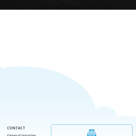
CONTACT
General inquiries