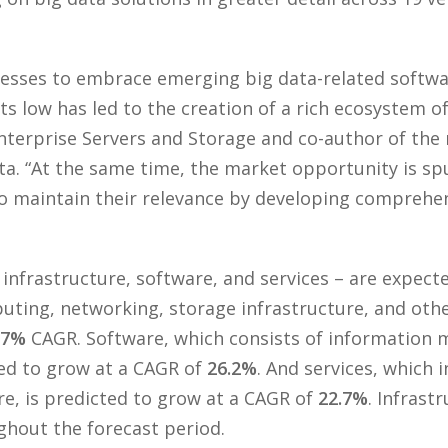
nesses to embrace emerging big data-related softwa
s low has led to the creation of a rich ecosystem o
nterprise Servers and Storage and co-author of the
ata. “At the same time, the market opportunity is 
to maintain their relevance by developing comprehe
infrastructure, software, and services – are expecte
uting, networking, storage infrastructure, and othe
.7%
CAGR. Software, which consists of information 
ted to grow at a CAGR of
26.2%
. And services, which 
re, is predicted to grow at a CAGR of
22.7%
. Infrast
ghout the forecast period.