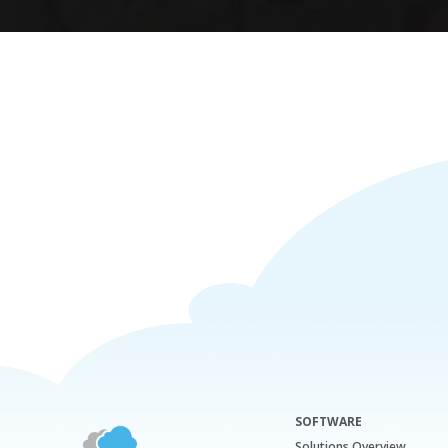
SOFTWARE
Solutions Overview