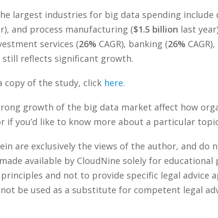
the largest industries for big data spending include
ar), and process manufacturing (
$1.5 billion
last year
vestment services (
26%
CAGR), banking (
26%
CAGR), 
t still reflects significant growth.
 copy of the study, click
here
.
strong growth of the big data market affect how or
if you’d like to know more about a particular topic
n are exclusively the views of the author, and do n
 made available by CloudNine solely for educational
rinciples and not to provide specific legal advice a
 not be used as a substitute for competent legal ad