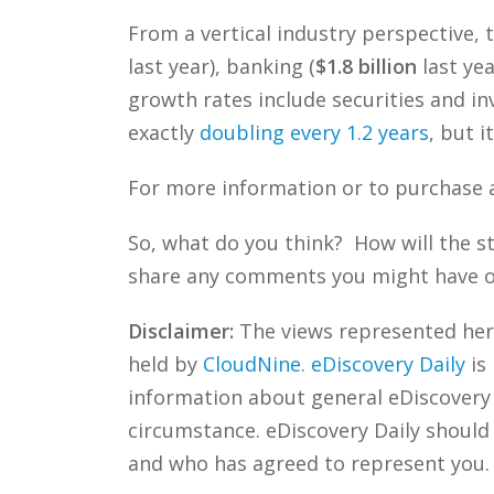
From a vertical industry perspective, 
last year), banking (
$1.8 billion
last ye
growth rates include securities and in
exactly
doubling every 1.2 years
, but i
For more information or to purchase a
So, what do you think? How will the 
share any comments you might have or 
Disclaimer:
The views represented herei
held by
CloudNine
.
eDiscovery Daily
is
information about general eDiscovery p
circumstance. eDiscovery Daily should
and who has agreed to represent you.