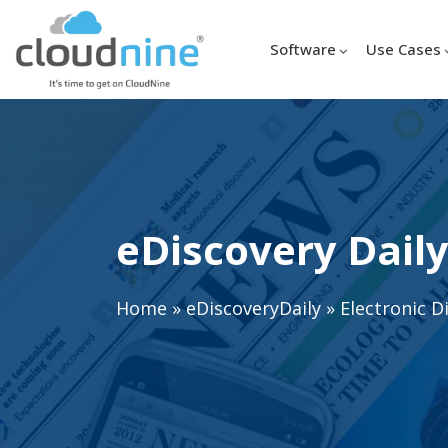
Software
Use Cases
eDiscovery Daily
Home
»
eDiscoveryDaily
»
Electronic D