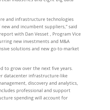
re and infrastructure technologies
f new and incumbent suppliers,” said
 report with Dan Vesset , Program Vice
spurring new investments and M&A
nsive solutions and new go-to-market
d to grow over the next five years.
r datacenter infrastructure-like
management, discovery and analytics,
includes professional and support
ructure spending will account for