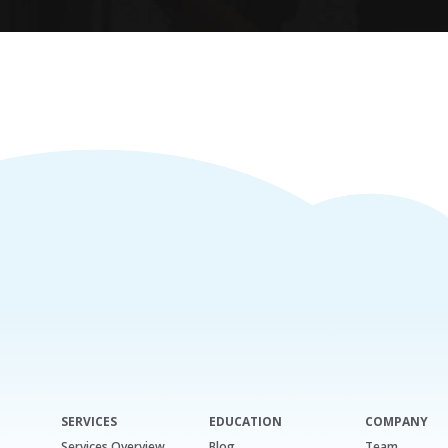
SERVICES
EDUCATION
COMPANY
Services Overview
Blog
Team