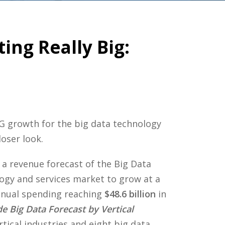
ing Really Big:
G growth for the big data technology
oser look.
 a revenue forecast of the Big Data
ogy and services market to grow at a
nnual spending reaching
$48.6 billion
in
e Big Data Forecast by Vertical
rtical industries and eight big data