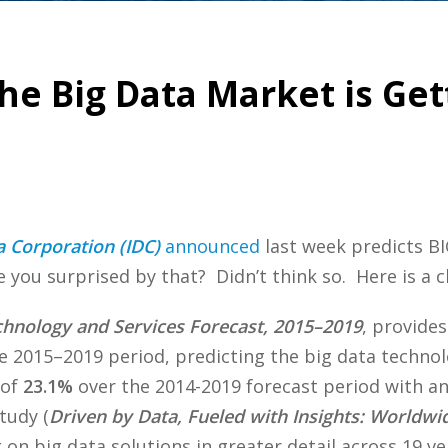
he Big Data Market is Gett
a Corporation (IDC)
announced
last week predicts BI
you surprised by that? Didn’t think so. Here is a cl
hnology and Services Forecast, 2015–2019
, provides
e 2015–2019 period, predicting the big data technol
 of
23.1%
over the 2014-2019 forecast period with a
tudy (
Driven by Data, Fueled with Insights: Worldwid
on big data solutions in greater detail across 19 ve