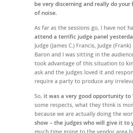
be very discerning and really do your 
of noise.
As far as the sessions go, I have not
attend a terrific judge panel yester
Judge (James C.) Francis, Judge (Frank
Baron and I was sitting in the audien
took advantage of this situation to ki
ask and the judges loved it and respon
require a party to produce any irrelev
So,
it was a very good opportunity to 
some respects, what they think is mor
because we are actually doing the work
show – the judges who will give it to 
much time going to the vendor area bec