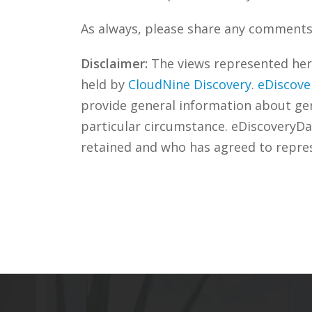
As always, please share any comments 
Disclaimer:
The views represented herei
held by
CloudNine Discovery
.
eDiscove
provide general information about gene
particular circumstance. eDiscoveryDa
retained and who has agreed to repre