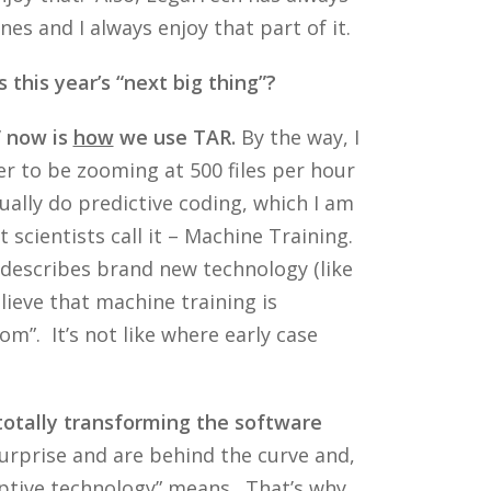
s and I always enjoy that part of it.
 this year’s “next big thing”?
” now is
how
we use TAR.
By the way, I
fer to be zooming at 500 files per hour
ually do predictive coding, which I am
 scientists call it – Machine Training.
t describes brand new technology (like
lieve that machine training is
om”. It’s not like where early case
 totally transforming the software
rprise and are behind the curve and,
uptive technology” means. That’s why