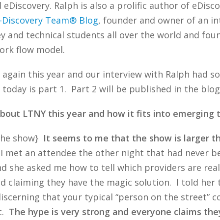
Discovery. Ralph is also a prolific author of eDisco
-Discovery Team® Blog
, founder and owner of an in
ey and technical students all over the world and fo
ork flow model.
 again this year and our interview with Ralph had s
So, today is part 1. Part 2 will be published in the bl
bout LTNY this year and how it fits into emerging 
 the show}
It seems to me that the show is larger th
 I met an attendee the other night that had never b
d she asked me how to tell which providers are real
 and claiming they have the magic solution. I told her
 discerning that your typical “person on the street”
it.
The hype is very strong and everyone claims they