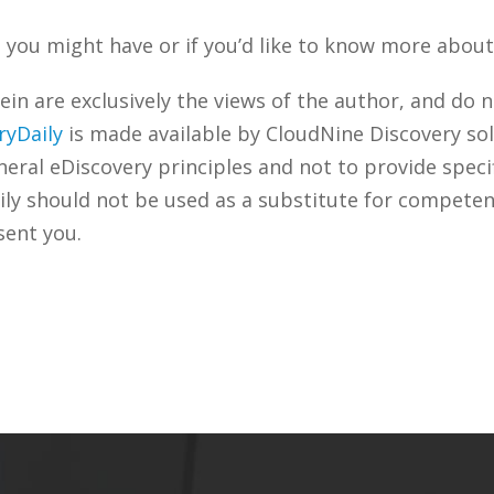
you might have or if you’d like to know more about 
n are exclusively the views of the author, and do n
ryDaily
is made available by CloudNine Discovery sol
ral eDiscovery principles and not to provide specifi
ily should not be used as a substitute for competen
sent you.