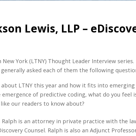
kson Lewis, LLP – eDiscove
ch New York (LTNY) Thought Leader Interview series
 generally asked each of them the following questio
about LTNY this year and how it fits into emerging
he emergence of predictive coding, what do you feel is
 like our readers to know about?
.
Ralph is an attorney in private practice with the la
Discovery Counsel. Ralph is also an Adjunct Professor