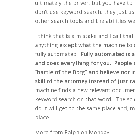
ultimately the driver, but you have t
don’t use keyword search, they just us
other search tools and the abilities w
I think that is a mistake and I call th
anything except what the machine told
fully automated.
Fully automated is a
and does everything for you. People are
“battle of the Borg” and believe not 
skill of the attorney instead of just 
machine finds a new relevant document
keyword search on that word. The scie
do it will get to the same place and, ma
place.
More from Ralph on Monday!