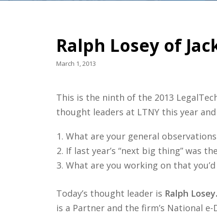
Ralph Losey of Jac
March 1, 2013
This is the ninth of the 2013 LegalTe
thought leaders at LTNY this year and
What are your general observations 
If last year’s “next big thing” was t
What are you working on that you’d
Today’s thought leader is
Ralph Losey
is a Partner and the firm’s National e-