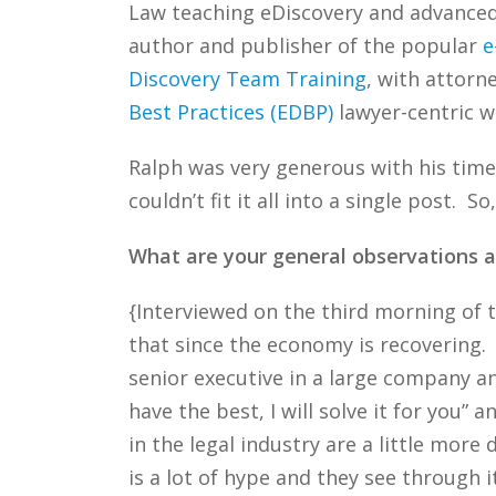
Law teaching eDiscovery and advanced e
author and publisher of the popular
e
Discovery Team Training
, with attorn
Best Practices (EDBP)
lawyer-centric w
Ralph was very generous with his time
couldn’t fit it all into a single post. 
What are your general observations a
{Interviewed on the third morning of
that since the economy is recovering.
senior executive in a large company an
have the best, I will solve it for you”
in the legal industry are a little more
is a lot of hype and they see through 