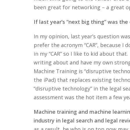
been great for networking – a great op
If last year’s “next big thing” was th
In my opinion, last year’s question w
prefer the acronym “CAR”, because I don
in my “CAR” so I like to kid about tha
writing about and have my own strong o
Machine Training is “disruptive techno
the iPad) that replaces existing techn
“disruptive technology” in the legal sea
assessment was the hot item a few ye
Machine training and machine learning
industry in legal search and legal revi
as a result, he who is on top now may