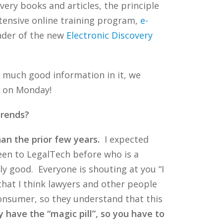
very books and articles, the principle
tensive online training program,
e-
under of the new
Electronic Discovery
o much good information in it, we
og on Monday!
trends?
an the prior few years.
I expected
een to LegalTech before who is a
ly good. Everyone is shouting at you “I
 that I think lawyers and other people
 consumer, so they understand that this
 have the “magic pill”, so you have to