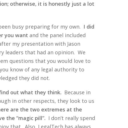
n; otherwise, it is honestly just a lot
e been busy preparing for my own.
I did
er you want
and the panel included
 after my presentation with Jason
ery leaders that had an opinion. We
them questions that you would love to
you know of any legal authority to
wledged they did not.
find out what they think.
Because in
ugh in other respects, they look to us
here are the two extremes at the
e the “magic pill”.
I don’t really spend
njoy that. Also, LegalTech has always