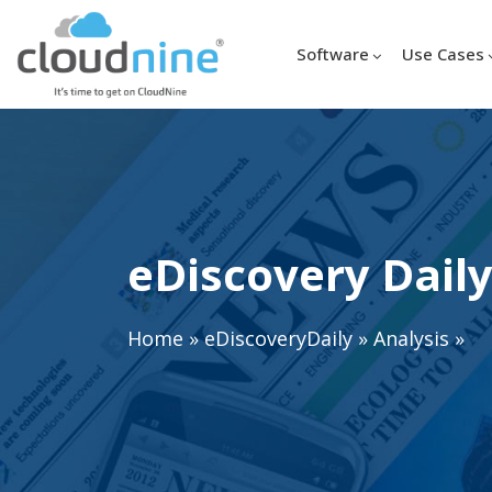
Software
Use Cases
eDiscovery Daily
Home
»
eDiscoveryDaily
»
Analysis
»