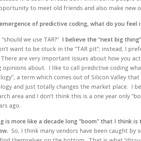
portunity to meet old friends and also make new one
e emergence of predictive coding, what do you feel is
as “should we use TAR?”
I believe the “next big thing
’t want to be stuck in the “TAR pit”; instead, I pre
t. There are very important issues about how you act
pinions about. I like to call predictive coding what
logy”, a term which comes out of Silicon Valley tha
ology and just totally changes the market place. I be
rch area and I don’t think this is a one year only “bo
ars ago.
 is more like a decade long “boom” that I think is
ew.
So, I think many vendors have been caught by su
 find themselves on the bottom. That is what “disr