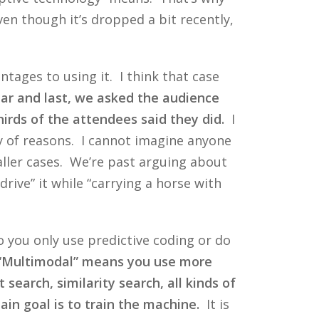
en though it’s dropped a bit recently,
tages to using it. I think that case
ear and last, we asked the audience
irds of the attendees said they did.
I
ty of reasons. I cannot imagine anyone
aller cases. We’re past arguing about
ive” it while “carrying a horse with
Do you only use predictive coding or do
“Multimodal” means you use more
search, similarity search, all kinds of
n goal is to train the machine.
It is