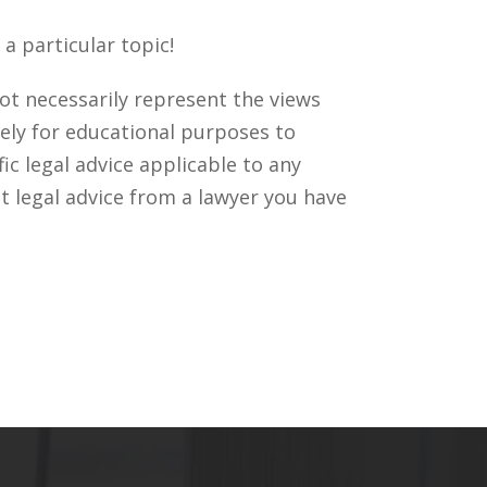
a particular topic!
ot necessarily represent the views
ely for educational purposes to
c legal advice applicable to any
t legal advice from a lawyer you have