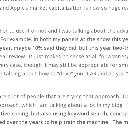
nd Apple’s market capitalization is now so huge (ev
er to use it or not and I was talking about the advan
 For example,
in both my panels at the show this y
ear, maybe 10% said they did, but this year two-th
ar review. It just makes no sense at all for a varie
ery case, though it may still be appropriate for sm
talking about how to “drive” your CAR and do you “dr
 are a lot of people that are trying that approach. 
pproach, which I am talking about a lot in my blog.
tive coding, but also using keyword search, concept 
 over the years to help train the machine. The mai