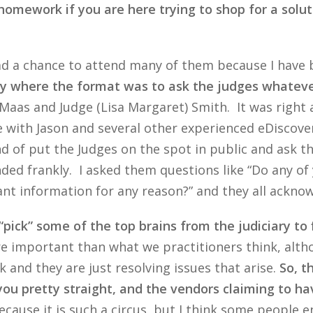
homework if you are here trying to shop for a solutio
 had a chance to attend many of them because I hav
day where the format was to ask the judges whatev
) Maas and Judge (Lisa Margaret) Smith. It was right
ce with Jason and several other experienced eDiscov
nd of put the Judges on the spot in public and ask 
ded frankly. I asked them questions like “Do any of 
ant information for any reason?” and they all ackno
“pick” some of the top brains from the judiciary to 
e important than what we practitioners think, altho
 and they are just resolving issues that arise.
So, t
you pretty straight, and the vendors claiming to hav
ause it is such a circus, but I think some people e