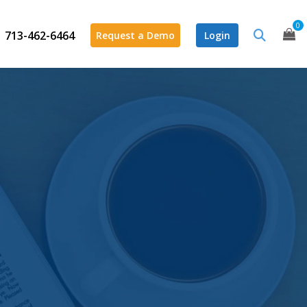
0
713-462-6464
Request a Demo
Login