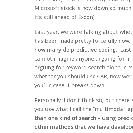
Microsoft stock is now down so much a
it’s still ahead of Exxon).
Last year, we were talking about wheth
has been made pretty forcefully now.
how many do predictive coding. Last y
cannot imagine anyone arguing for line
arguing for keyword search alone in ev
whether you should use CAR, now we’re 
you” in case it breaks down.
Personally, I don’t think so, but there
you use what I call the “multimodal” a
than one kind of search – using predic
other methods that we have developed