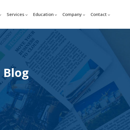
Services
Education
Company
Contact
 Blog