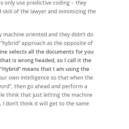
s only use predictive coding – they
 skill of the lawyer and minimizing the
nly machine oriented and they didn’t do
 “hybrid” approach as the opposite of
ine selects all the documents for you
that is wrong headed, so I call it the
. “Hybrid” means that I am using the
ur own intelligence so that when the
 word”, then go ahead and perform a
 think that just letting the machine
 I don’t think it will get to the same