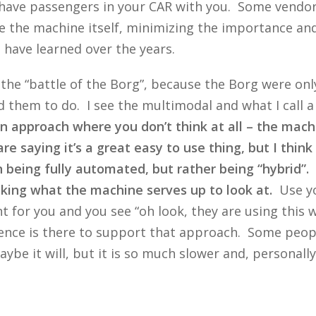
o have passengers in your CAR with you. Some vendor
e the machine itself, minimizing the importance and
e have learned over the years.
at the “battle of the Borg”, because the Borg were o
 them to do. I see the multimodal and what I call a
n approach where you don’t think at all – the mach
 saying it’s a great easy to use thing, but I think 
in being fully automated, but rather being “hybrid”
taking what the machine serves up to look at.
Use yo
 for you and you see “oh look, they are using this
nce is there to support that approach. Some people
ybe it will, but it is so much slower and, personally,