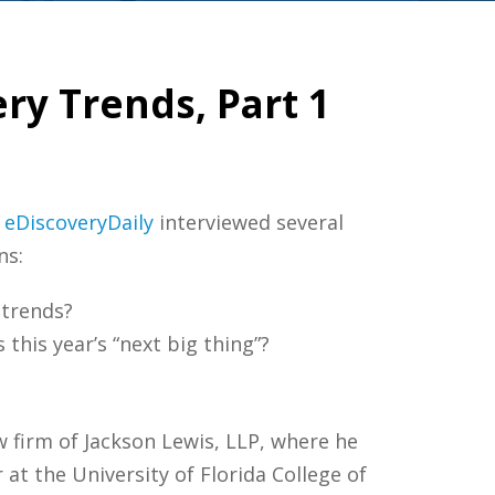
ry Trends, Part 1
.
eDiscoveryDaily
interviewed several
ns:
 trends?
 this year’s “next big thing”?
w firm of Jackson Lewis, LLP, where he
 at the University of Florida College of