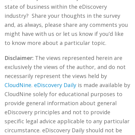
state of business within the eDiscovery
industry? Share your thoughts in the survey
and, as always, please share any comments you
might have with us or let us know if you’d like
to know more about a particular topic.
Disclaimer:
The views represented herein are
exclusively the views of the author, and do not
necessarily represent the views held by
CloudNine
.
eDiscovery Daily
is made available by
CloudNine solely for educational purposes to
provide general information about general
eDiscovery principles and not to provide
specific legal advice applicable to any particular
circumstance. eDiscovery Daily should not be