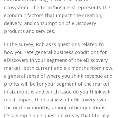
ecosystem. The term ‘business’ represents the
economic factors that impact the creation,
delivery, and consumption of eDiscovery
products and services.
In the survey, Rob asks questions related to
how you rate general business conditions for
eDiscovery in your segment of the eDiscovery
market, both current and six months from now,
a general sense of where you think revenue and
profits will be for your segment of the market
in six months and which issue do you think will
most impact the business of eDiscovery over
the next six months, among other questions.
It’s a simple nine question survey that literally