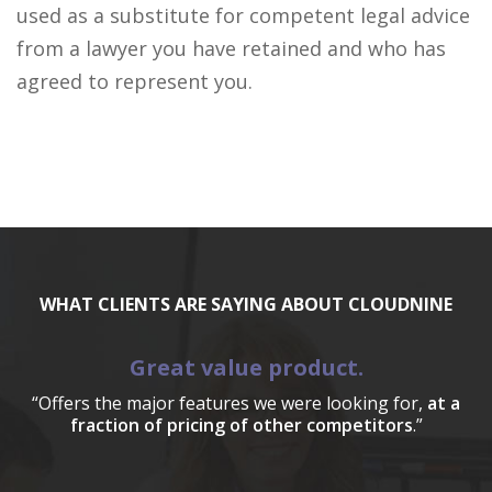
used as a substitute for competent legal advice
from a lawyer you have retained and who has
agreed to represent you.
WHAT CLIENTS ARE SAYING ABOUT CLOUDNINE
Great value product.
“Offers the major features we were looking for,
at a
fraction of pricing of other competitors
.”