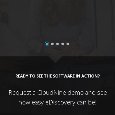
a
READY TO SEE THE SOFTWARE IN ACTION?
Request a CloudNine demo and see
how easy eDiscovery can be!