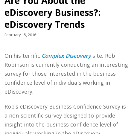
Are You About the
eDiscovery Business?:
eDiscovery Trends
February 15, 2016
On his terrific
Complex Discovery
site, Rob
Robinson is currently conducting an interesting
survey for those interested in the business
confidence level of individuals working in
eDiscovery.
Rob’s eDiscovery Business Confidence Survey is
a non-scientific survey designed to provide
insight into the business confidence level of
individuals working in the eDiscovery