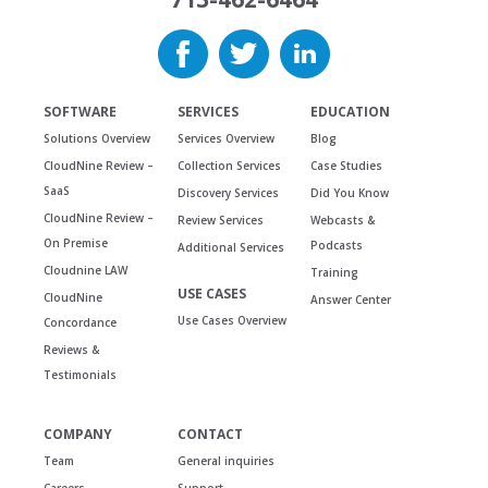
SOFTWARE
SERVICES
EDUCATION
Solutions Overview
Services Overview
Blog
CloudNine Review –
Collection Services
Case Studies
SaaS
Discovery Services
Did You Know
CloudNine Review –
Review Services
Webcasts &
On Premise
Podcasts
Additional Services
Cloudnine LAW
Training
USE CASES
CloudNine
Answer Center
Use Cases Overview
Concordance
Reviews &
Testimonials
COMPANY
CONTACT
Team
General inquiries
Careers
Support