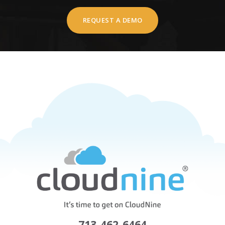
REQUEST A DEMO
713-462-6464