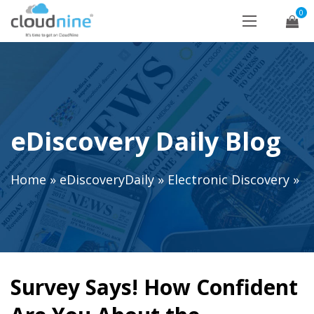
0
eDiscovery Daily Blog
Home
»
eDiscoveryDaily
»
Electronic Discovery
»
Survey Says! How Confident