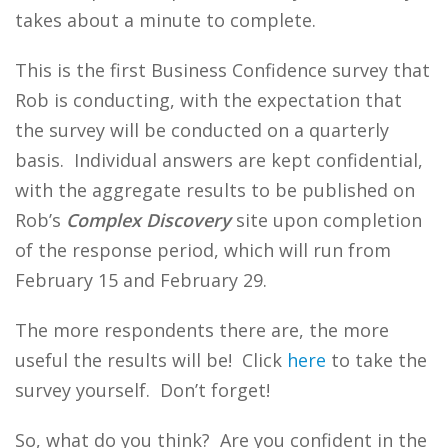
takes about a minute to complete.
This is the first Business Confidence survey that
Rob is conducting, with the expectation that
the survey will be conducted on a quarterly
basis. Individual answers are kept confidential,
with the aggregate results to be published on
Rob’s
Complex Discovery
site upon completion
of the response period, which will run from
February 15 and February 29.
The more respondents there are, the more
useful the results will be! Click
here
to take the
survey yourself. Don’t forget!
So, what do you think? Are you confident in the