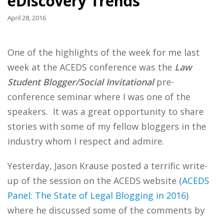
eDiscovery Trends
April 28, 2016
One of the highlights of the week for me last
week at the ACEDS conference was the
Law
Student Blogger/Social Invitational
pre-
conference seminar where I was one of the
speakers. It was a great opportunity to share
stories with some of my fellow bloggers in the
industry whom I respect and admire.
Yesterday, Jason Krause posted a terrific write-
up of the session on the ACEDS website (
ACEDS
Panel: The State of Legal Blogging in 2016
)
where he discussed some of the comments by