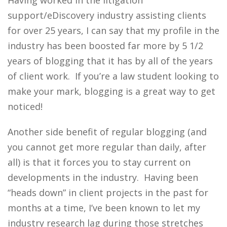
Having worked in the litigation
support/eDiscovery industry assisting clients
for over 25 years, I can say that my profile in the
industry has been boosted far more by 5 1/2
years of blogging that it has by all of the years
of client work. If you’re a law student looking to
make your mark, blogging is a great way to get
noticed!
Another side benefit of regular blogging (and
you cannot get more regular than daily, after
all) is that it forces you to stay current on
developments in the industry. Having been
“heads down” in client projects in the past for
months at a time, I’ve been known to let my
industry research lag during those stretches