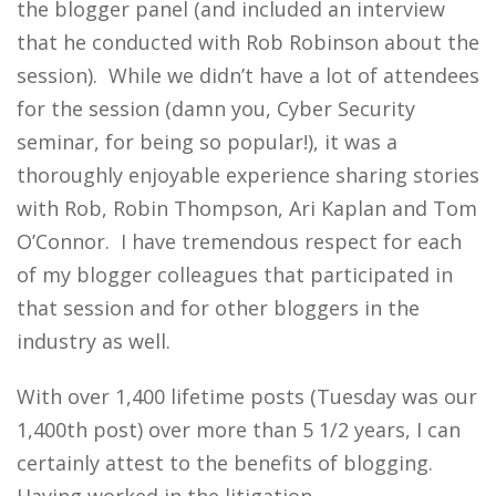
the blogger panel (and included an interview
that he conducted with Rob Robinson about the
session). While we didn’t have a lot of attendees
for the session (damn you, Cyber Security
seminar, for being so popular!), it was a
thoroughly enjoyable experience sharing stories
with Rob, Robin Thompson, Ari Kaplan and Tom
O’Connor. I have tremendous respect for each
of my blogger colleagues that participated in
that session and for other bloggers in the
industry as well.
With over 1,400 lifetime posts (Tuesday was our
1,400th post) over more than 5 1/2 years, I can
certainly attest to the benefits of blogging.