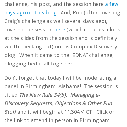
challenge, his post, and the session here
a few
days ago on this blog
. And, Rob (after covering
Craig’s challenge as well several days ago),
covered the session
here
(which includes a look
at the slides from the session and is definitely
worth checking out) on his Complex Discovery
blog. When it came to the “EDNA” challenge,
blogging tied it all together!
Don’t forget that today I will be moderating a
panel in Birmingham, Alabama! The session is
titled
The New Rule 34(b): Managing e-
Discovery Requests, Objections & Other Fun
Stuff
and it will begin at 11:30AM CT. Click on
the link to attend in person in Birmingham