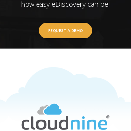
how easy eDiscovery can be!
REQUEST A DEMO