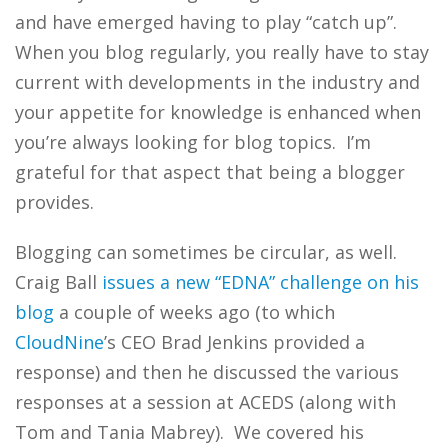
and have emerged having to play “catch up”.
When you blog regularly, you really have to stay
current with developments in the industry and
your appetite for knowledge is enhanced when
you’re always looking for blog topics. I’m
grateful for that aspect that being a blogger
provides.
Blogging can sometimes be circular, as well.
Craig Ball
issues a new “EDNA” challenge on his
blog
a couple of weeks ago (to which
CloudNine
’s CEO Brad Jenkins provided a
response) and then he discussed the various
responses at a session at ACEDS (along with
Tom and Tania Mabrey). We covered his