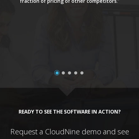
fraction of pricing of other competitors
.”
a
READY TO SEE THE SOFTWARE IN ACTION?
Request a CloudNine demo and see