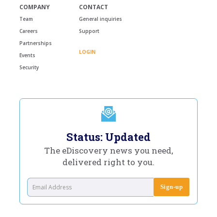
COMPANY
CONTACT
Team
General inquiries
Careers
Support
Partnerships
LOGIN
Events
Security
Status: Updated
The eDiscovery news you need,
delivered right to you.