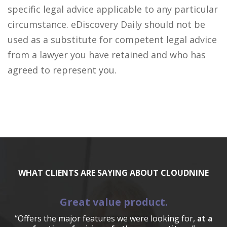
specific legal advice applicable to any particular
circumstance. eDiscovery Daily should not be
used as a substitute for competent legal advice
from a lawyer you have retained and who has
agreed to represent you.
WHAT CLIENTS ARE SAYING ABOUT CLOUDNINE
Great value product.
“Offers the major features we were looking for,
at a