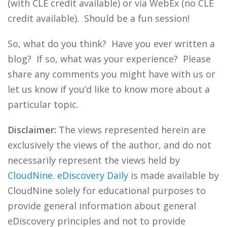
(with CLE credit available) or via WebEx (no CLE
credit available). Should be a fun session!
So, what do you think? Have you ever written a
blog? If so, what was your experience? Please
share any comments you might have with us or
let us know if you’d like to know more about a
particular topic.
Disclaimer:
The views represented herein are
exclusively the views of the author, and do not
necessarily represent the views held by
CloudNine
.
eDiscovery Daily
is made available by
CloudNine solely for educational purposes to
provide general information about general
eDiscovery principles and not to provide