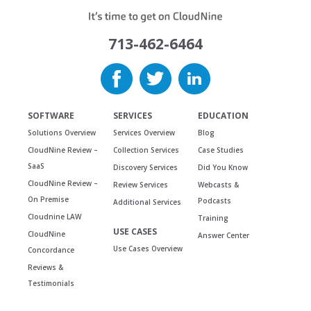
713-462-6464
SOFTWARE
SERVICES
EDUCATION
Solutions Overview
Services Overview
Blog
CloudNine Review –
Collection Services
Case Studies
SaaS
Discovery Services
Did You Know
CloudNine Review –
Review Services
Webcasts &
On Premise
Podcasts
Additional Services
Cloudnine LAW
Training
USE CASES
CloudNine
Answer Center
Use Cases Overview
Concordance
Reviews &
Testimonials