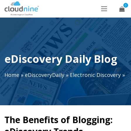
0
eDiscovery Daily Blog
Home
»
eDiscoveryDaily
»
Electronic Discovery
»
The Benefits of Blogging: