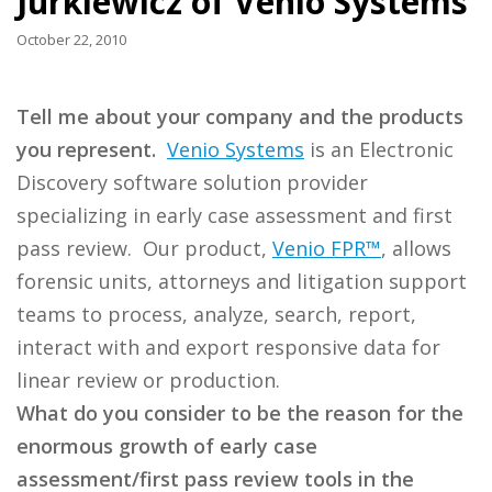
Jurkiewicz of Venio Systems
October 22, 2010
Tell me about your company and the products
you represent.
Venio Systems
is an Electronic
Discovery software solution provider
specializing in early case assessment and first
pass review. Our product,
Venio FPR™
, allows
forensic units, attorneys and litigation support
teams to process, analyze, search, report,
interact with and export responsive data for
linear review or production.
What do you consider to be the reason for the
enormous growth of early case
assessment/first pass review tools in the