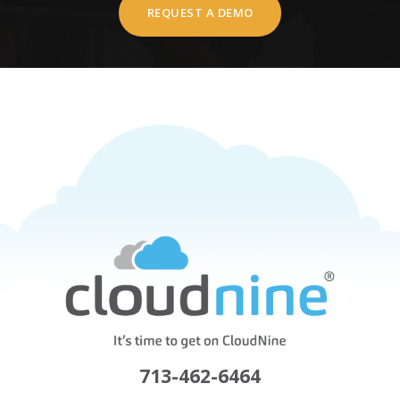
REQUEST A DEMO
713-462-6464