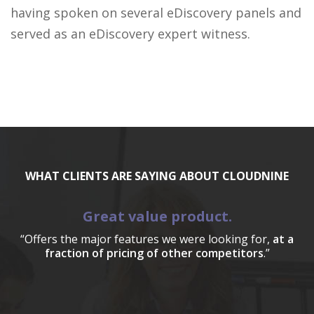
having spoken on several eDiscovery panels and
served as an eDiscovery expert witness.
WHAT CLIENTS ARE SAYING ABOUT CLOUDNINE
Great value product.
“Offers the major features we were looking for,
at a
fraction of pricing of other competitors
.”