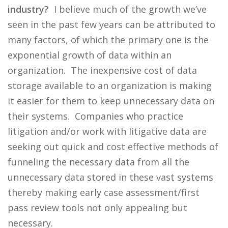
industry?
I believe much of the growth we’ve
seen in the past few years can be attributed to
many factors, of which the primary one is the
exponential growth of data within an
organization. The inexpensive cost of data
storage available to an organization is making
it easier for them to keep unnecessary data on
their systems. Companies who practice
litigation and/or work with litigative data are
seeking out quick and cost effective methods of
funneling the necessary data from all the
unnecessary data stored in these vast systems
thereby making early case assessment/first
pass review tools not only appealing but
necessary.