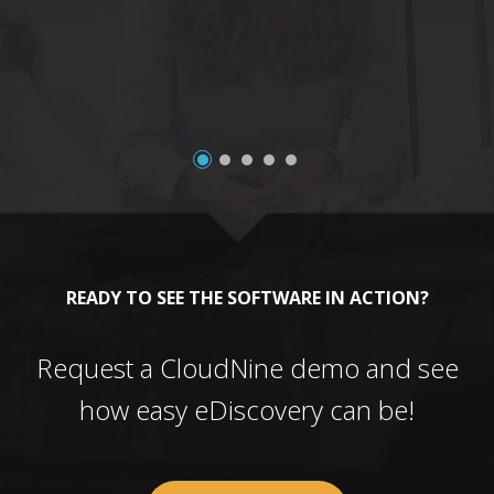
a
READY TO SEE THE SOFTWARE IN ACTION?
Request a CloudNine demo and see
how easy eDiscovery can be!