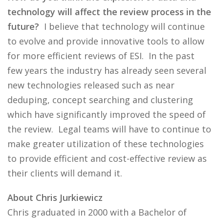
technology will affect the review process in the
future?
I believe that technology will continue
to evolve and provide innovative tools to allow
for more efficient reviews of ESI. In the past
few years the industry has already seen several
new technologies released such as near
deduping, concept searching and clustering
which have significantly improved the speed of
the review. Legal teams will have to continue to
make greater utilization of these technologies
to provide efficient and cost-effective review as
their clients will demand it.
About Chris Jurkiewicz
Chris graduated in 2000 with a Bachelor of