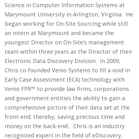
Science in Computer Information Systems at
Marymount University in Arlington, Virginia. He
began working for On-Site Sourcing while still
an intern at Marymount and became the
youngest Director on On-Site’s management
team within three years as the Director of their
Electronic Data Discovery Division. In 2009,
Chris co-founded Venio Systems to fill a void in
Early Case Assessment (ECA) technology with
Venio FPR™ to provide law firms, corporations
and government entities the ability to gain a
comprehensive picture of their data set at the
front-end; thereby, saving precious time and
money on the back-end.. Chris is an industry
recognized expert in the field of eDiscovery,