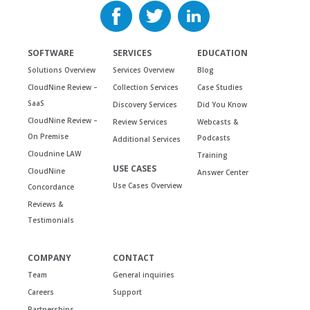
SOFTWARE
SERVICES
EDUCATION
Solutions Overview
Services Overview
Blog
CloudNine Review –
Collection Services
Case Studies
SaaS
Discovery Services
Did You Know
CloudNine Review –
Review Services
Webcasts &
On Premise
Podcasts
Additional Services
Cloudnine LAW
Training
USE CASES
CloudNine
Answer Center
Use Cases Overview
Concordance
Reviews &
Testimonials
COMPANY
CONTACT
Team
General inquiries
Careers
Support
Partnerships