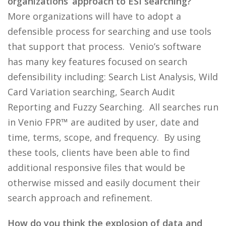
organizations’ approach to ESI searching?
More organizations will have to adopt a
defensible process for searching and use tools
that support that process. Venio’s software
has many key features focused on search
defensibility including: Search List Analysis, Wild
Card Variation searching, Search Audit
Reporting and Fuzzy Searching. All searches run
in Venio FPR™ are audited by user, date and
time, terms, scope, and frequency. By using
these tools, clients have been able to find
additional responsive files that would be
otherwise missed and easily document their
search approach and refinement.
How do you think the explosion of data and