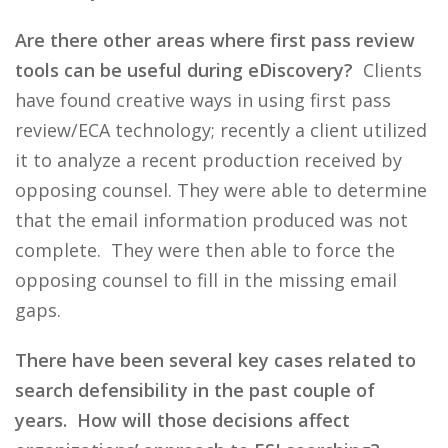
Are there other areas where first pass review
tools can be useful during eDiscovery?
Clients
have found creative ways in using first pass
review/ECA technology; recently a client utilized
it to analyze a recent production received by
opposing counsel. They were able to determine
that the email information produced was not
complete. They were then able to force the
opposing counsel to fill in the missing email
gaps.
There have been several key cases related to
search defensibility in the past couple of
years. How will those decisions affect