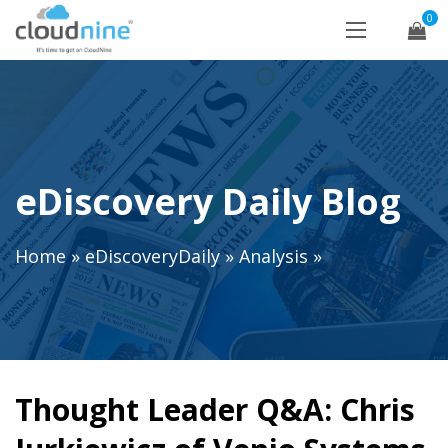
0
eDiscovery Daily Blog
Home
»
eDiscoveryDaily
»
Analysis
»
Thought Leader Q&A: Chris