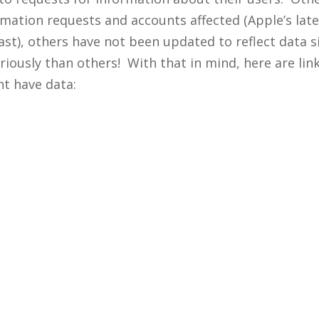
mation requests and accounts affected (Apple’s lates
ast), others have not been updated to reflect data s
usly than others! With that in mind, here are links
t have data: