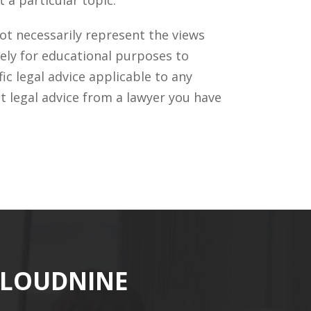
ot necessarily represent the views
ely for educational purposes to
c legal advice applicable to any
t legal advice from a lawyer you have
CLOUDNINE