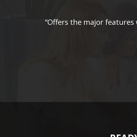
“Offers the major features