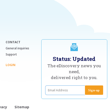
CONTACT
General inquiries
Support
Status: Updated
LOGIN
The eDiscovery news you
need,
delivered right to you.
vacy
Sitemap