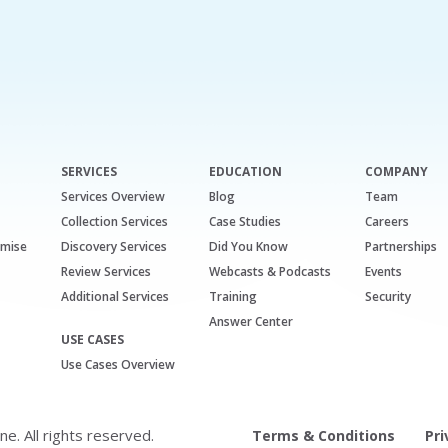
SERVICES
EDUCATION
COMPANY
Services Overview
Blog
Team
Collection Services
Case Studies
Careers
emise
Discovery Services
Did You Know
Partnerships
Review Services
Webcasts & Podcasts
Events
Additional Services
Training
Security
Answer Center
USE CASES
Use Cases Overview
. All rights reserved.
Terms & Conditions
Pri