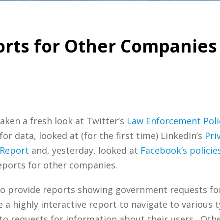
rts for Other Companies 
aken a fresh look at Twitter’s
Law Enforcement Poli
 data, looked at (for the first time) LinkedIn’s
Pri
 Report
and, yesterday, looked at
Facebook’s polici
eports for other companies.
o provide reports showing government requests for 
a highly interactive report to navigate to various 
 requests for information about their users. Other