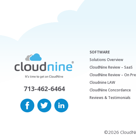
SOFTWARE
Solutions Overview
CloudNine Review – SaaS
CloudNine Review – On Pr
Cloudnine LAW
713-462-6464
CloudNine Concordance
Reviews & Testimonials
©2026 CloudNine