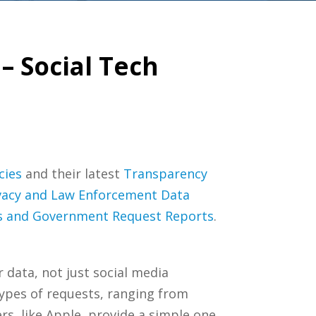
– Social Tech
cies
and their latest
Transparency
vacy and Law Enforcement Data
es and Government Request Reports
.
data, not just social media
types of requests, ranging from
s, like Apple, provide a simple one