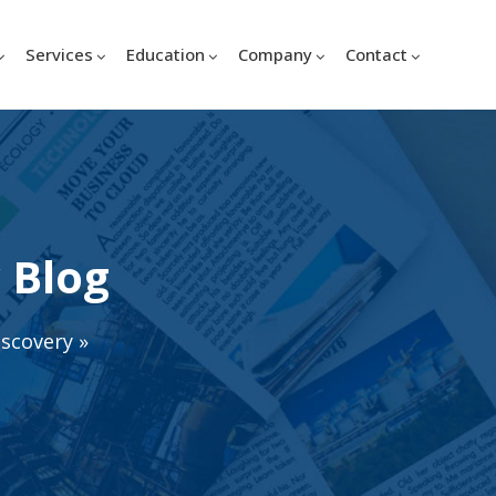
Services
Education
Company
Contact
 Blog
iscovery
»