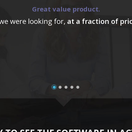
Great value product.
 we were looking for,
at a fraction of pr