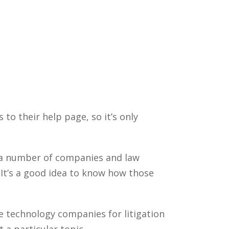
 to their help page, so it’s only
y a number of companies and law
It’s a good idea to know how those
e technology companies for litigation
a particular topic.