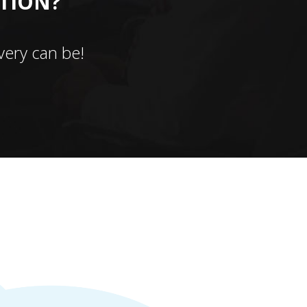
CTION?
ery can be!