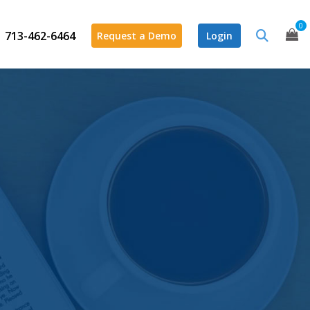
0
713-462-6464
Request a Demo
Login