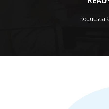
READY
Request a 