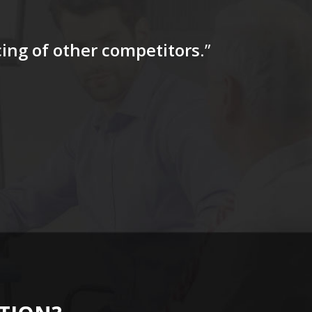
icing of other competitors
.”
“…The tag
for a firs