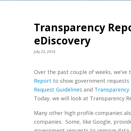
Transparency Repo
eDiscovery
July 23, 2014
Over the past couple of weeks, we’ve t
Report
to show government requests for
Request Guidelines
and
Transparency
Today, we will look at Transparency R
Many other high profile companies als
companies. Some, like Google, provide 
government requests to remove data to