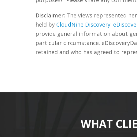
Disclaimer:
The views represented herei
held by
CloudNine Discovery.
eDiscove
provide general information about gene
particular circumstance. eDiscoveryDa
retained and who has agreed to repre
WHAT CLI