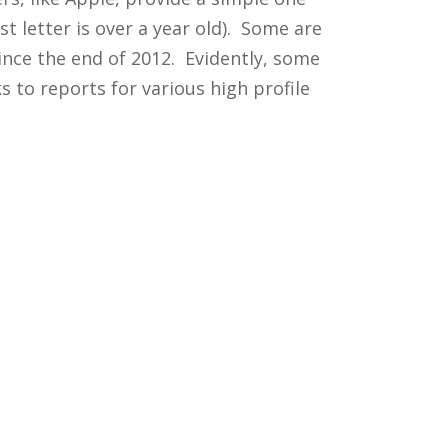
t letter is over a year old). Some are
ince the end of 2012. Evidently, some
 to reports for various high profile