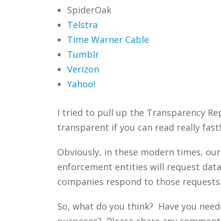
SpiderOak
Telstra
Time Warner Cable
Tumblr
Verizon
Yahoo!
I tried to pull up the Transparency Rep
transparent if you can read really fast!
Obviously, in these modern times, our
enforcement entities will request dat
companies respond to those requests 
So, what do you think? Have you neede
purposes? Please share any comments y