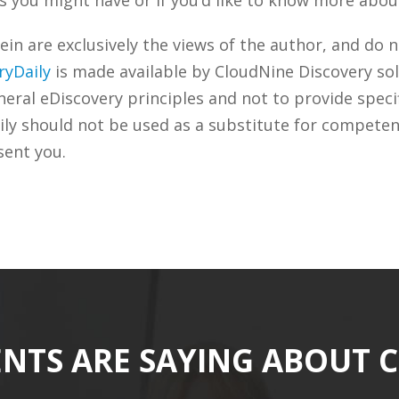
n are exclusively the views of the author, and do n
ryDaily
is made available by CloudNine Discovery sol
ral eDiscovery principles and not to provide specifi
ily should not be used as a substitute for competen
sent you.
ENTS ARE SAYING ABOUT 