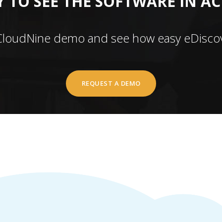
 TO SEE THE SOFTWARE IN A
CloudNine demo and see how easy eDiscov
REQUEST A DEMO