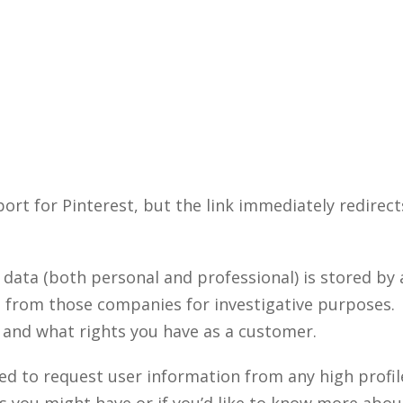
ort for Pinterest, but the link immediately redirects
 data (both personal and professional) is stored b
a from those companies for investigative purposes. 
and what rights you have as a customer.
d to request user information from any high profil
ou might have or if you’d like to know more about 