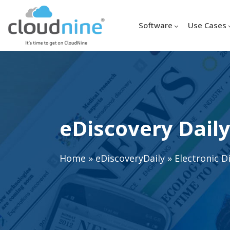
Software
Use Cases
eDiscovery Daily
Home
»
eDiscoveryDaily
»
Electronic D