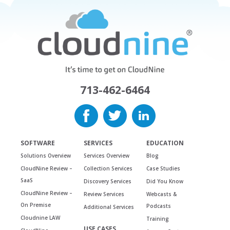
713-462-6464
SOFTWARE
SERVICES
EDUCATION
Solutions Overview
Services Overview
Blog
CloudNine Review –
Collection Services
Case Studies
SaaS
Discovery Services
Did You Know
CloudNine Review –
Review Services
Webcasts &
On Premise
Podcasts
Additional Services
Cloudnine LAW
Training
USE CASES