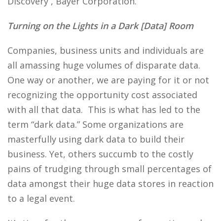
Discovery , Bayer Corporation.
Turning on the Lights in a Dark [Data] Room
Companies, business units and individuals are
all amassing huge volumes of disparate data.
One way or another, we are paying for it or not
recognizing the opportunity cost associated
with all that data. This is what has led to the
term “dark data.” Some organizations are
masterfully using dark data to build their
business. Yet, others succumb to the costly
pains of trudging through small percentages of
data amongst their huge data stores in reaction
to a legal event.