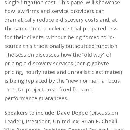
single litigation cost. This panel will showcase
how law firms and service providers can
dramatically reduce e-discovery costs and, at
the same time, accelerate trial preparedness
for their clients, without being forced to in-
source this traditionally outsourced function.
The session discusses how the “old way” of
pricing e-discovery services (per-gigabyte
pricing, hourly rates and unrealistic estimates)
is being replaced by the “new normal”: a focus
on total project cost, fixed fees and
performance guarantees.
Speakers to include: Dave Deppe
(Discussion
Leader), President, UnitedLex;
Brian E. Chebli
,