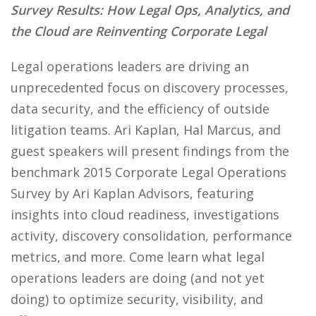
Survey Results: How Legal Ops, Analytics, and
the Cloud are Reinventing Corporate Legal
Legal operations leaders are driving an
unprecedented focus on discovery processes,
data security, and the efficiency of outside
litigation teams. Ari Kaplan, Hal Marcus, and
guest speakers will present findings from the
benchmark 2015 Corporate Legal Operations
Survey by Ari Kaplan Advisors, featuring
insights into cloud readiness, investigations
activity, discovery consolidation, performance
metrics, and more. Come learn what legal
operations leaders are doing (and not yet
doing) to optimize security, visibility, and