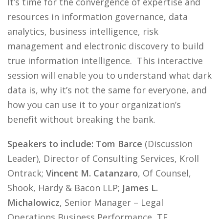
It’s time for the convergence of expertise and
resources in information governance, data
analytics, business intelligence, risk
management and electronic discovery to build
true information intelligence. This interactive
session will enable you to understand what dark
data is, why it’s not the same for everyone, and
how you can use it to your organization’s
benefit without breaking the bank.
Speakers to include: Tom Barce
(Discussion
Leader), Director of Consulting Services, Kroll
Ontrack;
Vincent M. Catanzaro
, Of Counsel,
Shook, Hardy & Bacon LLP;
James L.
Michalowicz
, Senior Manager – Legal
Operations Business Performance, TE