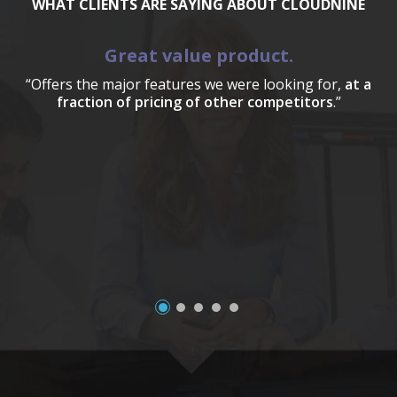
WHAT CLIENTS ARE SAYING ABOUT CLOUDNINE
Great value product.
“Offers the major features we were looking for,
at a
fraction of pricing of other competitors
.”
a