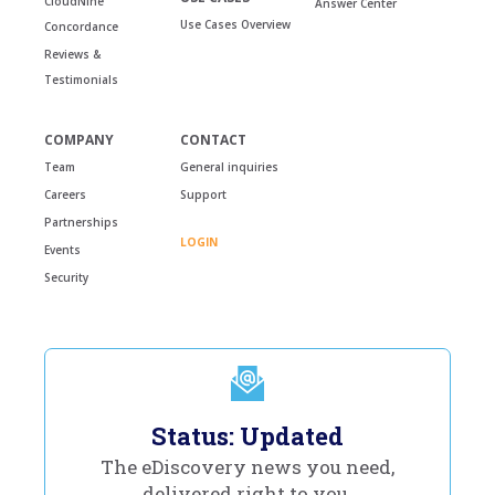
CloudNine
Answer Center
Use Cases Overview
Concordance
Reviews &
Testimonials
COMPANY
CONTACT
Team
General inquiries
Careers
Support
Partnerships
LOGIN
Events
Security
Status: Updated
The eDiscovery news you need,
delivered right to you.