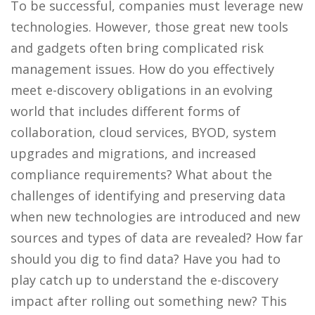
To be successful, companies must leverage new
technologies. However, those great new tools
and gadgets often bring complicated risk
management issues. How do you effectively
meet e-discovery obligations in an evolving
world that includes different forms of
collaboration, cloud services, BYOD, system
upgrades and migrations, and increased
compliance requirements? What about the
challenges of identifying and preserving data
when new technologies are introduced and new
sources and types of data are revealed? How far
should you dig to find data? Have you had to
play catch up to understand the e-discovery
impact after rolling out something new? This