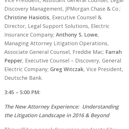
Vice President, Assistant General Counsel, Legal
Discovery Management, JPMorgan Chase & Co.;
Christine Hasiotis
, Executive Counsel &
Director, Legal Support Solutions, Electric
Insurance Company;
Anthony S. Lowe
,
Managing Attorney Litigation Operations,
Associate General Counsel, Freddie Mac;
Farrah
Pepper
, Executive Counsel – Discovery, General
Electric Company;
Greg Witczak
, Vice President,
Deutsche Bank.
3:45 – 5:00 PM:
The New Attorney Experience: Understanding
the Litigation Landscape in 2016 & Beyond