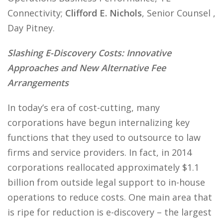
Connectivity;
Clifford E. Nichols
, Senior Counsel ,
Day Pitney.
Slashing E-Discovery Costs: Innovative
Approaches and New Alternative Fee
Arrangements
In today’s era of cost-cutting, many
corporations have begun internalizing key
functions that they used to outsource to law
firms and service providers. In fact, in 2014
corporations reallocated approximately $1.1
billion from outside legal support to in-house
operations to reduce costs. One main area that
is ripe for reduction is e-discovery – the largest