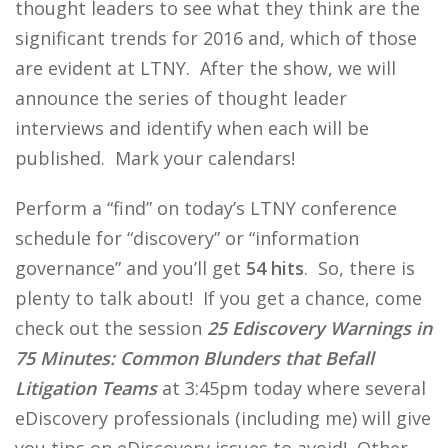
thought leaders to see what they think are the
significant trends for 2016 and, which of those
are evident at LTNY. After the show, we will
announce the series of thought leader
interviews and identify when each will be
published. Mark your calendars!
Perform a “find” on today’s LTNY conference
schedule for “discovery” or “information
governance” and you’ll get
54 hits
. So, there is
plenty to talk about! If you get a chance, come
check out the session
25 Ediscovery Warnings in
75 Minutes: Common Blunders that Befall
Litigation Teams
at 3:45pm today where several
eDiscovery professionals (including me) will give