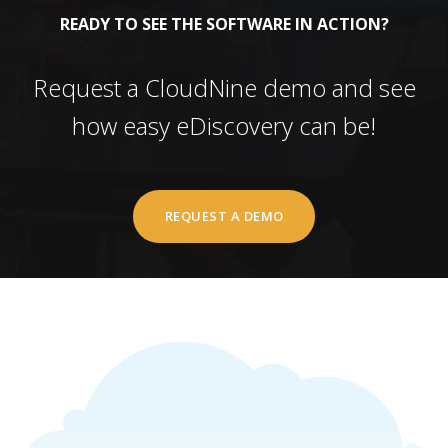
READY TO SEE THE SOFTWARE IN ACTION?
Request a CloudNine demo and see
how easy eDiscovery can be!
REQUEST A DEMO