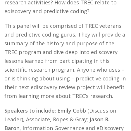
research activities? How does TREC relate to
ediscovery and predictive coding?
This panel will be comprised of TREC veterans
and predictive coding gurus. They will provide a
summary of the history and purpose of the
TREC program and dive deep into ediscovery
lessons learned from participating in this
scientific research program. Anyone who uses –
or is thinking about using – predictive coding in
their next ediscovery review project will benefit
from learning more about TREC’s research.
Speakers to include: Emily Cobb
(Discussion
Leader), Associate, Ropes & Gray;
Jason R.
Baron
, Information Governance and eDiscovery