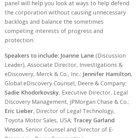
panel will help you look at ways to help defend
the corporation without causing unnecessary
backlogs and balance the sometimes
competing interests of progress and
protection.
Speakers to include: Joanne Lane
(Discussion
Leader), Associate Director, Investigations &
eDiscovery, Merck & Co., Inc.;
Jennifer Hamilton
,
Global eDiscovery Counsel, Deere & Company;
Sadie Khodorkovsky
, Executive Director, Legal
Discovery Management, JPMorgan Chase & Co.;
Eric Lieber
, Director of Legal Technology,
Toyota Motor Sales, USA;
Tracey Garland
Vinson
, Senior Counsel and Director of E-