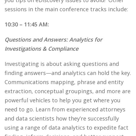
you tips on eDiscovery issues to avoid! Other
sessions in the main conference tracks include:
10:30 – 11:45 AM:
Questions and Answers: Analytics for
Investigations & Compliance
Investigating is about asking questions and
finding answers—and analytics can hold the key.
Communications mapping, phrase and entity
extraction, conceptual groupings, and more are
powerful vehicles to help you get where you
need to go. Learn from experienced attorneys
and data scientists how they’re successfully
using a range of data analytics to expedite fact