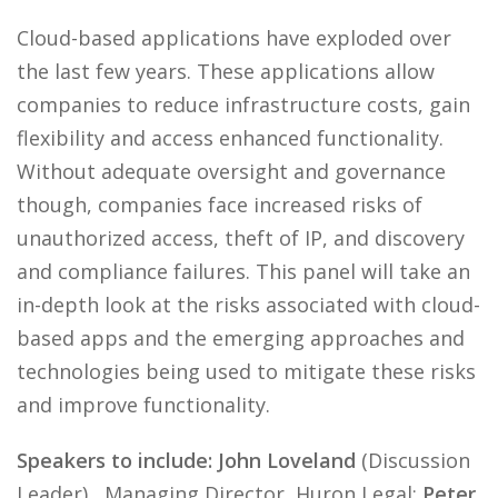
Cloud-based applications have exploded over
the last few years. These applications allow
companies to reduce infrastructure costs, gain
flexibility and access enhanced functionality.
Without adequate oversight and governance
though, companies face increased risks of
unauthorized access, theft of IP, and discovery
and compliance failures. This panel will take an
in-depth look at the risks associated with cloud-
based apps and the emerging approaches and
technologies being used to mitigate these risks
and improve functionality.
Speakers to include: John Loveland
(Discussion
Leader) , Managing Director, Huron Legal;
Peter