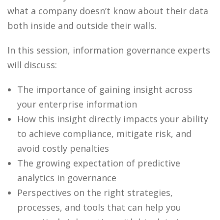
what a company doesn’t know about their data
both inside and outside their walls.
In this session, information governance experts
will discuss:
The importance of gaining insight across
your enterprise information
How this insight directly impacts your ability
to achieve compliance, mitigate risk, and
avoid costly penalties
The growing expectation of predictive
analytics in governance
Perspectives on the right strategies,
processes, and tools that can help you