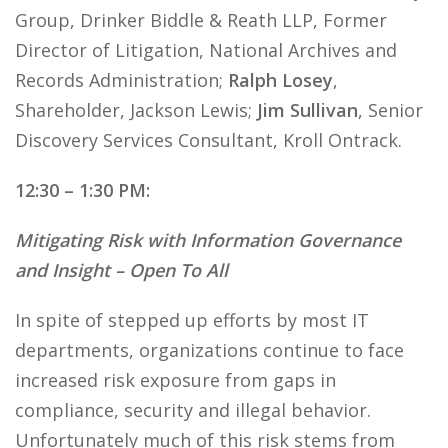
Group, Drinker Biddle & Reath LLP, Former
Director of Litigation, National Archives and
Records Administration;
Ralph Losey
,
Shareholder, Jackson Lewis;
Jim Sullivan
, Senior
Discovery Services Consultant, Kroll Ontrack.
12:30 – 1:30 PM:
Mitigating Risk with Information Governance
and Insight – Open To All
In spite of stepped up efforts by most IT
departments, organizations continue to face
increased risk exposure from gaps in
compliance, security and illegal behavior.
Unfortunately much of this risk stems from