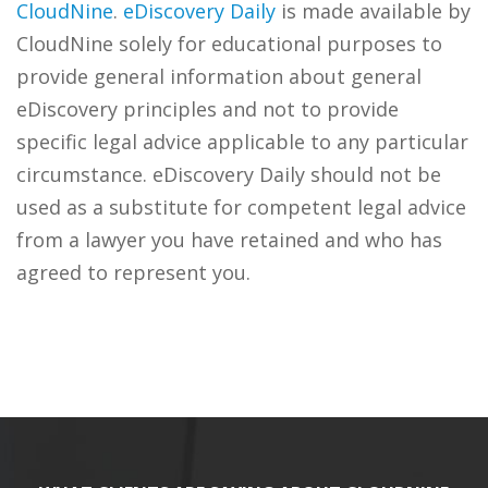
CloudNine
.
eDiscovery Daily
is made available by
CloudNine solely for educational purposes to
provide general information about general
eDiscovery principles and not to provide
specific legal advice applicable to any particular
circumstance. eDiscovery Daily should not be
used as a substitute for competent legal advice
from a lawyer you have retained and who has
agreed to represent you.