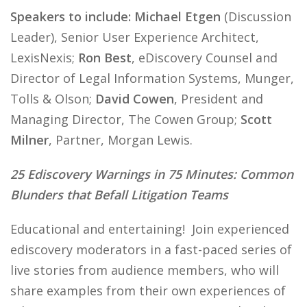
Speakers to include: Michael Etgen
(Discussion
Leader), Senior User Experience Architect,
LexisNexis;
Ron Best
, eDiscovery Counsel and
Director of Legal Information Systems, Munger,
Tolls & Olson;
David Cowen
, President and
Managing Director, The Cowen Group;
Scott
Milner
, Partner, Morgan Lewis.
25 Ediscovery Warnings in 75 Minutes: Common
Blunders that Befall Litigation Teams
Educational and entertaining! Join experienced
ediscovery moderators in a fast-paced series of
live stories from audience members, who will
share examples from their own experiences of