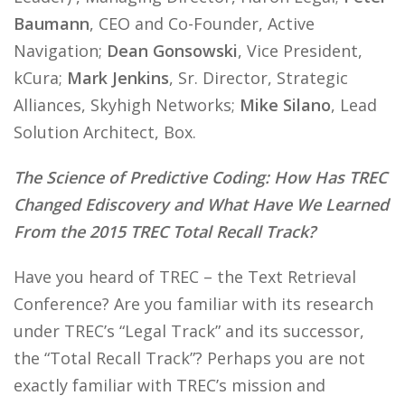
Baumann
, CEO and Co-Founder, Active
Navigation;
Dean Gonsowski
, Vice President,
kCura;
Mark Jenkins
, Sr. Director, Strategic
Alliances, Skyhigh Networks;
Mike Silano
, Lead
Solution Architect, Box.
The Science of Predictive Coding: How Has TREC
Changed Ediscovery and What Have We Learned
From the 2015 TREC Total Recall Track?
Have you heard of TREC – the Text Retrieval
Conference? Are you familiar with its research
under TREC’s “Legal Track” and its successor,
the “Total Recall Track”? Perhaps you are not
exactly familiar with TREC’s mission and