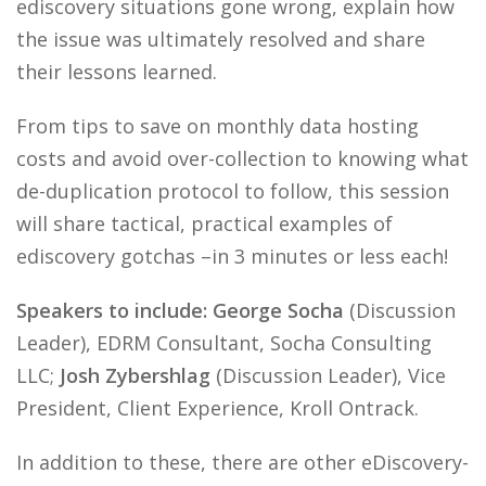
ediscovery situations gone wrong, explain how
the issue was ultimately resolved and share
their lessons learned.
From tips to save on monthly data hosting
costs and avoid over-collection to knowing what
de-duplication protocol to follow, this session
will share tactical, practical examples of
ediscovery gotchas –in 3 minutes or less each!
Speakers to include: George Socha
(Discussion
Leader), EDRM Consultant, Socha Consulting
LLC;
Josh Zybershlag
(Discussion Leader), Vice
President, Client Experience, Kroll Ontrack.
In addition to these, there are other eDiscovery-