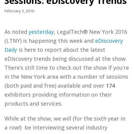
Sessions: eDiscovery Trends
February 3, 2016
As noted
yesterday
, LegalTech® New York 2016
(LTNY) is happening this week and
eDiscovery
Daily
is here to report about the latest
eDiscovery trends being discussed at the show.
There’s still time to check out the show if you’re
in the New York area with a number of sessions
(both paid and free) available and over
174
exhibitors providing information on their
products and services.
While at the show, we will (for the sixth year in
a row!) be interviewing several industry