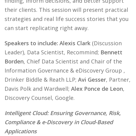
finding, inform decisions, and better support
their clients. This session will present practical
strategies and real life success stories that you
can start replicating right away.
Speakers to include: Alexis Clark
(Discussion
Leader), Data Scientist, Recommind;
Bennett
Borden
, Chief Data Scientist and Chair of the
Information Governance & eDiscovery Group ,
Drinker Biddle & Reath LLP;
Avi Gesser
, Partner,
Davis Polk and Wardwell;
Alex Ponce de Leon
,
Discovery Counsel, Google.
Intelligent Cloud: Ensuring Governance, Risk,
Compliance & e-Discovery in Cloud-Based
Applications