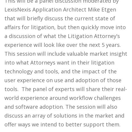
This will be a panel discussion moderated by
LexisNexis Application Architect Mike Etgen
that will briefly discuss the current state of
affairs for litigation, but then quickly move into
a discussion of what the Litigation Attorney’s
experience will look like over the next 5 years.
This session will include valuable market insight
into what Attorneys want in their litigation
technology and tools, and the impact of the
user experience on use and adoption of those
tools. The panel of experts will share their real-
world experience around workflow challenges
and software adoption. The session will also
discuss an array of solutions in the market and
offer ways we intend to better support them.