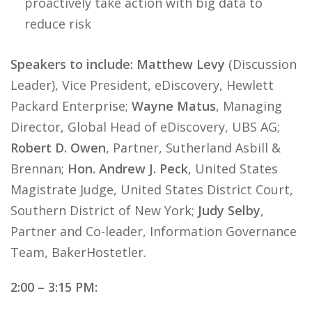
proactively take action with big data to
reduce risk
Speakers to include: Matthew Levy
(Discussion
Leader), Vice President, eDiscovery, Hewlett
Packard Enterprise;
Wayne Matus
, Managing
Director, Global Head of eDiscovery, UBS AG;
Robert D. Owen
, Partner, Sutherland Asbill &
Brennan;
Hon. Andrew J. Peck
, United States
Magistrate Judge, United States District Court,
Southern District of New York;
Judy Selby
,
Partner and Co-leader, Information Governance
Team, BakerHostetler.
2:00 – 3:15 PM: