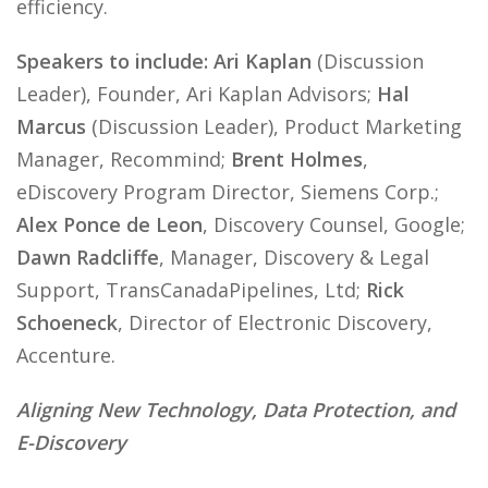
efficiency.
Speakers to include: Ari Kaplan
(Discussion
Leader), Founder, Ari Kaplan Advisors;
Hal
Marcus
(Discussion Leader), Product Marketing
Manager, Recommind;
Brent Holmes
,
eDiscovery Program Director, Siemens Corp.;
Alex Ponce de Leon
, Discovery Counsel, Google;
Dawn Radcliffe
, Manager, Discovery & Legal
Support, TransCanadaPipelines, Ltd;
Rick
Schoeneck
, Director of Electronic Discovery,
Accenture.
Aligning New Technology, Data Protection, and
E-Discovery