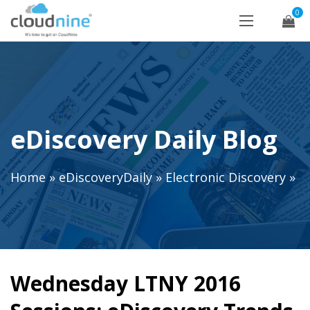
0
eDiscovery Daily Blog
Home
»
eDiscoveryDaily
»
Electronic Discovery
»
Wednesday LTNY 2016