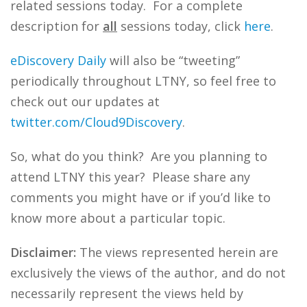
related sessions today. For a complete
description for
all
sessions today, click
here
.
eDiscovery Daily
will also be “tweeting”
periodically throughout LTNY, so feel free to
check out our updates at
twitter.com/Cloud9Discovery
.
So, what do you think? Are you planning to
attend LTNY this year? Please share any
comments you might have or if you’d like to
know more about a particular topic.
Disclaimer:
The views represented herein are
exclusively the views of the author, and do not
necessarily represent the views held by