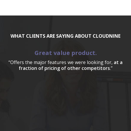
WHAT CLIENTS ARE SAYING ABOUT CLOUDNINE
Great value product.
“Offers the major features we were looking for,
at a
fraction of pricing of other competitors
.”
a