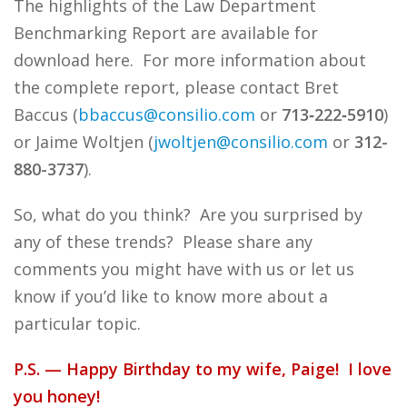
The highlights of the Law Department
Benchmarking Report are available for
download here. For more information about
the complete report, please contact Bret
Baccus (
bbaccus@consilio.com
or
713
‑
222
‑
5910
)
or Jaime Woltjen (
jwoltjen@consilio.com
or
312-
880-3737
).
So, what do you think? Are you surprised by
any of these trends? Please share any
comments you might have with us or let us
know if you’d like to know more about a
particular topic.
P.S. — Happy Birthday to my wife, Paige! I love
you honey!