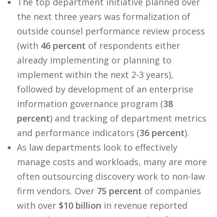
The top department initiative planned over
the next three years was formalization of
outside counsel performance review process
(with
46 percent
of respondents either
already implementing or planning to
implement within the next 2-3 years),
followed by development of an enterprise
information governance program (
38
percent
) and tracking of department metrics
and performance indicators (
36 percent
).
As law departments look to effectively
manage costs and workloads, many are more
often outsourcing discovery work to non-law
firm vendors. Over
75 percent
of companies
with over
$10 billion
in revenue reported