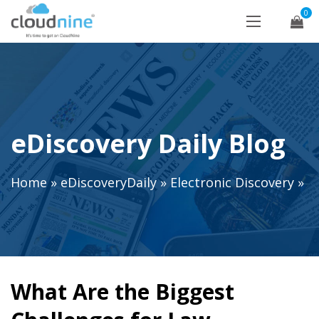
0
eDiscovery Daily Blog
Home
»
eDiscoveryDaily
»
Electronic Discovery
»
What Are the Biggest