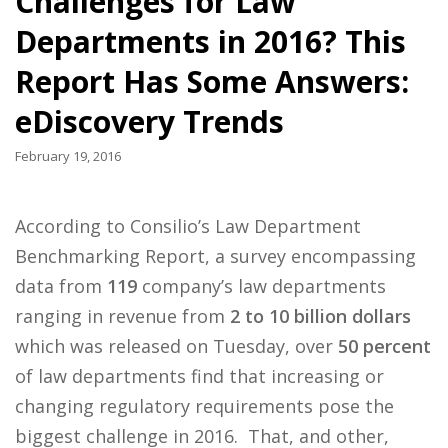
Challenges for Law
Departments in 2016? This
Report Has Some Answers:
eDiscovery Trends
February 19, 2016
According to Consilio’s Law Department
Benchmarking Report, a survey encompassing
data from
119
company’s law departments
ranging in revenue from
2 to 10 billion dollars
which was released on Tuesday, over
50 percent
of law departments find that increasing or
changing regulatory requirements pose the
biggest challenge in 2016. That, and other,