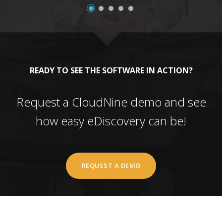
READY TO SEE THE SOFTWARE IN ACTION?
Request a CloudNine demo and see
how easy eDiscovery can be!
REQUEST A DEMO