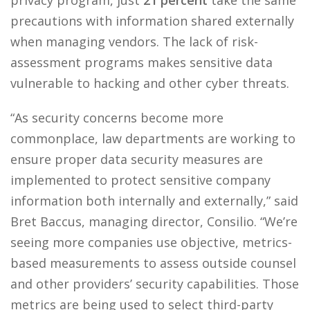
privacy program, just
21 percent
take the same
precautions with information shared externally
when managing vendors. The lack of risk-
assessment programs makes sensitive data
vulnerable to hacking and other cyber threats.
“As security concerns become more
commonplace, law departments are working to
ensure proper data security measures are
implemented to protect sensitive company
information both internally and externally,” said
Bret Baccus, managing director, Consilio. “We’re
seeing more companies use objective, metrics-
based measurements to assess outside counsel
and other providers’ security capabilities. Those
metrics are being used to select third-party