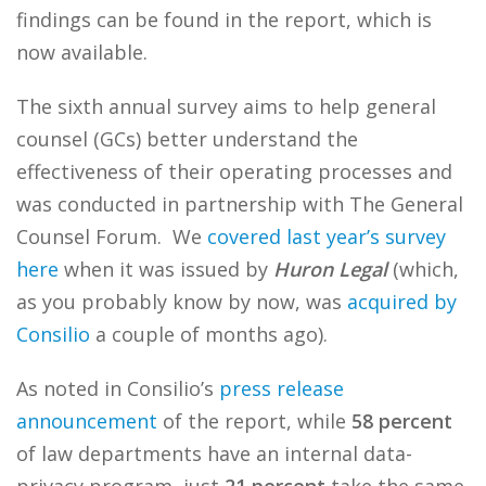
findings can be found in the report, which is
now available.
The sixth annual survey aims to help general
counsel (GCs) better understand the
effectiveness of their operating processes and
was conducted in partnership with The General
Counsel Forum. We
covered last year’s survey
here
when it was issued by
Huron Legal
(which,
as you probably know by now, was
acquired by
Consilio
a couple of months ago).
As noted in Consilio’s
press release
announcement
of the report, while
58 percent
of law departments have an internal data-