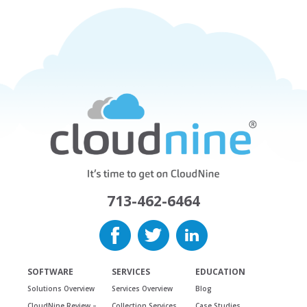
713-462-6464
SOFTWARE
SERVICES
EDUCATION
Solutions Overview
Services Overview
Blog
CloudNine Review –
Collection Services
Case Studies