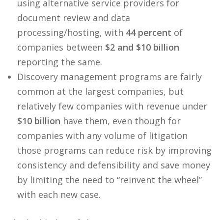
using alternative service providers for
document review and data
processing/hosting, with
44 percent
of
companies between
$2 and $10 billion
reporting the same.
Discovery management programs are fairly
common at the largest companies, but
relatively few companies with revenue under
$10 billion
have them, even though for
companies with any volume of litigation
those programs can reduce risk by improving
consistency and defensibility and save money
by limiting the need to “reinvent the wheel”
with each new case.