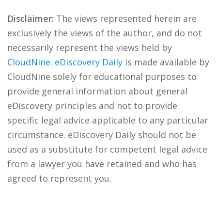
Disclaimer:
The views represented herein are
exclusively the views of the author, and do not
necessarily represent the views held by
CloudNine
.
eDiscovery Daily
is made available by
CloudNine solely for educational purposes to
provide general information about general
eDiscovery principles and not to provide
specific legal advice applicable to any particular
circumstance. eDiscovery Daily should not be
used as a substitute for competent legal advice
from a lawyer you have retained and who has
agreed to represent you.