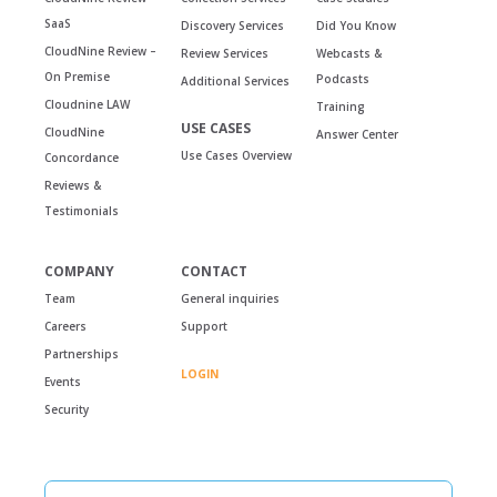
SaaS
Discovery Services
Did You Know
CloudNine Review –
Review Services
Webcasts &
On Premise
Podcasts
Additional Services
Cloudnine LAW
Training
USE CASES
CloudNine
Answer Center
Use Cases Overview
Concordance
Reviews &
Testimonials
COMPANY
CONTACT
Team
General inquiries
Careers
Support
Partnerships
LOGIN
Events
Security