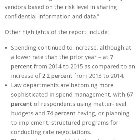
vendors based on the risk level in sharing
confidential information and data.”
Other highlights of the report include:
Spending continued to increase, although at
a lower rate than the prior year – at
7
percent
from 2014 to 2015 as compared to an
increase of
2.2 percent
from 2013 to 2014.
Law departments are becoming more
sophisticated in spend management, with
67
percent
of respondents using matter-level
budgets and
74 percent
having, or planning
to implement, structured programs for
conducting rate negotiations.